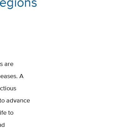
Regions
s are
seases. A
ctious
s to advance
fe to
nd