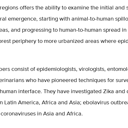
regions offers the ability to examine the initial an
iral emergence, starting with animal-to-human spillo
reas, and progressing to human-to-human spread in
forest periphery to more urbanized areas where ep
s consist of epidemiologists, virologists, entomol
terinarians who have pioneered techniques for surve
-human interface. They have investigated Zika and
n Latin America, Africa and Asia; ebolavirus outbre
 coronaviruses in Asia and Africa.