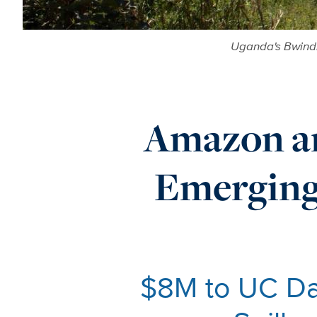
Uganda's Bwindi
Amazon an
Emerging 
$8M to UC Dav