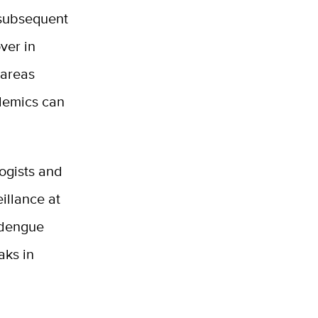
d subsequent
ver in
 areas
idemics can
ogists and
illance at
 dengue
aks in