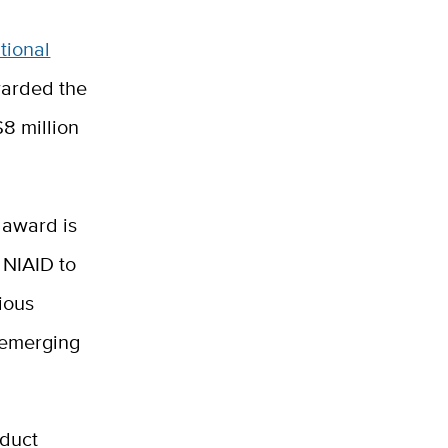
tional
warded the
8 million
 award is
 NIAID to
ious
-emerging
nduct