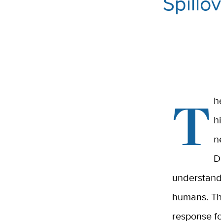
Spillo
T
h
h
n
D
understandi
humans. Th
response f