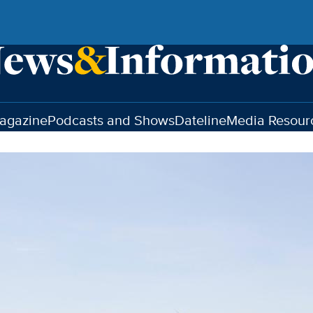
agazine
Podcasts and Shows
Dateline
Media Resour