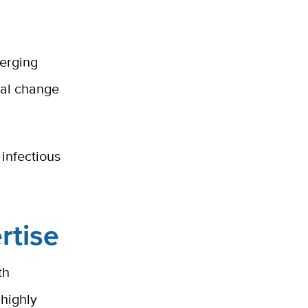
merging
tal change
 infectious
rtise
th
highly