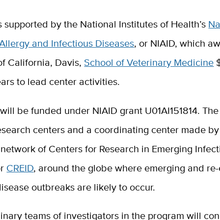
s supported by the National Institutes of Health’s
Na
f Allergy and Infectious Diseases
, or NIAID, which a
of California, Davis,
School of Veterinary Medicine
$
ars to lead center activities.
 will be funded under NIAID grant U01AI151814. The
research centers and a coordinating center made by
 network of Centers for Research in Emerging Infect
or
CREID
, around the globe where emerging and re
disease outbreaks are likely to occur.
linary teams of investigators in the program will co