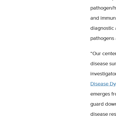
pathogen/h
and immuno
diagnostic
pathogens a
“Our center
disease sur
investigato
Disease D
emerges fr
guard down.
disease re