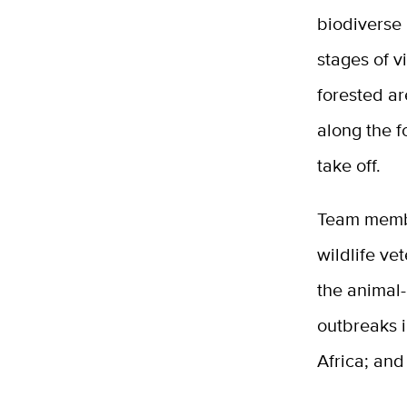
biodiverse 
stages of v
forested a
along the 
take off.
Team member
wildlife ve
the animal
outbreaks i
Africa; and