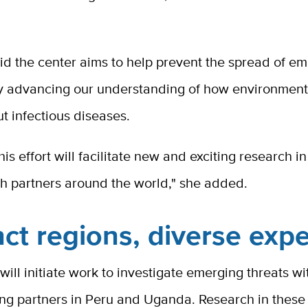
id the center aims to help prevent the spread of e
y advancing our understanding of how environmen
t infectious diseases.
is effort will facilitate new and exciting research in
th partners around the world," she added.
nct regions, diverse expe
will initiate work to investigate emerging threats wi
ng partners in Peru and Uganda. Research in these 