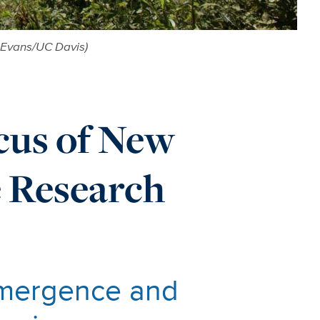
 Evans/UC Davis)
cus of New
e Research
 Emergence and