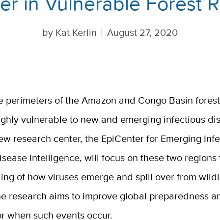
ver in Vulnerable Forest 
by
Kat Kerlin
August 27, 2020
e perimeters of the Amazon and Congo Basin forest
ighly vulnerable to new and emerging infectious di
ew research center, the EpiCenter for Emerging Infe
isease Intelligence, will focus on these two region
ng of how viruses emerge and spill over from wildli
e research aims to improve global preparedness a
or when such events occur.