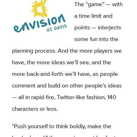
The “game” — with
a time limit and
points — interjects
some fun into the
planning process. And the more players we
have, the more ideas we’ll see, and the
more back-and-forth we’ll have, as people
comment and build on other people’s ideas
— all in rapid-fire, Twitter-like fashion, 140
characters or less.
“Push yourself to think boldly, make the