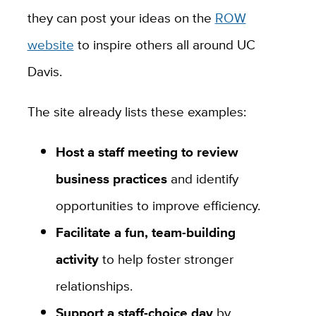
they can post your ideas on the
ROW
website
to inspire others all around UC
Davis.
The site already lists these examples:
Host a staff meeting to review
business practices
and identify
opportunities to improve efficiency.
Facilitate a fun, team-building
activity
to help foster stronger
relationships.
Support a staff-choice day
by