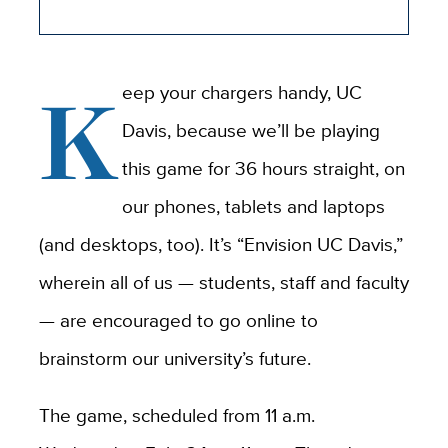
K
eep your chargers handy, UC
Davis, because we’ll be playing
this game for 36 hours straight, on
our phones, tablets and laptops
(and desktops, too). It’s “Envision UC Davis,”
wherein all of us — students, staff and faculty
— are encouraged to go online to
brainstorm our university’s future.
The game, scheduled from 11 a.m.