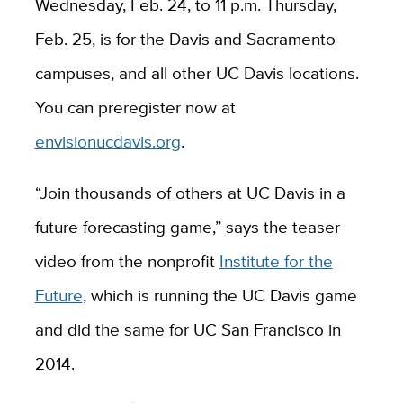
Wednesday, Feb. 24, to 11 p.m. Thursday,
Feb. 25, is for the Davis and Sacramento
campuses, and all other UC Davis locations.
You can preregister now at
envisionucdavis.org
.
“Join thousands of others at UC Davis in a
future forecasting game,” says the teaser
video from the nonprofit
Institute for the
Future
, which is running the UC Davis game
and did the same for UC San Francisco in
2014.