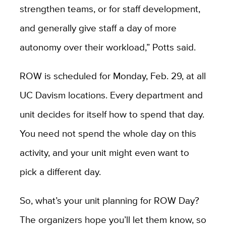
strengthen teams, or for staff development,
and generally give staff a day of more
autonomy over their workload,” Potts said.
ROW is scheduled for Monday, Feb. 29, at all
UC Davism locations. Every department and
unit decides for itself how to spend that day.
You need not spend the whole day on this
activity, and your unit might even want to
pick a different day.
So, what’s your unit planning for ROW Day?
The organizers hope you’ll let them know, so