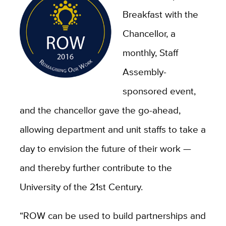
Breakfast with the
Chancellor, a
monthly, Staff
Assembly-
sponsored event,
and the chancellor gave the go-ahead,
allowing department and unit staffs to take a
day to envision the future of their work —
and thereby further contribute to the
University of the 21st Century.
“ROW can be used to build partnerships and