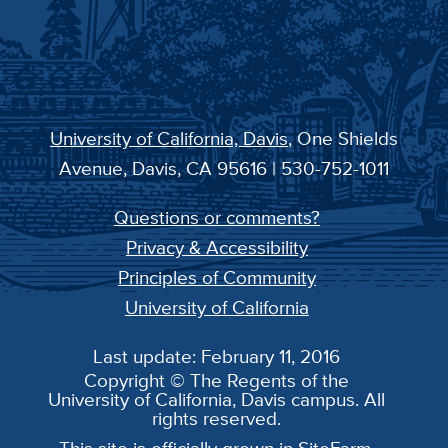
University of California, Davis
, One Shields
Avenue, Davis, CA 95616 | 530-752-1011
Questions or comments?
Privacy & Accessibility
Principles of Community
University of California
Last update: February 11, 2016
Copyright © The Regents of the
University of California, Davis campus. All
rights reserved.