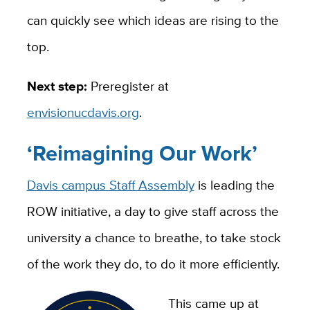
can quickly see which ideas are rising to the
top.
Next step:
Preregister at
envisionucdavis.org
.
‘Reimagining Our Work’
Davis campus Staff Assembly
is leading the
ROW initiative, a day to give staff across the
university a chance to breathe, to take stock
of the work they do, to do it more efficiently.
This came up at