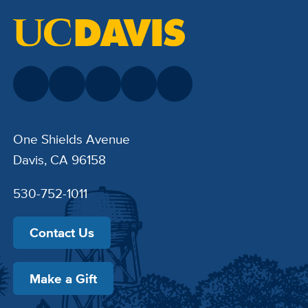
One Shields Avenue
Davis, CA 96158
530-752-1011
Contact Us
Make a Gift