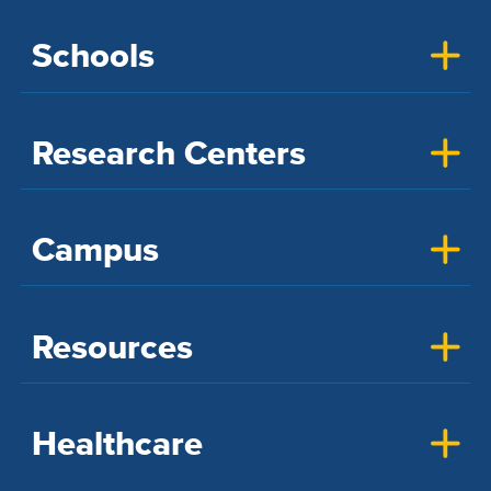
Schools
Research Centers
Campus
Resources
Healthcare