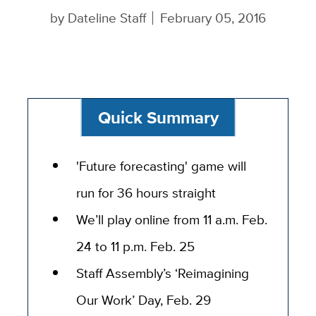
by
Dateline Staff
February 05, 2016
Quick Summary
'Future forecasting' game will
run for 36 hours straight
We’ll play online from 11 a.m. Feb.
24 to 11 p.m. Feb. 25
Staff Assembly’s ‘Reimagining
Our Work’ Day, Feb. 29