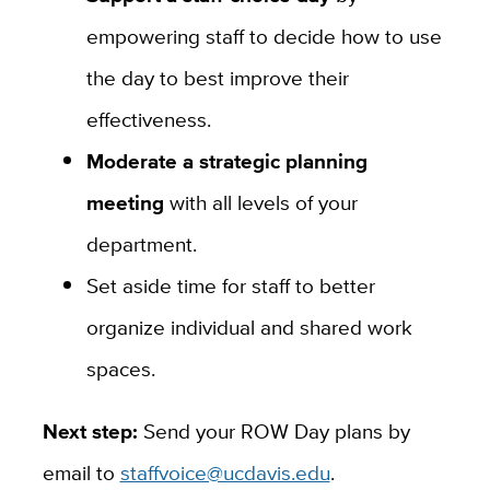
empowering staff to decide how to use
the day to best improve their
effectiveness.
Moderate a strategic planning
meeting
with all levels of your
department.
Set aside time for staff to better
organize individual and shared work
spaces.
Next step:
Send your ROW Day plans by
email to
staffvoice@ucdavis.edu
.