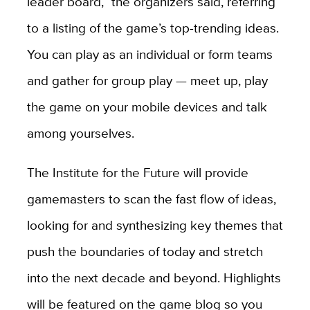
leader board,” the organizers said, referring
to a listing of the game’s top-trending ideas.
You can play as an individual or form teams
and gather for group play — meet up, play
the game on your mobile devices and talk
among yourselves.
The Institute for the Future will provide
gamemasters to scan the fast flow of ideas,
looking for and synthesizing key themes that
push the boundaries of today and stretch
into the next decade and beyond. Highlights
will be featured on the game blog so you