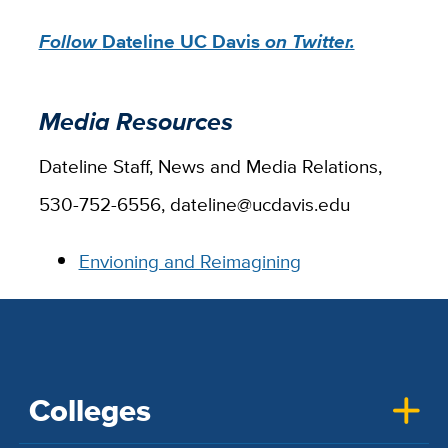
Follow
Dateline UC Davis
on Twitter.
Media Resources
Dateline Staff, News and Media Relations,
530-752-6556, dateline@ucdavis.edu
Envioning and Reimagining
Colleges