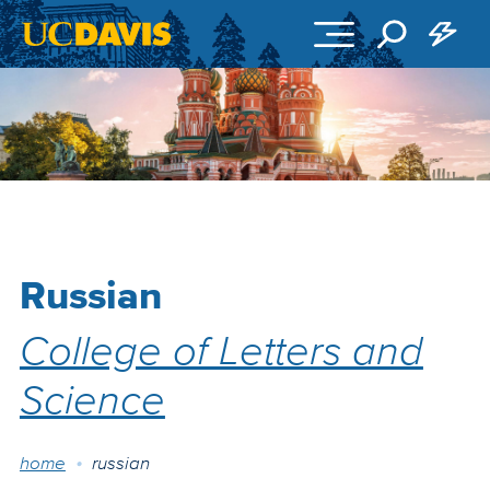
Skip to main content
Russian
College of Letters and
Science
Breadcrumb
home
russian