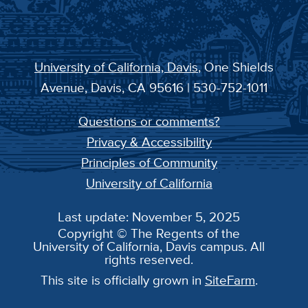
University of California, Davis
, One Shields
Avenue, Davis, CA 95616 | 530-752-1011
Questions or comments?
Privacy & Accessibility
Principles of Community
University of California
Last update: November 5, 2025
Copyright © The Regents of the
University of California, Davis campus. All
rights reserved.
This site is officially grown in
SiteFarm
.