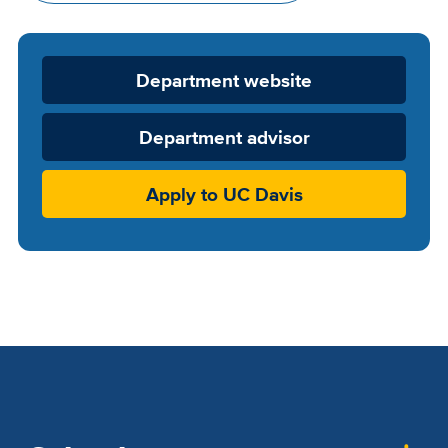
Department
Department website
Website
Department advisor
Apply to UC Davis