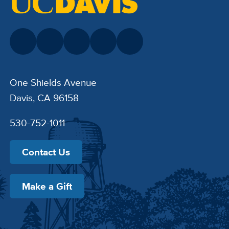
One Shields Avenue
Davis, CA 96158
530-752-1011
Contact Us
Make a Gift