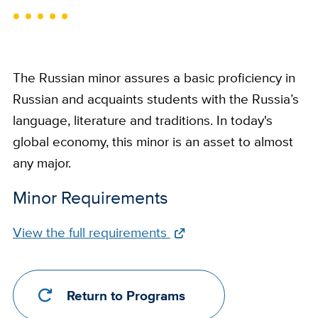
The Russian minor assures a basic proficiency in
Russian and acquaints students with the Russia’s
language, literature and traditions. In today's
global economy, this minor is an asset to almost
any major.
Minor Requirements
Full
View the full requirements
Requirements
Link
Return to Programs