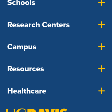
Schools
Research Centers
Campus
Resources
Healthcare