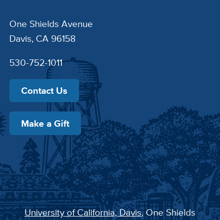
One Shields Avenue
Davis, CA 96158
530-752-1011
Contact Us
Make a Gift
University of California, Davis
, One Shields