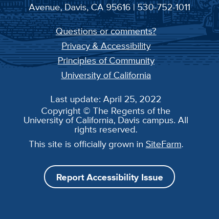
Avenue, Davis, CA 95616 | 530-752-1011
Questions or comments?
Privacy & Accessibility
Principles of Community
University of California
Last update: April 25, 2022
Copyright © The Regents of the
University of California, Davis campus. All
rights reserved.
This site is officially grown in
SiteFarm
.
Report Accessibility Issue