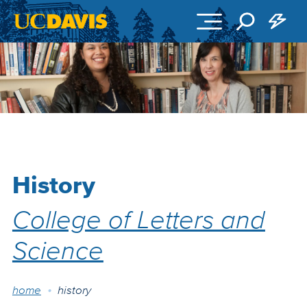
Skip to main content
History
College of Letters and
Science
Breadcrumb
home
history