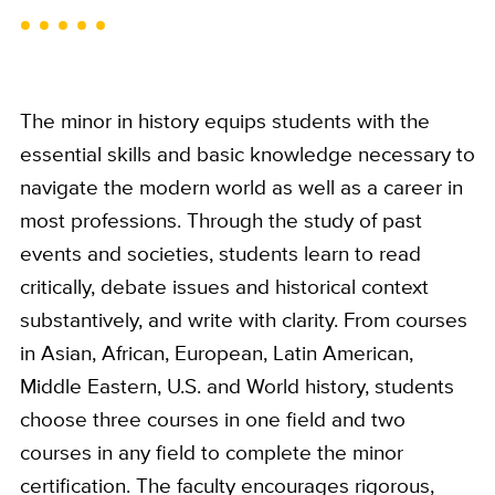
The minor in history equips students with the
essential skills and basic knowledge necessary to
navigate the modern world as well as a career in
most professions. Through the study of past
events and societies, students learn to read
critically, debate issues and historical context
substantively, and write with clarity. From courses
in Asian, African, European, Latin American,
Middle Eastern, U.S. and World history, students
choose three courses in one field and two
courses in any field to complete the minor
certification. The faculty encourages rigorous,