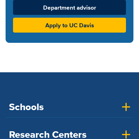
Department advisor
Apply to UC Davis
Schools
Research Centers