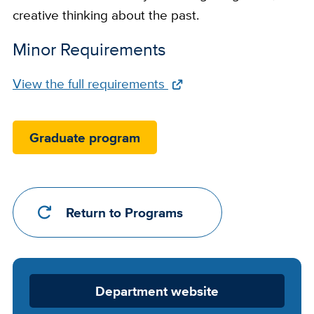
creative thinking about the past.
Minor Requirements
Full
View the full requirements
Requirements
Link
Graduate program
Return to Programs
Department
Department website
Website