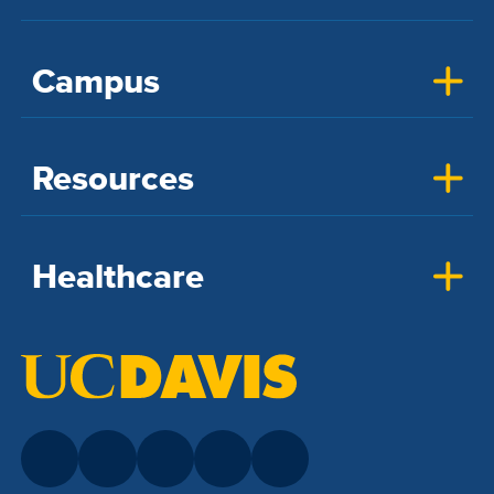
Campus
Resources
Healthcare