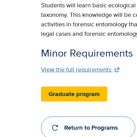
Students will learn basic ecological
taxonomy. This knowledge will be c
activities in forensic entomology th
legal cases and forensic entomolog
Minor Requirements
Full
View the full requirements
Requirements
Link
Graduate program
Return to Programs