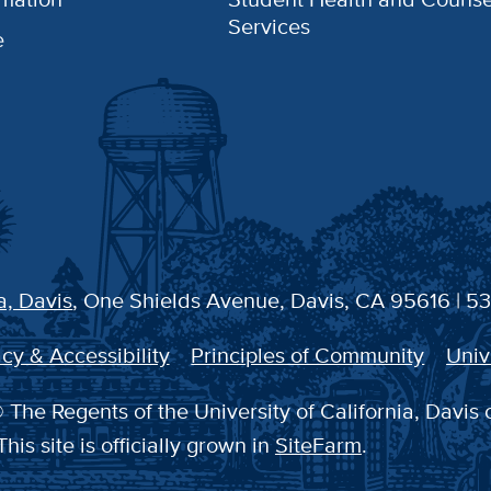
Services
e
a, Davis
, One Shields Avenue, Davis, CA 95616 | 5
cy & Accessibility
Principles of Community
Univ
 The Regents of the University of California, Davis 
This site is officially grown in
SiteFarm
.