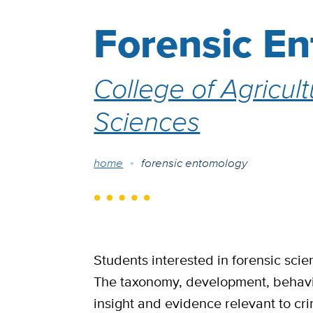
Forensic E
College of Agricul
Sciences
Breadcrumb
home
forensic entomology
Students interested in forensic scien
The taxonomy, development, behavio
insight and evidence relevant to crim