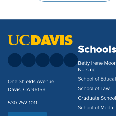
School
Betty Irene Moor
Nursing
School of Educat
One Shields Avenue
School of Law
Davis, CA 96158
Graduate Schoo
530-752-1011
School of Medic