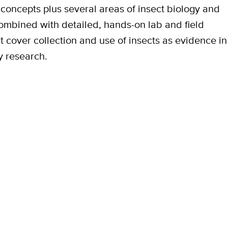
 concepts plus several areas of insect biology and
ombined with detailed, hands-on lab and field
at cover collection and use of insects as evidence in
y research.