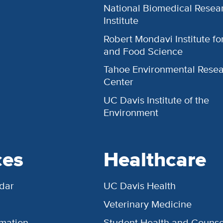
National Biomedical Resea
Institute
Robert Mondavi Institute f
and Food Science
Tahoe Environmental Rese
Center
UC Davis Institute of the
Environment
ces
Healthcare
dar
UC Davis Health
Veterinary Medicine
rmation
Student Health and Counse