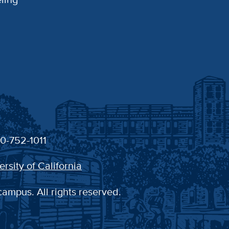
30-752-1011
ersity of California
campus. All rights reserved.