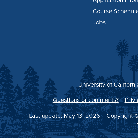
Course Schedul
Jobs
University of Californi
Questions or comments?
Priva
Last update: May 13, 2026
Copyright ©