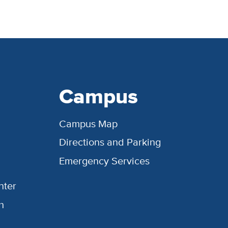
Campus
Campus Map
Directions and Parking
Emergency Services
nter
h