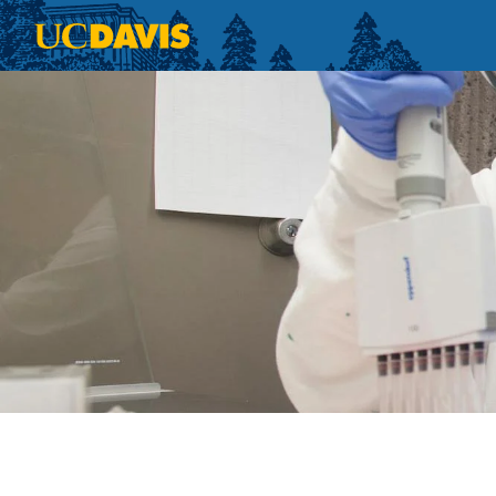
Skip to main content