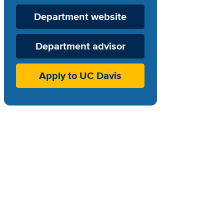
Department
Department website
Website
Department advisor
Apply to UC Davis
.