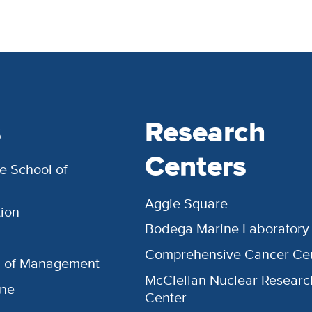
s
Research
Centers
e School of
Aggie Square
ion
Bodega Marine Laboratory
Comprehensive Cancer Ce
l of Management
McClellan Nuclear Researc
ine
Center