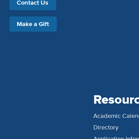
Contact Us
Make a Gift
Resour
Academic Calen
Directory
Application Info