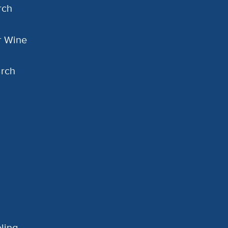
rch
or Wine
arch
ling