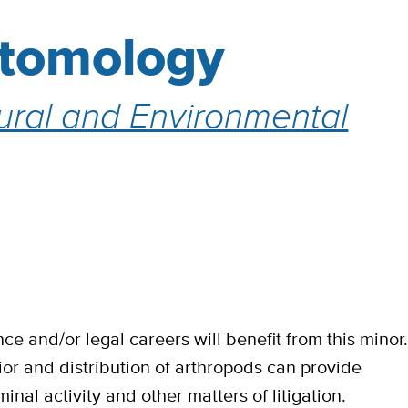
ntomology
tural and Environmental
ce and/or legal careers will benefit from this minor
r and distribution of arthropods can provide
inal activity and other matters of litigation.