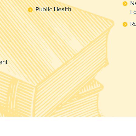
N
Public Health
L
R
ent