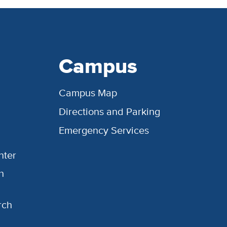
Campus
Campus Map
Directions and Parking
Emergency Services
nter
h
rch