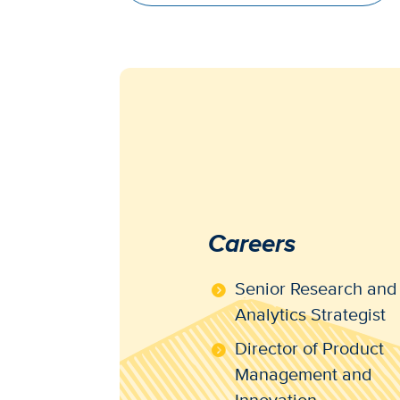
Careers
Senior Research and
Analytics Strategist
Director of Product
Management and