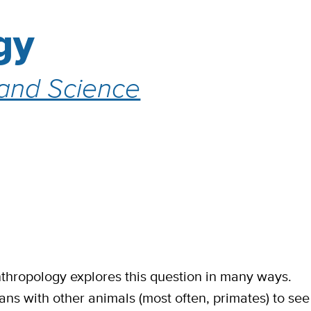
gy
 and Science
hropology explores this question in many ways.
s with other animals (most often, primates) to see