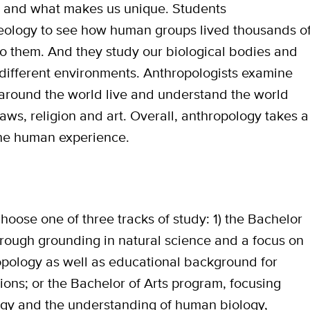
 and what makes us unique. Students
heology to see how human groups lived thousands o
o them. And they study our biological bodies and
ifferent environments. Anthropologists examine
 around the world live and understand the world
aws, religion and art. Overall, anthropology takes a
he human experience.
hoose one of three tracks of study: 1) the Bachelor
orough grounding in natural science and a focus on
opology as well as educational background for
sions; or the Bachelor of Arts program, focusing
logy and the understanding of human biology,