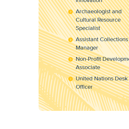
Innovation
Archaeologist and
Cultural Resource
Specialist
Assistant Collections
Manager
Non-Profit Developm
Associate
United Nations Desk
Officer