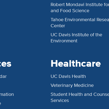
Robert Mondavi Institute f
and Food Science
Tahoe Environmental Rese
Center
UC Davis Institute of the
Environment
ces
Healthcare
dar
UC Davis Health
Veterinary Medicine
rmation
Student Health and Counse
Services
e