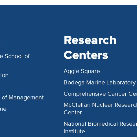
s
Research
Centers
e School of
Aggie Square
ion
Bodega Marine Laboratory
Comprehensive Cancer Ce
l of Management
McClellan Nuclear Researc
ine
Center
National Biomedical Resea
Institute