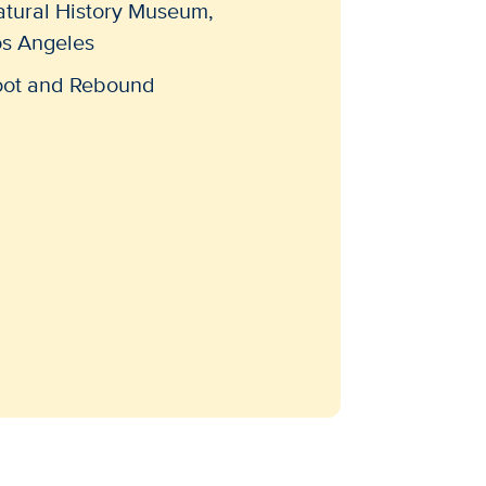
atural History Museum,
os Angeles
oot and Rebound