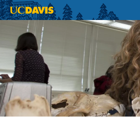
Skip to main content