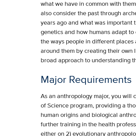
what we have in common with them
also consider the past through arc
years ago and what was important t
genetics and how humans adapt to d
the ways people in different places
around them by creating their own l
broad approach to understanding t
Major Requirements
As an anthropology major, you will c
of Science program, providing a th
human origins and biological anthr
further training in the health profes
either on 2) evolutionary anthropo