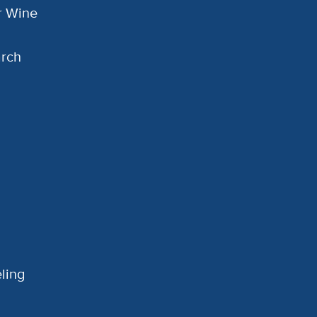
or Wine
arch
ling