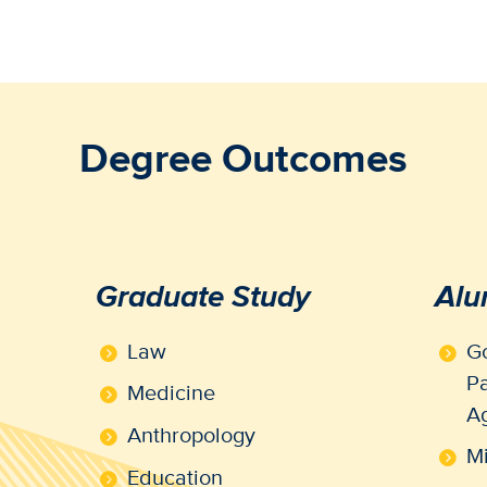
Degree Outcomes
Graduate Study
Alu
Law
Go
Pa
Medicine
A
Anthropology
Mi
Education