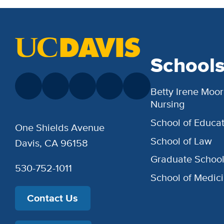
School
Betty Irene Moor
Nursing
School of Educat
One Shields Avenue
School of Law
Davis, CA 96158
Graduate Schoo
530-752-1011
School of Medic
Contact Us