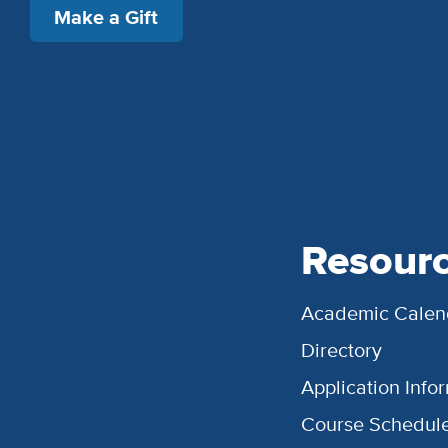
Make a Gift
Resour
Academic Calen
Directory
Application Info
Course Schedul