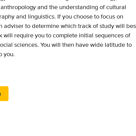
al anthropology and the understanding of cultural
aphy and linguistics. If you choose to focus on
n adviser to determine which track of study will bes
k will require you to complete initial sequences of
cial sciences. You will then have wide latitude to
o you.
m