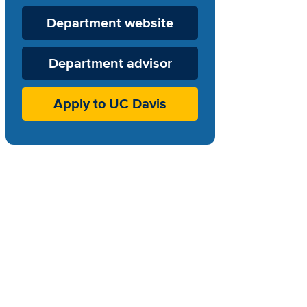
Department
Department website
Website
Department advisor
Apply to UC Davis