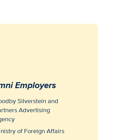
mni Employers
odby Silverstein and
rtners Advertising
gency
nistry of Foreign Affairs