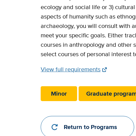
ecology and social life or 3) cultur
aspects of humanity such as ethnogr
archaeology, you will consult with a
meet your specific goals. Either trac
courses in anthropology and other so
select courses of personal interest t
Full
View full requirements
Requirements
Link
Minor
Graduate progra
Return to Programs