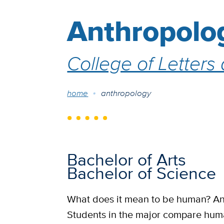
Anthropolo
College of Letters
Breadcrumb
home
anthropology
Bachelor of Arts
Bachelor of Science
What does it mean to be human? Ant
Students in the major compare human