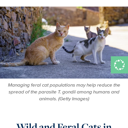
Managing feral cat populations may help reduce the
spread of the parasite T. gondii among humans and
animals. (Getty Images)
Wild and Feral Cats in