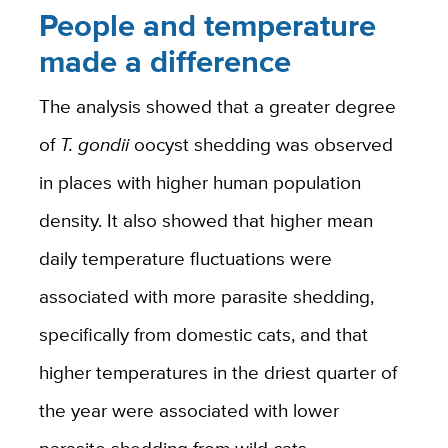
People and temperature
made a difference
The analysis showed that a greater degree
of
T. gondii
oocyst shedding was observed
in places with higher human population
density. It also showed that higher mean
daily temperature fluctuations were
associated with more parasite shedding,
specifically from domestic cats, and that
higher temperatures in the driest quarter of
the year were associated with lower