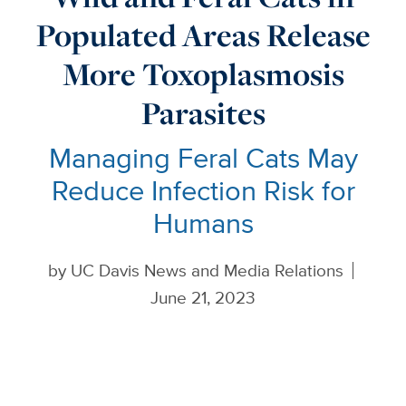
Populated Areas Release
More Toxoplasmosis
Parasites
Managing Feral Cats May
Reduce Infection Risk for
Humans
by
UC Davis News and Media Relations
June 21, 2023