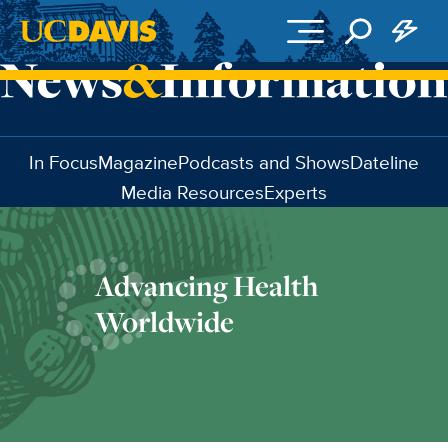
Skip to main content
In Focus
Magazine
Podcasts and Shows
Dateline
Media Resources
Experts
Advancing Health
Worldwide