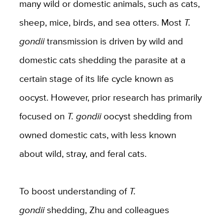
many wild or domestic animals, such as cats,
sheep, mice, birds, and sea otters. Most
T.
gondii
transmission is driven by wild and
domestic cats shedding the parasite at a
certain stage of its life cycle known as
oocyst. However, prior research has primarily
focused on
T. gondii
oocyst shedding from
owned domestic cats, with less known
about wild, stray, and feral cats.
To boost understanding of
T.
gondii
shedding, Zhu and colleagues