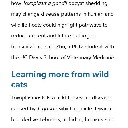
how
Toxoplasm
a gondii
oocyst shedding
may change disease patterns in human and
wildlife hosts could highlight pathways to
reduce current and future pathogen
transmission,” said Zhu, a Ph.D. student with
the UC Davis School of Veterinary Medicine.
Learning more from wild
cats
Toxoplasmosis is a mild-to-severe disease
caused by
T. gondii
, which can infect warm-
blooded vertebrates, including humans and