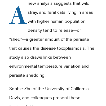
A
new analysis suggests that wild,
stray, and feral cats living in areas
with higher human population
density tend to release—or
“shed”—a greater amount of the parasite
that causes the disease toxoplasmosis. The
study also draws links between
environmental temperature variation and
parasite shedding.
Sophie Zhu of the University of California
Davis, and colleagues present these