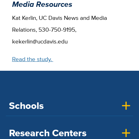
Media Resources
Kat Kerlin, UC Davis News and Media
Relations, 530-750-9195,
kekerlin@ucdavis.edu
Read the study.
Schools
Research Centers