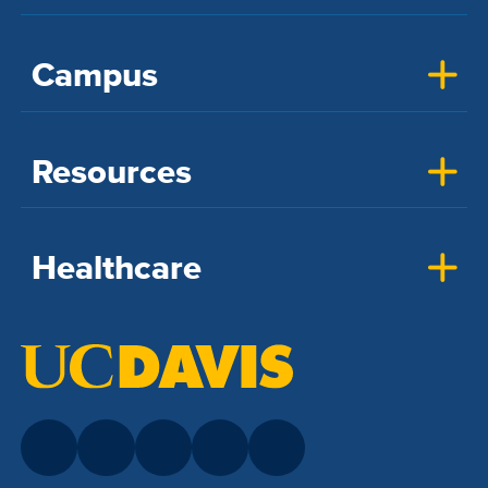
Campus
Resources
Healthcare