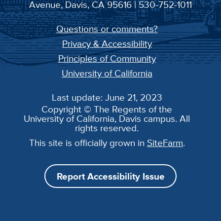
Avenue, Davis, CA 95616 | 530-752-1011
Questions or comments?
Privacy & Accessibility
Principles of Community
University of California
Last update: June 21, 2023
Copyright © The Regents of the
University of California, Davis campus. All
rights reserved.
This site is officially grown in
SiteFarm
.
Report Accessibility Issue