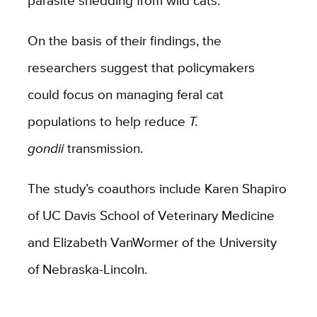
parasite shedding from wild cats.
On the basis of their findings, the
researchers suggest that policymakers
could focus on managing feral cat
populations to help reduce
T.
gondii
transmission.
The study’s coauthors include Karen Shapiro
of UC Davis School of Veterinary Medicine
and Elizabeth VanWormer of the University
of Nebraska-Lincoln.