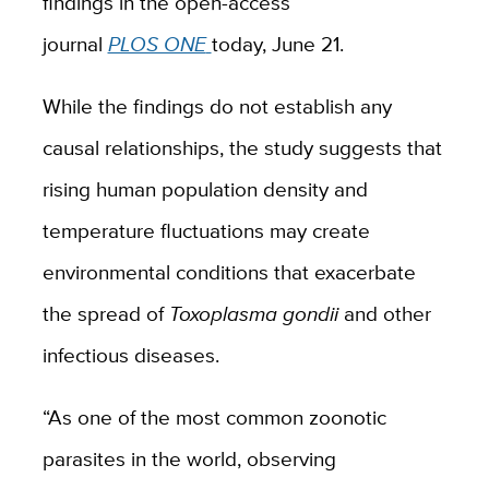
findings in the open-access
journal
PLOS ONE
today, June 21.
While the findings do not establish any
causal relationships, the study suggests that
rising human population density and
temperature fluctuations may create
environmental conditions that exacerbate
the spread of
Toxoplasm
a gondii
and other
infectious diseases.
“As one of the most common zoonotic
parasites in the world, observing