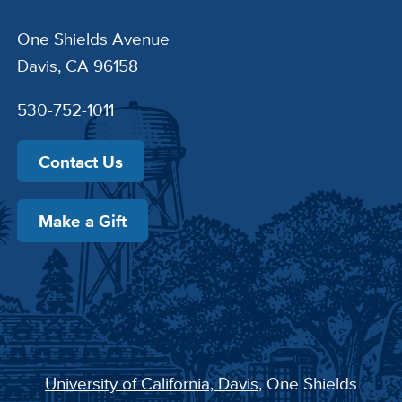
One Shields Avenue
Davis, CA 96158
530-752-1011
Contact Us
Make a Gift
University of California, Davis
, One Shields