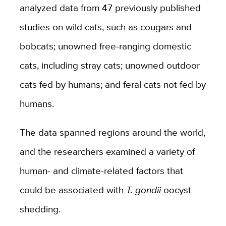
analyzed data from 47 previously published
studies on wild cats, such as cougars and
bobcats; unowned free-ranging domestic
cats, including stray cats; unowned outdoor
cats fed by humans; and feral cats not fed by
humans.
The data spanned regions around the world,
and the researchers examined a variety of
human- and climate-related factors that
could be associated with
T. gondii
oocyst
shedding.