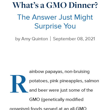
What’s a GMO Dinner?
The Answer Just Might
Surprise You
by
Amy Quinton
September 08, 2021
R
ainbow papayas, non-bruising
potatoes, pink pineapples, salmon
and beer were just some of the
GMO (genetically modified
organism) foods served at an all-GMO