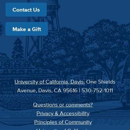
Contact Us
Make a Gift
University of California, Davis
, One Shields
Avenue, Davis, CA 95616 | 530-752-1011
Questions or comments?
Privacy & Accessibility
Principles of Community