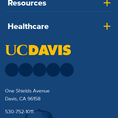
Resources
Healthcare
One Shields Avenue
Davis, CA 96158
530-752-1011