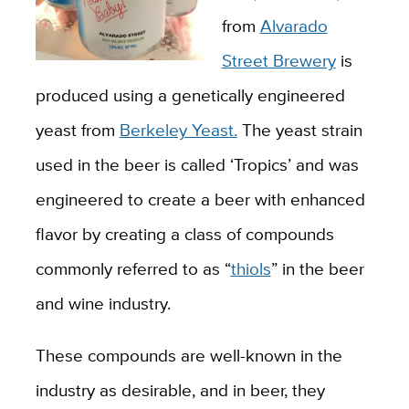
from
Alvarado
Street Brewery
is
produced using a genetically engineered
yeast from
Berkeley Yeast.
The yeast strain
used in the beer is called ‘Tropics’ and was
engineered to create a beer with enhanced
flavor by creating a class of compounds
commonly referred to as “
thiols
” in the beer
and wine industry.
These compounds are well-known in the
industry as desirable, and in beer, they