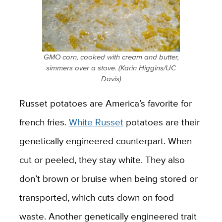
GMO corn, cooked with cream and butter,
simmers over a stove. (Karin Higgins/UC
Davis)
Russet potatoes are America’s favorite for
french fries.
White Russet
potatoes are their
genetically engineered counterpart. When
cut or peeled, they stay white. They also
don’t brown or bruise when being stored or
transported, which cuts down on food
waste. Another genetically engineered trait