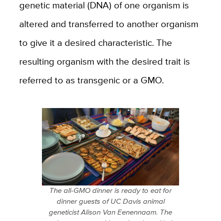
genetic material (DNA) of one organism is
altered and transferred to another organism
to give it a desired characteristic. The
resulting organism with the desired trait is
referred to as transgenic or a GMO.
The all-GMO dinner is ready to eat for
dinner guests of UC Davis animal
geneticist Alison Van Eenennaam. The