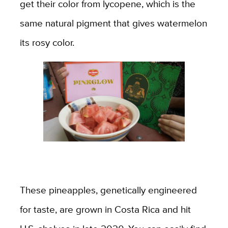
get their color from lycopene, which is the
same natural pigment that gives watermelon
its rosy color.
These pineapples, genetically engineered
for taste, are grown in Costa Rica and hit