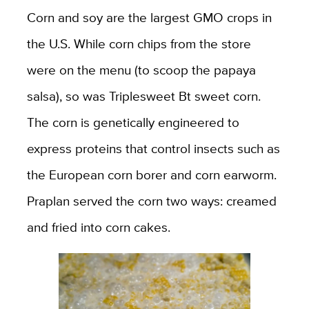
Corn and soy are the largest GMO crops in
the U.S. While corn chips from the store
were on the menu (to scoop the papaya
salsa), so was Triplesweet Bt sweet corn.
The corn is genetically engineered to
express proteins that control insects such as
the European corn borer and corn earworm.
Praplan served the corn two ways: creamed
and fried into corn cakes.