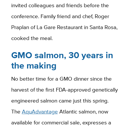
invited colleagues and friends before the
conference. Family friend and chef, Roger
Praplan of La Gare Restaurant in Santa Rosa,
cooked the meal.
GMO salmon, 30 years in
the making
No better time for a GMO dinner since the
harvest of the first FDA-approved genetically
engineered salmon came just this spring.
The
AquAdvantage
Atlantic salmon, now
available for commercial sale, expresses a