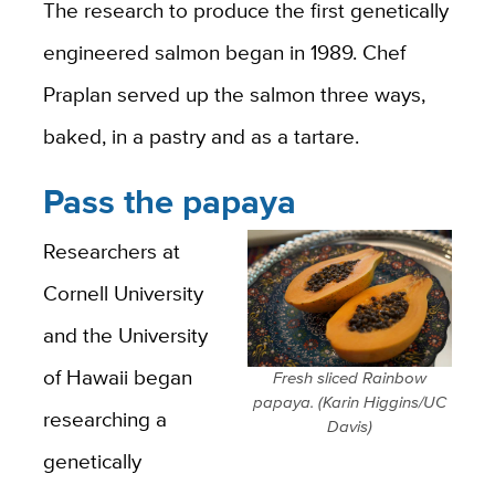
The research to produce the first genetically
engineered salmon began in 1989.
Chef
Praplan served up the salmon three ways,
baked, in a pastry and as a tartare.
Pass the papaya
Researchers at
Cornell University
and the University
of Hawaii began
Fresh sliced Rainbow
papaya. (Karin Higgins/UC
researching a
Davis)
genetically