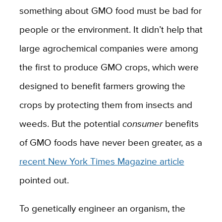
something about GMO food must be bad for
people or the environment. It didn’t help that
large agrochemical companies were among
the first to produce GMO crops, which were
designed to benefit farmers growing the
crops by protecting them from insects and
weeds. But the potential
consumer
benefits
of GMO foods have never been greater, as a
recent New York Times Magazine article
pointed out.
To genetically engineer an organism, the