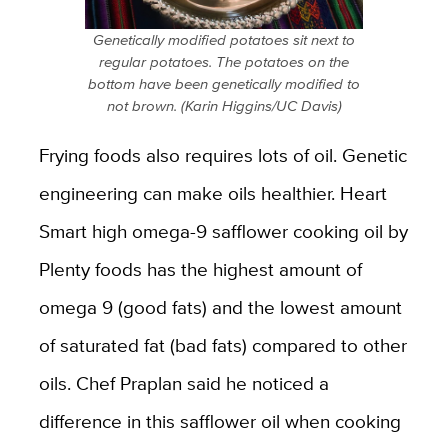
Genetically modified potatoes sit next to
regular potatoes. The potatoes on the
bottom have been genetically modified to
not brown. (Karin Higgins/UC Davis)
Frying foods also requires lots of oil. Genetic
engineering can make oils healthier. Heart
Smart high omega-9 safflower cooking oil by
Plenty foods has the highest amount of
omega 9 (good fats) and the lowest amount
of saturated fat (bad fats) compared to other
oils. Chef Praplan said he noticed a
difference in this safflower oil when cooking