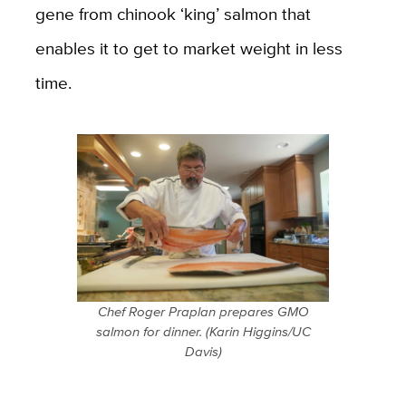
gene from chinook ‘king’ salmon that
enables it to get to market weight in less
time.
Chef Roger Praplan prepares GMO
salmon for dinner. (Karin Higgins/UC
Davis)