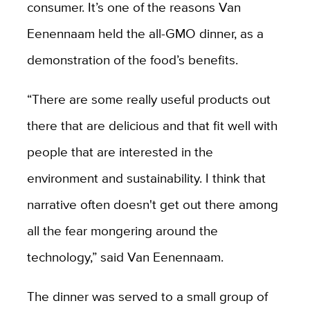
consumer. It’s one of the reasons Van
Eenennaam held the all-GMO dinner, as a
demonstration of the food’s benefits.
“There are some really useful products out
there that are delicious and that fit well with
people that are interested in the
environment and sustainability. I think that
narrative often doesn't get out there among
all the fear mongering around the
technology,” said Van Eenennaam.
The dinner was served to a small group of