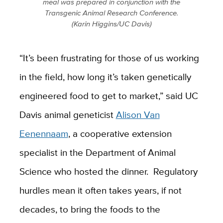
meal was prepared in conjunction with the
Transgenic Animal Research Conference.
(Karin Higgins/UC Davis)
“It’s been frustrating for those of us working
in the field, how long it’s taken genetically
engineered food to get to market,” said UC
Davis animal geneticist
Alison Van
Eenennaam
, a cooperative extension
specialist in the Department of Animal
Science who hosted the dinner. Regulatory
hurdles mean it often takes years, if not
decades, to bring the foods to the