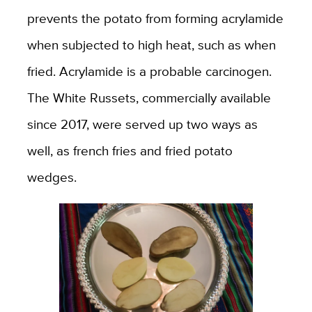
prevents the potato from forming acrylamide
when subjected to high heat, such as when
fried. Acrylamide is a probable carcinogen.
The White Russets, commercially available
since 2017, were served up two ways as
well, as french fries and fried potato
wedges.