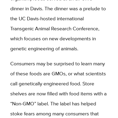
dinner in Davis. The dinner was a prelude to
the UC Davis-hosted international
Transgenic Animal Research Conference,
which focuses on new developments in
genetic engineering of animals.
Consumers may be surprised to learn many
of these foods are GMOs, or what scientists
call genetically engineered food. Store
shelves are now filled with food items with a
“Non-GMO” label. The label has helped
stoke fears among many consumers that