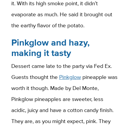
it. With its high smoke point, it didn’t
evaporate as much. He said it brought out
the earthy flavor of the potato.
Pinkglow and hazy,
making it tasty
Dessert came late to the party via Fed Ex.
Guests thought the
Pinkglow
pineapple was
worth it though. Made by Del Monte,
Pinkglow pineapples are sweeter, less
acidic, juicy and have a cotton candy finish.
They are, as you might expect, pink. They