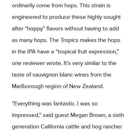
ordinarily come from hops. This strain is
engineered to produce these highly sought
after “hoppy” flavors without having to add
as many hops. The Tropics makes the hops
in the IPA have a “tropical fruit expression,”
one reviewer wrote. It’s very similar to the
taste of sauvignon blanc wines from the
Marlborough region of New Zealand.
“Everything was fantastic. I was so
impressed,” said guest Megan Brown, a sixth
generation California cattle and hog rancher