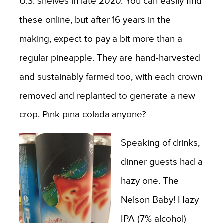
U.S. shelves in late 2020. You can easily find
these online, but after 16 years in the
making, expect to pay a bit more than a
regular pineapple. They are hand-harvested
and sustainably farmed too, with each crown
removed and replanted to generate a new
crop. Pink pina colada anyone?
Speaking of drinks,
dinner guests had a
hazy one. The
Nelson Baby! Hazy
IPA (7% alcohol)