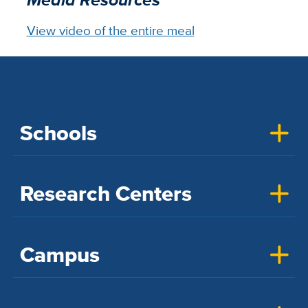
View video of the entire meal
Schools
Research Centers
Campus