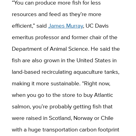
“You can produce more fish for less
resources and feed as they’re more
efficient,” said
James Murray
, UC Davis
emeritus professor and former chair of the
Department of Animal Science. He said the
fish are also grown in the United States in
land-based recirculating aquaculture tanks,
making it more sustainable. “Right now,
when you go to the store to buy Atlantic
salmon, you’re probably getting fish that
were raised in Scotland, Norway or Chile
with a huge transportation carbon footprint