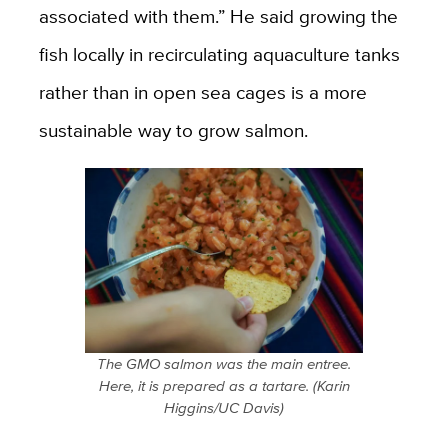
associated with them.” He said growing the
fish locally in recirculating aquaculture tanks
rather than in open sea cages is a more
sustainable way to grow salmon.
The GMO salmon was the main entree.
Here, it is prepared as a tartare. (Karin
Higgins/UC Davis)