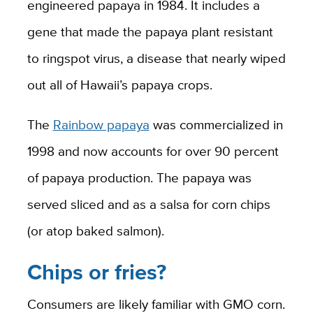
engineered papaya in 1984. It includes a
gene that made the papaya plant resistant
to ringspot virus, a disease that nearly wiped
out all of Hawaii’s papaya crops.
The
Rainbow papaya
was commercialized in
1998 and now accounts for over 90 percent
of papaya production. The papaya was
served sliced and as a salsa for corn chips
(or atop baked salmon).
Chips or fries?
Consumers are likely familiar with GMO corn.