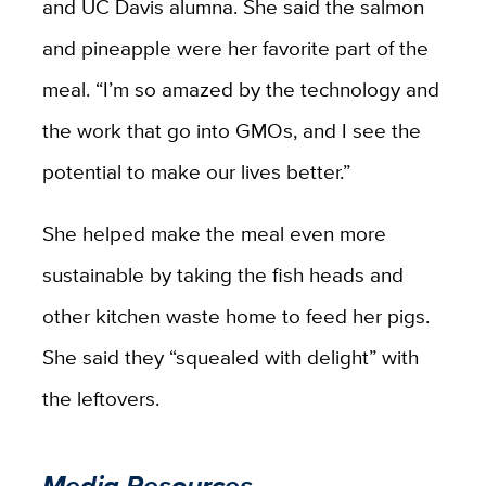
and UC Davis alumna. She said the salmon
and pineapple were her favorite part of the
meal. “I’m so amazed by the technology and
the work that go into GMOs, and I see the
potential to make our lives better.”
She helped make the meal even more
sustainable by taking the fish heads and
other kitchen waste home to feed her pigs.
She said they “squealed with delight” with
the leftovers.
Media Resources