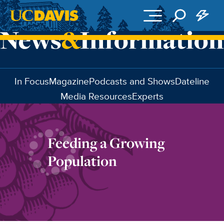
Skip to main content
In Focus
Magazine
Podcasts and Shows
Dateline
Media Resources
Experts
Feeding a Growing
Population