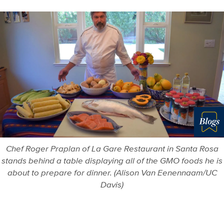
Blo
Chef Roger Praplan of La Gare Restaurant in Santa Rosa
stands behind a table displaying all of the GMO foods he is
about to prepare for dinner. (Alison Van Eenennaam/UC
Davis)