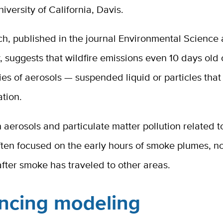
iversity of California, Davis.
ch, published in the journal Environmental Science
 suggests that wildfire emissions even 10 days old 
ies of aerosols — suspended liquid or particles that
tion.
 aerosols and particulate matter pollution related to
ten focused on the early hours of smoke plumes, no
after smoke has traveled to other areas.
ncing modeling