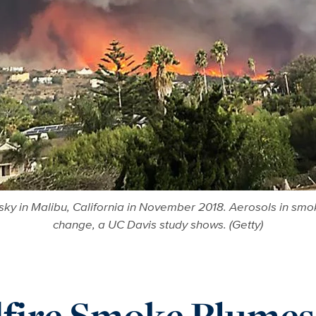
sky in Malibu, California in November 2018. Aerosols in smok
change, a UC Davis study shows. (Getty)
fire Smoke Plumes