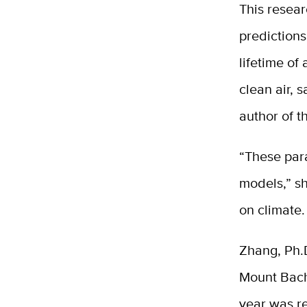
This resear
predictions
lifetime of 
clean air, 
author of t
“These par
models,” sh
on climate.
Zhang, Ph.D
Mount Bach
year was re