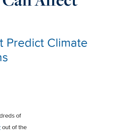
 Predict Climate
ns
ndreds of
y
out of the