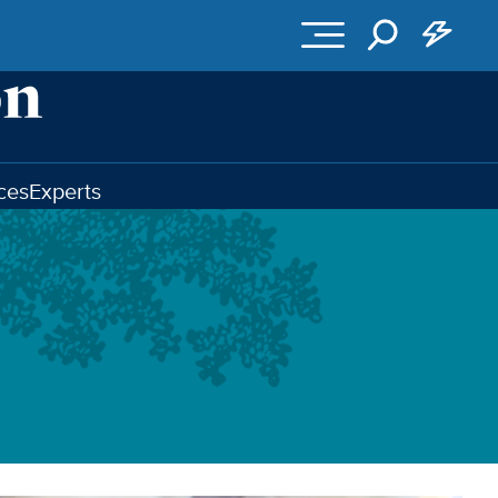
ces
Experts