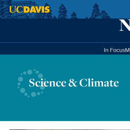
Skip to main content
In Focus
M
Science & Climate