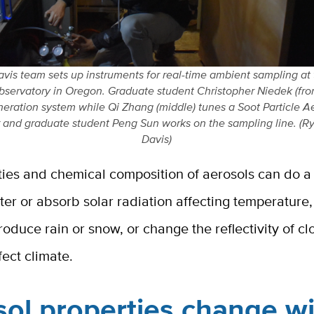
vis team sets up instruments for real-time ambient sampling at
servatory in Oregon. Graduate student Christopher Niedek (fron
neration system while Qi Zhang (middle) tunes a Soot Particle 
 and graduate student Peng Sun works on the sampling line. (R
Davis)
ties and chemical composition of aerosols can do 
tter or absorb solar radiation affecting temperature
roduce rain or snow, or change the reflectivity of cl
fect climate.
ol properties change w