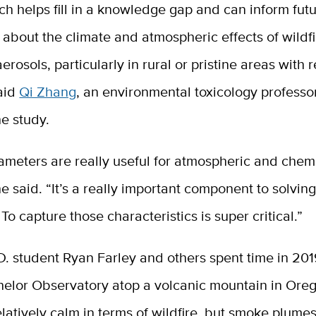
ch helps fill in a knowledge gap and can inform fut
 about the climate and atmospheric effects of wildfi
aerosols, particularly in rural or pristine areas with r
said
Qi Zhang
, an environmental toxicology professo
he study.
ameters are really useful for atmospheric and chem
e said. “It’s a really important component to solving
 To capture those characteristics is super critical.”
. student Ryan Farley and others spent time in 201
elor Observatory atop a volcanic mountain in Oreg
latively calm in terms of wildfire, but smoke plume