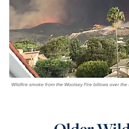
Wildfire smoke from the Woolsey Fire billows over the 
Older Wild