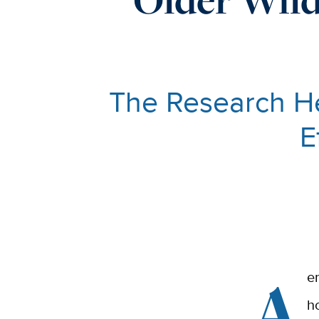
The Research He
E
A
e
h