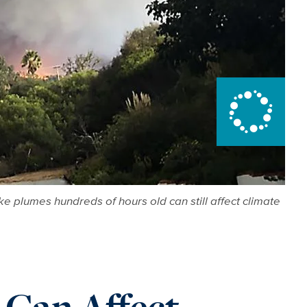
e plumes hundreds of hours old can still affect climate
 Can Affect