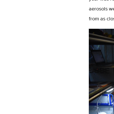
aerosols w
from as clo