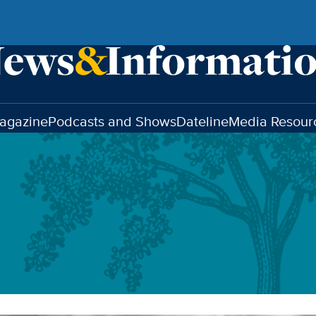
agazine
Podcasts and Shows
Dateline
Media Resour