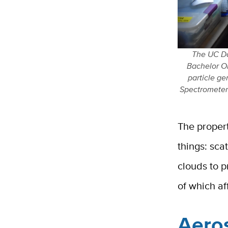
The UC Da
Bachelor Ob
particle ge
Spectrometer
The proper
things: sca
clouds to p
of which af
Aeros