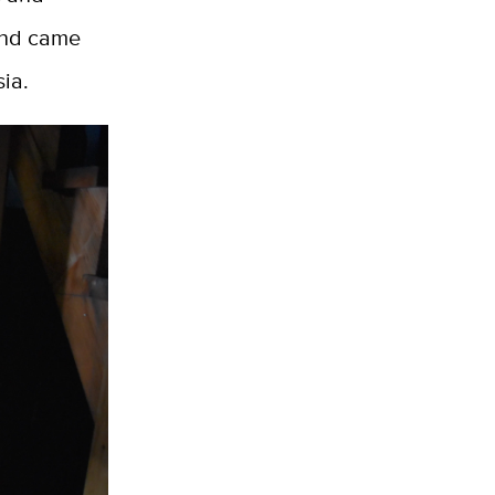
 and came
sia.