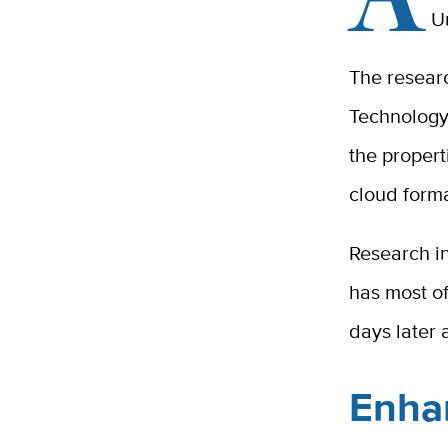
Un
The resear
Technology,
the propert
cloud forma
Research in
has most of
days later 
Enha