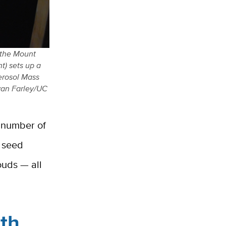
 the Mount
t) sets up a
Aerosol Mass
yan Farley/UC
a number of
, seed
ouds — all
ith