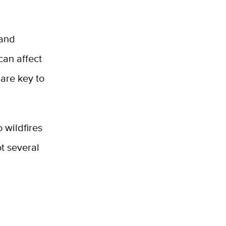
 and
can affect
 are key to
 wildfires
t several