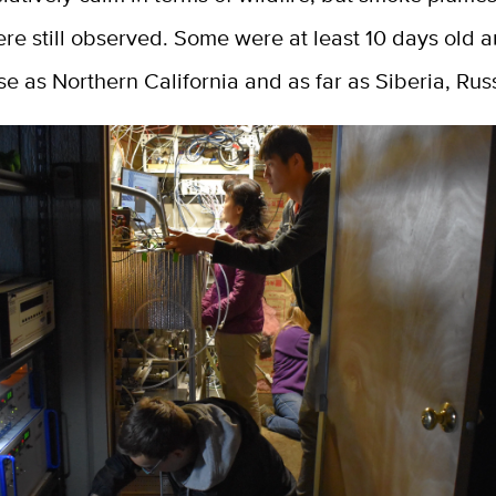
ere still observed. Some were at least 10 days old
se as Northern California and as far as Siberia, Rus