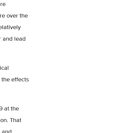
ure
re over the
elatively
r and lead
ical
 the effects
9 at the
on. That
s and