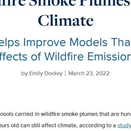
Climate
lps Improve Models That
ffects of Wildfire Emissio
by
Emily Dooley
March 23, 2022
rosols carried in wildfire smoke plumes that are hu
ours old can still affect climate, according to a
stud