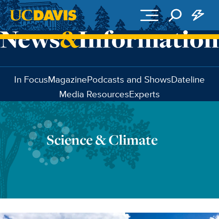
Skip to main content
In Focus
Magazine
Podcasts and Shows
Dateline
Media Resources
Experts
Science & Climate