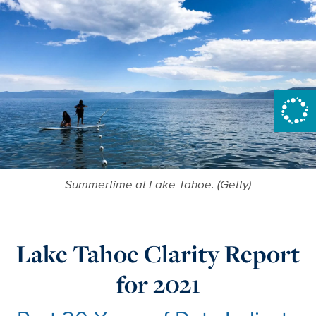
Summertime at Lake Tahoe. (Getty)
Lake Tahoe Clarity Report
for 2021