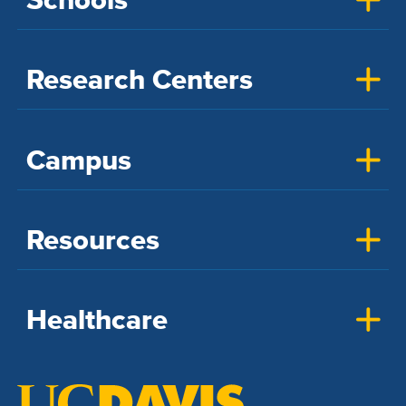
Research Centers
Campus
Resources
Healthcare