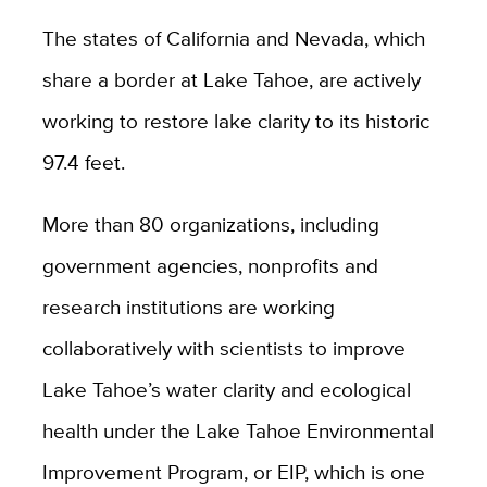
The states of California and Nevada, which
share a border at Lake Tahoe, are actively
working to restore lake clarity to its historic
97.4 feet.
More than 80 organizations, including
government agencies, nonprofits and
research institutions are working
collaboratively with scientists to improve
Lake Tahoe’s water clarity and ecological
health under the Lake Tahoe Environmental
Improvement Program, or EIP, which is one