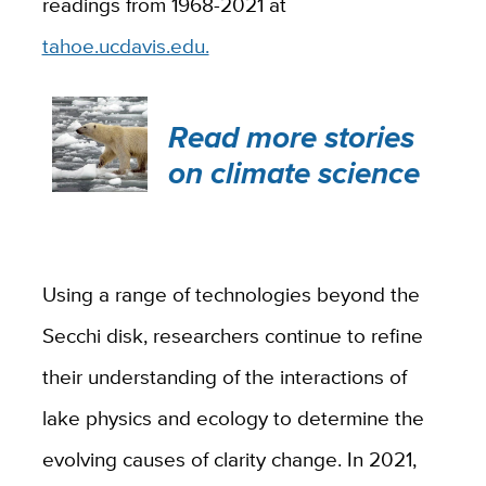
readings from 1968-2021 at
tahoe.ucdavis.edu.
Read more stories
on climate science
Using a range of technologies beyond the
Secchi disk, researchers continue to refine
their understanding of the interactions of
lake physics and ecology to determine the
evolving causes of clarity change. In 2021,