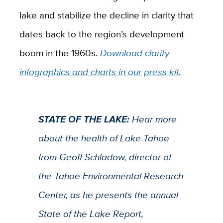
lake and stabilize the decline in clarity that
dates back to the region’s development
boom in the 1960s.
Download clarity
infographics and charts in our press kit
.
STATE OF THE LAKE:
Hear more
about the health of Lake Tahoe
from Geoff Schladow, director of
the Tahoe Environmental Research
Center, as he presents the annual
State of the Lake Report,