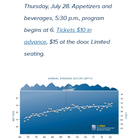
Thursday, July 28. Appetizers and
beverages, 5:30 p.m., program
begins at 6.
Tickets $10 in
advance
, $15 at the door. Limited
seating.