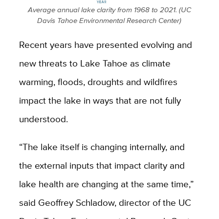
Average annual lake clarity from 1968 to 2021. (UC
Davis Tahoe Environmental Research Center)
Recent years have presented evolving and
new threats to Lake Tahoe as climate
warming, floods, droughts and wildfires
impact the lake in ways that are not fully
understood.
“The lake itself is changing internally, and
the external inputs that impact clarity and
lake health are changing at the same time,”
said Geoffrey Schladow, director of the UC