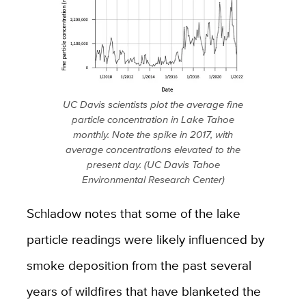
UC Davis scientists plot the average fine
particle concentration in Lake Tahoe
monthly. Note the spike in 2017, with
average concentrations elevated to the
present day. (UC Davis Tahoe
Environmental Research Center)
Schladow notes that some of the lake
particle readings were likely influenced by
smoke deposition from the past several
years of wildfires that have blanketed the