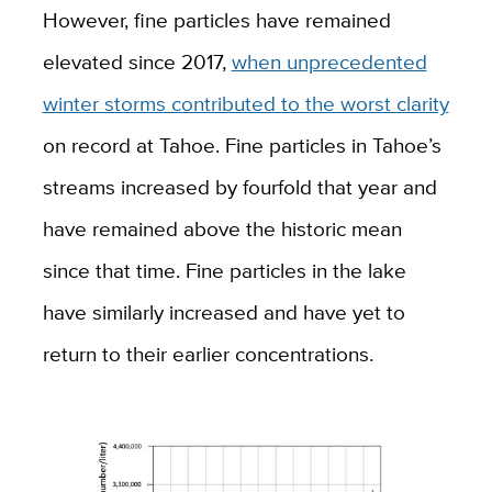
However, fine particles have remained
elevated since 2017,
when unprecedented
winter storms contributed to the worst clarity
on record at Tahoe. Fine particles in Tahoe’s
streams increased by fourfold that year and
have remained above the historic mean
since that time. Fine particles in the lake
have similarly increased and have yet to
return to their earlier concentrations.