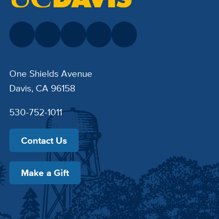
One Shields Avenue
Davis, CA 96158
530-752-1011
Contact Us
Make a Gift