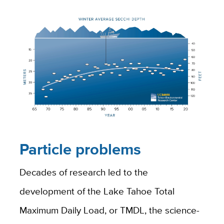
Particle problems
Decades of research led to the
development of the Lake Tahoe Total
Maximum Daily Load, or TMDL, the science-