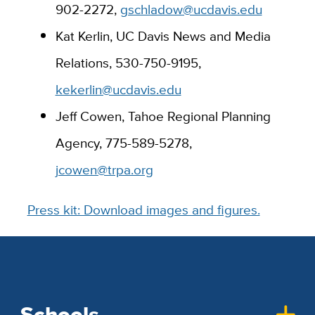
902-2272,
gschladow@ucdavis.edu
Kat Kerlin, UC Davis News and Media
Relations, 530-750-9195,
kekerlin@ucdavis.edu
Jeff Cowen, Tahoe Regional Planning
Agency, 775-589-5278,
jcowen@trpa.org
Press kit: Download images and figures.
Schools