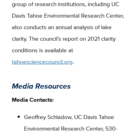
group of research institutions, including UC
Davis Tahoe Environmental Research Center,
also conducts an annual analysis of lake
clarity. The council’s report on 2021 clarity
conditions is available at
tahoesciencecouncil.org
.
Media Resources
Media Contacts:
Geoffrey Schladow, UC Davis Tahoe
Environmental Research Center, 530-