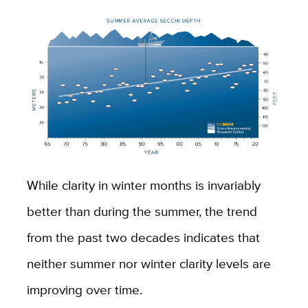
While clarity in winter months is invariably
better than during the summer, the trend
from the past two decades indicates that
neither summer nor winter clarity levels are
improving over time.