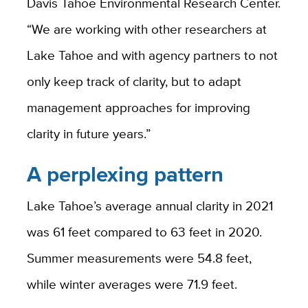
Davis Tahoe Environmental Research Center.
“We are working with other researchers at
Lake Tahoe and with agency partners to not
only keep track of clarity, but to adapt
management approaches for improving
clarity in future years.”
A perplexing pattern
Lake Tahoe’s average annual clarity in 2021
was 61 feet compared to 63 feet in 2020.
Summer measurements were 54.8 feet,
while winter averages were 71.9 feet.