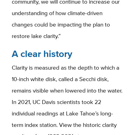
community, we will continue to increase our
understanding of how climate-driven
changes could be impacting the plan to
restore lake clarity.”
A clear history
Clarity is measured as the depth to which a
10-inch white disk, called a Secchi disk,
remains visible when lowered into the water.
In 2021, UC Davis scientists took 22
individual readings at Lake Tahoe’s long-
term index station. View the historic clarity