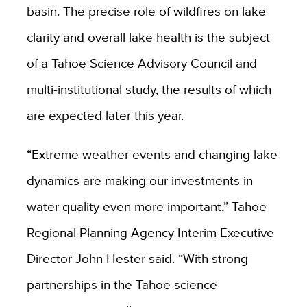
basin. The precise role of wildfires on lake
clarity and overall lake health is the subject
of a Tahoe Science Advisory Council and
multi-institutional study, the results of which
are expected later this year.
“Extreme weather events and changing lake
dynamics are making our investments in
water quality even more important,” Tahoe
Regional Planning Agency Interim Executive
Director John Hester said. “With strong
partnerships in the Tahoe science