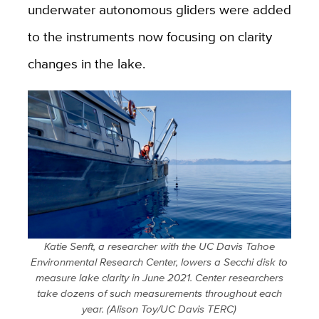
underwater autonomous gliders were added
to the instruments now focusing on clarity
changes in the lake.
Katie Senft, a researcher with the UC Davis Tahoe
Environmental Research Center, lowers a Secchi disk to
measure lake clarity in June 2021. Center researchers
take dozens of such measurements throughout each
year. (Alison Toy/UC Davis TERC)