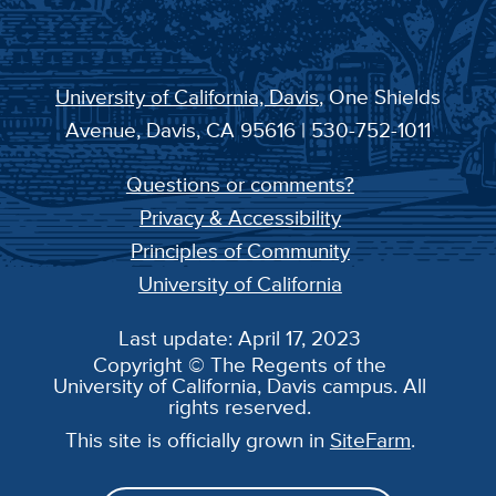
University of California, Davis
, One Shields
Avenue, Davis, CA 95616 | 530-752-1011
Questions or comments?
Privacy & Accessibility
Principles of Community
University of California
Last update: April 17, 2023
Copyright © The Regents of the
University of California, Davis campus. All
rights reserved.
This site is officially grown in
SiteFarm
.