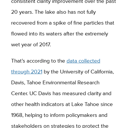
consistent clarity improvement over the past
20 years. The lake also has not fully
recovered from a spike of fine particles that
flowed into its waters after the extremely
wet year of 2017.
That’s according to the
data collected
through 2021
by the University of California,
Davis, Tahoe Environmental Research
Center.
UC Davis has measured clarity and
other health indicators at Lake Tahoe since
1968, helping to inform policymakers and
stakeholders on strategies to protect the