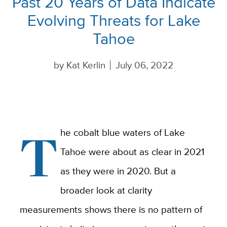
Past 20 Years of Data Indicate
Evolving Threats for Lake
Tahoe
by
Kat Kerlin
July 06, 2022
T
he cobalt blue waters of Lake
Tahoe were about as clear in 2021
as they were in 2020. But a
broader look at clarity
measurements shows there is no pattern of