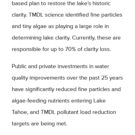
based plan to restore the lake’s historic
clarity. TMDL science identified fine particles
and tiny algae as playing a large role in
determining lake clarity. Currently, these are
responsible for up to 70% of clarity loss.
Public and private investments in water
quality improvements over the past 25 years
have significantly reduced fine particles and
algae-feeding nutrients entering Lake
Tahoe, and TMDL pollutant load reduction
targets are being met.