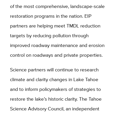
of the most comprehensive, landscape-scale
restoration programs in the nation. EIP
partners are helping meet TMDL reduction
targets by reducing pollution through
improved roadway maintenance and erosion
control on roadways and private properties.
Science partners will continue to research
climate and clarity changes in Lake Tahoe
and to inform policymakers of strategies to
restore the lake’s historic clarity.
The Tahoe
Science Advisory Council, an independent