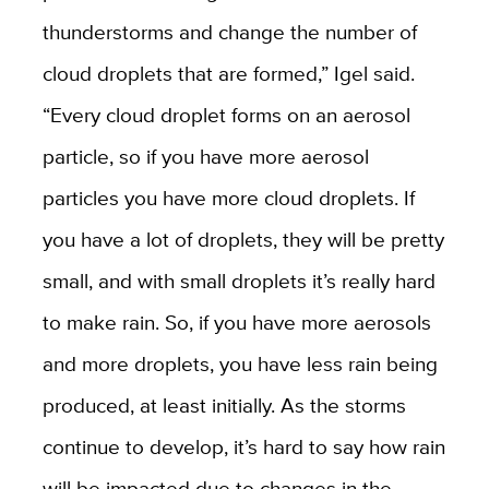
thunderstorms and change the number of
cloud droplets that are formed,” Igel said.
“Every cloud droplet forms on an aerosol
particle, so if you have more aerosol
particles you have more cloud droplets. If
you have a lot of droplets, they will be pretty
small, and with small droplets it’s really hard
to make rain. So, if you have more aerosols
and more droplets, you have less rain being
produced, at least initially. As the storms
continue to develop, it’s hard to say how rain
will be impacted due to changes in the