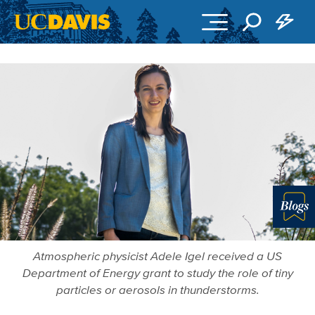
Skip to main content
Blo
Atmospheric physicist Adele Igel received a US
Department of Energy grant to study the role of tiny
particles or aerosols in thunderstorms.