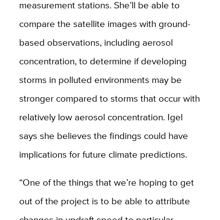
measurement stations. She’ll be able to
compare the satellite images with ground-
based observations, including aerosol
concentration, to determine if developing
storms in polluted environments may be
stronger compared to storms that occur with
relatively low aerosol concentration. Igel
says she believes the findings could have
implications for future climate predictions.
“One of the things that we’re hoping to get
out of the project is to be able to attribute
changes in updraft speed to particular