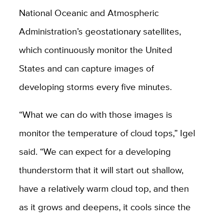
National Oceanic and Atmospheric
Administration’s geostationary satellites,
which continuously monitor the United
States and can capture images of
developing storms every five minutes.
“What we can do with those images is
monitor the temperature of cloud tops,” Igel
said. “We can expect for a developing
thunderstorm that it will start out shallow,
have a relatively warm cloud top, and then
as it grows and deepens, it cools since the