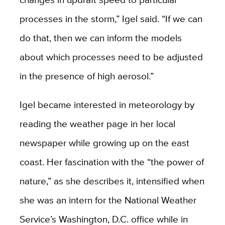
processes in the storm,” Igel said. “If we can
do that, then we can inform the models
about which processes need to be adjusted
in the presence of high aerosol.”
Igel became interested in meteorology by
reading the weather page in her local
newspaper while growing up on the east
coast. Her fascination with the “the power of
nature,” as she describes it, intensified when
she was an intern for the National Weather
Service’s Washington, D.C. office while in