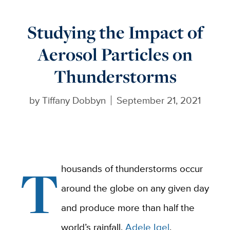
Studying the Impact of
Aerosol Particles on
Thunderstorms
by
Tiffany Dobbyn
September 21, 2021
T
housands of thunderstorms occur
around the globe on any given day
and produce more than half the
world’s rainfall.
Adele Igel
,