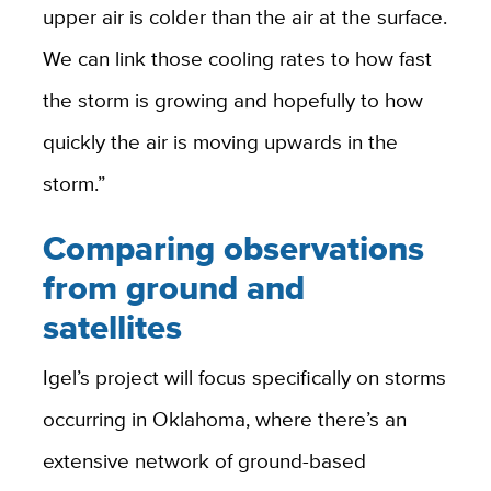
upper air is colder than the air at the surface.
We can link those cooling rates to how fast
the storm is growing and hopefully to how
quickly the air is moving upwards in the
storm.”
Comparing observations
from ground and
satellites
Igel’s project will focus specifically on storms
occurring in Oklahoma, where there’s an
extensive network of ground-based