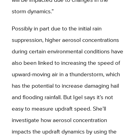
storm dynamics.”
Possibly in part due to the initial rain
suppression, higher aerosol concentrations
during certain environmental conditions have
also been linked to increasing the speed of
upward-moving air in a thunderstorm, which
has the potential to increase damaging hail
and flooding rainfall. But Igel says it’s not
easy to measure updraft speed. She’ll
investigate how aerosol concentration
impacts the updraft dynamics by using the