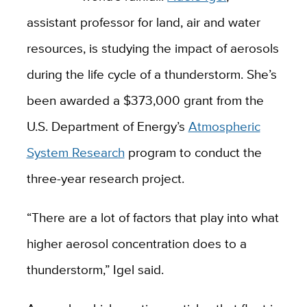
assistant professor for land, air and water
resources, is studying the impact of aerosols
during the life cycle of a thunderstorm. She’s
been awarded a $373,000 grant from the
U.S. Department of Energy’s
Atmospheric
System Research
program to conduct the
three-year research project.
“There are a lot of factors that play into what
higher aerosol concentration does to a
thunderstorm,” Igel said.