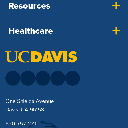
Resources
Healthcare
One Shields Avenue
Davis, CA 96158
530-752-1011