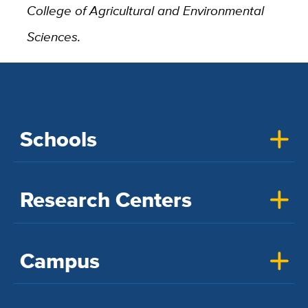
College of Agricultural and Environmental
Sciences.
Schools
Research Centers
Campus