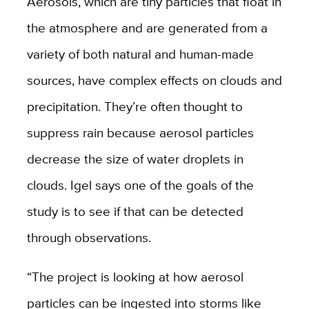
Aerosols, which are tiny particles that float in
the atmosphere and are generated from a
variety of both natural and human-made
sources, have complex effects on clouds and
precipitation. They’re often thought to
suppress rain because aerosol particles
decrease the size of water droplets in
clouds. Igel says one of the goals of the
study is to see if that can be detected
through observations.
“The project is looking at how aerosol
particles can be ingested into storms like