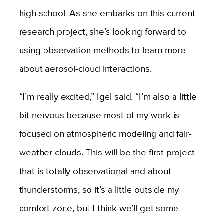
high school. As she embarks on this current
research project, she’s looking forward to
using observation methods to learn more
about aerosol-cloud interactions.
“I’m really excited,” Igel said. “I’m also a little
bit nervous because most of my work is
focused on atmospheric modeling and fair-
weather clouds. This will be the first project
that is totally observational and about
thunderstorms, so it’s a little outside my
comfort zone, but I think we’ll get some