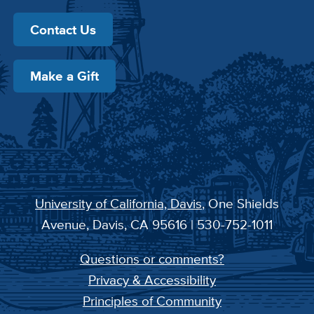
Contact Us
Make a Gift
University of California, Davis
, One Shields
Avenue, Davis, CA 95616 | 530-752-1011
Questions or comments?
Privacy & Accessibility
Principles of Community