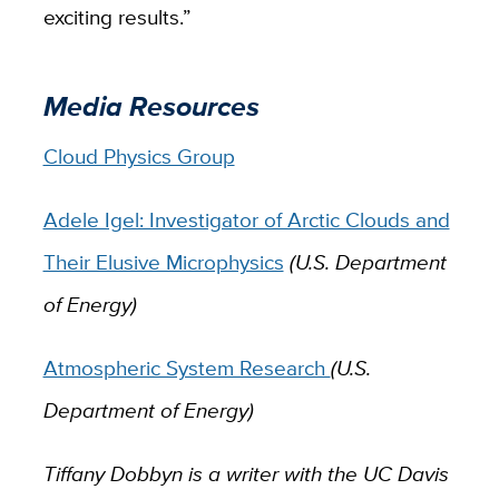
exciting results.”
Media Resources
Cloud Physics Group
Adele Igel: Investigator of Arctic Clouds and
Their Elusive Microphysics
(U.S. Department
of Energy)
Atmospheric System Research
(U.S.
Department of Energy)
Tiffany Dobbyn is a writer with the UC Davis