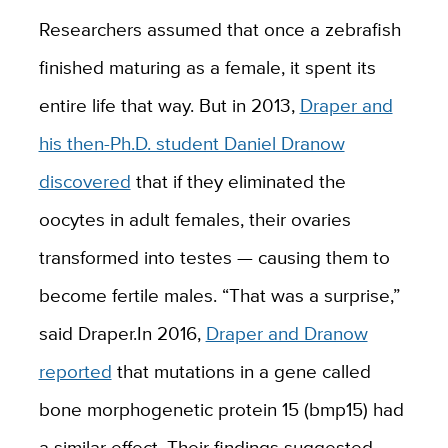
Researchers assumed that once a zebrafish
finished maturing as a female, it spent its
entire life that way. But in 2013,
Draper and
his then-Ph.D. student Daniel Dranow
discovered
that if they eliminated the
oocytes in adult females, their ovaries
transformed into testes — causing them to
become fertile males. “That was a surprise,
”
said Draper.
In 2016,
Draper and Dranow
reported
that mutations in a gene called
bone morphogenetic protein 15 (bmp15) had
a similar effect. Their findings suggested