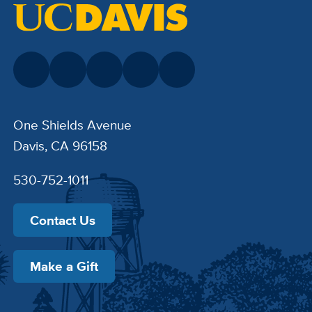
One Shields Avenue
Davis, CA 96158
530-752-1011
Contact Us
Make a Gift