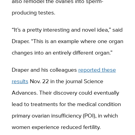
also remodel the
ovaries into sperm-
producing testes.
“
It
’s a pretty interesting and novel idea
,
” said
Draper. “
This is an example where one organ
changes into an entirely different organ.
”
Draper and his colleagues
reported these
results
Nov. 22 in the journal Science
Advances. Their discovery could eventually
lead to treatments for the medical condition
primary ovarian insufficiency (POI), in which
women
experience
reduced fertility.