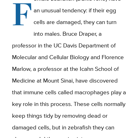
F
an unusual tendency: if their egg
cells are damaged, they can turn
into males. Bruce Draper, a
professor in the UC Davis Department of
Molecular and Cellular Biology and Florence
Marlow, a professor at
the Icahn School of
Medicine at Mount Sinai
, have discovered
that immune cells called macrophages play a
key role in this process. These cells normally
keep things tidy by removing dead or
damaged cells, but in zebrafish they can