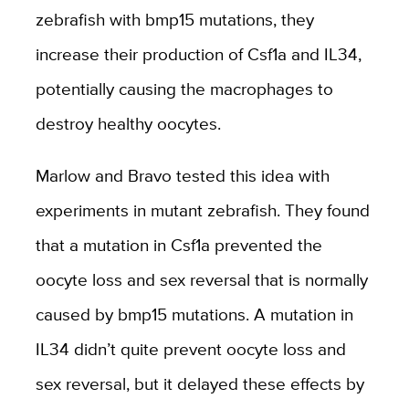
zebrafish with bmp15 mutations, they
increase their production of Csf1a and IL34,
potentially causing the macrophages to
destroy healthy oocytes.
Marlow and Bravo tested this idea with
experiments in mutant zebrafish. They found
that a mutation in Csf1a prevented the
oocyte loss and sex reversal that is normally
caused by bmp15 mutations. A mutation in
IL34 didn’t quite prevent oocyte loss and
sex reversal, but it delayed these effects by