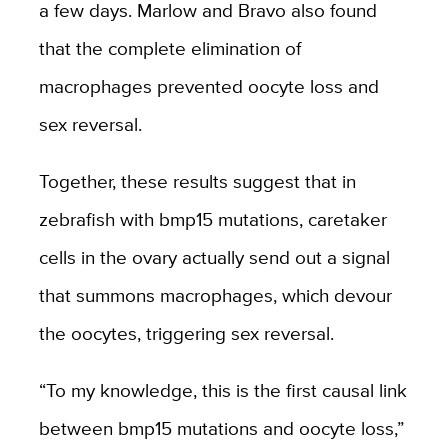
a few days. Marlow and Bravo also found
that the complete elimination of
macrophages prevented oocyte loss and
sex reversal.
Together, these results suggest that in
zebrafish with bmp15 mutations, caretaker
cells in the ovary actually send out a signal
that summons macrophages, which devour
the oocytes, triggering sex reversal.
“
To my knowledge, this is the first causal link
between bmp15 mutations and oocyte loss,
”