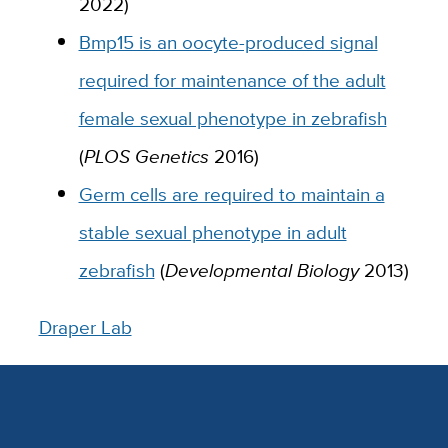
2022)
Bmp15 is an oocyte-produced signal
required for maintenance of the adult
female sexual phenotype in zebrafish
(
PLOS Genetics
2016)
Germ cells are required to maintain a
stable sexual phenotype in adult
zebrafish
(
Developmental Biology
2013)
Draper Lab