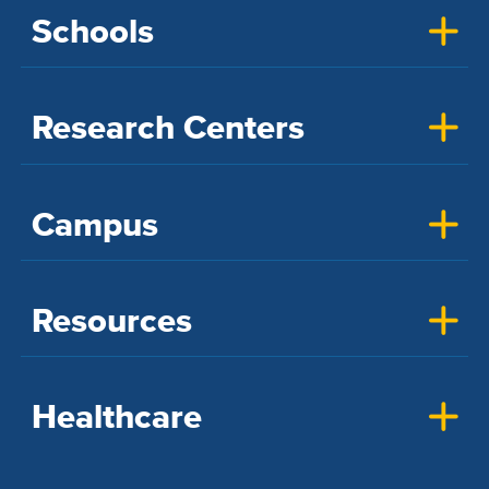
Schools
Research Centers
Campus
Resources
Healthcare