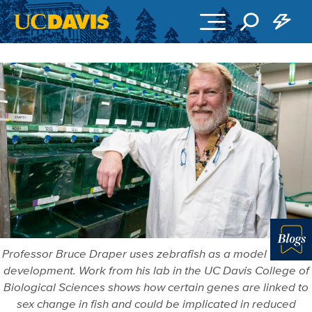
Skip to main content
Professor Bruce Draper uses zebrafish as a model to study
Blo
development. Work from his lab in the UC Davis College of
Biological Sciences shows how certain genes are linked to
sex change in fish and could be implicated in reduced