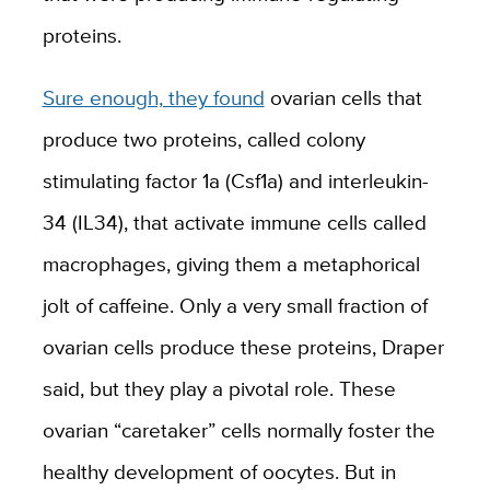
proteins.
Sure enough, they found
ovarian cells that
produce two proteins, called colony
stimulating factor 1a (Csf1a) and interleukin-
34 (IL34), that activate immune cells called
macrophages, giving them a metaphorical
jolt of caffeine. Only
a very small fraction of
ovarian cells
produce these proteins, Draper
said, but they play a pivotal role. These
ovarian “caretaker” cells normally foster the
healthy development of oocytes. But in