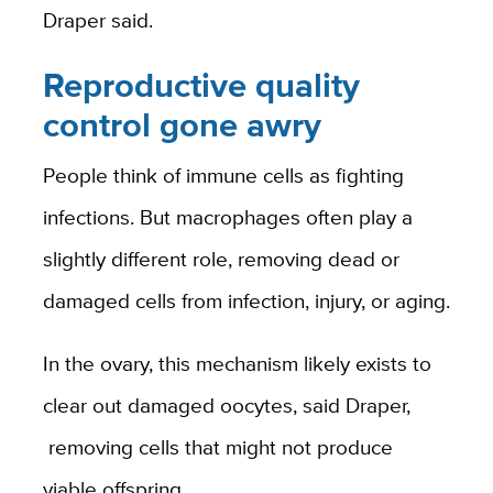
Draper said.
Reproductive quality
control gone awry
People think of immune cells as fighting
infections. But macrophages often play a
slightly different role, removing dead or
damaged cells from infection, injury, or aging.
In the ovary, this mechanism likely exists to
clear out damaged oocytes,
said Draper,
removing cells that might not produce
viable offspring.