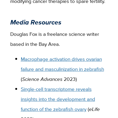
modifying cancer therapies to spare fertility.
Media Resources
Douglas Fox is a freelance science writer
based in the Bay Area.
Macrophage activation drives ovarian
failure and masculinization in zebrafish
(
Science Advances
2023)
Single-cell transcriptome reveals
insights into the development and
function of the zebrafish ovary
(
eLife