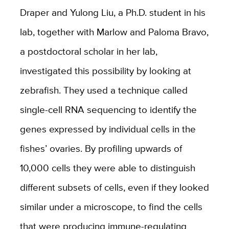
Draper and Yulong Liu, a Ph.D. student in his
lab, together with Marlow and Paloma Bravo,
a postdoctoral scholar in her lab,
investigated this possibility by looking at
zebrafish. They used a technique called
single-cell RNA sequencing to identify the
genes expressed by individual cells in the
fishes’ ovaries. By profiling upwards of
10,000 cells they were able to distinguish
different subsets of cells, even if they looked
similar under a microscope, to find the cells
that were producing immune-regulating