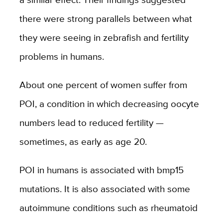
there were strong parallels between what
they were seeing in zebrafish and fertility
problems in humans.
A
bout one percent of women suffer from
POI, a condition in which decreasing oocyte
numbers lead to reduced fertility —
sometimes, as early as age 20.
POI in humans is associated with bmp15
mutations. It is also associated with some
autoimmune conditions such as rheumatoid