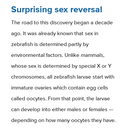
Surprising sex reversal
The road to this discovery began a decade
ago. It was already known that sex in
zebrafish is determined partly by
environmental factors. Unlike mammals,
whose sex is determined by special X or Y
chromosomes, all zebrafish larvae start with
immature ovaries which contain egg cells
called oocytes. From that point, the larvae
can develop into either males or females —
depending on how many oocytes they have.