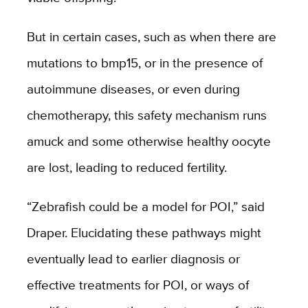
But in certain cases, such as when there are
mutations to bmp15, or in the presence of
autoimmune diseases, or even during
chemotherapy, this safety mechanism runs
amuck and some otherwise healthy oocyte
are lost, leading to reduced fertility.
“Zebrafish could be a model for POI,
” said
Draper.
Elucidating these pathways might
eventually lead to earlier diagnosis or
effective treatments for POI, or ways of