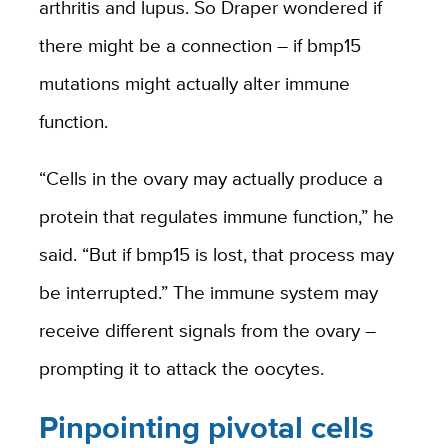
arthritis and lupus. So Draper wondered if
there might be a connection – if bmp15
mutations might actually alter immune
function.
“Cells in the ovary may actually produce a
protein that regulates immune function,” he
said. “But if bmp15 is lost, that process may
be interrupted.” The immune system may
receive different signals from the ovary –
prompting it to attack the oocytes.
Pinpointing pivotal cells