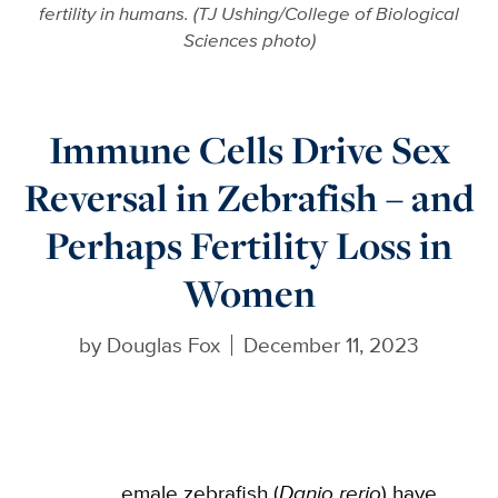
fertility in humans. (TJ Ushing/College of Biological
Sciences photo)
Immune Cells Drive Sex
Reversal in Zebrafish – and
Perhaps Fertility Loss in
Women
by
Douglas Fox
December 11, 2023
emale zebrafish (
Danio rerio
) have