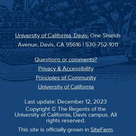
University of California, Davis
, One Shields
Avenue, Davis, CA 95616 | 530-752-1011
Questions or comments?
Privacy & Accessibility
Principles of Community
University of California
Last update: December 12, 2023
Copyright © The Regents of the
University of California, Davis campus. All
rights reserved.
This site is officially grown in
SiteFarm
.