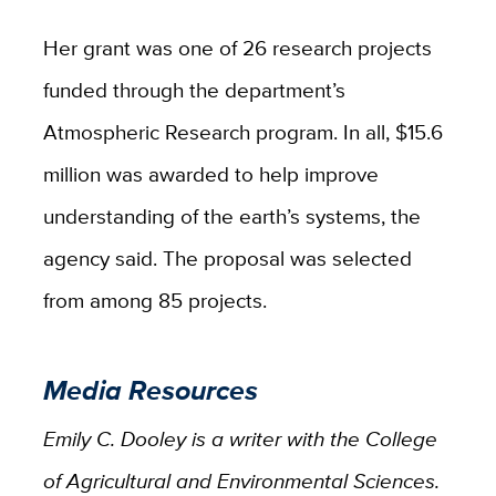
Her grant was one of 26 research projects
funded through the department’s
Atmospheric Research program. In all, $15.6
million was awarded to help improve
understanding of the earth’s systems, the
agency said. The proposal was selected
from among 85 projects.
Media Resources
Emily C. Dooley is a writer with the College
of Agricultural and Environmental Sciences.