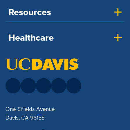
Resources
Healthcare
One Shields Avenue
Davis, CA 96158