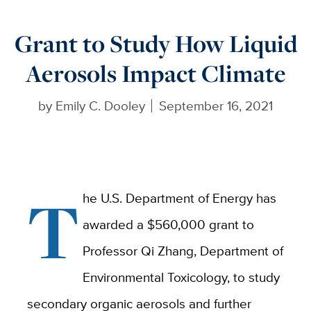
Grant to Study How Liquid
Aerosols Impact Climate
by
Emily C. Dooley
September 16, 2021
T
he U.S. Department of Energy has
awarded a $560,000 grant to
Professor Qi Zhang, Department of
Environmental Toxicology, to study
secondary organic aerosols and further