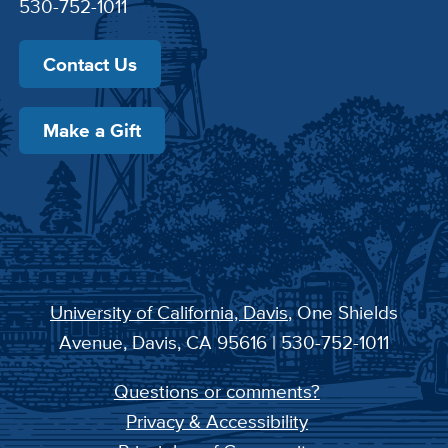
530-752-1011
Contact Us
Make a Gift
University of California, Davis
, One Shields
Avenue, Davis, CA 95616 | 530-752-1011
Questions or comments?
Privacy & Accessibility