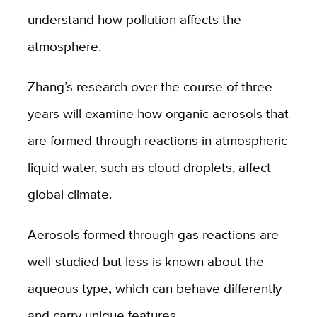
understand how pollution affects the
atmosphere.
Zhang’s research over the course of three
years will examine how organic aerosols that
are formed through reactions in atmospheric
liquid water, such as cloud droplets, affect
global climate.
Aerosols formed through gas reactions are
well-studied but less is known about the
aqueous type
,
which can behave differently
and carry unique features
.