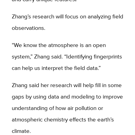
Zhang’s research will focus on analyzing field
observations.
“We know the atmosphere is an open
system,” Zhang said. “Identifying fingerprints
can help us interpret the field data.”
Zhang said her research will help fill in some
gaps by using data and modeling to improve
understanding of how air pollution or
atmospheric chemistry effects the earth’s
climate.