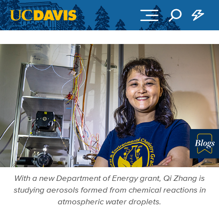
Skip to main content
More in 
With a new Department of Energy grant, Qi Zhang is
studying aerosols formed from chemical reactions in
atmospheric water droplets.