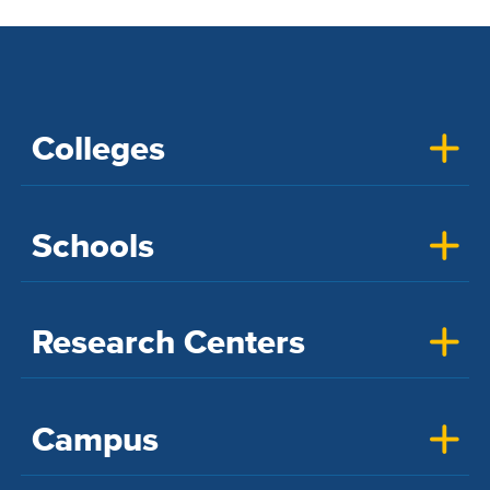
Colleges
Schools
Research Centers
Campus