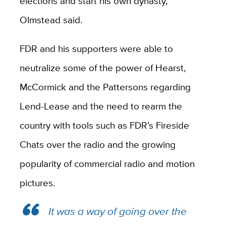
elections and start his own dynasty,”
Olmstead said.
FDR and his supporters were able to
neutralize some of the power of Hearst,
McCormick and the Pattersons regarding
Lend-Lease and the need to rearm the
country with tools such as FDR’s Fireside
Chats over the radio and the growing
popularity of commercial radio and motion
pictures.
It was a way of going over the