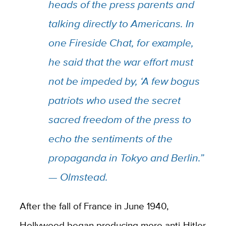
heads of the press parents and
talking directly to Americans. In
one Fireside Chat, for example,
he said that the war effort must
not be impeded by, ‘A few bogus
patriots who used the secret
sacred freedom of the press to
echo the sentiments of the
propaganda in Tokyo and Berlin.”
— Olmstead.
After the fall of France in June 1940,
Hollywood began producing more anti-Hitler