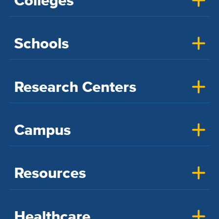
Colleges
Schools
Research Centers
Campus
Resources
Healthcare