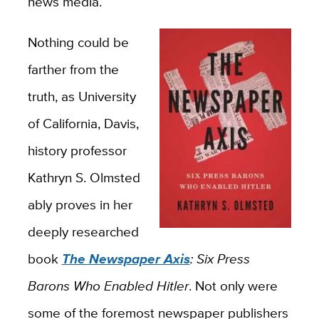
news media.
Nothing could be
farther from the
truth, as University
of California, Davis,
history professor
Kathryn S. Olmsted
ably proves in her
deeply researched
book
The Newspaper Axis
: Six Press
Barons Who Enabled Hitler
. Not only were
some of the foremost newspaper publishers