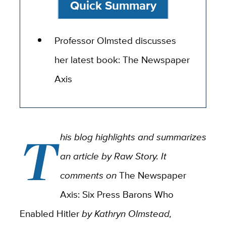
Quick Summary
Professor Olmsted discusses
her latest book: The Newspaper
Axis
T
his blog highlights and summarizes
an article by Raw Story. It
comments on
The Newspaper
Axis: Six Press Barons Who
Enabled Hitler
by Kathryn Olmstead,