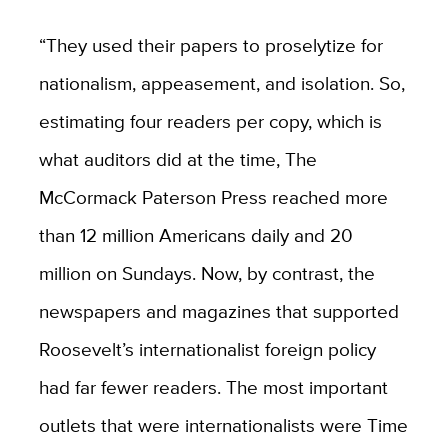
“They used their papers to proselytize for
nationalism, appeasement, and isolation. So,
estimating four readers per copy, which is
what auditors did at the time, The
McCormack Paterson Press reached more
than 12 million Americans daily and 20
million on Sundays. Now, by contrast, the
newspapers and magazines that supported
Roosevelt’s internationalist foreign policy
had far fewer readers. The most important
outlets that were internationalists were Time