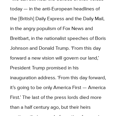
today — in the anti-European headlines of
the [British] Daily Express and the Daily Mail,
in the angry populism of Fox News and
Breitbart, in the nationalist speeches of Boris
Johnson and Donald Trump. ‘From this day
forward a new vision will govern our land,’
President Trump promised in his
inauguration address. ‘From this day forward,
it’s going to be only America First — America
First.’ The last of the press lords died more
than a half century ago, but their heirs