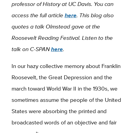
professor of History at UC Davis. You can
access the full article
here
. This blog also
quotes a talk Olmstead gave at the
Roosevelt Reading Festival. Listen to the
talk on C-SPAN
here
.
In our hazy collective memory about Franklin
Roosevelt, the Great Depression and the
march toward World War II in the 1930s, we
sometimes assume the people of the United
States were absorbing the printed and
broadcasted words of an objective and fair