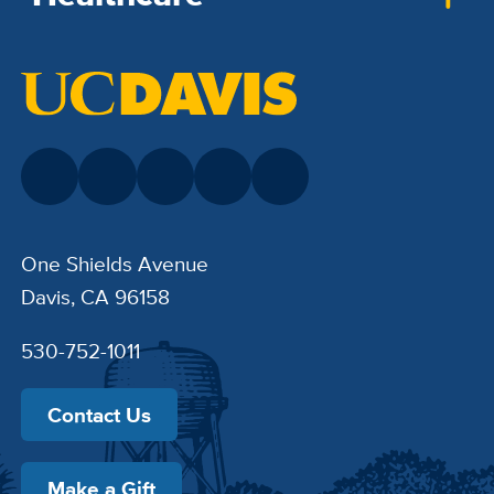
One Shields Avenue
Davis, CA 96158
530-752-1011
Contact Us
Make a Gift