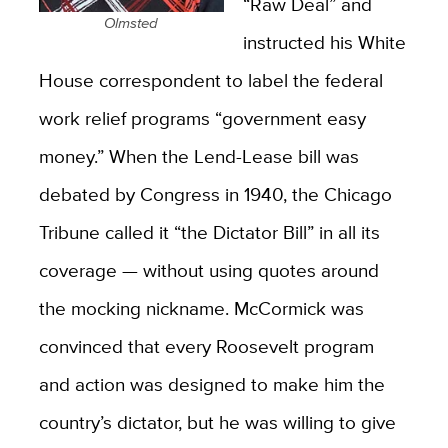
“Raw Deal” and
Olmsted
instructed his White
House correspondent to label the federal
work relief programs “government easy
money.” When the Lend-Lease bill was
debated by Congress in 1940, the Chicago
Tribune called it “the Dictator Bill” in all its
coverage — without using quotes around
the mocking nickname. McCormick was
convinced that every Roosevelt program
and action was designed to make him the
country’s dictator, but he was willing to give