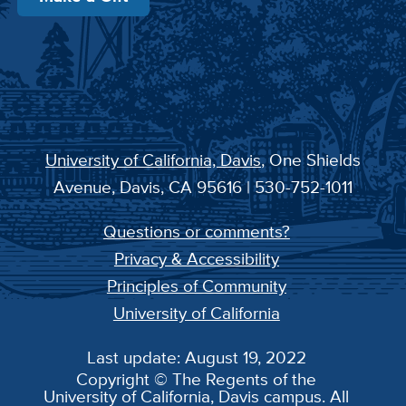
University of California, Davis
, One Shields
Avenue, Davis, CA 95616 | 530-752-1011
Questions or comments?
Privacy & Accessibility
Principles of Community
University of California
Last update: August 19, 2022
Copyright © The Regents of the
University of California, Davis campus. All