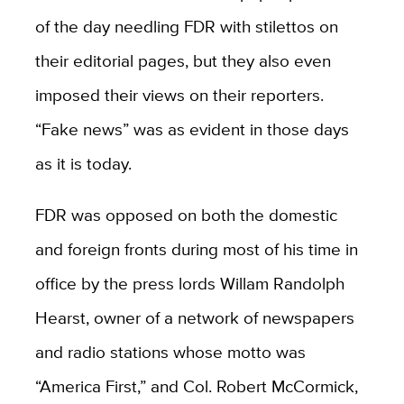
of the day needling FDR with stilettos on
their editorial pages, but they also even
imposed their views on their reporters.
“Fake news” was as evident in those days
as it is today.
FDR was opposed on both the domestic
and foreign fronts during most of his time in
office by the press lords Willam Randolph
Hearst, owner of a network of newspapers
and radio stations whose motto was
“America First,” and Col. Robert McCormick,