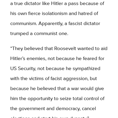
a true dictator like Hitler a pass because of
his own fierce isolationism and hatred of
communism. Apparently, a fascist dictator
trumped a communist one.
“They believed that Roosevelt wanted to aid
Hitler’s enemies, not because he feared for
US Security, not because he sympathized
with the victims of facist aggression, but
because he believed that a war would give
him the opportunity to seize total control of
the government and democracy, cancel