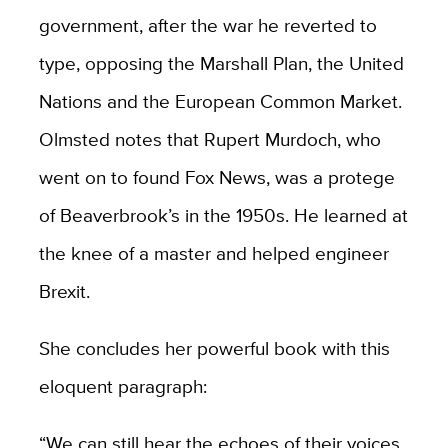
government, after the war he reverted to
type, opposing the Marshall Plan, the United
Nations and the European Common Market.
Olmsted notes that Rupert Murdoch, who
went on to found Fox News, was a protege
of Beaverbrook’s in the 1950s. He learned at
the knee of a master and helped engineer
Brexit.
She concludes her powerful book with this
eloquent paragraph:
“We can still hear the echoes of their voices