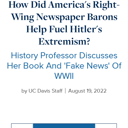
How Did America's Right-
Wing Newspaper Barons
Help Fuel Hitler's
Extremism?
History Professor Discusses
Her Book And 'Fake News' Of
WWII
by
UC Davis Staff
August 19, 2022