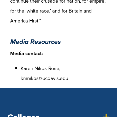
continue their crusade for nation, for empire,
for the ‘white race,’ and for Britain and
America First.”
Media Resources
Media contact:
Karen Nikos-Rose,
kmnikos@ucdavis.edu