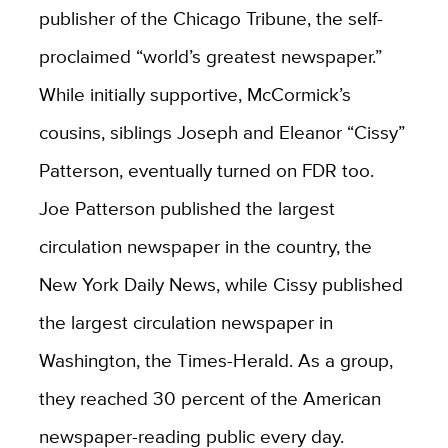
publisher of the Chicago Tribune, the self-
proclaimed “world’s greatest newspaper.”
While initially supportive, McCormick’s
cousins, siblings Joseph and Eleanor “Cissy”
Patterson, eventually turned on FDR too.
Joe Patterson published the largest
circulation newspaper in the country, the
New York Daily News, while Cissy published
the largest circulation newspaper in
Washington, the Times-Herald. As a group,
they reached 30 percent of the American
newspaper-reading public every day.