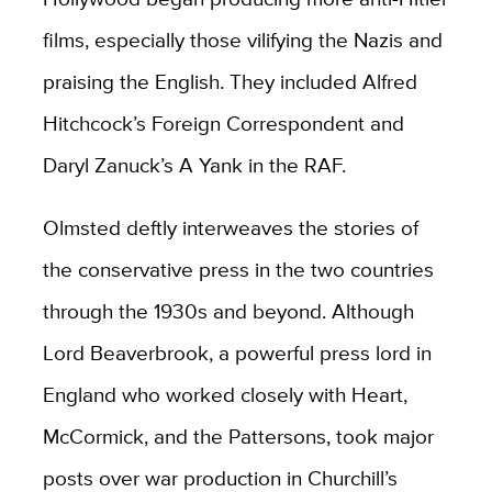
films, especially those vilifying the Nazis and
praising the English. They included Alfred
Hitchcock’s Foreign Correspondent and
Daryl Zanuck’s A Yank in the RAF.
Olmsted deftly interweaves the stories of
the conservative press in the two countries
through the 1930s and beyond. Although
Lord Beaverbrook, a powerful press lord in
England who worked closely with Heart,
McCormick, and the Pattersons, took major
posts over war production in Churchill’s