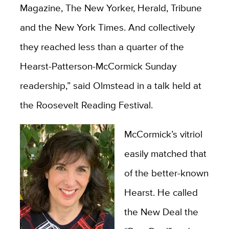
Magazine, The New Yorker, Herald, Tribune
and the New York Times. And collectively
they reached less than a quarter of the
Hearst-Patterson-McCormick Sunday
readership,” said Olmstead in a talk held at
the Roosevelt Reading Festival.
McCormick’s vitriol
easily matched that
of the better-known
Hearst. He called
the New Deal the