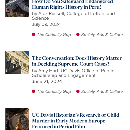
How Do You Safeguard Endangered
Human Rights History in Peru?
by
Alex Russell, College of Letters and
Science
July 09, 2024
The Curiosity Gap
Society, Arts & Culture
The Conversation: Does History Matter
in Deciding Supreme Court Cases?
by
Amy Hart, UC Davis Office of Public
Scholarship and Engagement
June 21, 2024
The Curiosity Gap
Society, Arts & Culture
UC Davis Historian’s Research of Child
Murder in Early Modern Europe
Featured in Period Film