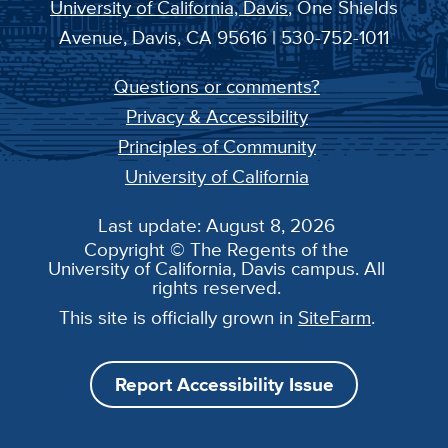
University of California, Davis
, One Shields
Avenue, Davis, CA 95616 | 530-752-1011
Questions or comments?
Privacy & Accessibility
Principles of Community
University of California
Last update: August 8, 2026
Copyright © The Regents of the
University of California, Davis campus. All
rights reserved.
This site is officially grown in
SiteFarm
.
Report Accessibility Issue