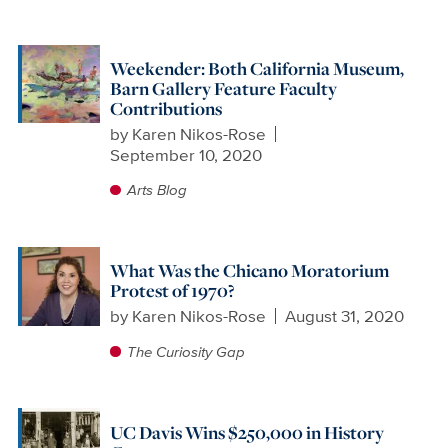
Weekender: Both California Museum,
Barn Gallery Feature Faculty
Contributions
by
Karen Nikos-Rose
September 10, 2020
Arts Blog
What Was the Chicano Moratorium
Protest of 1970?
by
Karen Nikos-Rose
August 31, 2020
The Curiosity Gap
UC Davis Wins $250,000 in History