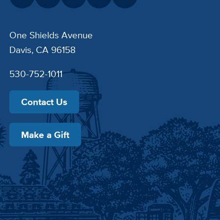
One Shields Avenue
Davis, CA 96158
530-752-1011
Contact Us
Make a Gift