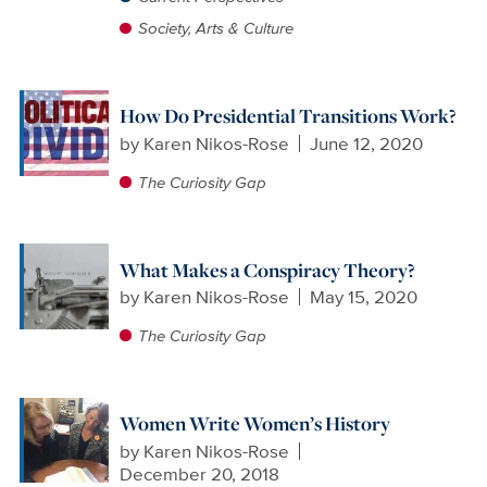
Society, Arts & Culture
How Do Presidential Transitions Work?
by
Karen Nikos-Rose
June 12, 2020
The Curiosity Gap
What Makes a Conspiracy Theory?
by
Karen Nikos-Rose
May 15, 2020
The Curiosity Gap
Women Write Women’s History
by
Karen Nikos-Rose
December 20, 2018