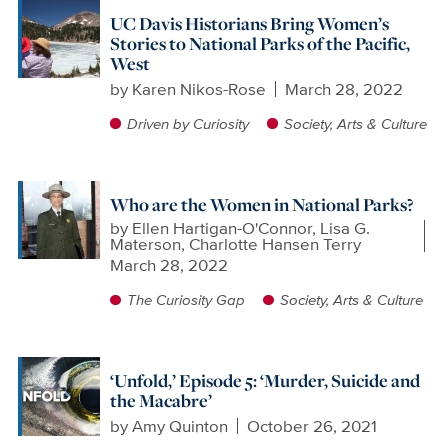
UC Davis Historians Bring Women’s
Stories to National Parks of the Pacific,
West
by
Karen Nikos-Rose
March 28, 2022
Driven by Curiosity
Society, Arts & Culture
Who are the Women in National Parks?
by
Ellen Hartigan-O'Connor, Lisa G.
Materson, Charlotte Hansen Terry
March 28, 2022
The Curiosity Gap
Society, Arts & Culture
‘Unfold,’ Episode 5: ‘Murder, Suicide and
the Macabre’
by
Amy Quinton
October 26, 2021