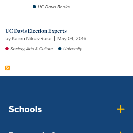
UC Davis Books
UC Davis Election Experts
by
Karen Nikos-Rose
May 04, 2016
Society, Arts & Culture
University
Schools