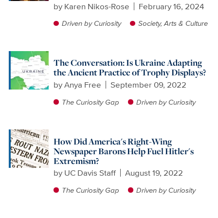
by
Karen Nikos-Rose
February 16, 2024
Driven by Curiosity
Society, Arts & Culture
The Conversation: Is Ukraine Adapting
the Ancient Practice of Trophy Displays?
by
Anya Free
September 09, 2022
The Curiosity Gap
Driven by Curiosity
How Did America's Right-Wing
Newspaper Barons Help Fuel Hitler's
Extremism?
by
UC Davis Staff
August 19, 2022
The Curiosity Gap
Driven by Curiosity