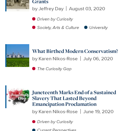
Grants
by
Jeffrey Day
August 03, 2020
Driven by Curiosity
Society, Arts & Culture
University
What Birthed Modern Conservatism?
by
Karen Nikos-Rose
July 06, 2020
The Curiosity Gap
Juneteenth Marks End of a Sustained
Slavery That Lasted Beyond
Emancipation Proclamation
by
Karen Nikos-Rose
June 19, 2020
Driven by Curiosity
Current Perspectives