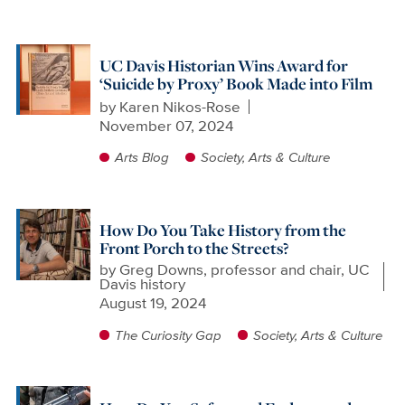
UC Davis Historian Wins Award for
‘Suicide by Proxy’ Book Made into Film
by
Karen Nikos-Rose
November 07, 2024
Arts Blog
Society, Arts & Culture
How Do You Take History from the
Front Porch to the Streets?
by
Greg Downs, professor and chair, UC
Davis history
August 19, 2024
The Curiosity Gap
Society, Arts & Culture