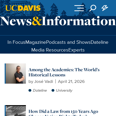
Skip to main content
In Focus
Magazine
Podcasts and Shows
Dateline
Media Resources
Experts
Among the Academies: The World’s
Historical Lessons
by
José Vadi
April 21, 2026
Dateline
University
How Did a Law from 150 Years Ago