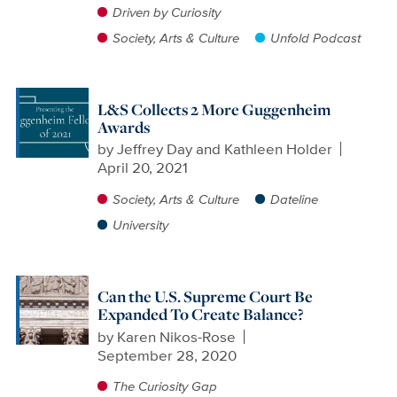
Driven by Curiosity
Society, Arts & Culture
Unfold Podcast
L&S Collects 2 More Guggenheim
Awards
by
Jeffrey Day and Kathleen Holder
April 20, 2021
Society, Arts & Culture
Dateline
University
Can the U.S. Supreme Court Be
Expanded To Create Balance?
by
Karen Nikos-Rose
September 28, 2020
The Curiosity Gap