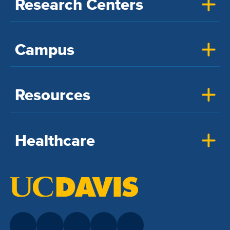
Research Centers
Campus
Resources
Healthcare