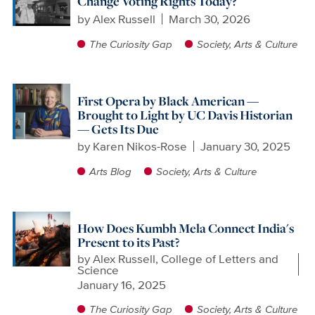
Change Voting Rights Today?
by
Alex Russell
March 30, 2026
The Curiosity Gap
Society, Arts & Culture
First Opera by Black American —
Brought to Light by UC Davis Historian
— Gets Its Due
by
Karen Nikos-Rose
January 30, 2025
Arts Blog
Society, Arts & Culture
How Does Kumbh Mela Connect India's
Present to its Past?
by
Alex Russell, College of Letters and
Science
January 16, 2025
The Curiosity Gap
Society, Arts & Culture