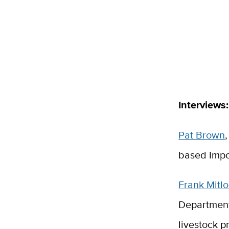
Interviews:
Pat Brown
based Impo
Frank Mitl
Department
livestock p