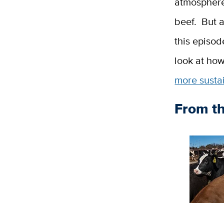
atmosphere.
beef. But a
this episod
look at how
more susta
From t