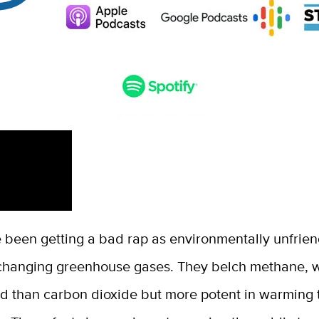
 been getting a bad rap as environmentally unfrien
-changing greenhouse gases. They belch methane, w
ed than carbon dioxide but more potent in warming 