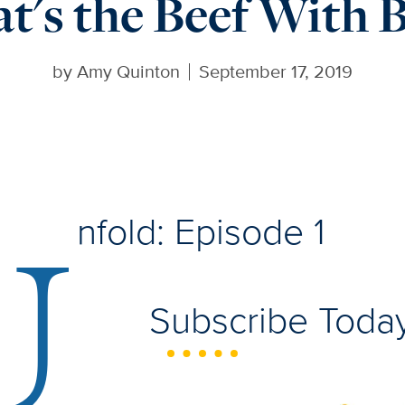
t's the Beef With B
by
Amy Quinton
September 17, 2019
U
nfold: Episode 1
Subscribe Today