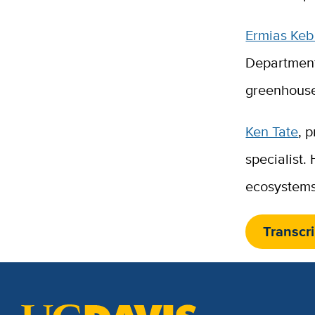
Ermias Ke
Department
greenhouse
Ken Tate
, 
specialist.
ecosystems
Transcri