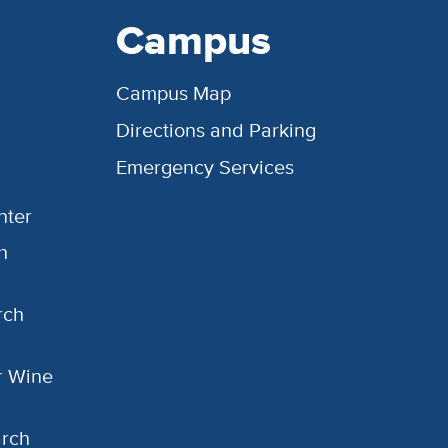
Campus
Campus Map
Directions and Parking
Emergency Services
nter
h
rch
or Wine
arch