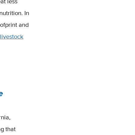
at less
utrition. In
oofprint and
livestock
e
rnia,
g that