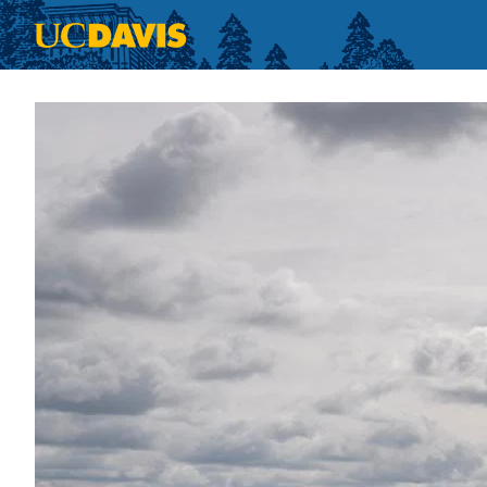
Skip to main content