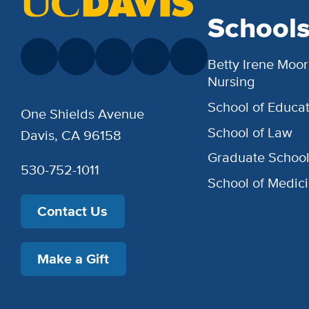
School
Betty Irene Moor
Nursing
School of Educat
One Shields Avenue
School of Law
Davis, CA 96158
Graduate Schoo
530-752-1011
School of Medic
Contact Us
Make a Gift