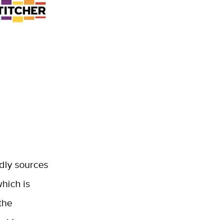
dly sources
hich is
the