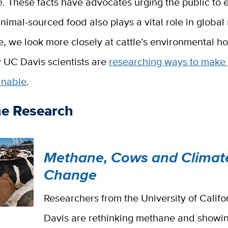
 These facts have advocates urging the public to e
nimal-sourced food also plays a vital role in global n
e, we look more closely at cattle’s environmental h
 UC Davis scientists are
researching ways to make 
inable
.
he Research
Methane, Cows and Climat
Change
Researchers from the University of Califo
Davis are rethinking methane and showin