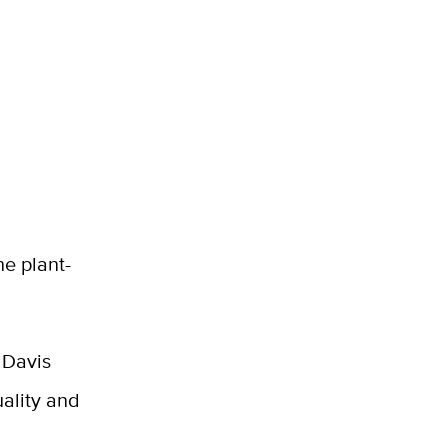
e plant-
C Davis
ality and