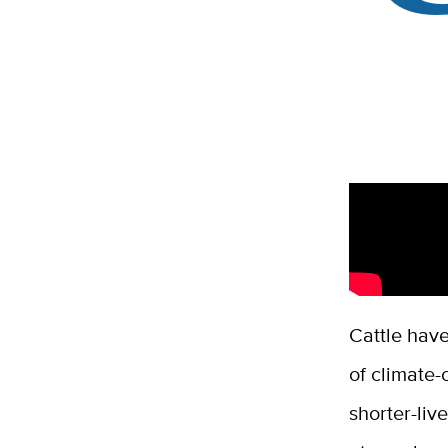
Cattle have
of climate
shorter-liv