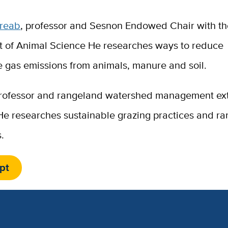
breab
, professor and Sesnon Endowed Chair with t
 of Animal Science He researches ways to reduce
 gas emissions from animals, manure and soil.
professor and rangeland watershed management ex
 He researches sustainable grazing practices and r
.
pt