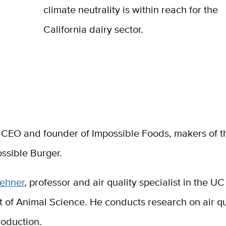
climate neutrality is within reach for the
California dairy sector.
, CEO and founder of Impossible Foods, makers of th
ssible Burger.
oehner
, professor and air quality specialist in the U
 of Animal Science. He conducts research on air qu
roduction.