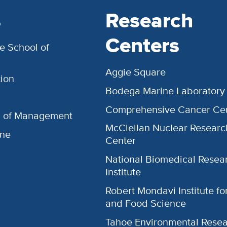
s
Research
Centers
e School of
Aggie Square
ion
Bodega Marine Laboratory
Comprehensive Cancer Ce
l of Management
McClellan Nuclear Researc
ine
Center
National Biomedical Resea
Institute
Robert Mondavi Institute f
and Food Science
Tahoe Environmental Rese