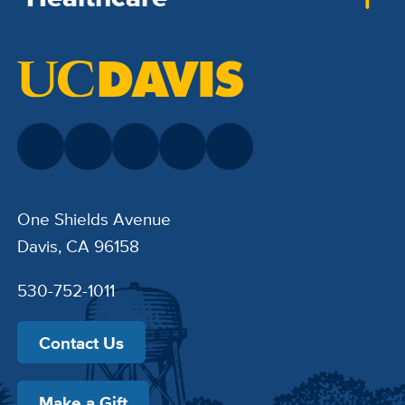
One Shields Avenue
Davis, CA 96158
530-752-1011
Contact Us
Make a Gift