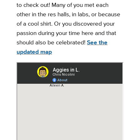
to check out! Many of you met each
other in the res halls, in labs, or because
of a cool shirt. Or you discovered your
passion during your time here and that
should also be celebrated!
See the
updated map