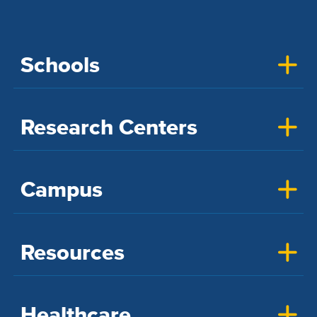
Schools
Research Centers
Campus
Resources
Healthcare