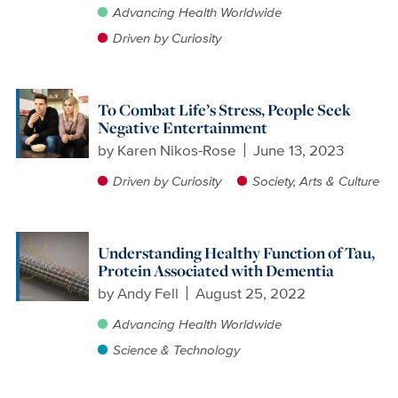
Advancing Health Worldwide
Driven by Curiosity
To Combat Life’s Stress, People Seek
Negative Entertainment
by
Karen Nikos-Rose
June 13, 2023
Driven by Curiosity
Society, Arts & Culture
Understanding Healthy Function of Tau,
Protein Associated with Dementia
by
Andy Fell
August 25, 2022
Advancing Health Worldwide
Science & Technology