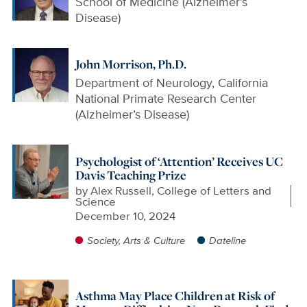
School of Medicine (Alzheimer’s
Disease)
John Morrison, Ph.D.
Department of Neurology, California
National Primate Research Center
(Alzheimer’s Disease)
Psychologist of ‘Attention’ Receives UC
Davis Teaching Prize
by
Alex Russell, College of Letters and
Science
December 10, 2024
Society, Arts & Culture
Dateline
Asthma May Place Children at Risk of