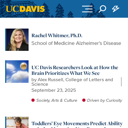
Skip to main content
Rachel Whitmer, Ph.D.
School of Medicine Alzheimer’s Disease
UC Davis Researchers Look at How the
Brain Prioritizes What We See
by
Alex Russell, College of Letters and
Science
September 23, 2025
Society, Arts & Culture
Driven by Curiosity
Toddlers’ Eye Movements Predict Ability