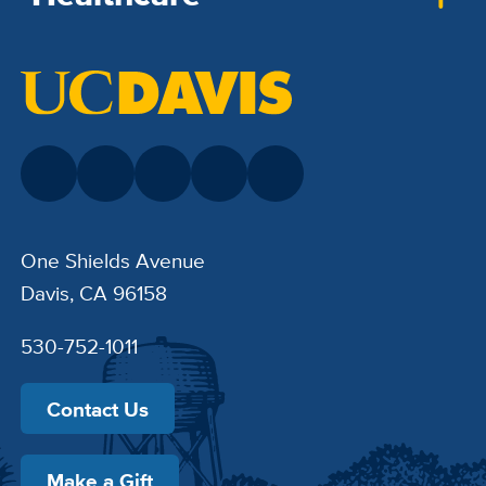
One Shields Avenue
Davis, CA 96158
530-752-1011
Contact Us
Make a Gift