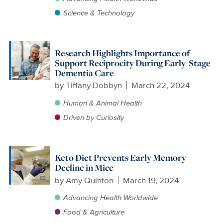
Science & Technology
Research Highlights Importance of
Support Reciprocity During Early-Stage
Dementia Care
by
Tiffany Dobbyn
March 22, 2024
Human & Animal Health
Driven by Curiosity
Keto Diet Prevents Early Memory
Decline in Mice
by
Amy Quinton
March 19, 2024
Advancing Health Worldwide
Food & Agriculture