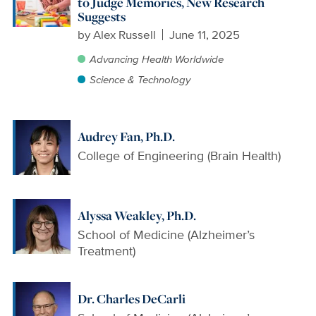
to Judge Memories, New Research
Suggests
by
Alex Russell
June 11, 2025
Advancing Health Worldwide
Science & Technology
Audrey Fan, Ph.D.
College of Engineering (Brain Health)
Alyssa Weakley, Ph.D.
School of Medicine (Alzheimer’s
Treatment)
Dr. Charles DeCarli