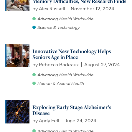
Memory Difficulties, New Research Finds
by
Alex Russell
November 12, 2024
Advancing Health Worldwide
Science & Technology
Innovative New Technology Helps
Seniors Age in Place
by
Rebecca Badeaux
August 27, 2024
Advancing Health Worldwide
Human & Animal Health
Exploring Early Stage Alzheimer’s
Disease
by
Andy Fell
June 24, 2024
Advancing Health Worldwide