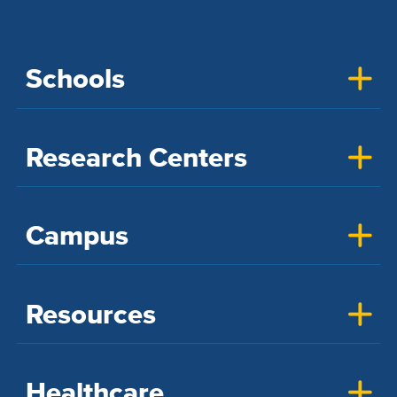
Schools
Research Centers
Campus
Resources
Healthcare