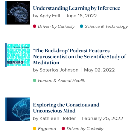
Understanding Learning by Inference
by
Andy Fell
June 16, 2022
Driven by Curiosity
Science & Technology
‘The Backdrop’ Podcast Features
Neuroscientist on the Scientific Study of
Meditation
by
Soterios Johnson
May 02, 2022
Human & Animal Health
Exploring the Conscious and
Unconscious Mind
by
Kathleen Holder
February 25, 2022
Egghead
Driven by Curiosity