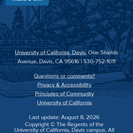
University of California, Davis
, One Shields
Avenue, Davis, CA 95616 | 530-752-1011
Questions or comments?
Privacy & Accessibility
Principles of Community
University of California
Last update: August 8, 2026
Copyright © The Regents of the
University of California, Davis campus. All