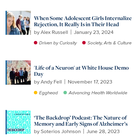
When Some Adolescent Girls Internalize
Rejection, It Really Is in Their Head
by
Alex Russell
January 23, 2024
Driven by Curiosity
Society, Arts & Culture
'Life of a Neuron' at White House Demo
Day
by
Andy Fell
November 17, 2023
Egghead
Advancing Health Worldwide
‘The Backdrop’ Podcast: The Nature of
Memory and Early Signs of Alzheimer’s
by
Soterios Johnson
June 28, 2023