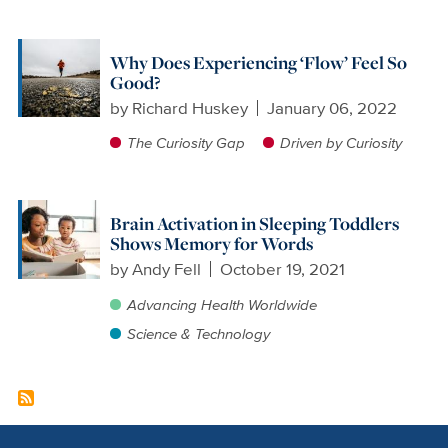
Why Does Experiencing ‘Flow’ Feel So
Good?
by
Richard Huskey
January 06, 2022
The Curiosity Gap
Driven by Curiosity
Brain Activation in Sleeping Toddlers
Shows Memory for Words
by
Andy Fell
October 19, 2021
Advancing Health Worldwide
Science & Technology