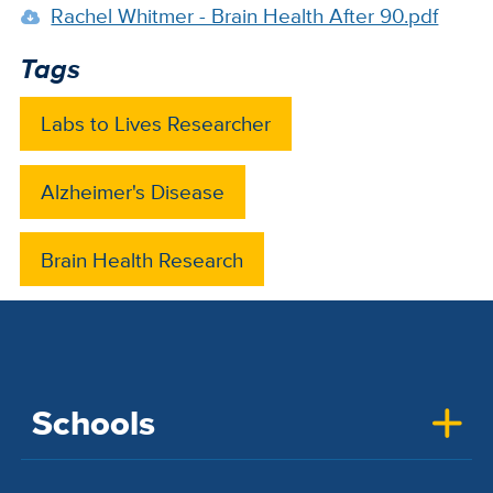
Rachel Whitmer - Brain Health After 90.pdf
Tags
Labs to Lives Researcher
Alzheimer's Disease
Brain Health Research
Schools