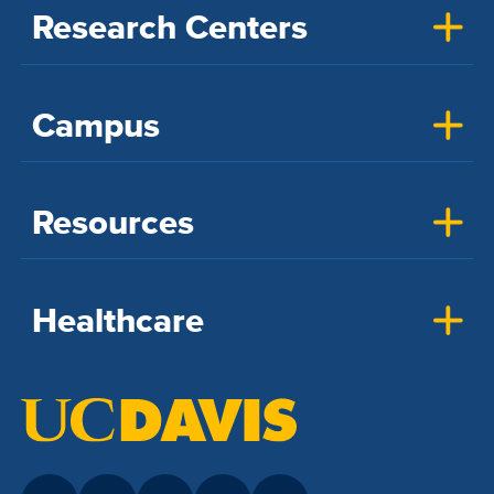
Research Centers
Campus
Resources
Healthcare