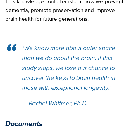
This knowledge could transform how we prevent
dementia, promote preservation and improve
brain health for future generations.
"We know more about outer space
than we do about the brain. If this
study stops, we lose our chance to
uncover the keys to brain health in
those with exceptional longevity.”
— Rachel Whitmer, Ph.D.
Documents