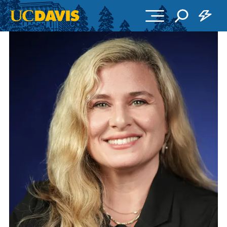
Skip to main content