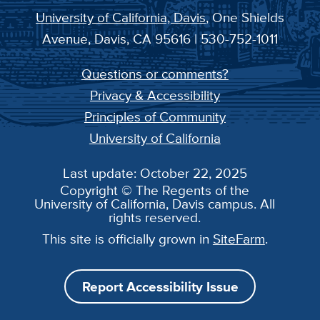
University of California, Davis
, One Shields
Avenue, Davis, CA 95616 | 530-752-1011
Questions or comments?
Privacy & Accessibility
Principles of Community
University of California
Last update: October 22, 2025
Copyright © The Regents of the
University of California, Davis campus. All
rights reserved.
This site is officially grown in
SiteFarm
.
Report Accessibility Issue