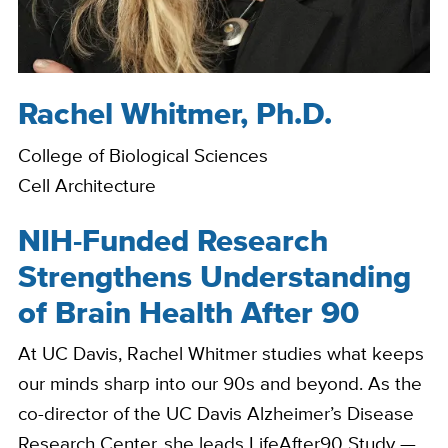
Rachel Whitmer, Ph.D.
Bio
College of Biological Sciences
Cell Architecture
NIH-Funded Research
Strengthens Understanding
of Brain Health After 90
At UC Davis, Rachel Whitmer studies what keeps
our minds sharp into our 90s and beyond. As the
co-director of the UC Davis Alzheimer’s Disease
Research Center, she leads LifeAfter90 Study —