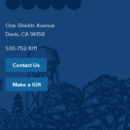
One Shields Avenue
Davis, CA 96158
530-752-1011
Contact Us
Make a Gift