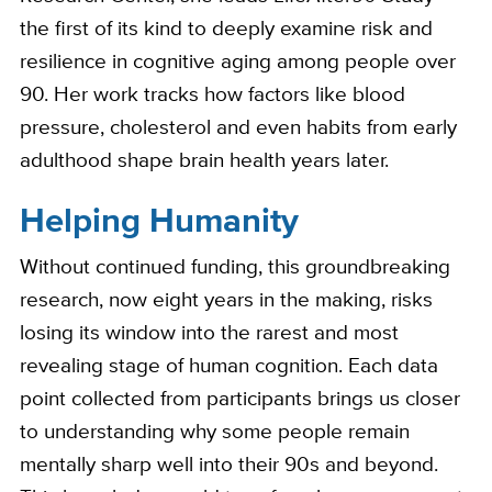
the first of its kind to deeply examine risk and
resilience in cognitive aging among people over
90. Her work tracks how factors like blood
pressure, cholesterol and even habits from early
adulthood shape brain health years later.
Helping Humanity
Without continued funding, this groundbreaking
research, now eight years in the making, risks
losing its window into the rarest and most
revealing stage of human cognition. Each data
point collected from participants brings us closer
to understanding why some people remain
mentally sharp well into their 90s and beyond.