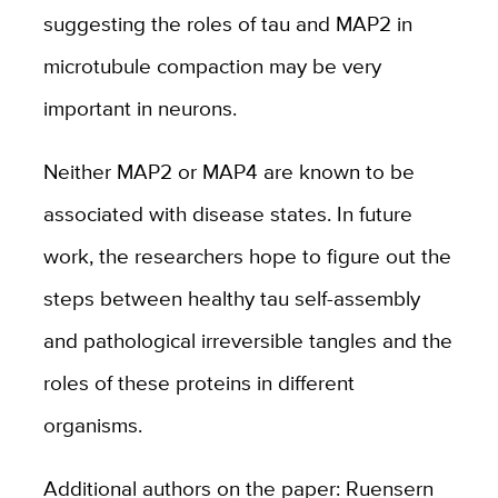
suggesting the roles of tau and MAP2 in
microtubule compaction may be very
important in neurons.
Neither MAP2 or MAP4 are known to be
associated with disease states. In future
work, the researchers hope to figure out the
steps between healthy tau self-assembly
and pathological irreversible tangles and the
roles of these proteins in different
organisms.
Additional authors on the paper: Ruensern