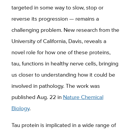
targeted in some way to slow, stop or
reverse its progression — remains a
challenging problem. New research from the
University of California, Davis, reveals a
novel role for how one of these proteins,
tau, functions in healthy nerve cells, bringing
us closer to understanding how it could be
involved in pathology. The work was
published Aug. 22 in
Nature Chemical
Biology
.
Tau protein is implicated in a wide range of