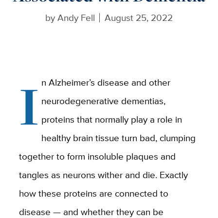
by
Andy Fell
August 25, 2022
I
n Alzheimer’s disease and other
neurodegenerative dementias,
proteins that normally play a role in
healthy brain tissue turn bad, clumping
together to form insoluble plaques and
tangles as neurons wither and die. Exactly
how these proteins are connected to
disease — and whether they can be