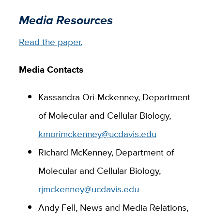
Media Resources
Read the paper.
Media Contacts
Kassandra Ori-Mckenney, Department
of Molecular and Cellular Biology,
kmorimckenney@ucdavis.edu
Richard McKenney, Department of
Molecular and Cellular Biology,
rjmckenney@ucdavis.edu
Andy Fell, News and Media Relations,