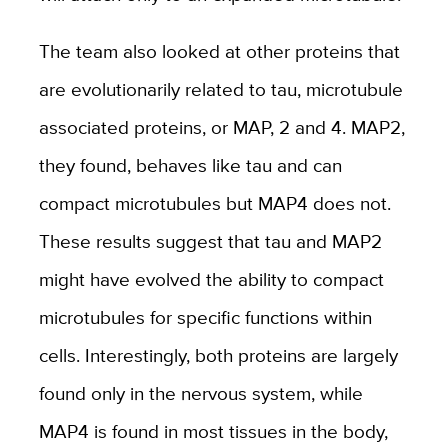
The team also looked at other proteins that
are evolutionarily related to tau, microtubule
associated proteins, or MAP, 2 and 4. MAP2,
they found, behaves like tau and can
compact microtubules but MAP4 does not.
These results suggest that tau and MAP2
might have evolved the ability to compact
microtubules for specific functions within
cells. Interestingly, both proteins are largely
found only in the nervous system, while
MAP4 is found in most tissues in the body,