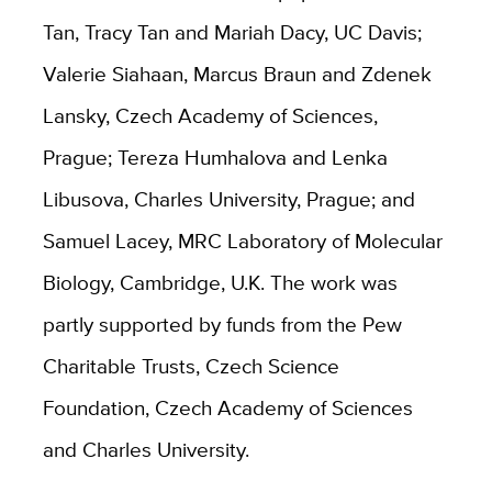
Tan, Tracy Tan and Mariah Dacy, UC Davis;
Valerie Siahaan, Marcus Braun and Zdenek
Lansky, Czech Academy of Sciences,
Prague; Tereza Humhalova and Lenka
Libusova, Charles University, Prague; and
Samuel Lacey, MRC Laboratory of Molecular
Biology, Cambridge, U.K. The work was
partly supported by funds from the Pew
Charitable Trusts, Czech Science
Foundation, Czech Academy of Sciences
and Charles University.