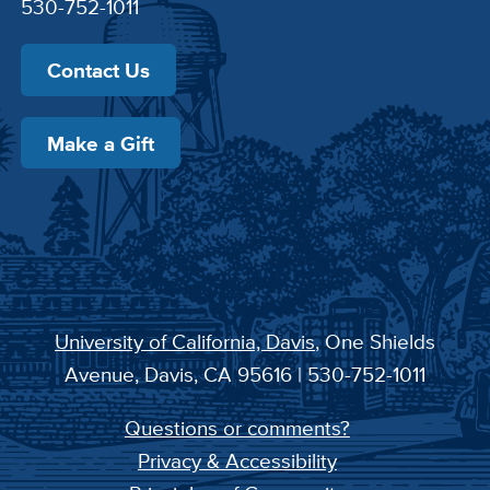
530-752-1011
Contact Us
Make a Gift
University of California, Davis
, One Shields
Avenue, Davis, CA 95616 | 530-752-1011
Questions or comments?
Privacy & Accessibility