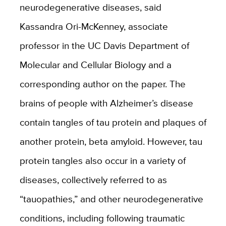
neurodegenerative diseases, said
Kassandra Ori-McKenney, associate
professor in the UC Davis Department of
Molecular and Cellular Biology and a
corresponding author on the paper. The
brains of people with Alzheimer’s disease
contain tangles of tau protein and plaques of
another protein, beta amyloid. However, tau
protein tangles also occur in a variety of
diseases, collectively referred to as
“tauopathies,” and other neurodegenerative
conditions, including following traumatic