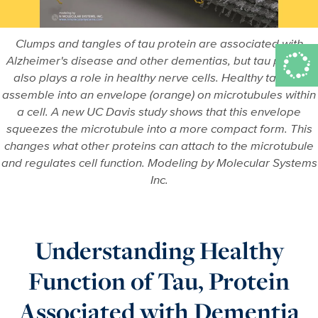
Clumps and tangles of tau protein are associated with
Alzheimer's disease and other dementias, but tau protein
also plays a role in healthy nerve cells. Healthy tau can
assemble into an envelope (orange) on microtubules within
a cell. A new UC Davis study shows that this envelope
squeezes the microtubule into a more compact form. This
changes what other proteins can attach to the microtubule
and regulates cell function. Modeling by Molecular Systems
Inc.
Understanding Healthy
Function of Tau, Protein
Associated with Dementia