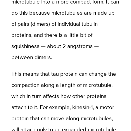
microtubule into a more compact form. It can
do this because microtubules are made up
of pairs (dimers) of individual tubulin
proteins, and there is a little bit of
squishiness — about 2 angstroms —
between dimers.
This means that tau protein can change the
compaction along a length of microtubule,
which in turn affects how other proteins
attach to it. For example, kinesin-1, a motor
protein that can move along microtubules,
will attach only to an expanded microtubule.