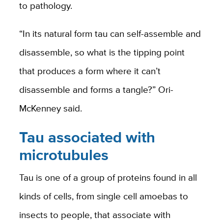
to pathology.
“In its natural form tau can self-assemble and
disassemble, so what is the tipping point
that produces a form where it can’t
disassemble and forms a tangle?” Ori-
McKenney said.
Tau associated with
microtubules
Tau is one of a group of proteins found in all
kinds of cells, from single cell amoebas to
insects to people, that associate with