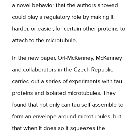
a novel behavior that the authors showed
could play a regulatory role by making it
harder, or easier, for certain other proteins to
attach to the microtubule.
In the new paper, Ori-McKenney, McKenney
and collaborators in the Czech Republic
carried out a series of experiments with tau
proteins and isolated microtubules. They
found that not only can tau self-assemble to
form an envelope around microtubules, but
that when it does so it squeezes the