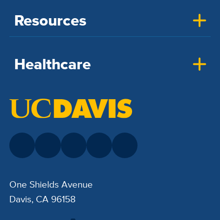
Resources
Healthcare
One Shields Avenue
Davis, CA 96158