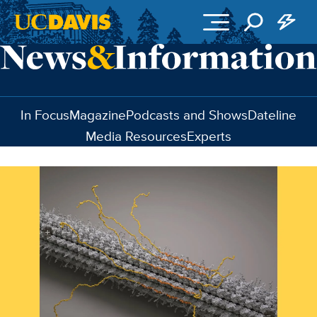
Skip to main content
In Focus
Magazine
Podcasts and Shows
Dateline
Media Resources
Experts