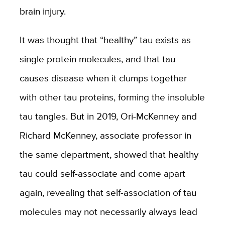
brain injury.
It was thought that “healthy” tau exists as
single protein molecules, and that tau
causes disease when it clumps together
with other tau proteins, forming the insoluble
tau tangles. But in 2019, Ori-McKenney and
Richard McKenney, associate professor in
the same department, showed that healthy
tau could self-associate and come apart
again, revealing that self-association of tau
molecules may not necessarily always lead