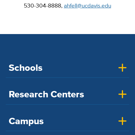
530-304-8888,
ahfell@ucdavis.edu
Schools
Research Centers
Campus