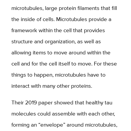
microtubules, large protein filaments that fill
the inside of cells. Microtubules provide a
framework within the cell that provides
structure and organization, as well as
allowing items to move around within the
cell and for the cell itself to move. For these
things to happen, microtubules have to
interact with many other proteins.
Their 2019 paper showed that healthy tau
molecules could assemble with each other,
forming an “envelope” around microtubules,