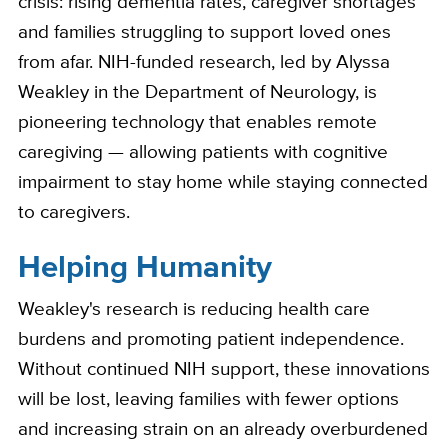
crisis: rising dementia rates, caregiver shortages
and families struggling to support loved ones
from afar. NIH-funded research, led by Alyssa
Weakley in the Department of Neurology, is
pioneering technology that enables remote
caregiving — allowing patients with cognitive
impairment to stay home while staying connected
to caregivers.
Helping Humanity
Weakley's research is reducing health care
burdens and promoting patient independence.
Without continued NIH support, these innovations
will be lost, leaving families with fewer options
and increasing strain on an already overburdened