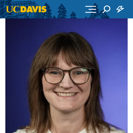
Skip to main content