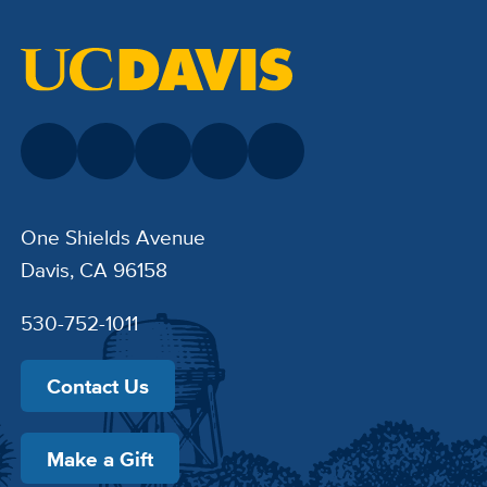
One Shields Avenue
Davis, CA 96158
530-752-1011
Contact Us
Make a Gift