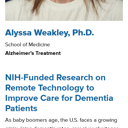
Alyssa Weakley, Ph.D.
Bio
School of Medicine
Alzheimer’s Treatment
NIH-Funded Research on
Remote Technology to
Improve Care for Dementia
Patients
As baby boomers age, the U.S. faces a growing