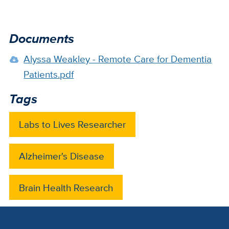
Documents
Alyssa Weakley - Remote Care for Dementia
Patients.pdf
Tags
Labs to Lives Researcher
Alzheimer's Disease
Brain Health Research