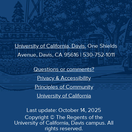
University of California, Davis
, One Shields
Avenue, Davis, CA 95616 | 530-752-1011
Questions or comments?
Privacy & Accessibility
Principles of Community
University of California
Last update: October 14, 2025
Copyright © The Regents of the
University of California, Davis campus. All
rights reserved.