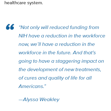
healthcare system.
“Not only will reduced funding from
NIH have a reduction in the workforce
now, we’ll have a reduction in the
workforce in the future. And that’s
going to have a staggering impact on
the development of new treatments,
of cures and quality of life for all
Americans.”
—Alyssa Weakley