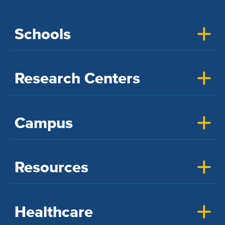
Schools
Research Centers
Campus
Resources
Healthcare