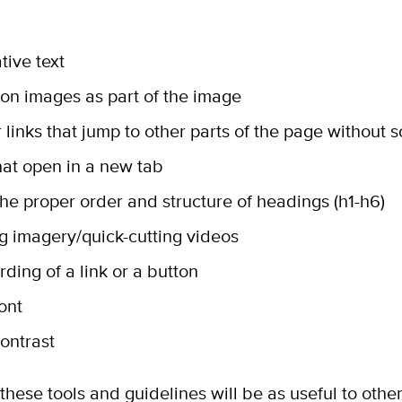
tive text
on images as part of the image
 links that jump to other parts of the page without s
that open in a new tab
the proper order and structure of headings (h1-h6)
ng imagery/quick-cutting videos
rding of a link or a button
font
contrast
these tools and guidelines will be as useful to oth