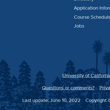
Application Info
Course Schedul
Jobs
University of Californi
Questions or comments?
Priva
Last update: June 10, 2022
Copyright ©