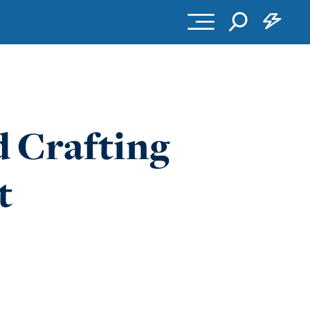
d Crafting
t