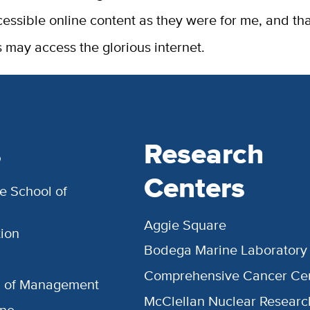
cessible online content as they were for me, and th
 may access the glorious internet.
s
Research
Centers
e School of
Aggie Square
ion
Bodega Marine Laboratory
Comprehensive Cancer Ce
l of Management
McClellan Nuclear Researc
ine