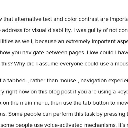
 that alternative text and color contrast are import
 address for visual disability. I was guilty of not co
ilities as well, because an extremely important asp
is how you navigate between pages. How could I hav
 this? Why did I assume everyone could use a mou
 a tabbed-, rather than mouse-, navigation experien
ry right now on this blog post if you are using a ke
ck on the main menu, then use the tab button to mo
ns. Some people can perform this task by pressing 
 some people use voice-activated mechanisms. It’s 