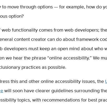
y to move through options — for example, how do y
ious option?
f web functionality comes from web developers; the
eneral content creator can do about framework code
 developers must keep an open mind about who we
n we hear the phrase “online accessibility.” We mu
lusionary practices as possible.
ress this and other online accessibility issues, the
de
will soon have clearer guidelines surrounding the
ssibility topics, with recommendations for best pra