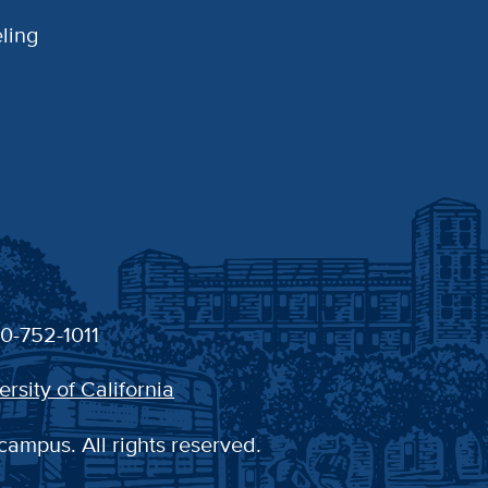
ling
30-752-1011
ersity of California
campus. All rights reserved.