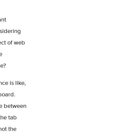
ant
nsidering
ect of web
e
se?
ce is like,
yboard.
ve between
the tab
not the