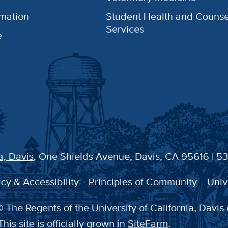
rmation
Student Health and Counse
Services
e
a, Davis
, One Shields Avenue, Davis, CA 95616 | 5
cy & Accessibility
Principles of Community
Univ
 The Regents of the University of California, Davis 
This site is officially grown in
SiteFarm
.