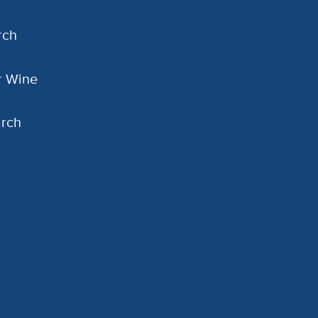
rch
or Wine
arch