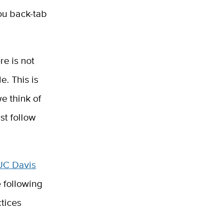
ou back-tab
re is not
. This is
 think of
st follow
UC Davis
 following
ctices