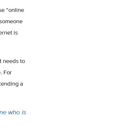
se “online
ng someone
ernet is
t needs to
. For
ttending a
ne who is