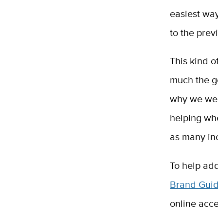
easiest wa
to the prev
This kind o
much the g
why we web
helping whe
as many inc
To help add
Brand Gui
online acce