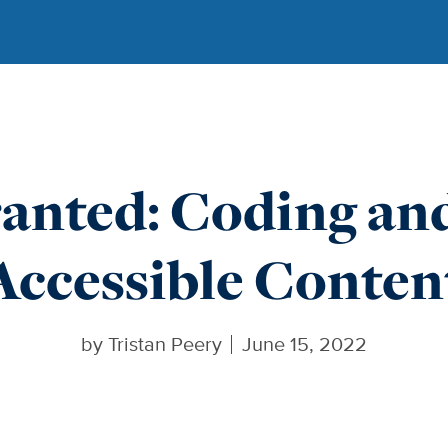
anted: Coding an
Accessible Conten
by
Tristan Peery
June 15, 2022