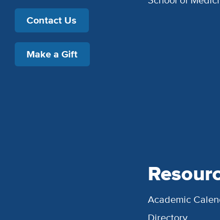
Contact Us
Make a Gift
Resour
Academic Calen
Directory