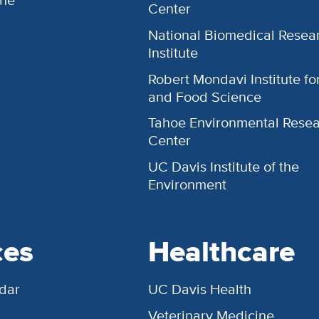
Center
National Biomedical Resea
Institute
Robert Mondavi Institute f
and Food Science
Tahoe Environmental Rese
Center
UC Davis Institute of the
Environment
ces
Healthcare
dar
UC Davis Health
Veterinary Medicine