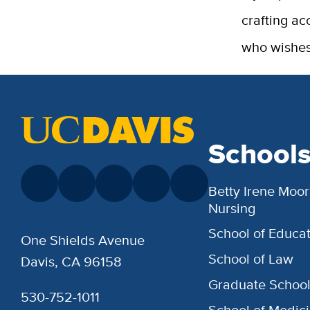
crafting ac
who wishes
School
Betty Irene Moor
Nursing
School of Educat
One Shields Avenue
School of Law
Davis, CA 96158
Graduate Schoo
530-752-1011
School of Medic