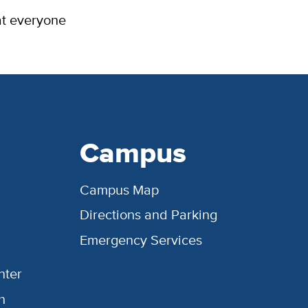
at everyone
Campus
Campus Map
Directions and Parking
Emergency Services
nter
h