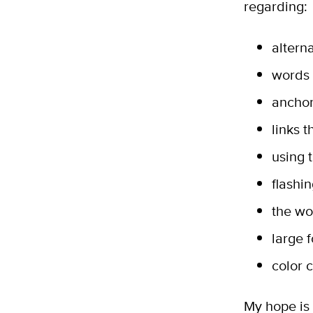
regarding:
alterna
words 
anchor
links 
using 
flashi
the wo
large 
color 
My hope is 