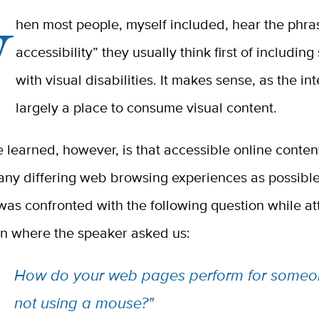
W
hen most people, myself included, hear the phra
accessibility” they usually think first of includi
with visual disabilities. It makes sense, as the int
largely a place to consume visual content.
 learned, however, is that accessible online conten
any differing web browsing experiences as possible
was confronted with the following question while a
on where the speaker asked us:
How do your web pages perform for someo
not using a mouse?"