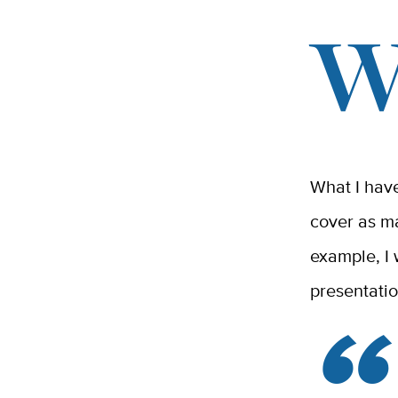
What I have
cover as m
example, I 
presentati