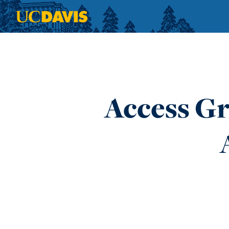
Skip to main content
Access Gr