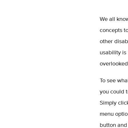
We all know
concepts to
other disab
usability 
overlooked
To see what
you could t
Simply cli
menu optio
button and