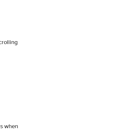
crolling
ers when