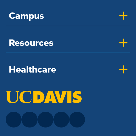
Campus
Resources
Healthcare