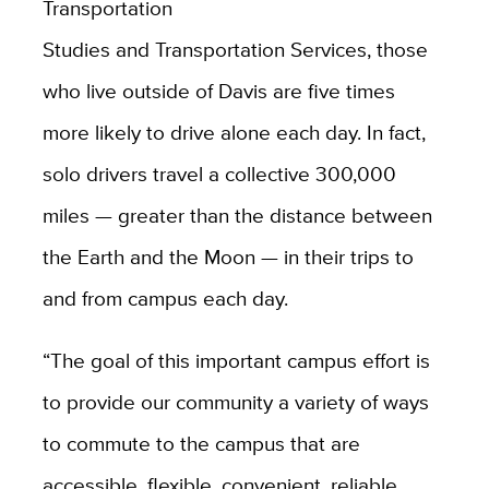
Transportation
Studies and Transportation Services, those
who live outside of Davis are five times
more likely to drive alone each day. In fact,
solo drivers travel a collective 300,000
miles — greater than the distance between
the Earth and the Moon — in their trips to
and from campus each day.
“The goal of this important campus effort is
to provide our community a variety of ways
to commute to the campus that are
accessible, flexible, convenient, reliable,