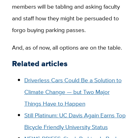
members will be tabling and asking faculty
and staff how they might be persuaded to
forgo buying parking passes.
And, as of now, all options are on the table.
Related articles
Driverless Cars Could Be a Solution to
Climate Change — but Two Major
Things Have to Happen
Still Platinum: UC Davis Again Earns Top
Bicycle Friendly University Status