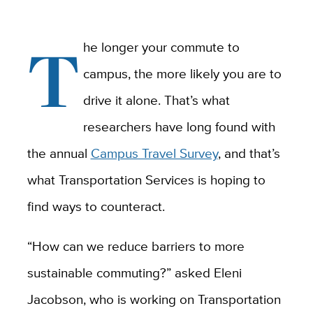
T
he longer your commute to
campus, the more likely you are to
drive it alone. That’s what
researchers have long found with
the annual
Campus Travel Survey
, and that’s
what Transportation Services is hoping to
find ways to counteract.
“How can we reduce barriers to more
sustainable commuting?” asked Eleni
Jacobson, who is working on Transportation