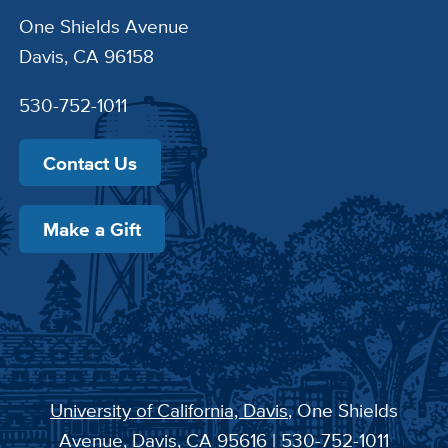
One Shields Avenue
Davis, CA 96158
530-752-1011
Contact Us
Make a Gift
University of California, Davis
, One Shields
Avenue, Davis, CA 95616 | 530-752-1011