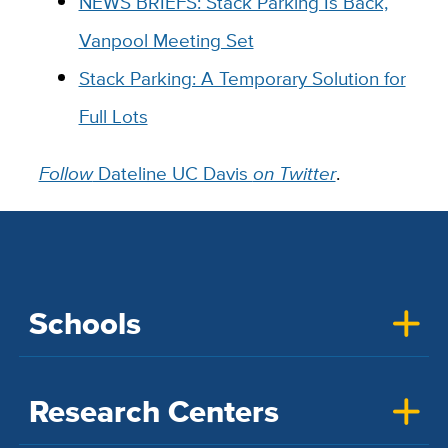
NEWS BRIEFS: Stack Parking Is Back,
Vanpool Meeting Set
Stack Parking: A Temporary Solution for
Full Lots
Follow
Dateline UC Davis
on Twitter
.
Schools
Research Centers