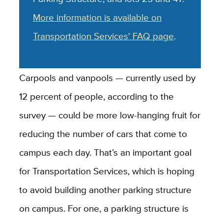
More information is available on
Transportation Services' FAQ page
.
Carpools and vanpools — currently used by
12 percent of people, according to the
survey — could be more low-hanging fruit for
reducing the number of cars that come to
campus each day. That’s an important goal
for Transportation Services, which is hoping
to avoid building another parking structure
on campus. For one, a parking structure is