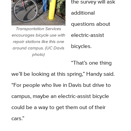
the survey will ask
additional
questions about
Transportation Services
electric-assist
encourages bicycle use with
repair stations like this one
bicycles.
around campus. (UC Davis
photo)
“That’s one thing
we’ll be looking at this spring,” Handy said.
“For people who live in Davis but drive to
campus, maybe an electric-assist bicycle
could be a way to get them out of their
cars.”