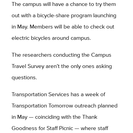
The campus will have a chance to try them
out with a bicycle-share program launching
in May. Members will be able to check out
electric bicycles around campus.
The researchers conducting the Campus
Travel Survey aren’t the only ones asking
questions.
Transportation Services has a week of
Transportation Tomorrow outreach planned
in May — coinciding with the Thank
Goodness for Staff Picnic — where staff