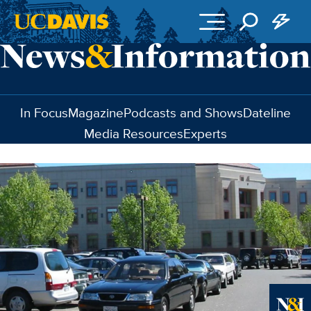
Skip to main content
In Focus
Magazine
Podcasts and Shows
Dateline
Media Resources
Experts