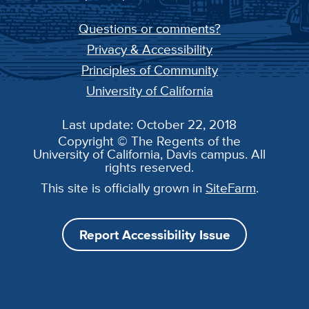
Questions or comments?
Privacy & Accessibility
Principles of Community
University of California
Last update: October 22, 2018
Copyright © The Regents of the
University of California, Davis campus. All
rights reserved.
This site is officially grown in
SiteFarm
.
Report Accessibility Issue