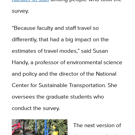
survey.
“Because faculty and staff travel so
differently, that had a big impact on the
estimates of travel modes,” said Susan
Handy, a professor of environmental science
and policy and the director of the National
Center for Sustainable Transportation. She
oversees the graduate students who
conduct the survey.
The next version of