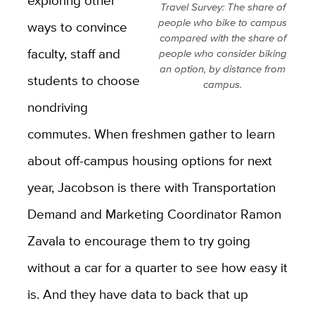
exploring other
Travel Survey: The share of
people who bike to campus
ways to convince
compared with the share of
faculty, staff and
people who consider biking
an option, by distance from
students to choose
campus.
nondriving
commutes. When freshmen gather to learn
about off-campus housing options for next
year, Jacobson is there with Transportation
Demand and Marketing Coordinator Ramon
Zavala to encourage them to try going
without a car for a quarter to see how easy it
is. And they have data to back that up