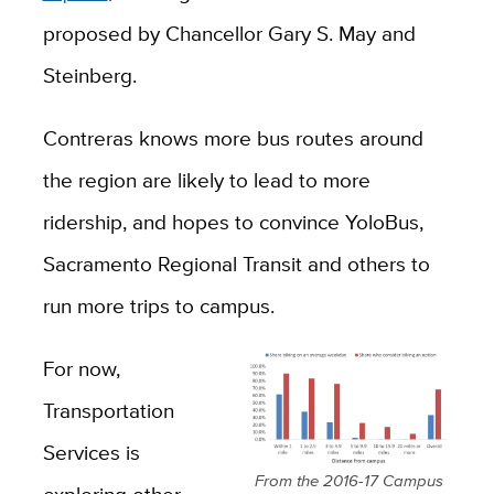
proposed by Chancellor Gary S. May and
Steinberg.
Contreras knows more bus routes around
the region are likely to lead to more
ridership, and hopes to convince YoloBus,
Sacramento Regional Transit and others to
run more trips to campus.
For now,
Transportation
Services is
From the 2016-17 Campus