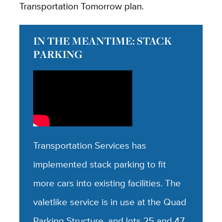
Transportation Tomorrow plan.
IN THE MEANTIME: STACK
PARKING
Transportation Services has
implemented stack parking to fit
more cars into existing facilities. The
valetlike service is in use at the Quad
Parking Structure, and lots 25 and 47.