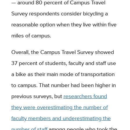
— around 80 percent of Campus Travel
Survey respondents consider bicycling a
reasonable option when they live within five
miles of campus.
Overall, the Campus Travel Survey showed
37 percent of students, faculty and staff use
a bike as their main mode of transportation
to campus. That number had been higher in
previous surveys, but
researchers found
they were overestimating the number of
faculty members and underestimating the
number of staff
among people who took the