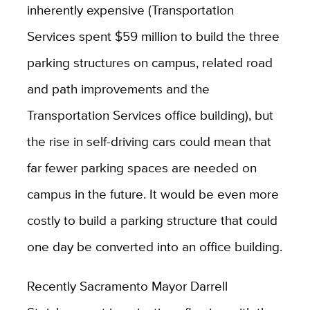
inherently expensive (Transportation
Services spent $59 million to build the three
parking structures on campus, related road
and path improvements and the
Transportation Services office building), but
the rise in self-driving cars could mean that
far fewer parking spaces are needed on
campus in the future. It would be even more
costly to build a parking structure that could
one day be converted into an office building.
Recently Sacramento Mayor Darrell