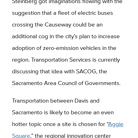
Steinberg got imaginations flowing with the
suggestion that a fleet of electric buses
crossing the Causeway could be an
additional cog in the city’s plan to increase
adoption of zero-emission vehicles in the
region. Transportation Services is currently
discussing that idea with SACOG, the
Sacramento Area Council of Governments.
Transportation between Davis and
Sacramento is likely to become an even
hotter topic once a site is chosen for “
Aggie
Square
,” the regional innovation center