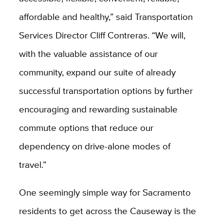
affordable and healthy,” said Transportation
Services Director Cliff Contreras. “We will,
with the valuable assistance of our
community, expand our suite of already
successful transportation options by further
encouraging and rewarding sustainable
commute options that reduce our
dependency on drive-alone modes of
travel.”
One seemingly simple way for Sacramento
residents to get across the Causeway is the