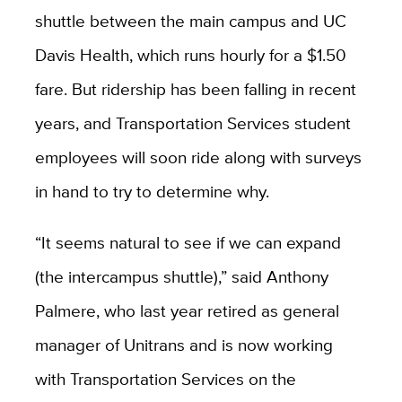
shuttle between the main campus and UC
Davis Health, which runs hourly for a $1.50
fare. But ridership has been falling in recent
years, and Transportation Services student
employees will soon ride along with surveys
in hand to try to determine why.
“It seems natural to see if we can expand
(the intercampus shuttle),” said Anthony
Palmere, who last year retired as general
manager of Unitrans and is now working
with Transportation Services on the