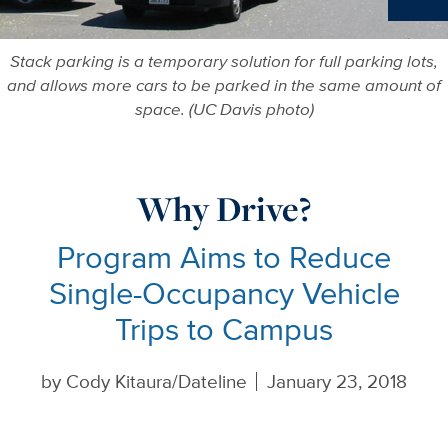
Ne
Stack parking is a temporary solution for full parking lots,
and allows more cars to be parked in the same amount of
space. (UC Davis photo)
Why Drive?
Program Aims to Reduce
Single-Occupancy Vehicle
Trips to Campus
by
Cody Kitaura/Dateline
January 23, 2018