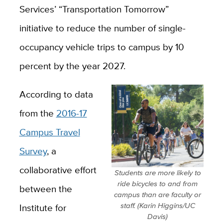
Services’ “Transportation Tomorrow”
initiative to reduce the number of single-
occupancy vehicle trips to campus by 10
percent by the year 2027.
According to data
from the
2016-17
Campus Travel
Survey
, a
collaborative effort
Students are more likely to
ride bicycles to and from
between the
campus than are faculty or
staff. (Karin Higgins/UC
Institute for
Davis)