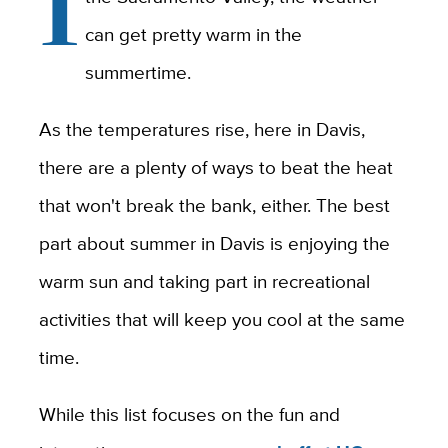
I
can get pretty warm in the
summertime.
As the temperatures rise, here in Davis,
there are a plenty of ways to beat the heat
that won't break the bank, either. The best
part about summer in Davis is enjoying the
warm sun and taking part in recreational
activities that will keep you cool at the same
time.
While this list focuses on the fun and