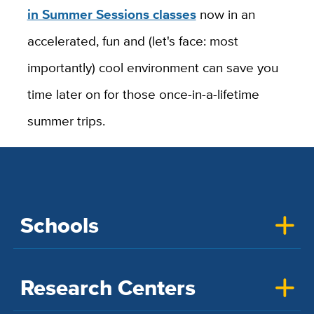
in Summer Sessions classes
now in an
accelerated, fun and (let's face: most
importantly) cool environment can save you
time later on for those once-in-a-lifetime
summer trips.
Schools
Research Centers