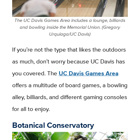
The UC Davis Games Area includes a lounge, billiards
and bowling inside the Memorial Union. (Gregory
Urquiaga/UC Davis)
If you’re not the type that likes the outdoors
as much, don’t worry because UC Davis has
you covered. The
UC Davis
Games Area
offers a multitude of board games, a bowling
alley, billiards, and different gaming consoles
for all to enjoy.
Botanical Conservatory