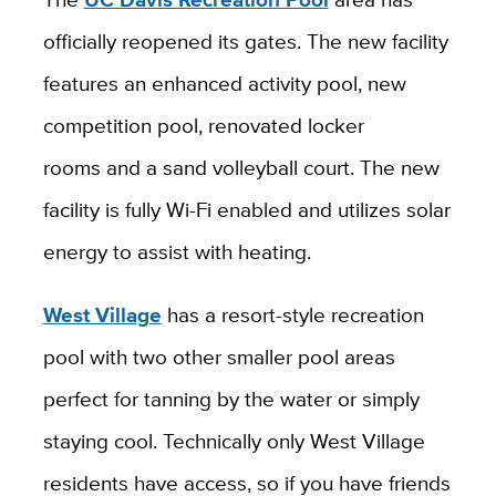
officially reopened its gates. The new facility
features an enhanced activity pool, new
competition pool, renovated locker
rooms and a sand volleyball court. The new
facility is fully Wi-Fi enabled and utilizes solar
energy to assist with heating.
West Village
has a resort-style recreation
pool with two other smaller pool areas
perfect for tanning by the water or simply
staying cool. Technically only West Village
residents have access, so if you have friends