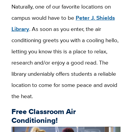
Naturally, one of our favorite locations on
campus would have to be
Peter J. Shields
Library
. As soon as you enter, the air
conditioning greets you with a cooling hello,
letting you know this is a place to relax,
research and/or enjoy a good read. The
library undeniably offers students a reliable
location to come for some peace and avoid
the heat.
Free Classroom Air
Conditioning!