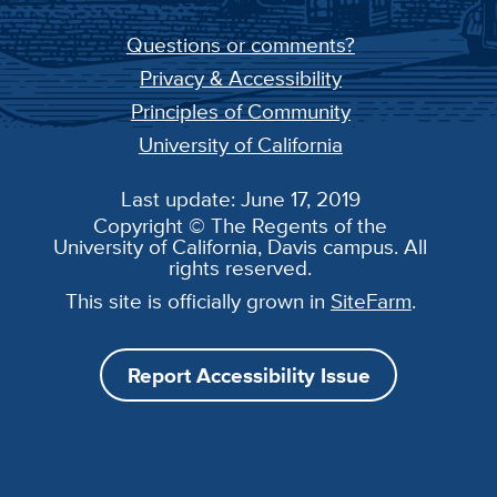
Questions or comments?
Privacy & Accessibility
Principles of Community
University of California
Last update: June 17, 2019
Copyright © The Regents of the
University of California, Davis campus. All
rights reserved.
This site is officially grown in
SiteFarm
.
Report Accessibility Issue