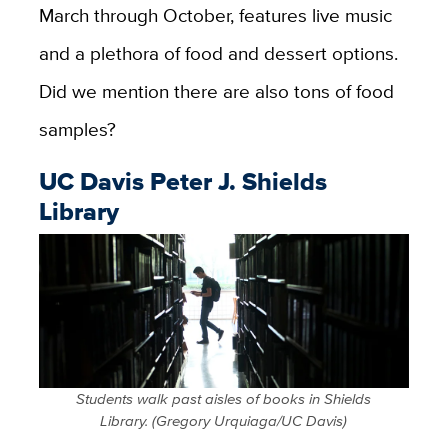
March through October, features live music
and a plethora of food and dessert options.
Did we mention there are also tons of food
samples?
UC Davis Peter J. Shields
Library
Students walk past aisles of books in Shields
Library. (Gregory Urquiaga/UC Davis)