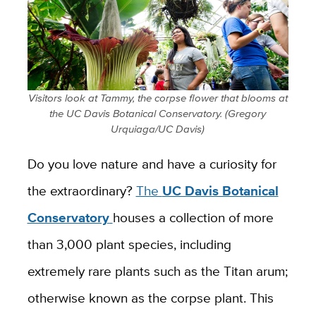
Visitors look at Tammy, the corpse flower that blooms at
the UC Davis Botanical Conservatory. (Gregory
Urquiaga/UC Davis)
Do you love nature and have a curiosity for
the extraordinary?
The
UC Davis Botanical
Conservatory
houses a collection of more
than 3,000 plant species, including
extremely rare plants such as the Titan arum;
otherwise known as the corpse plant. This