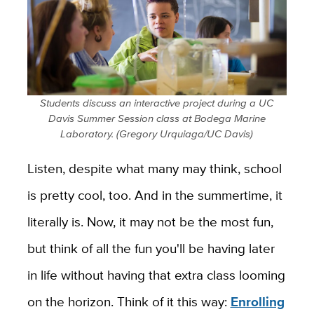
Students discuss an interactive project during a UC
Davis Summer Session class at Bodega Marine
Laboratory. (Gregory Urquiaga/UC Davis)
Listen, despite what many may think, school
is pretty cool, too. And in the summertime, it
literally is. Now, it may not be the most fun,
but think of all the fun you'll be having later
in life without having that extra class looming
on the horizon. Think of it this way:
Enrolling