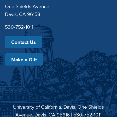
One Shields Avenue
Davis, CA 96158
530-752-1011
Contact Us
Make a Gift
University of California, Davis
, One Shields
Avenue, Davis, CA 95616 | 530-752-1011