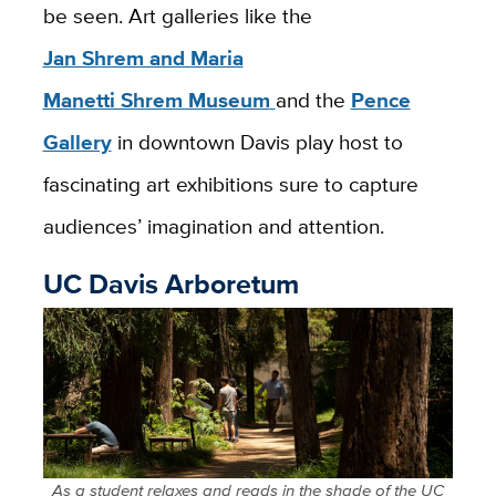
be seen. Art galleries like the
Jan Shrem and Maria
Manetti Shrem Museum
and the
Pence
Gallery
in downtown Davis play host to
fascinating art exhibitions sure to capture
audiences’ imagination and attention.
UC Davis Arboretum
As a student relaxes and reads in the shade of the UC