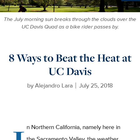
Ne
The July morning sun breaks through the clouds over the
UC Davis Quad as a bike rider passes by.
8 Ways to Beat the Heat at
UC Davis
by
Alejandro Lara
July 25, 2018
n Northern California, namely here in
the Sacramento Valley, the weather