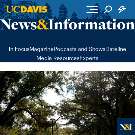
Skip to main content
In Focus
Magazine
Podcasts and Shows
Dateline
Media Resources
Experts