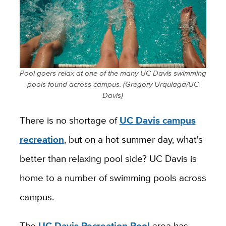
Pool goers relax at one of the many UC Davis swimming
pools found across campus. (Gregory Urquiaga/UC
Davis)
There is no shortage of
UC Davis campus
recreation
, but on a hot summer day, what's
better than relaxing pool side? UC Davis is
home to a number of swimming pools across
campus.
The
UC Davis Recreation Pool
area has