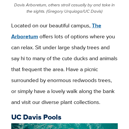
Davis Arboretum, others stroll casually by and take in
the sights. (Gregory Urquiaga/UC Davis)
Located on our beautiful campus,
The
Arboretum
offers lots of options where you
can relax. Sit under large shady trees and
say hi to many of the cute ducks and animals
that frequent the area. Have a picnic
surrounded by enormous redwoods trees,
or simply have a lovely walk along the bank
and visit our diverse plant collections.
UC Davis Pools