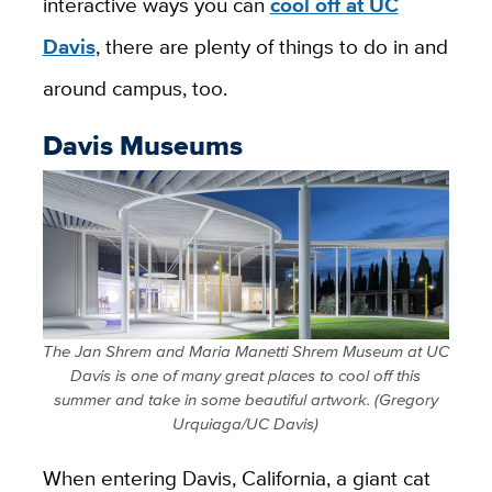
interactive ways you can
cool off at UC
Davis
, there are plenty of things to do in and
around campus, too.
Davis Museums
The Jan Shrem and Maria Manetti Shrem Museum at UC
Davis is one of many great places to cool off this
summer and take in some beautiful artwork. (Gregory
Urquiaga/UC Davis)
When entering Davis, California, a giant cat