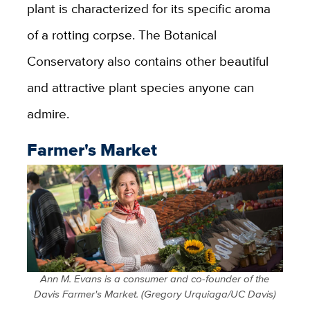
plant is characterized for its specific aroma
of a rotting corpse. The Botanical
Conservatory also contains other beautiful
and attractive plant species anyone can
admire.
Farmer's Market
Ann M. Evans is a consumer and co-founder of the
Davis Farmer's Market. (Gregory Urquiaga/UC Davis)