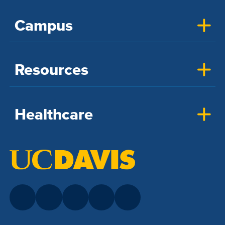
Campus
Resources
Healthcare