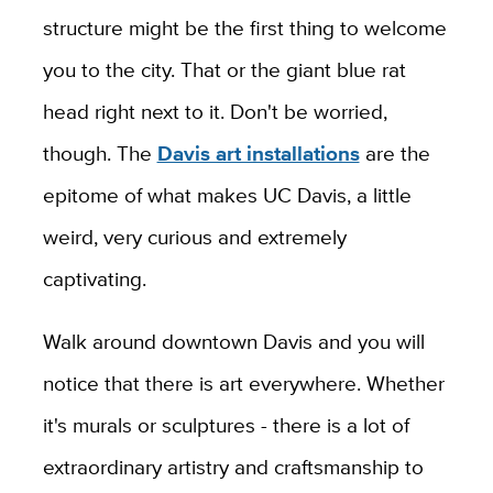
structure might be the first thing to welcome
you to the city. That or the giant blue rat
head right next to it. Don't be worried,
though. The
Davis art installations
are the
epitome of what makes UC Davis, a little
weird, very curious and extremely
captivating.
Walk around downtown Davis and you will
notice that there is art everywhere. Whether
it's murals or sculptures - there is a lot of
extraordinary artistry and craftsmanship to