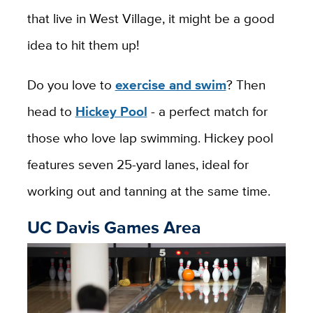
that live in West Village, it might be a good
idea to hit them up!
Do you love to
exercise and swim
? Then
head to
Hickey Pool
- a perfect match for
those who love lap swimming. Hickey pool
features seven 25-yard lanes, ideal for
working out and tanning at the same time.
UC Davis Games Area