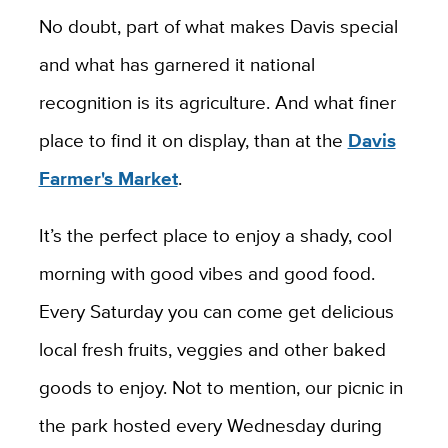
No doubt, part of what makes Davis special
and what has garnered it national
recognition is its agriculture. And what finer
place to find it on display, than at the
Davis
Farmer's Market
.
It’s the perfect place to enjoy a shady, cool
morning with good vibes and good food.
Every Saturday you can come get delicious
local fresh fruits, veggies and other baked
goods to enjoy. Not to mention, our picnic in
the park hosted every Wednesday during