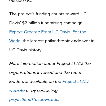
outside UC.
The project’s funding counts toward UC
Davis’ $2 billion fundraising campaign,
Expect Greater: From UC Davis, For the
World
, the largest philanthropic endeavor in
UC Davis history.
More information about Project LEND, the
organizations involved and the team
leaders is available on the
Project LEND
website
or by contacting
projectlend@ucdavis.edu
.