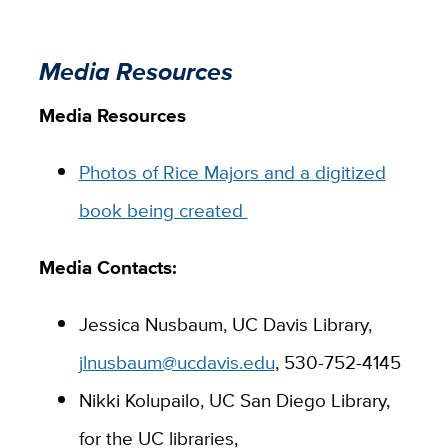
Media Resources
Media Resources
Photos of Rice Majors and a digitized
book being created
Media Contacts:
Jessica Nusbaum, UC Davis Library,
jlnusbaum@ucdavis.edu
, 530-752-4145
Nikki Kolupailo, UC San Diego Library,
for the UC libraries,