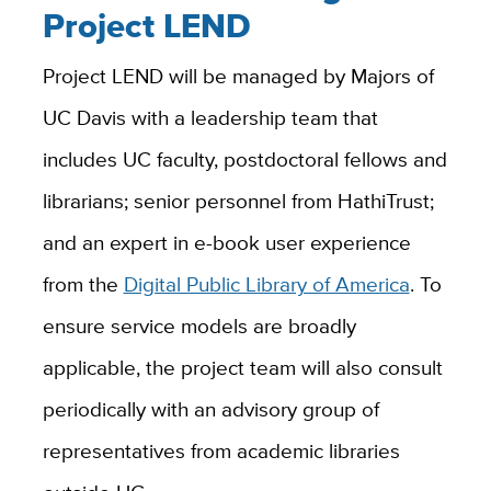
Project LEND
Project LEND will be managed by Majors of
UC Davis with a leadership team that
includes UC faculty, postdoctoral fellows and
librarians; senior personnel from HathiTrust;
and an expert in e-book user experience
from the
Digital Public Library of America
. To
ensure service models are broadly
applicable, the project team will also consult
periodically with an advisory group of
representatives from academic libraries