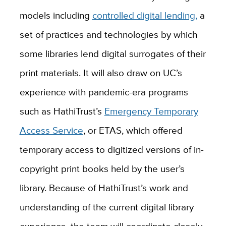
models including
controlled digital lending
,
a
set of practices and technologies by which
some libraries lend digital surrogates of their
print materials. It will also draw on UC’s
experience with pandemic-era programs
such as
HathiTrust
’s
Emergency Temporary
Access Service
, or ETAS, which offered
temporary access to digitized versions of in-
copyright print books held by the user’s
library. Because of HathiTrust’s work and
understanding of the current digital library