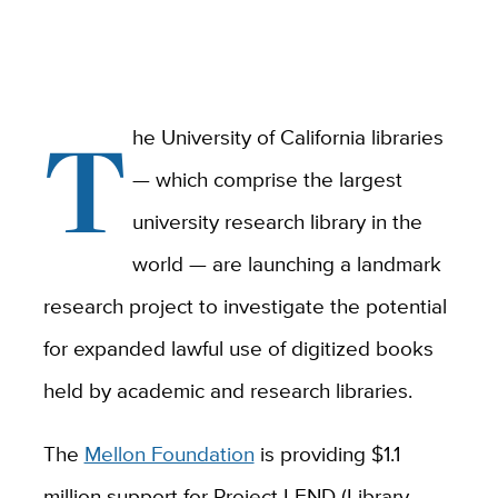
T
he University of California libraries
— which comprise the largest
university research library in the
world — are launching a landmark
research project to investigate the potential
for expanded lawful use of digitized books
held by academic and research libraries.
The
Mellon Foundation
is providing $1.1
million support for Project LEND (Library