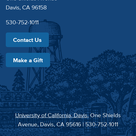
Davis, CA 96158
530-752-1011
Contact Us
Make a Gift
University of California, Davis
, One Shields
Avenue, Davis, CA 95616 | 530-752-1011