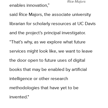
Rice Majors
enables innovation,”
said Rice Majors, the associate university
librarian for scholarly resources at UC Davis
and the project’s principal investigator.
“That’s why, as we explore what future
services might look like, we want to leave
the door open to future uses of digital
books that may be enabled by artificial
intelligence or other research
methodologies that have yet to be
invented."