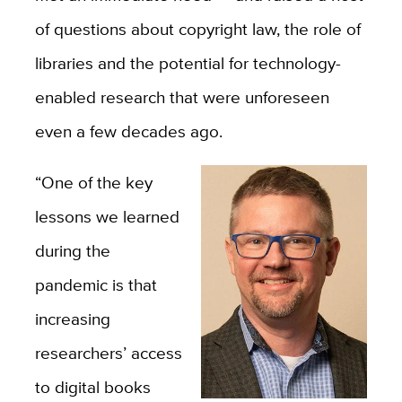
of questions about copyright law, the role of
libraries and the potential for technology-
enabled research that were unforeseen
even a few decades ago.
“One of the key
lessons we learned
during the
pandemic is that
increasing
researchers’ access
to digital books