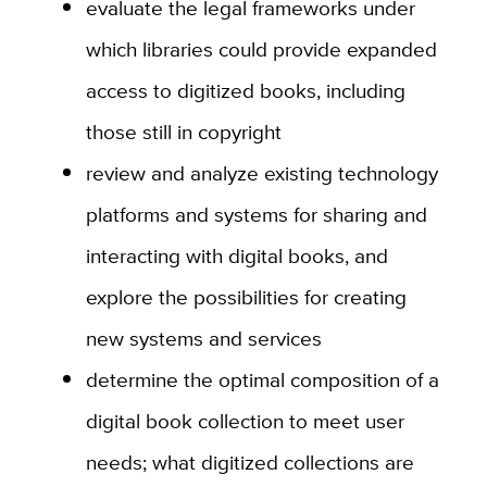
evaluate the legal frameworks under
which libraries could provide expanded
access to digitized books, including
those still in copyright
review and analyze existing technology
platforms and systems for sharing and
interacting with digital books, and
explore the possibilities for creating
new systems and services
determine the optimal composition of a
digital book collection to meet user
needs; what digitized collections are