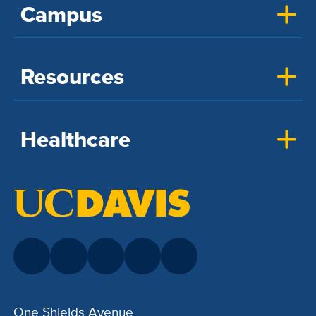
Campus
Resources
Healthcare
One Shields Avenue