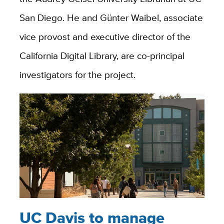
San Diego. He and Günter Waibel, associate
vice provost and executive director of the
California Digital Library, are co-principal
investigators for the project.
UC Davis to manage