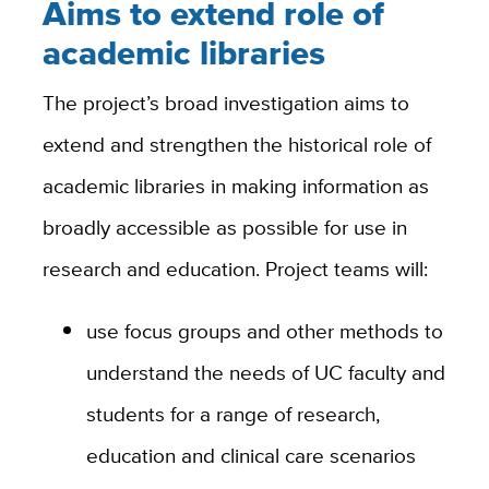
Aims to extend role of
academic libraries
The project’s broad investigation aims to
extend and strengthen the historical role of
academic libraries in making information as
broadly accessible as possible for use in
research and education. Project teams will:
use focus groups and other methods to
understand the needs of UC faculty and
students for a range of research,
education and clinical care scenarios