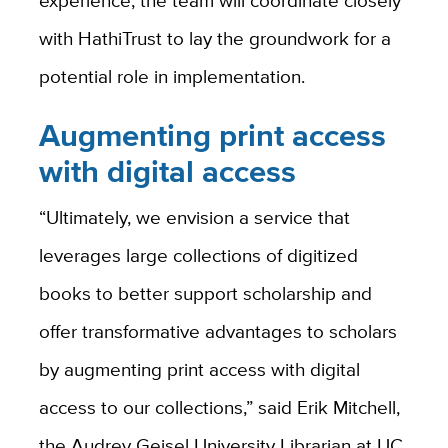
experience, the team will coordinate closely
with HathiTrust to lay the groundwork for a
potential role in implementation.
Augmenting print access
with digital access
“Ultimately, we envision a service that
leverages large collections of digitized
books to better support scholarship and
offer transformative advantages to scholars
by augmenting print access with digital
access to our collections,” said Erik Mitchell,
the Audrey Geisel University Librarian at UC