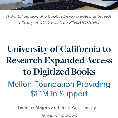
Ne
A digital version of a book is being created at Shields
Library at UC Davis. (Tim Silva/UC Davis)
University of California to
Research Expanded Access
to Digitized Books
Mellon Foundation Providing
$1.1M in Support
by
Rice Majors and Julia Ann Easley
January 10, 2023