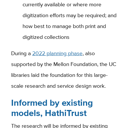
currently available or where more
digitization efforts may be required; and
how best to manage both print and
digitized collections
During a
2022 planning phase
, also
supported by the Mellon Foundation, the UC
libraries laid the foundation for this large-
scale research and service design work.
Informed by existing
models, HathiTrust
The research will be informed by existing