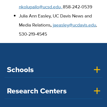
nkolupailo@ucsd.edu,
858-242-0539
Julia Ann Easley, UC Davis News and
Media Relations
,
jaeasley@ucdavis.edu
,
530-219-4545
Schools
Research Centers