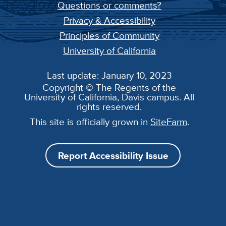
Questions or comments?
Privacy & Accessibility
Principles of Community
University of California
Last update: January 10, 2023
Copyright © The Regents of the
University of California, Davis campus. All
rights reserved.
This site is officially grown in
SiteFarm
.
Report Accessibility Issue