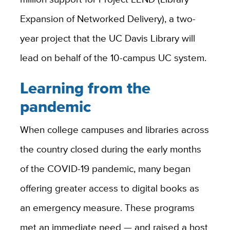
Expansion of Networked Delivery), a two-
year project that the UC Davis Library will
lead on behalf of the 10-campus UC system.
Learning from the
pandemic
When college campuses and libraries across
the country closed during the early months
of the COVID-19 pandemic, many began
offering greater access to digital books as
an emergency measure. These programs
met an immediate need — and raised a host