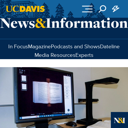
Skip to main content
In Focus
Magazine
Podcasts and Shows
Dateline
Media Resources
Experts