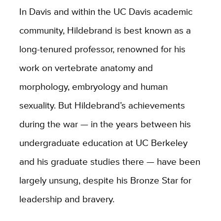
In Davis and within the UC Davis academic
community, Hildebrand is best known as a
long-tenured professor, renowned for his
work on vertebrate anatomy and
morphology, embryology and human
sexuality. But Hildebrand’s achievements
during the war — in the years between his
undergraduate education at UC Berkeley
and his graduate studies there — have been
largely unsung, despite his Bronze Star for
leadership and bravery.