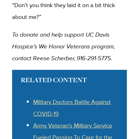
“Don’t you think they laid it on a bit thick
about me?”
To donate and help support UC Davis
Hospice’s We Honor Veterans program,
contact Reese Scherber, 916-291-5775.
RELATED CONTENT
Military Doctors Battle Against
COVID-19
Army Veteran’s Military Service
Fueled Passion To Care for the