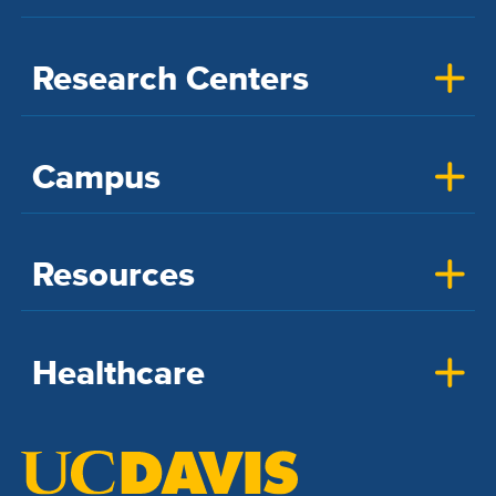
Research Centers
Campus
Resources
Healthcare