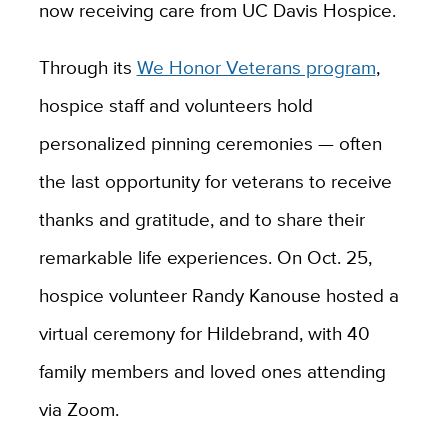
now receiving care from UC Davis Hospice.
Through its
We Honor Veterans program
,
hospice staff and volunteers hold
personalized pinning ceremonies — often
the last opportunity for veterans to receive
thanks and gratitude, and to share their
remarkable life experiences. On Oct. 25,
hospice volunteer Randy Kanouse hosted a
virtual ceremony for Hildebrand, with 40
family members and loved ones attending
via Zoom.