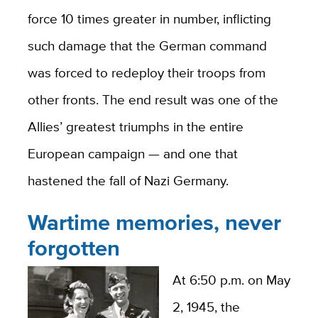
force 10 times greater in number, inflicting
such damage that the German command
was forced to redeploy their troops from
other fronts. The end result was one of the
Allies’ greatest triumphs in the entire
European campaign — and one that
hastened the fall of Nazi Germany.
Wartime memories, never
forgotten
At 6:50 p.m. on May
2, 1945, the