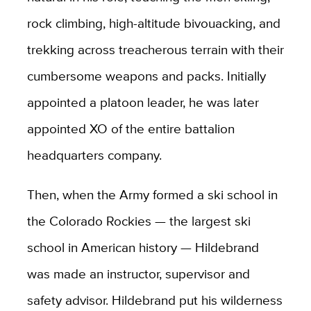
rock climbing, high-altitude bivouacking, and
trekking across treacherous terrain with their
cumbersome weapons and packs. Initially
appointed a platoon leader, he was later
appointed XO of the entire battalion
headquarters company.
Then, when the Army formed a ski school in
the Colorado Rockies — the largest ski
school in American history — Hildebrand
was made an instructor, supervisor and
safety advisor. Hildebrand put his wilderness