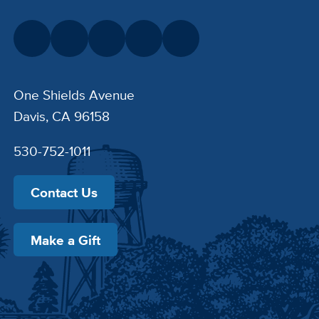
One Shields Avenue
Davis, CA 96158
530-752-1011
Contact Us
Make a Gift