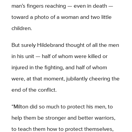
man’s fingers reaching — even in death —
toward a photo of a woman and two little
children.
But surely Hildebrand thought of all the men
in his unit — half of whom were killed or
injured in the fighting, and half of whom
were, at that moment, jubilantly cheering the
end of the conflict.
“Milton did so much to protect his men, to
help them be stronger and better warriors,
to teach them how to protect themselves,