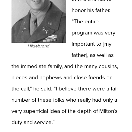
honor his father.
“The entire
program was very
important to [my
Hildebrand
father], as well as
the immediate family, and the many cousins,
nieces and nephews and close friends on
the call,” he said. “I believe there were a fair
number of these folks who really had only a
very superficial idea of the depth of Milton’s
duty and service.”