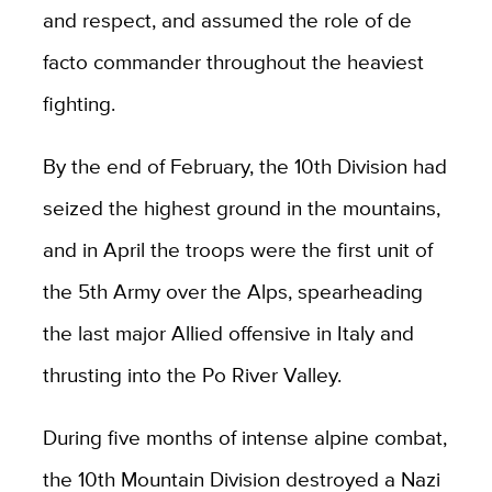
and respect, and assumed the role of de
facto commander throughout the heaviest
fighting.
By the end of February, the 10th Division had
seized the highest ground in the mountains,
and in April the troops were the first unit of
the 5th Army over the Alps, spearheading
the last major Allied offensive in Italy and
thrusting into the Po River Valley.
During five months of intense alpine combat,
the 10th Mountain Division destroyed a Nazi