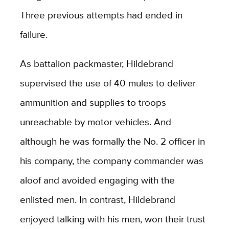
Three previous attempts had ended in
failure.
As battalion packmaster, Hildebrand
supervised the use of 40 mules to deliver
ammunition and supplies to troops
unreachable by motor vehicles. And
although he was formally the No. 2 officer in
his company, the company commander was
aloof and avoided engaging with the
enlisted men. In contrast, Hildebrand
enjoyed talking with his men, won their trust