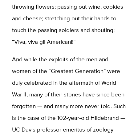
throwing flowers; passing out wine, cookies
and cheese; stretching out their hands to
touch the passing soldiers and shouting:
“Viva, viva gli Americani!”
And while the exploits of the men and
women of the “Greatest Generation” were
duly celebrated in the aftermath of World
War II, many of their stories have since been
forgotten — and many more never told. Such
is the case of the 102-year-old Hildebrand —
UC Davis professor emeritus of zoology —