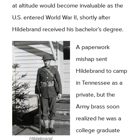
at altitude would become invaluable as the
U.S. entered World War II, shortly after
Hildebrand received his bachelor’s degree.
A paperwork
mishap sent
Hildebrand to camp
in Tennessee as a
private, but the
Army brass soon
realized he was a
college graduate
Hildebrand