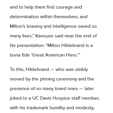
and to help them find courage and
determination within themselves; and
Milton’s bravery and intelligence saved so
many lives,” Kanouse said near the end of
his presentation. “Milton Hildebrand is a
bona fide ‘Great American Hero.’”
To this, Hildebrand — who was visibly
moved by the pinning ceremony and the
presence of so many loved ones — later
joked to a UC Davis Hospice staff member,
with his trademark humility and modesty,