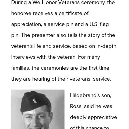
During a We Honor Veterans ceremony, the
honoree receives a certificate of
appreciation, a service pin and a U.S. flag
pin. The presenter also tells the story of the
veteran’s life and service, based on in-depth
interviews with the veteran. For many
families, the ceremonies are the first time
they are hearing of their veterans' service.
Hildebrand’s son,
Ross, said he was
deeply appreciative
of this chance to