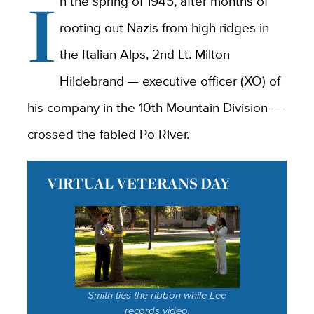
I
n the spring of 1945, after months of
rooting out Nazis from high ridges in
the Italian Alps, 2nd Lt. Milton
Hildebrand — executive officer (XO) of
his company in the 10th Mountain Division —
crossed the fabled Po River.
VIRTUAL VETERANS DAY
Smith ties the ribbon while Lee
records video.