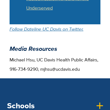
Underserved
Follow Dateline UC Davis on Twitter.
Media Resources
Michael Hsu, UC Davis Health Public Affairs,
916-734-9290, mjhsu@ucdavis.edu
Schools