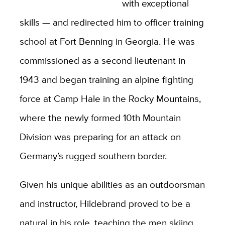
with exceptional
skills — and redirected him to officer training
school at Fort Benning in Georgia. He was
commissioned as a second lieutenant in
1943 and began training an alpine fighting
force at Camp Hale in the Rocky Mountains,
where the newly formed 10th Mountain
Division was preparing for an attack on
Germany’s rugged southern border.
Given his unique abilities as an outdoorsman
and instructor, Hildebrand proved to be a
natural in his role, teaching the men skiing,