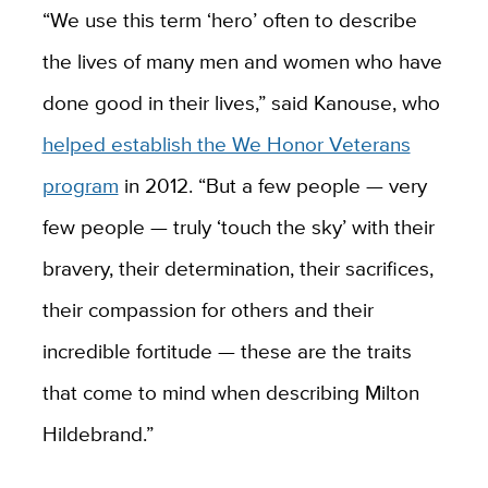
“We use this term ‘hero’ often to describe
the lives of many men and women who have
done good in their lives,” said Kanouse, who
helped establish the We Honor Veterans
program
in 2012. “But a few people — very
few people — truly ‘touch the sky’ with their
bravery, their determination, their sacrifices,
their compassion for others and their
incredible fortitude — these are the traits
that come to mind when describing Milton
Hildebrand.”