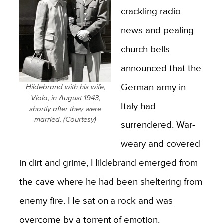
crackling radio
news and pealing
church bells
announced that the
German army in
Hildebrand with his wife,
Viola, in August 1943,
Italy had
shortly after they were
married. (Courtesy)
surrendered. War-
weary and covered
in dirt and grime, Hildebrand emerged from
the cave where he had been sheltering from
enemy fire. He sat on a rock and was
overcome by a torrent of emotion.