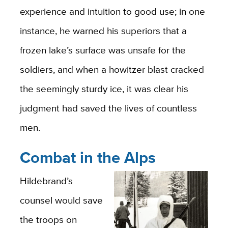
experience and intuition to good use; in one
instance, he warned his superiors that a
frozen lake’s surface was unsafe for the
soldiers, and when a howitzer blast cracked
the seemingly sturdy ice, it was clear his
judgment had saved the lives of countless
men.
Combat in the Alps
Hildebrand’s
counsel would save
the troops on