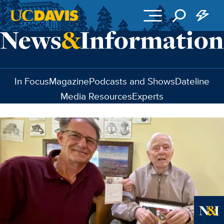
Skip to main content
In Focus
Magazine
Podcasts and Shows
Dateline
Media Resources
Experts