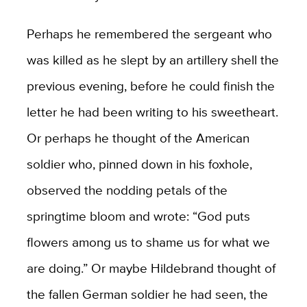
Perhaps he remembered the sergeant who
was killed as he slept by an artillery shell the
previous evening, before he could finish the
letter he had been writing to his sweetheart.
Or perhaps he thought of the American
soldier who, pinned down in his foxhole,
observed the nodding petals of the
springtime bloom and wrote: “God puts
flowers among us to shame us for what we
are doing.” Or maybe Hildebrand thought of
the fallen German soldier he had seen, the