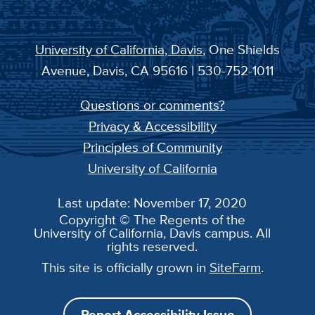
University of California, Davis
, One Shields
Avenue, Davis, CA 95616 | 530-752-1011
Questions or comments?
Privacy & Accessibility
Principles of Community
University of California
Last update: November 17, 2020
Copyright © The Regents of the
University of California, Davis campus. All
rights reserved.
This site is officially grown in
SiteFarm
.
Report Accessibility Issue