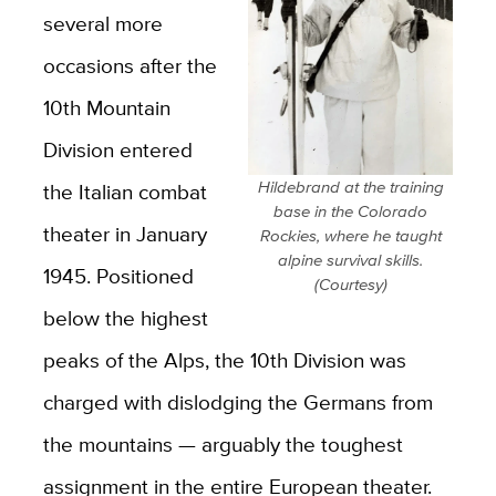
several more
occasions after the
10th Mountain
Division entered
Hildebrand at the training
the Italian combat
base in the Colorado
theater in January
Rockies, where he taught
alpine survival skills.
1945. Positioned
(Courtesy)
below the highest
peaks of the Alps, the 10th Division was
charged with dislodging the Germans from
the mountains — arguably the toughest
assignment in the entire European theater.