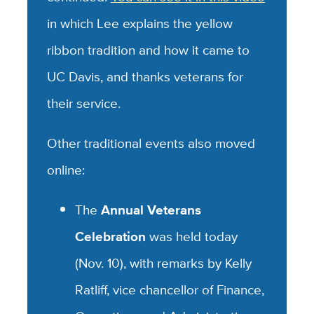
in which Lee explains the yellow
ribbon tradition and how it came to
UC Davis, and thanks veterans for
their service.
Other traditional events also moved
online:
The
Annual Veterans
Celebration
was held today
(Nov. 10), with remarks by Kelly
Ratliff, vice chancellor of Finance,