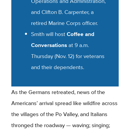
Operations and Administration,
and Clifton B. Carpenter, a
retired Marine Corps officer.
Smith will host
Coffee and
Conversations
at 9 a.m.
Thursday (Nov. 12) for veterans
and their dependents.
As the Germans retreated, news of the
Americans’ arrival spread like wildfire across
the villages of the Po Valley, and Italians
thronged the roadway — waving; singing;