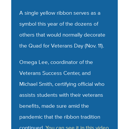
A single yellow ribbon serves as a
symbol this year of the dozens of
others that would normally decorate
the Quad for Veterans Day (Nov. 11).
Omega Lee, coordinator of the
Veterans Success Center, and
Michael Smith, certifying official who
assists students with their veterans
benefits, made sure amid the
pandemic that the ribbon tradition
continued.
You can see it in this video