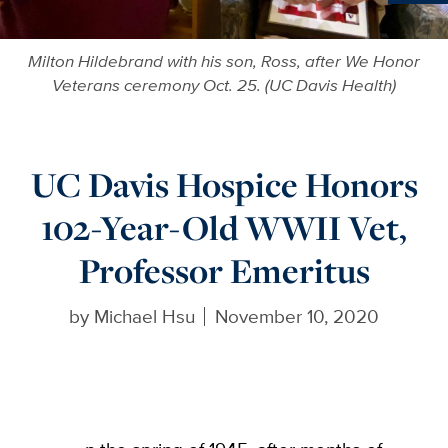
Ne
Milton Hildebrand with his son, Ross, after We Honor
Veterans ceremony Oct. 25. (UC Davis Health)
UC Davis Hospice Honors
102-Year-Old WWII Vet,
Professor Emeritus
by
Michael Hsu
November 10, 2020