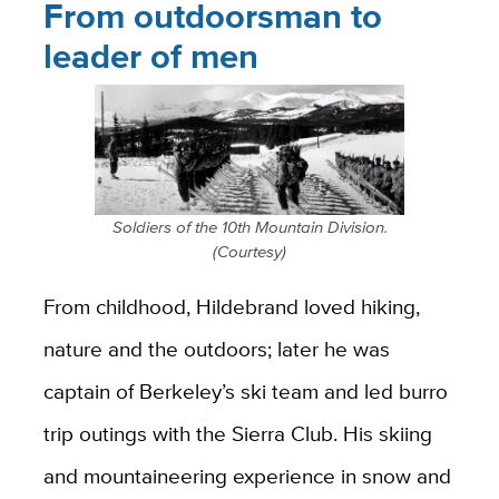
From outdoorsman to
leader of men
Soldiers of the 10th Mountain Division.
(Courtesy)
From childhood, Hildebrand loved hiking,
nature and the outdoors; later he was
captain of Berkeley’s ski team and led burro
trip outings with the Sierra Club. His skiing
and mountaineering experience in snow and