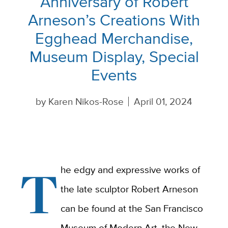
Anniversary of Robert
Arneson’s Creations With
Egghead Merchandise,
Museum Display, Special
Events
by
Karen Nikos-Rose
April 01, 2024
T
he edgy and expressive works of
the late sculptor Robert Arneson
can be found at the San Francisco
Museum of Modern Art, the New