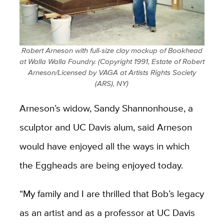
​Robert Arneson with full-size clay mockup of Bookhead
at Walla Walla Foundry. (Copyright 1991, Estate of Robert
Arneson/Licensed by VAGA at Artists Rights Society
(ARS), NY)
Arneson’s widow, Sandy Shannonhouse, a
sculptor and UC Davis alum, said Arneson
would have enjoyed all the ways in which
the Eggheads are being enjoyed today.
“My family and I are thrilled that Bob’s legacy
as an artist and as a professor at UC Davis