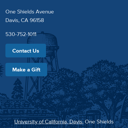
One Shields Avenue
Davis, CA 96158
530-752-1011
Contact Us
Make a Gift
University of California, Davis
, One Shields