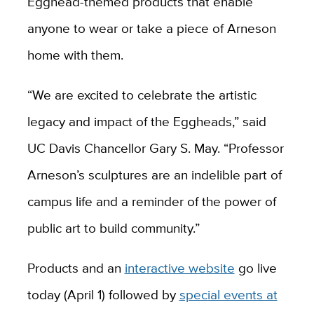
Egghead-themed products that enable
anyone to wear or take a piece of Arneson
home with them.
“We are excited to celebrate the artistic
legacy and impact of the Eggheads,” said
UC Davis Chancellor Gary S. May. “Professor
Arneson’s sculptures are an indelible part of
campus life and a reminder of the power of
public art to build community.”
Products and an
interactive website
go live
today (April 1) followed by
special events at