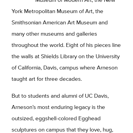
York Metropolitan Museum of Art, the
Smithsonian American Art Museum and
many other museums and galleries
throughout the world. Eight of his pieces line
the walls at Shields Library on the University
of California, Davis, campus where Arneson
taught art for three decades.
But to students and alumni of UC Davis,
Arneson’s most enduring legacy is the
outsized, eggshell-colored Egghead
sculptures on campus that they love, hug,