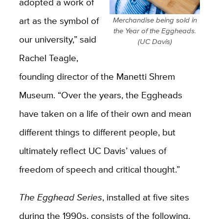
adopted a work of
art as the symbol of
Merchandise being sold in
the Year of the Eggheads.
our university,”
said
(UC Davis)
Rachel Teagle,
founding director of the Manetti Shrem
Museum. “Over the years, the Eggheads
have taken on a life of their own and mean
different things to different people, but
ultimately reflect UC Davis’ values of
freedom of speech and critical thought.”
The Egghead Series
, installed at five sites
during the 1990s, consists of the following.