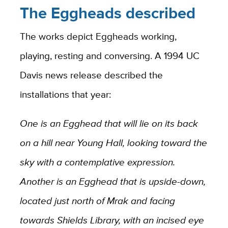
The Eggheads described
The works depict Eggheads working,
playing, resting and conversing. A 1994 UC
Davis news release described the
installations that year:
One is an Egghead that will lie on its back
on a hill near Young Hall, looking toward the
sky with a contemplative expression.
Another is an Egghead that is upside-down,
located just north of Mrak and facing
towards Shields Library, with an incised eye