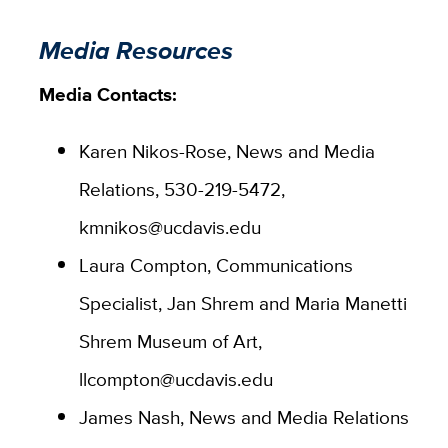
Media Resources
Media Contacts:
Karen Nikos-Rose, News and Media
Relations, 530-219-5472,
kmnikos@ucdavis.edu
Laura Compton, Communications
Specialist, Jan Shrem and Maria Manetti
Shrem Museum of Art,
llcompton@ucdavis.edu
James Nash, News and Media Relations