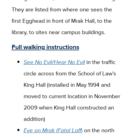
They are listed from where one sees the
first Egghead in front of Mrak Hall, to the
library, to sites near campus buildings.
Full walking instructions
See No Evil/Hear No Evil
in the traffic
circle across from the School of Law’s
King Hall (installed in May 1994 and
moved to current location in November
2009 when King Hall constructed an
addition)
Eye on Mrak (Fatal Laff
)
on the north