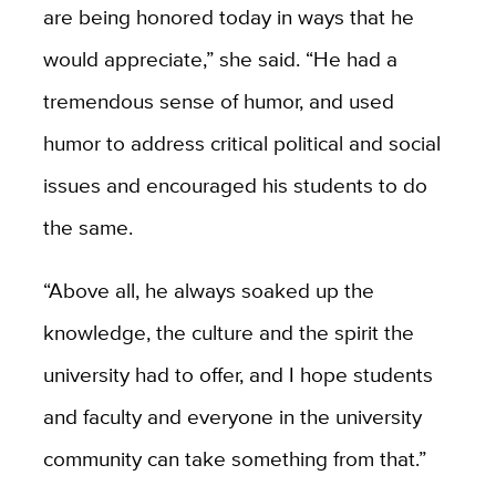
are being honored today in ways that he
would appreciate,” she said. “He had a
tremendous sense of humor, and used
humor to address critical political and social
issues and encouraged his students to do
the same.
“Above all, he always soaked up the
knowledge, the culture and the spirit the
university had to offer, and I hope students
and faculty and everyone in the university
community can take something from that.”