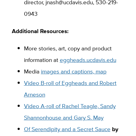
director, jnash@ucdavis.edu, 530-219-
0943
Additional Resources:
More stories, art, copy and product
information at
eggheads.ucdavis.edu
Media
images and captions, map
Video B-roll of Eggheads and Robert
Arneson
Video A-roll of Rachel Teagle, Sandy
Shannonhouse and Gary S. May
Of Serendipity and a Secret Sauce
by