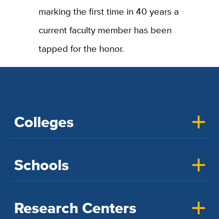
marking the first time in 40 years a
current faculty member has been
tapped for the honor.
Colleges
Schools
Research Centers