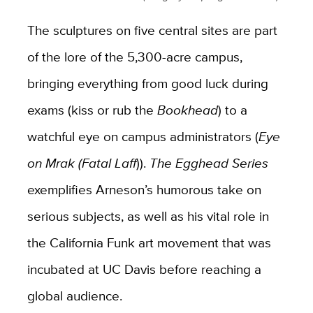
The sculptures on five central sites are part
of the lore of the 5,300-acre campus,
bringing everything from good luck during
exams (kiss or rub the
Bookhead
) to a
watchful eye on campus administrators (
Eye
on Mrak (Fatal Laff
)).
The Egghead Series
exemplifies Arneson’s humorous take on
serious subjects, as well as his vital role in
the California Funk art movement that was
incubated at UC Davis before reaching a
global audience.