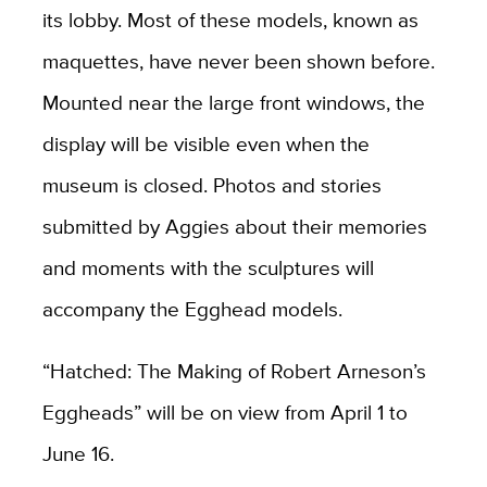
its lobby. Most of these models, known as
maquettes, have never been shown before.
Mounted near the large front windows, the
display will be visible even when the
museum is closed. Photos and stories
submitted by Aggies about their memories
and moments with the sculptures will
accompany the Egghead models.
“
Hatched: The Making of Robert Arneson’s
Eggheads”
will be on view from April 1 to
June 16.