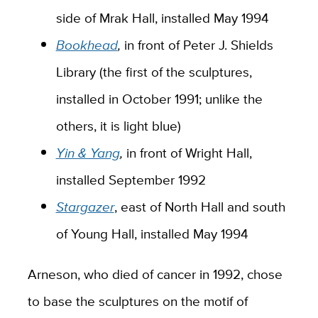
side of Mrak Hall
,
installed May 1994
Bookhead
,
in front of Peter J. Shields
Library (the first of the sculptures,
installed in October 1991; unlike the
others, it is light blue)
Yin & Yang
,
in front of Wright Hall
,
installed September 1992
Stargazer
, east of North Hall and south
of Young Hall, installed May 1994
Arneson, who died of cancer in 1992, chose
to base the sculptures on the motif of