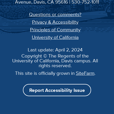
Avenue, Davis, CA 95616 | 530-752-1011
Questions or comments?
Privacy & Accessibility
Principles of Community
University of California
Last update: April 2, 2024
Copyright © The Regents of the
University of California, Davis campus. All
rights reserved.
This site is officially grown in
SiteFarm
.
Report Accessibility Issue