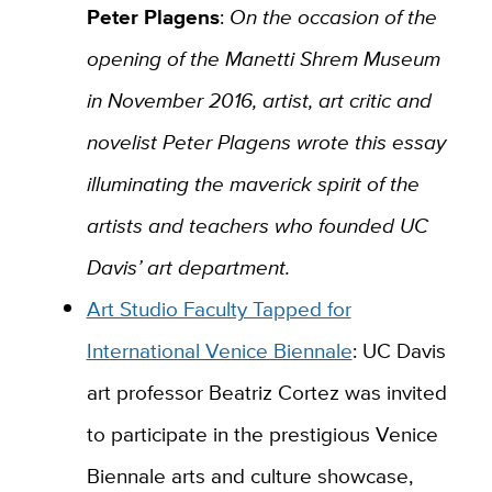
Peter Plagens
:
On the occasion of the
opening of the Manetti Shrem Museum
in November 2016, artist, art critic and
novelist Peter Plagens wrote this essay
illuminating the maverick spirit of the
artists and teachers who founded UC
Davis’ art department.
Art Studio Faculty Tapped for
International Venice Biennale
:
UC Davis
art professor Beatriz Cortez was invited
to participate in the prestigious Venice
Biennale arts and culture showcase,