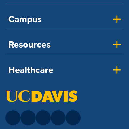
Campus
Resources
Healthcare