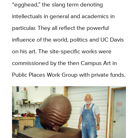
“egghead,” the slang term denoting
intellectuals in general and academics in
particular. They all reflect the powerful
influence of the world, politics and UC Davis
on his art. The site-specific works were
commissioned by the then Campus Art in
Public Places Work Group with private funds.