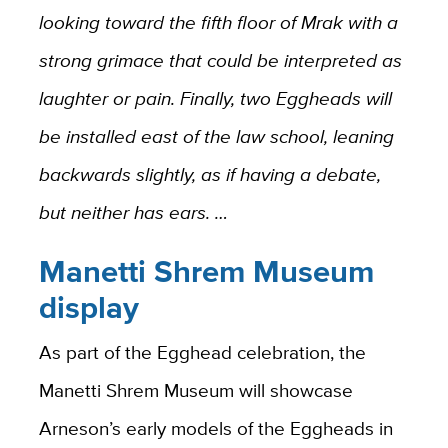
looking toward the fifth floor of Mrak with a
strong grimace that could be interpreted as
laughter or pain. Finally, two Eggheads will
be installed east of the law school, leaning
backwards slightly, as if having a debate,
but neither has ears. …
Manetti Shrem Museum
display
As part of the Egghead celebration, the
Manetti Shrem Museum will showcase
Arneson’s early models of the Eggheads in