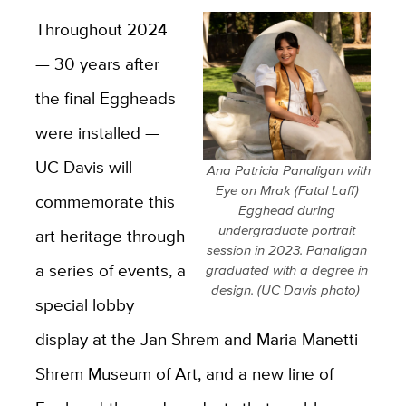
Throughout
2024
— 30 years after
the final Eggheads
were installed —
UC Davis will
​ Ana Patricia Panaligan with
Eye on Mrak (Fatal Laff)
commemorate this
Egghead during
undergraduate portrait
art heritage through
session in 2023. Panaligan
a series of events, a
graduated with a degree in
design. (UC Davis photo) ​
special lobby
display at the Jan Shrem and Maria Manetti
Shrem Museum of Art, and a new line of