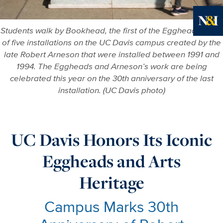
Students walk by Bookhead, the first of the Egghead Series
More in
of five installations on the UC Davis campus created by the
late Robert Arneson that were installed between 1991 and
1994. The Eggheads and Arneson’s work are being
celebrated this year on the 30th anniversary of the last
installation. (UC Davis photo)
UC Davis Honors Its Iconic
Eggheads and Arts
Heritage
Campus Marks 30th