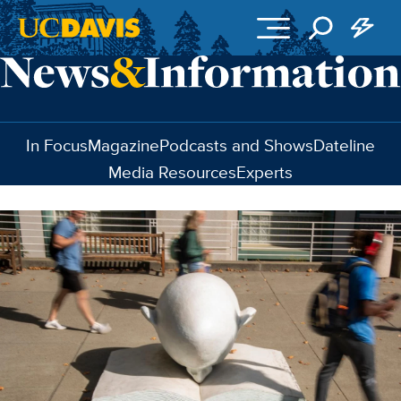
Skip to main content
In Focus
Magazine
Podcasts and Shows
Dateline
Media Resources
Experts