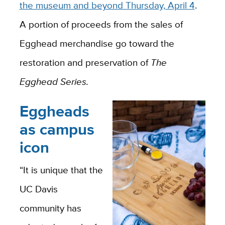
the museum and beyond Thursday, April 4
.
A portion of proceeds from the sales of
Egghead merchandise go toward the
restoration and preservation of
The
Egghead Series.
Eggheads
as campus
icon
“It is unique that the
UC Davis
community has