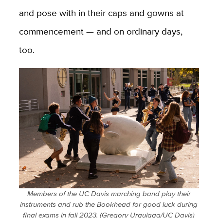
and pose with in their caps and gowns at
commencement — and on ordinary days,
too.
Members of the UC Davis marching band play their
instruments and rub the Bookhead for good luck during
final exams in fall 2023. (Gregory Urquiaga/UC Davis)