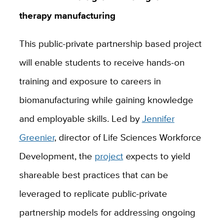
therapy manufacturing
This public-private partnership based project
will enable students to receive
hands-on
training and exposure to careers in
biomanufacturing while gaining
knowledge
and employable skills. Led by
Jennifer
Greenier
, director of Life Sciences Workforce
Development,
the
project
expects
to yield
shareable best practices that can be
leveraged to replicate public-private
partnership models for addressing ongoing