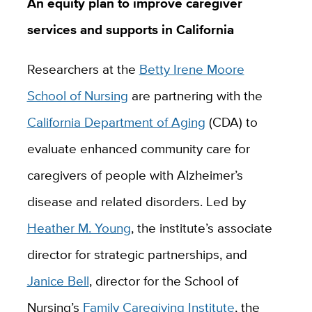
An equity plan to improve caregiver
services and supports in California
Researchers at the
Betty Irene Moore
School of Nursing
are partnering with the
California Department of Aging
(CDA) to
evaluate enhanced community care for
caregivers of people with Alzheimer’s
disease and related disorders. Led by
Heather M. Young
,
the institute’s associate
director for strategic partnerships, and
Janice Bell
,
director for the School of
Nursing’s
Family Caregiving Institute
, the