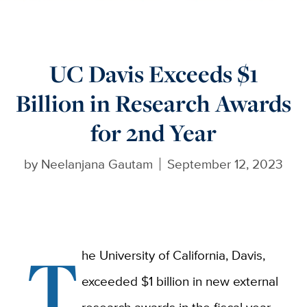
UC Davis Exceeds $1
Billion in Research Awards
for 2nd Year
by
Neelanjana Gautam
September 12, 2023
T
he University of California, Davis,
exceeded $1 billion in new external