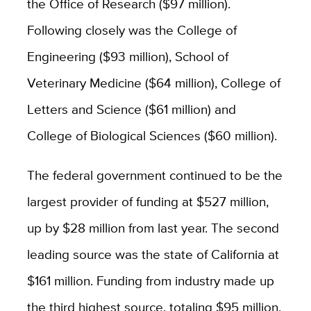
the Office of Research ($97 million).
Following closely was the College of
Engineering ($93 million), School of
Veterinary Medicine ($64 million),
College of
Letters and Science ($61 million)
and
College of Biological Sciences ($60 million).
The federal government continued to be the
largest provider of funding at $527 million,
up by $28 million from last year. The second
leading source was the state of California at
$161 million. Funding from industry made up
the third highest source, totaling $95 million.