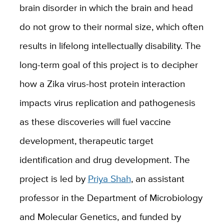
brain disorder in which the brain and head
do not grow to their normal size, which often
results in lifelong intellectually disability. The
long-term goal of this project is to decipher
how a Zika virus-host protein interaction
impact
s
virus replication and pathogenesis
as these discoveries will fuel vaccine
development, therapeutic target
identification and drug development. The
project is led by
Priya Shah
, an assistant
professor in the Department of Microbiology
and Molecular Genetics, and funded by