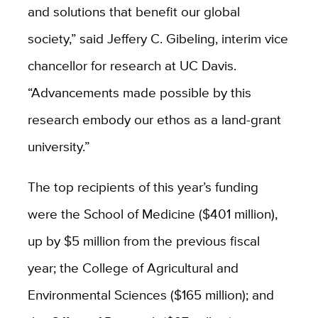
and solutions that benefit our global
society,” said Jeffery C. Gibeling, interim vice
chancellor for research at UC Davis.
“Advancements made possible by this
research embody our ethos as a land-grant
university.”
The top recipients of this year’s funding
were the School of Medicine ($401 million),
up by $5 million from the previous fiscal
year; the College of Agricultural and
Environmental Sciences ($165 million); and