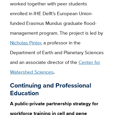
worked together with peer students
enrolled in IHE Delft’s European Union-
funded Erasmus Mundus graduate flood-
management program. The project is led by
Nicholas Pinter
, a professor in the
Department of Earth and Planetary Sciences
and an associate director of the
Center for
Watershed Sciences
.
Continuing and Professional
Education
A public-private partnership strategy for
workforce training in cell and gene