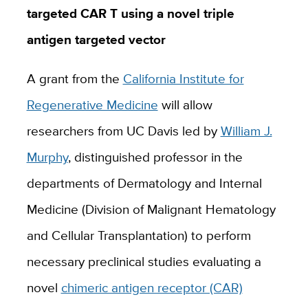
targeted CAR T using a novel triple
antigen targeted vector
A grant from the
California Institute for
Regenerative Medicine
will allow
researchers from UC Davis led by
William J.
Murphy
, distinguished professor in the
departments of Dermatology and Internal
Medicine (Division of Malignant Hematology
and Cellular Transplantation) to perform
necessary preclinical studies evaluating a
novel
chimeric antigen receptor (CAR)