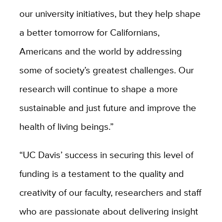
our university initiatives, but they help shape
a better tomorrow for Californians,
Americans and the world by addressing
some of society’s greatest challenges. Our
research will continue to shape a more
sustainable and just future and improve the
health of living beings.”
“UC Davis’ success in securing this level of
funding is a testament to the quality and
creativity of our faculty, researchers and staff
who are passionate about delivering insight