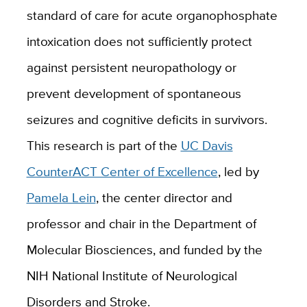
standard of care for acute organophosphate
intoxication does not sufficiently protect
against persistent neuropathology or
prevent development of spontaneous
seizures and cognitive deficits in survivors.
This research is part of the
UC Davis
CounterACT Center of Excellence
, led by
Pamela Lein
, the center director and
professor and chair in the Department of
Molecular Biosciences, and funded by the
NIH National Institute of Neurological
Disorders and Stroke.