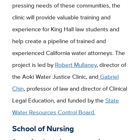
pressing needs of these communities, the
clinic will provide valuable training and
experience for King Hall law students and
help create a pipeline
of trained and
experienced California water attorneys. The
project is led by
Robert Mullaney
, director of
the Aoki Water Justice Clinic, and
Gabriel
Chin
, p
rofessor of law and director of Clinical
Legal Education
, and funded by the
State
Water Resources Control Board.
School of Nursing