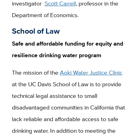
investigator
Scott Carrell
, professor in the
Department of Economics.
School of Law
Safe and affordable funding for equity and
resilience drinking water program
The mission of the
Aoki Water Justice Clinic
at the UC Davis School of Law is to provide
technical legal assistance to small
disadvantaged communities in California that
lack reliable and affordable access to safe
drinking water. In addition to meeting the