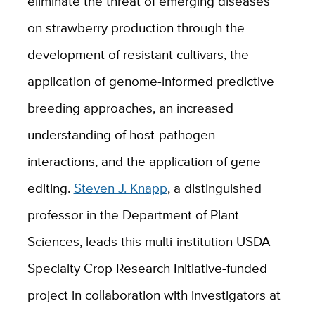
eliminate the threat of emerging diseases
on strawberry production through the
development of resistant cultivars, the
application of genome-informed predictive
breeding approaches, an increased
understanding of host-pathogen
interactions, and the application of gene
editing.
Steven J. Knapp
, a distinguished
professor in the Department of Plant
Sciences, leads this multi-institution USDA
Specialty Crop Research Initiative-funded
project in collaboration with investigators at