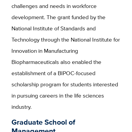
challenges and needs in workforce
development.
The grant funded by the
National Institute of Standards and
Technology through the National Institute for
Innovation in Manufacturing
Biopharmaceuticals also enabled the
establishment of a BIPOC-focused
scholarship program for students interested
in pursuing careers in the life sciences
industry.
Graduate School of
Management