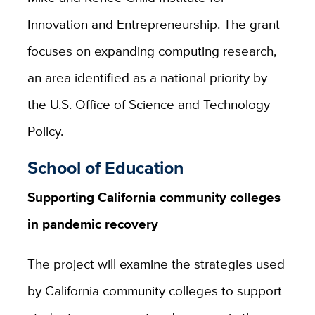
Innovation and Entrepreneurship. The grant
focuses on expanding computing research,
an area identified as a national priority by
the U.S. Office of Science and Technology
Policy.
School of Education
Supporting California community colleges
in pandemic recovery
The project will examine the strategies used
by California community colleges to support