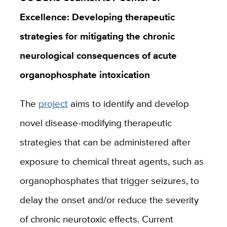
Excellence: Developing therapeutic
strategies for mitigating the chronic
neurological consequences of acute
organophosphate intoxication
The
project
aims to identify and develop
novel disease-modifying therapeutic
strategies that can be administered after
exposure to chemical threat agents, such as
organophosphates that trigger seizures, to
delay the onset and/or reduce the severity
of chronic neurotoxic effects. Current