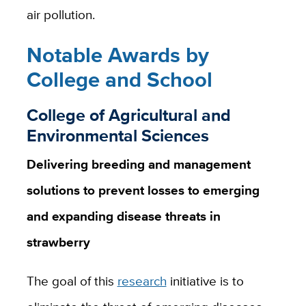
air pollution.
Notable Awards by
College and School
College of Agricultural and
Environmental Sciences
Delivering breeding and management
solutions to prevent losses to emerging
and expanding disease threats in
strawberry
The goal of this
research
initiative is to