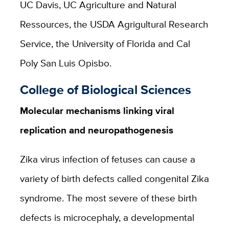
UC Davis, UC Agriculture and Natural
Ressources, the USDA Agrigultural Research
Service, the University of Florida and Cal
Poly San Luis Opisbo.
College of Biological Sciences
Molecular mechanisms linking viral
replication and neuropathogenesis
Zika virus infection of fetuses can cause a
variety of birth defects called congenital Zika
syndrome. The most severe of these birth
defects is
microcephaly,
a developmental