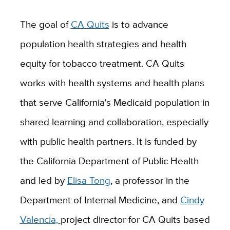
The goal of
CA Quits
is to advance
population health strategies and health
equity for tobacco treatment. CA Quits
works with health systems and health plans
that serve California's Medicaid population in
shared learning and collaboration, especially
with public health partners. It is funded by
the California Department of Public Health
and led by
Elisa Tong
, a professor in the
Department of Internal Medicine, and
Cindy
Valencia,
project director for CA Quits based