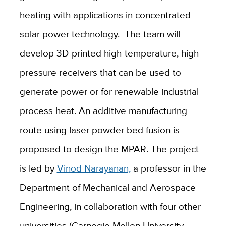
heating with applications in concentrated
solar power technology.
The team will
develop 3D-printed high-temperature, high-
pressure receivers that can be used to
generate power or for renewable industrial
process heat.
An additive manufacturing
route using laser powder bed fusion is
proposed to design the MPAR. The project
is led by
Vinod Narayanan,
a professor in the
Department of Mechanical and Aerospace
Engineering, in collaboration with four other
universities (Carnegie Mellon University,