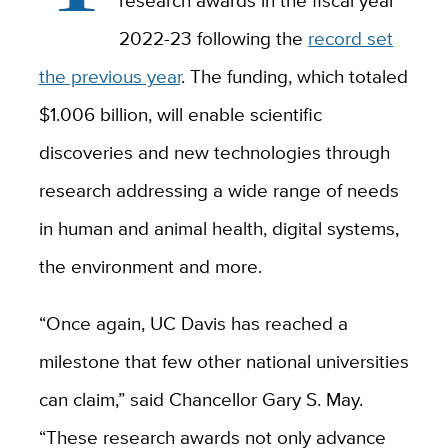
research awards in the fiscal year
2022-23 following the
record set
the previous year
. The funding, which totaled
$1.006 billion, will enable scientific
discoveries and new technologies through
research addressing a wide range of needs
in human and animal health, digital systems,
the environment and more.
“Once again, UC Davis has reached a
milestone that few other national universities
can claim,” said Chancellor Gary S. May.
“These research awards not only advance