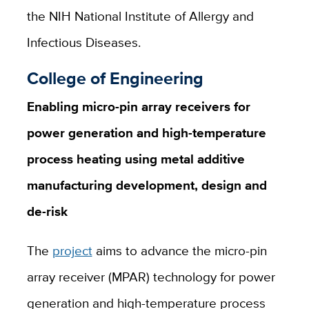
the NIH National Institute of Allergy and
Infectious Diseases.
College of Engineering
Enabling micro-pin array receivers for
power generation and high-temperature
process heating using metal additive
manufacturing development, design and
de-risk
The
project
aims to advance the micro-pin
array receiver (MPAR) technology for power
generation and high-temperature process