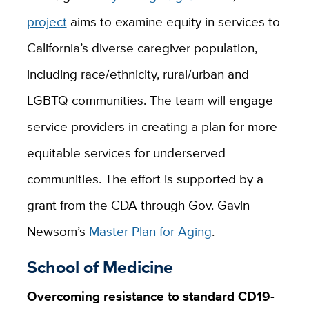
project
aims to examine equity in services to
California’s diverse caregiver population,
including race/ethnicity, rural/urban and
LGBTQ communities. The team will engage
service providers in creating a plan for more
equitable services for underserved
communities. The effort is supported by a
grant from the CDA through Gov. Gavin
Newsom’s
Master Plan for Aging
.
School of Medicine
Overcoming resistance to standard CD19-