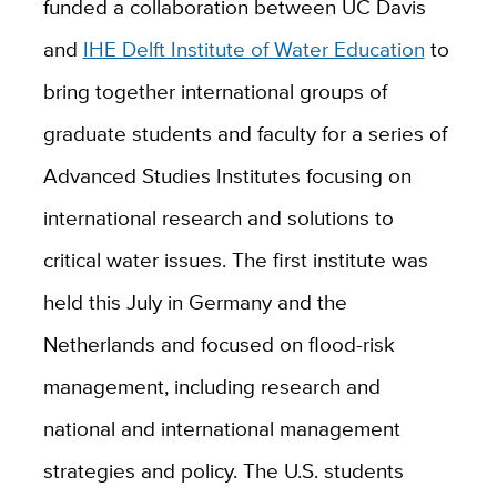
funded a collaboration between UC Davis
and
IHE Delft Institute of Water Education
to
bring together international groups of
graduate students and faculty for a series of
Advanced Studies Institutes focusing on
international research and solutions to
critical water issues. The first institute was
held this July in Germany and the
Netherlands and focused on flood-risk
management, including research and
national and international management
strategies and policy. The U.S. students