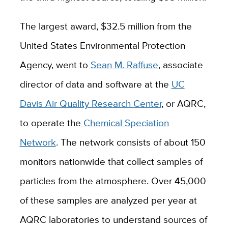
The largest award, $32.5 million from the
United States Environmental Protection
Agency, went to
Sean M. Raffuse
, associate
director of data and software
at the
UC
Davis Air Quality Research Center
, or AQRC,
to operate the
Chemical Speciation
Network
. The network consists of about 150
monitors nationwide that collect samples of
particles from the atmosphere. Over 45,000
of these samples are analyzed per year at
AQRC laboratories to understand sources of