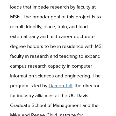
loads that impede research by faculty at
MSIs. The broader goal of this project is to
recruit, identify, place, train, and fund
external early and mid-career doctorate
degree holders to be in residence with MSI
faculty in research and teaching to expand
campus research capacity in computer
information sciences and engineering. The
program is led by
Damon Tull
, the director
for industry alliances at the UC Davis
Graduate School of Management and the
Mike and Renee Child Institute for