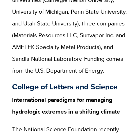
University of Michigan, Penn State University,
and Utah State University), three companies
(Materials Resources LLC, Sunvapor Inc. and
AMETEK Specialty Metal Products), and
Sandia National Laboratory. Funding comes
from the U.S. Department of Energy.
College of Letters and Science
International paradigms for managing
hydrologic extremes in a shifting climate
The National Science Foundation recently