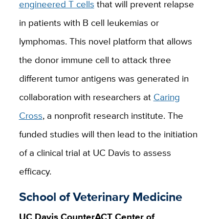
engineered T cells
that will prevent relapse
in patients with B cell leukemias or
lymphomas. This novel platform that allows
the donor immune cell to attack three
different tumor antigens was generated in
collaboration with researchers at
Caring
Cross
, a nonprofit research institute. The
funded studies will then lead to the initiation
of a clinical trial at UC Davis to assess
efficacy.
School of Veterinary Medicine
UC Davis CounterACT Center of