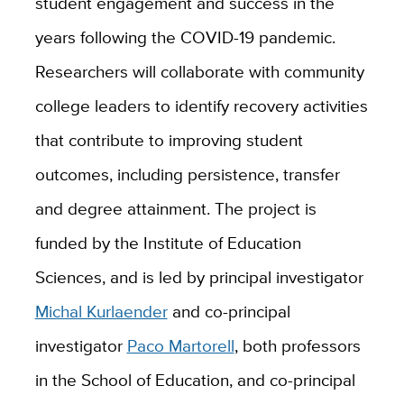
student engagement and success in the
years following the COVID-19 pandemic.
Researchers will collaborate with community
college leaders to identify recovery activities
that contribute to improving student
outcomes, including persistence, transfer
and degree attainment. The project is
funded by the Institute of Education
Sciences, and is led by principal investigator
Michal Kurlaender
and co-principal
investigator
Paco Martorell
, both professors
in the School of Education, and co-principal