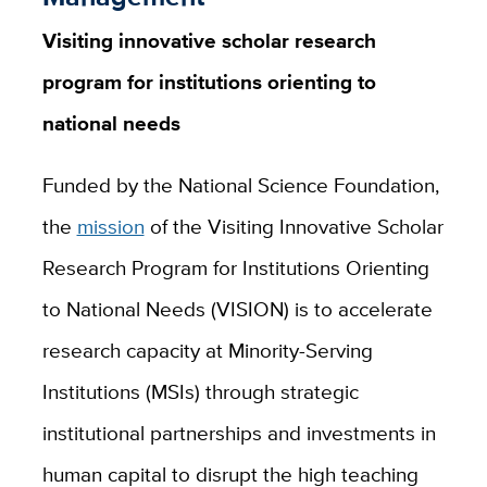
Visiting innovative scholar research
program for institutions orienting to
national needs
Funded by the National Science Foundation,
the
mission
of the Visiting Innovative Scholar
Research Program for Institutions Orienting
to National Needs (VISION) is to accelerate
research capacity at Minority-Serving
Institutions (MSIs) through strategic
institutional partnerships and investments in
human capital to disrupt the high teaching