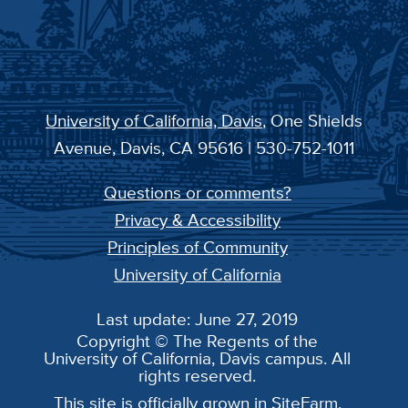
University of California, Davis
, One Shields
Avenue, Davis, CA 95616 | 530-752-1011
Questions or comments?
Privacy & Accessibility
Principles of Community
University of California
Last update: June 27, 2019
Copyright © The Regents of the
University of California, Davis campus. All
rights reserved.
This site is officially grown in
SiteFarm
.