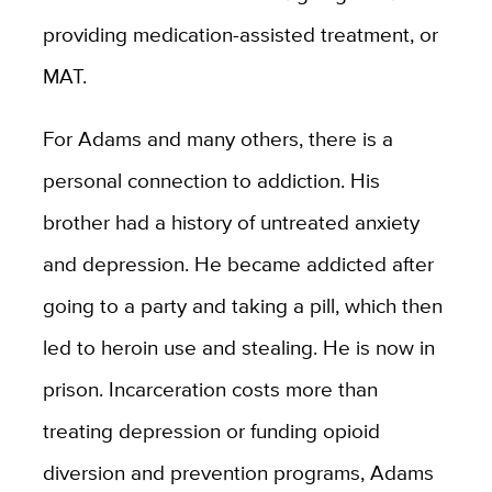
providing medication-assisted treatment, or
MAT.
For Adams and many others, there is a
personal connection to addiction. His
brother had a history of untreated anxiety
and depression. He became addicted after
going to a party and taking a pill, which then
led to heroin use and stealing. He is now in
prison. Incarceration costs more than
treating depression or funding opioid
diversion and prevention programs, Adams