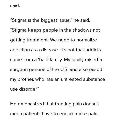
said.
“Stigma is the biggest issue,” he said.
“Stigma keeps people in the shadows not
getting treatment. We need to normalize
addiction as a disease. It’s not that addicts
come from a ‘bad’ family. My family raised a
surgeon general of the U.S. and also raised
my brother, who has an untreated substance
use disorder.”
He emphasized that treating pain doesn’t
mean patients have to endure more pain.