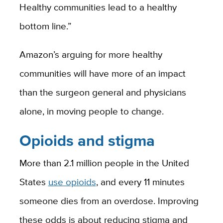
Healthy communities lead to a healthy
bottom line.”
Amazon’s arguing for more healthy
communities will have more of an impact
than the surgeon general and physicians
alone, in moving people to change.
Opioids and stigma
More than 2.1 million people in the United
States
use opioids
, and every 11 minutes
someone dies from an overdose. Improving
these odds is about reducing stigma and