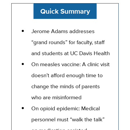
Quick Summary
Jerome Adams addresses
“grand rounds” for faculty, staff
and students at UC Davis Health
On measles vaccine: A clinic visit
doesn’t afford enough time to
change the minds of parents
who are misinformed
On opioid epidemic: Medical
personnel must “walk the talk”