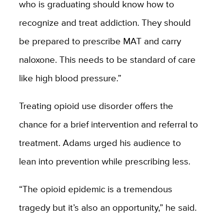
who is graduating should know how to
recognize and treat addiction. They should
be prepared to prescribe MAT and carry
naloxone. This needs to be standard of care
like high blood pressure.”
Treating opioid use disorder offers the
chance for a brief intervention and referral to
treatment. Adams urged his audience to
lean into prevention while prescribing less.
“The opioid epidemic is a tremendous
tragedy but it’s also an opportunity,” he said.