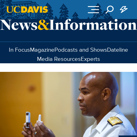
Skip to main content
In Focus
Magazine
Podcasts and Shows
Dateline
Media Resources
Experts