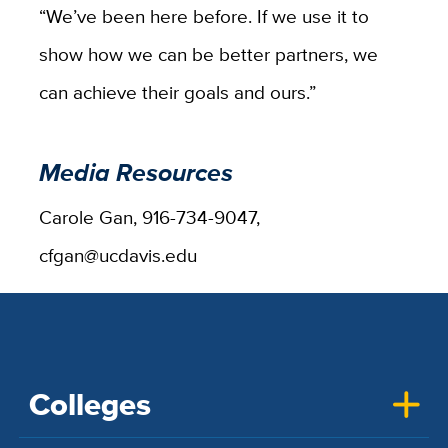
“We’ve been here before. If we use it to
show how we can be better partners, we
can achieve their goals and ours.”
Media Resources
Carole Gan, 916-734-9047,
cfgan@ucdavis.edu
Colleges