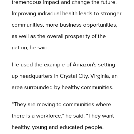
tremendous impact and change the future.
Improving individual health leads to stronger
communities, more business opportunities,
as well as the overall prosperity of the
nation, he said.
He used the example of Amazon’s setting
up headquarters in Crystal City, Virginia, an
area surrounded by healthy communities.
“They are moving to communities where
there is a workforce,” he said. “They want
healthy, young and educated people.