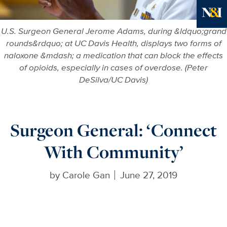
More in
U.S. Surgeon General Jerome Adams, during &ldquo;grand
rounds&rdquo; at UC Davis Health, displays two forms of
naloxone &mdash; a medication that can block the effects
of opioids, especially in cases of overdose. (Peter
DeSilva/UC Davis)
Surgeon General: ‘Connect
With Community’
by
Carole Gan
June 27, 2019