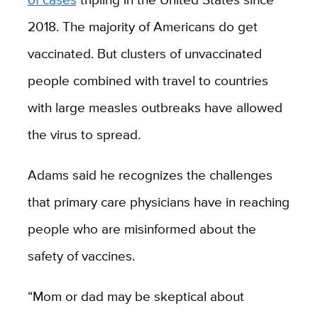
2018. The majority of Americans do get
vaccinated. But clusters of unvaccinated
people combined with travel to countries
with large measles outbreaks have allowed
the virus to spread.
Adams said he recognizes the challenges
that primary care physicians have in reaching
people who are misinformed about the
safety of vaccines.
“Mom or dad may be skeptical about