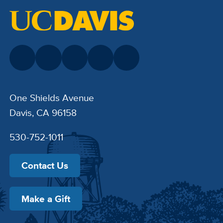
One Shields Avenue
Davis, CA 96158
530-752-1011
Contact Us
Make a Gift