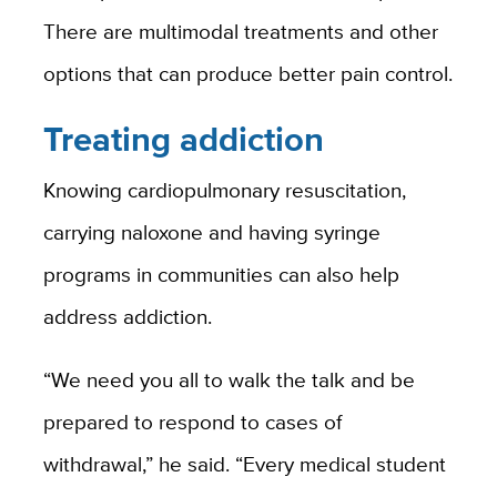
There are multimodal treatments and other
options that can produce better pain control.
Treating addiction
Knowing cardiopulmonary resuscitation,
carrying naloxone and having syringe
programs in communities can also help
address addiction.
“We need you all to walk the talk and be
prepared to respond to cases of
withdrawal,” he said. “Every medical student