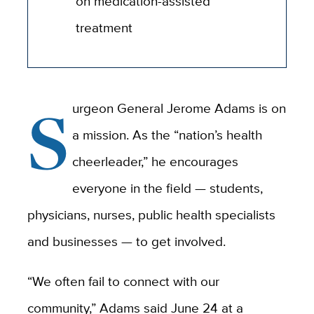
on medication-assisted
treatment
S
urgeon General Jerome Adams is on
a mission. As the “nation’s health
cheerleader,” he encourages
everyone in the field — students,
physicians, nurses, public health specialists
and businesses — to get involved.
“We often fail to connect with our
community,” Adams said June 24 at a