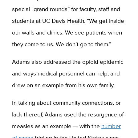
special “grand rounds” for faculty, staff and
students at UC Davis Health. “We get inside
our walls and clinics. We see patients when
they come to us. We don’t go to them.”
Adams also addressed the opioid epidemic
and ways medical personnel can help, and
drew on an example from his own family.
In talking about community connections, or
lack thereof, Adams used the resurgence of
measles as an example — with the
number
of cases
tripling in the United States since