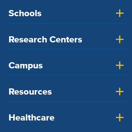
Schools
Research Centers
Campus
Resources
Healthcare