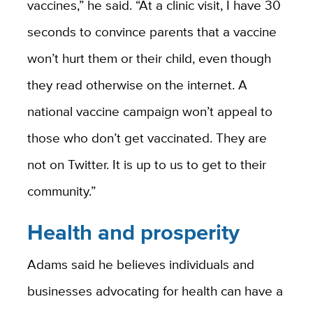
vaccines,” he said. “At a clinic visit, I have 30
seconds to convince parents that a vaccine
won’t hurt them or their child, even though
they read otherwise on the internet. A
national vaccine campaign won’t appeal to
those who don’t get vaccinated. They are
not on Twitter. It is up to us to get to their
community.”
Health and prosperity
Adams said he believes individuals and
businesses advocating for health can have a