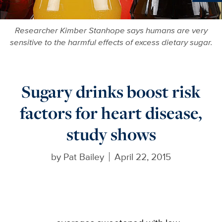
Ne
Researcher Kimber Stanhope says humans are very
sensitive to the harmful effects of excess dietary sugar.
Sugary drinks boost risk
factors for heart disease,
study shows
by
Pat Bailey
April 22, 2015