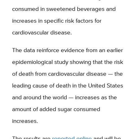
consumed in sweetened beverages and
increases in specific risk factors for
cardiovascular disease.
The data reinforce evidence from an earlier
epidemiological study showing that the risk
of death from cardiovascular disease — the
leading cause of death in the United States
and around the world — increases as the
amount of added sugar consumed
increases.
The results are
reported online
and will be