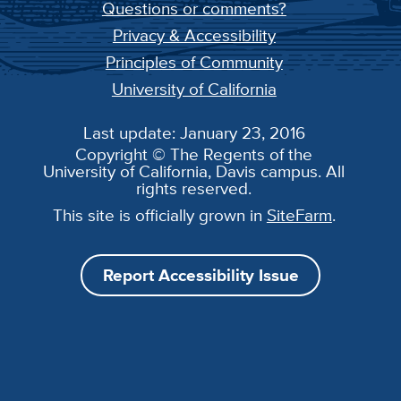
Questions or comments?
Privacy & Accessibility
Principles of Community
University of California
Last update: January 23, 2016
Copyright © The Regents of the
University of California, Davis campus. All
rights reserved.
This site is officially grown in
SiteFarm
.
Report Accessibility Issue