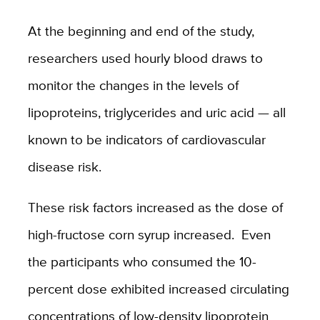
At the beginning and end of the study,
researchers used hourly blood draws to
monitor the changes in the levels of
lipoproteins, triglycerides and uric acid — all
known to be indicators of cardiovascular
disease risk.
These risk factors increased as the dose of
high-fructose corn syrup increased. Even
the participants who consumed the 10-
percent dose exhibited increased circulating
concentrations of low-density lipoprotein