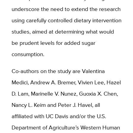
underscore the need to extend the research
using carefully controlled dietary intervention
studies, aimed at determining what would
be prudent levels for added sugar
consumption.
Co-authors on the study are Valentina
Medici, Andrew A. Bremer, Vivien Lee, Hazel
D. Lam, Marinelle V. Nunez, Guoxia X. Chen,
Nancy L. Keim and Peter J. Havel, all
affiliated with UC Davis and/or the U.S.
Department of Agriculture’s Western Human