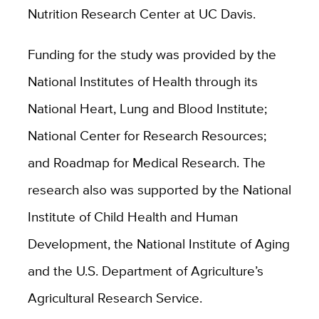
Nutrition Research Center at UC Davis.
Funding for the study was provided by the
National Institutes of Health through its
National Heart, Lung and Blood Institute;
National Center for Research Resources;
and Roadmap for Medical Research. The
research also was supported by the National
Institute of Child Health and Human
Development, the National Institute of Aging
and the U.S. Department of Agriculture’s
Agricultural Research Service.