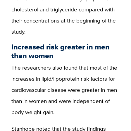
cholesterol and triglyceride compared with
their concentrations at the beginning of the
study.
Increased risk greater in men
than women
The researchers also found that most of the
increases in lipid/lipoprotein risk factors for
cardiovascular disease were greater in men
than in women and were independent of
body weight gain.
Stanhope noted that the study findings