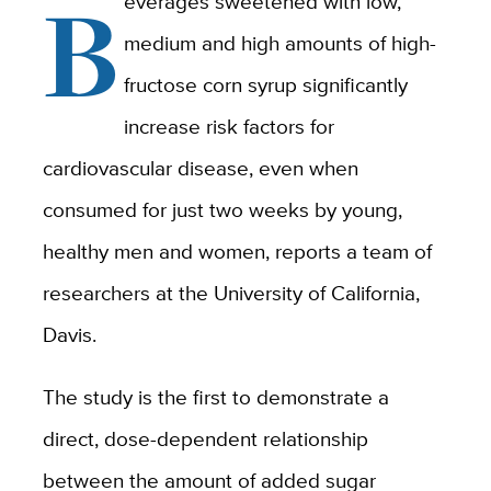
B
everages sweetened with low,
medium and high amounts of high-
fructose corn syrup significantly
increase risk factors for
cardiovascular disease, even when
consumed for just two weeks by young,
healthy men and women, reports a team of
researchers at the University of California,
Davis.
The study is the first to demonstrate a
direct, dose-dependent relationship
between the amount of added sugar