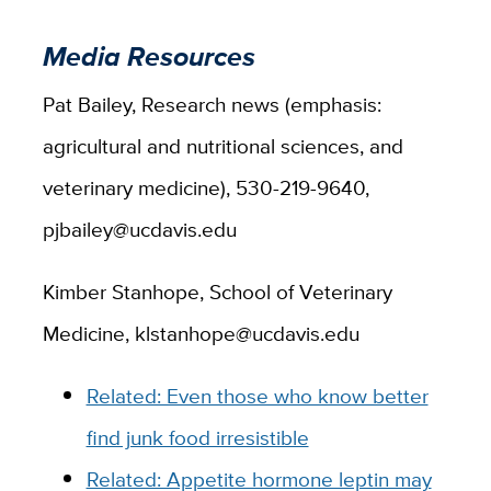
Media Resources
Pat Bailey, Research news (emphasis:
agricultural and nutritional sciences, and
veterinary medicine), 530-219-9640,
pjbailey@ucdavis.edu
Kimber Stanhope, School of Veterinary
Medicine, klstanhope@ucdavis.edu
Related: Even those who know better
find junk food irresistible
Related: Appetite hormone leptin may