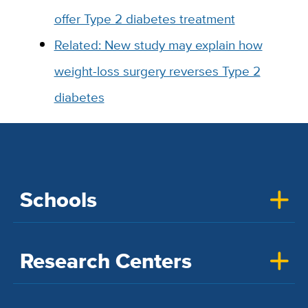
offer Type 2 diabetes treatment
Related: New study may explain how
weight-loss surgery reverses Type 2
diabetes
Schools
Research Centers