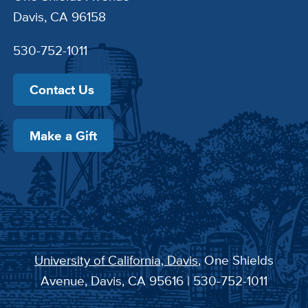
Davis, CA 96158
530-752-1011
Contact Us
Make a Gift
University of California, Davis
, One Shields
Avenue, Davis, CA 95616 | 530-752-1011