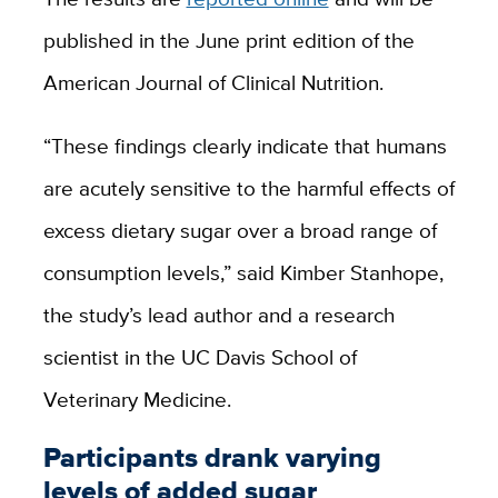
published in the June print edition of the
American Journal of Clinical Nutrition.
“These findings clearly indicate that humans
are acutely sensitive to the harmful effects of
excess dietary sugar over a broad range of
consumption levels,” said Kimber Stanhope,
the study’s lead author and a research
scientist in the UC Davis School of
Veterinary Medicine.
Participants drank varying
levels of added sugar