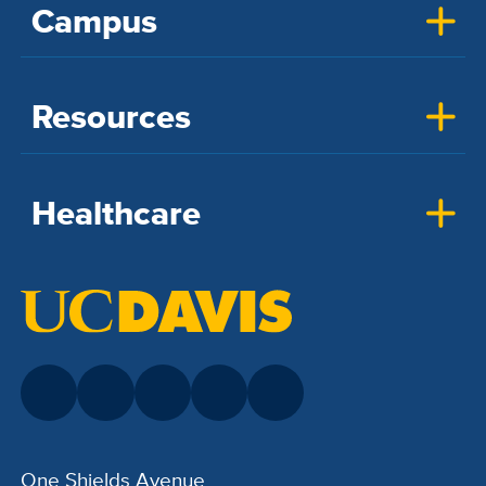
Campus
Resources
Healthcare
One Shields Avenue