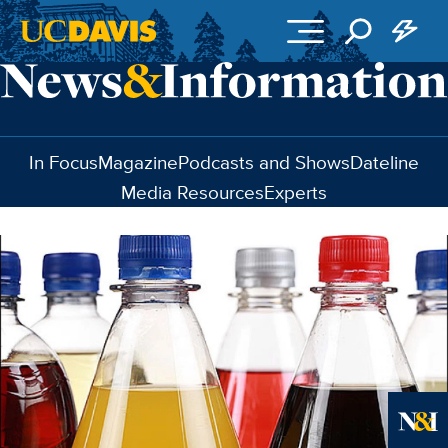
Skip to main content
In Focus
Magazine
Podcasts and Shows
Dateline
Media Resources
Experts