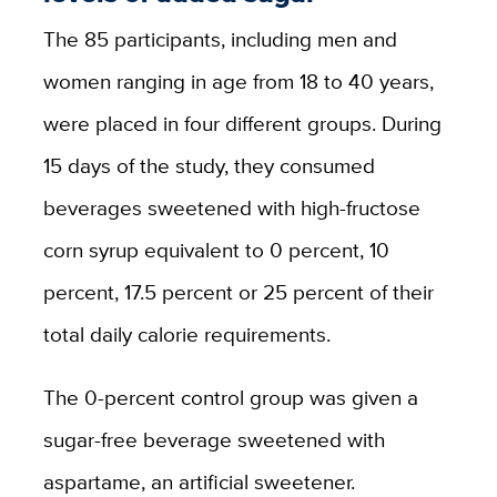
The 85 participants, including men and
women ranging in age from 18 to 40 years,
were placed in four different groups. During
15 days of the study, they consumed
beverages sweetened with high-fructose
corn syrup equivalent to 0 percent, 10
percent, 17.5 percent or 25 percent of their
total daily calorie requirements.
The 0-percent control group was given a
sugar-free beverage sweetened with
aspartame, an artificial sweetener.