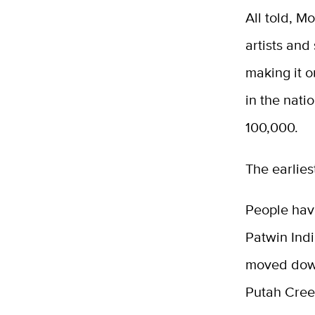
All told, M
artists and
making it o
in the nati
100,000.
The earlies
People hav
Patwin Indi
moved down
Putah Creek