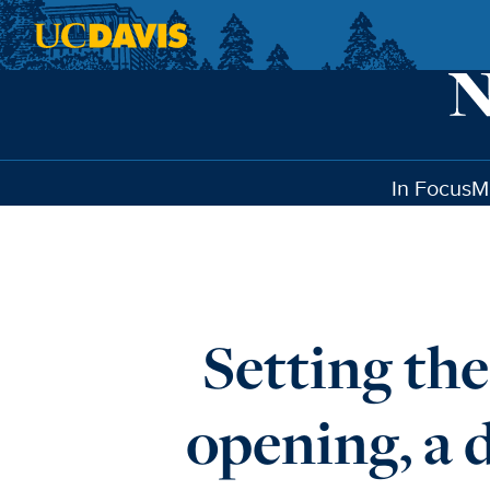
Skip to main content
In Focus
M
Setting th
opening, a 