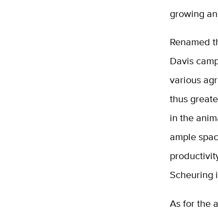
growing an
Renamed the
Davis camp
various agr
thus greate
in the anim
ample space
productivit
Scheuring 
As for the 