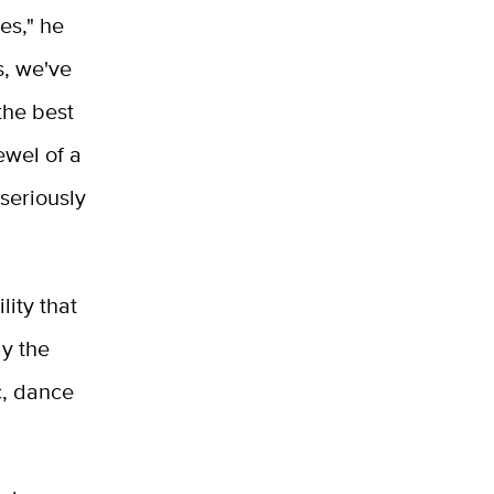
es," he
s, we've
the best
ewel of a
seriously
ity that
ay the
c, dance