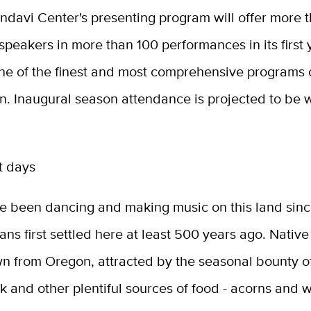
ondavi Center's presenting program will offer more 
 speakers in more than 100 performances in its first 
ne of the finest and most comprehensive programs o
on. Inaugural season attendance is projected to be 
t days
e been dancing and making music on this land sinc
ans first settled here at least 500 years ago. Nati
 from Oregon, attracted by the seasonal bounty o
 and other plentiful sources of food - acorns and w