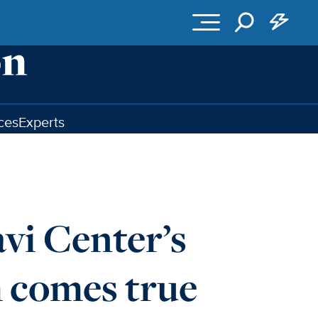
ces
Experts
vi Center’s
m comes true