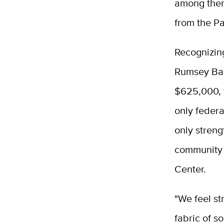
among them
from the P
Recognizing
Rumsey Band
$625,000, 
only federa
only streng
community 
Center.
"We feel st
fabric of s