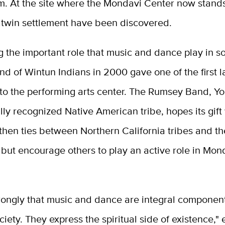
. At the site where the Mondavi Center now stands,
atwin settlement have been discovered.
 the important role that music and dance play in so
 of Wintun Indians in 2000 gave one of the first la
to the performing arts center. The Rumsey Band, Yo
lly recognized Native American tribe, hopes its gift 
then ties between Northern California tribes and th
but encourage others to play an active role in Mon
rongly that music and dance are integral component
ociety. They express the spiritual side of existence," 