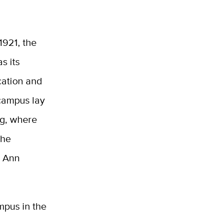
1921, the
s its
ication and
 campus lay
ng, where
the
s Ann
mpus in the