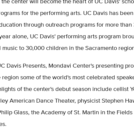
, the center will become the heart of UC Davis' scho
rograms for the performing arts. UC Davis has bee
education through outreach programs for more than 
 year alone, UC Davis' performing arts program bro
d music to 30,000 children in the Sacramento regio
UC Davis Presents, Mondavi Center's presenting pro
e region some of the world's most celebrated speak
ghlights of the center's debut season include cellist 
Ailey American Dance Theater, physicist Stephen Ha
ilip Glass, the Academy of St. Martin in the Field
es.