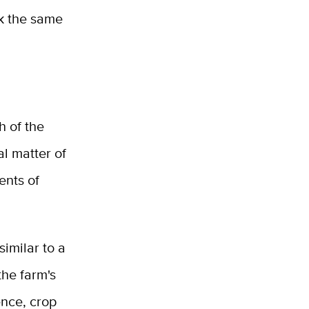
ak the same
h of the
al matter of
ents of
similar to a
the farm's
ence, crop