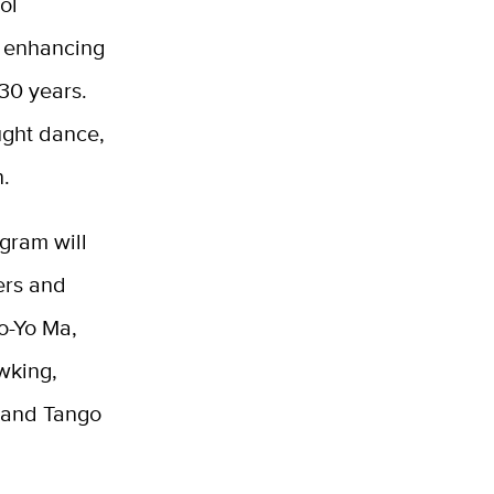
ol
n enhancing
30 years.
ught dance,
n.
gram will
ers and
Yo-Yo Ma,
wking,
s and Tango