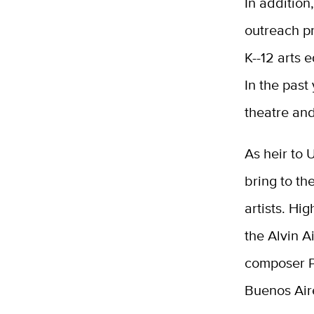
In addition
outreach p
K--12 arts 
In the past
theatre an
As heir to 
bring to th
artists. Hi
the Alvin 
composer Ph
Buenos Air