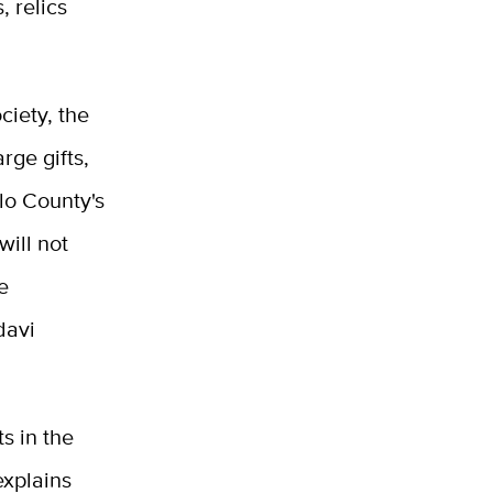
 relics
ciety, the
rge gifts,
lo County's
will not
e
davi
s in the
explains