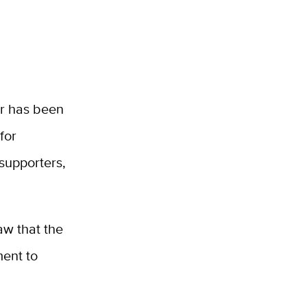
er has been
for
 supporters,
aw that the
ent to