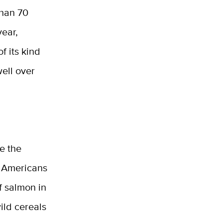
than 70
year,
f its kind
well over
e the
ve Americans
f salmon in
ild cereals