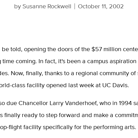
by
Susanne Rockwell
October 11, 2002
th be told, opening the doors of the $57 million cent
 time coming. In fact, it's been a campus aspiration 
es. Now, finally, thanks to a regional community of
orld-class facility opened last week at UC Davis.
lso due Chancellor Larry Vanderhoef, who in 1994 s
 finally ready to step forward and make a commitm
op-flight facility specifically for the performing arts.