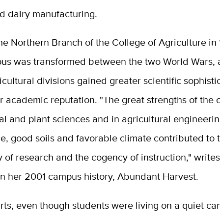
d dairy manufacturing.
 Northern Branch of the College of Agriculture in 
us was transformed between the two World Wars, a
icultural divisions gained greater scientific sophist
r academic reputation. "The great strengths of the
al and plant sciences and in agricultural engineeri
, good soils and favorable climate contributed to 
y of research and the cogency of instruction," write
in her 2001 campus history, Abundant Harvest.
arts, even though students were living on a quiet ca