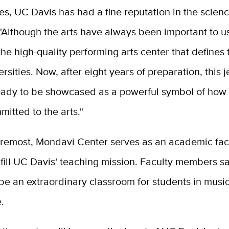
s, UC Davis has had a fine reputation in the scienc
 "Although the arts have always been important to u
he high-quality performing arts center that defines 
ersities. Now, after eight years of preparation, this j
 ready to be showcased as a powerful symbol of how 
itted to the arts."
oremost, Mondavi Center serves as an academic facil
ulfill UC Davis' teaching mission. Faculty members s
 be an extraordinary classroom for students in musi
.