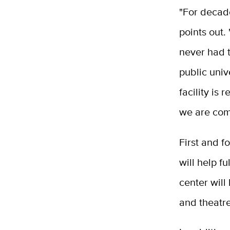
"For decade
points out.
never had t
public univ
facility is
we are comm
First and f
will help f
center will
and theatre