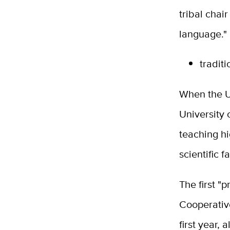
tribal chai
language."
tradit
When the U
University 
teaching h
scientific f
The first "p
Cooperativ
first year,