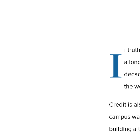
I
f tru
a long
decad
the w
Credit is a
campus was
building a t