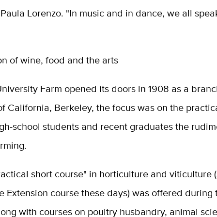
r Paula Lorenzo. "In music and in dance, we all spe
ion of wine, food and the arts
niversity Farm opened its doors in 1908 as a branc
of California, Berkeley, the focus was on the practic
igh-school students and recent graduates the rudim
arming.
ractical short course" in horticulture and viticulture (
e Extension course these days) was offered during 
 along with courses on poultry husbandry, animal sci