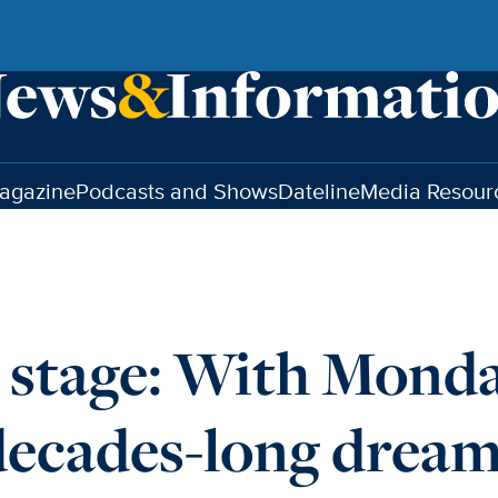
agazine
Podcasts and Shows
Dateline
Media Resour
e stage: With Monda
decades-long drea