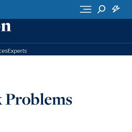
ces
Experts
k Problems