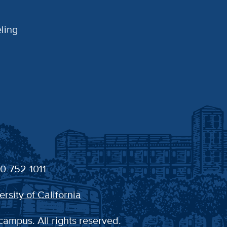
ling
30-752-1011
ersity of California
campus. All rights reserved.