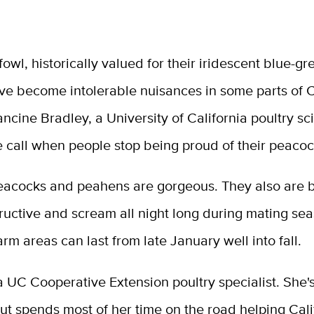
fowl, historically valued for their iridescent blue-g
ve become intolerable nuisances in some parts of C
ancine Bradley, a University of California poultry sci
e call when people stop being proud of their peacoc
eacocks and peahens are gorgeous. They also are b
tructive and scream all night long during mating sea
rm areas can last from late January well into fall.
a UC Cooperative Extension poultry specialist. She'
t spends most of her time on the road helping Cali