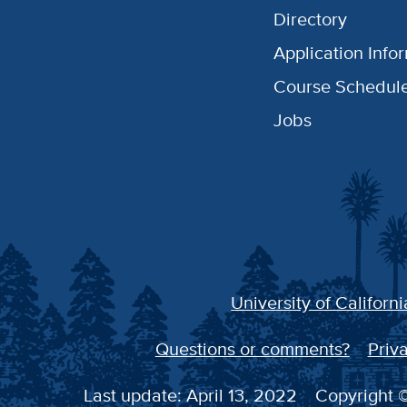
Directory
Application Info
Course Schedul
Jobs
University of Californi
Questions or comments?
Priva
Last update: April 13, 2022
Copyright ©