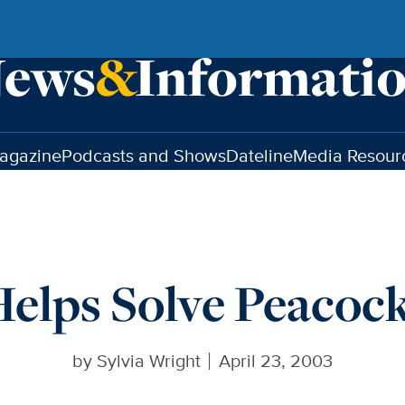
agazine
Podcasts and Shows
Dateline
Media Resour
 Helps Solve Peacoc
by
Sylvia Wright
April 23, 2003