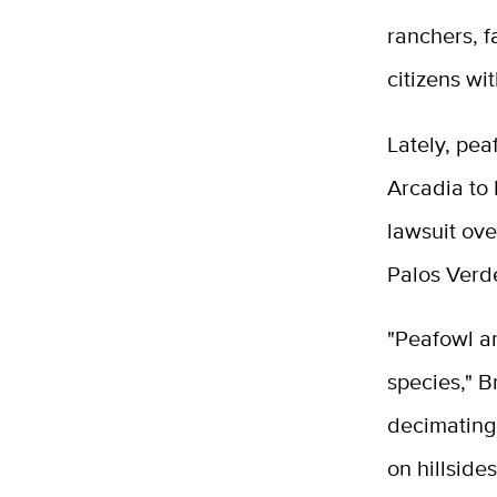
ranchers, 
citizens wi
Lately, pea
Arcadia to 
lawsuit ove
Palos Verd
"Peafowl ar
species," B
decimating 
on hillside