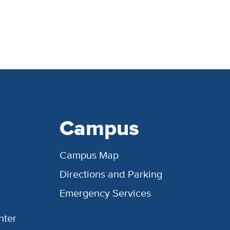
Campus
Campus Map
Directions and Parking
Emergency Services
nter