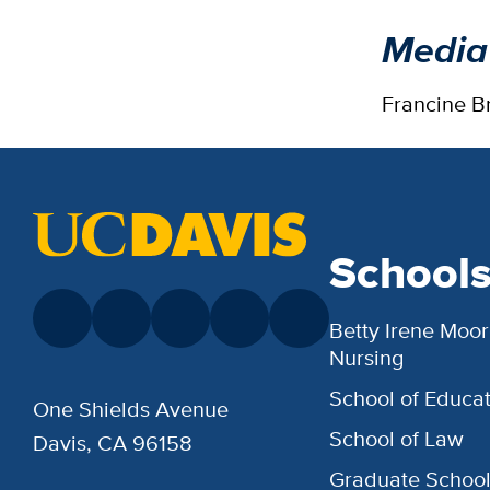
Media
Francine B
School
Betty Irene Moor
Nursing
School of Educat
One Shields Avenue
School of Law
Davis, CA 96158
Graduate Schoo