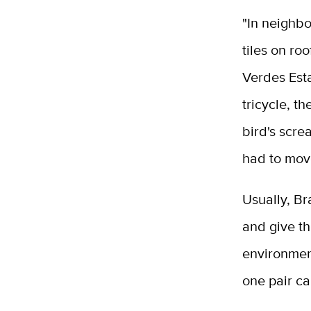
"In neighbo
tiles on ro
Verdes Est
tricycle, t
bird's scre
had to mov
Usually, Br
and give t
environment
one pair ca