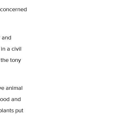
d concerned
y and
n a civil
 the tony
ive animal
 food and
plants put