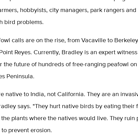
farmers, hobbyists, city managers, park rangers an
th bird problems.
fowl calls are on the rise, from Vacaville to Berkele
Point Reyes. Currently, Bradley is an expert witness i
r the future of hundreds of free-ranging peafowl on
es Peninsula.
e native to India, not California. They are an invas
radley says. "They hurt native birds by eating their
the plants where the natives would live. They ruin 
s to prevent erosion.