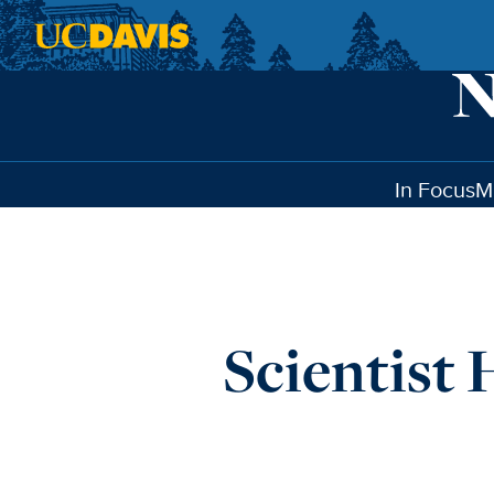
Skip to main content
In Focus
M
Scientist