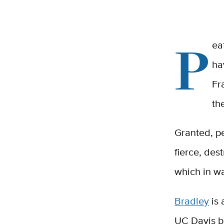
P
ea
ha
Fr
th
Granted, p
fierce, des
which in wa
Bradley
is 
UC Davis bu