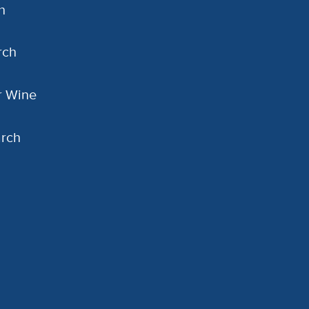
h
rch
or Wine
arch