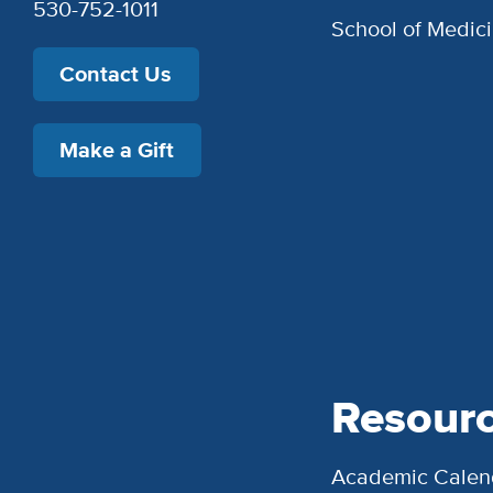
530-752-1011
School of Medic
Contact Us
Make a Gift
Resour
Academic Calen