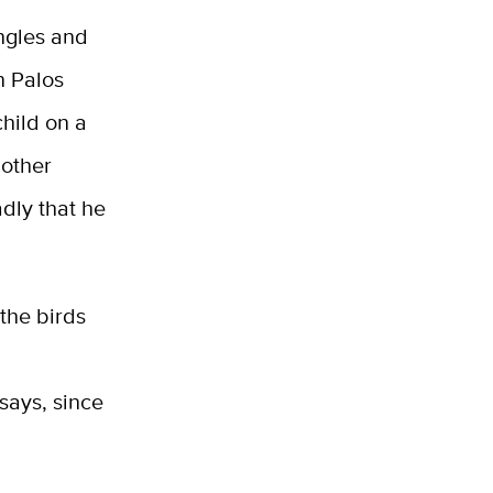
ngles and
n Palos
hild on a
nother
adly that he
the birds
says, since