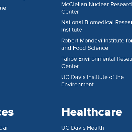
McClellan Nuclear Researc
ine
Center
National Biomedical Resea
Institute
Robert Mondavi Institute f
and Food Science
Tahoe Environmental Rese
Center
UC Davis Institute of the
Environment
ces
Healthcare
dar
UC Davis Health