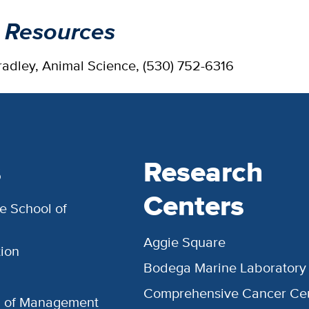
 Resources
radley, Animal Science, (530) 752-6316
s
Research
Centers
e School of
Aggie Square
ion
Bodega Marine Laboratory
Comprehensive Cancer Ce
l of Management