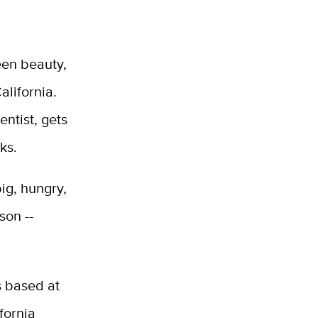
reen beauty,
alifornia.
entist, gets
ks.
ig, hungry,
son --
s based at
fornia