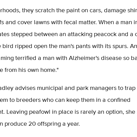
rhoods, they scratch the paint on cars, damage shi
ofs and cover lawns with fecal matter. When a man i
ates stepped between an attacking peacock and a c
he bird ripped open the man's pants with its spurs. A
aming terrified a man with Alzheimer's disease so b
e from his own home."
adley advises municipal and park managers to trap 
hem to breeders who can keep them in a confined
. Leaving peafowl in place is rarely an option, she 
n produce 20 offspring a year.