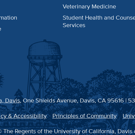
Veterinary Medicine
rmation
Student Health and Counse
Services
e
a, Davis
, One Shields Avenue, Davis, CA 95616 | 5
cy & Accessibility
Principles of Community
Univ
 The Regents of the University of California, Davis 