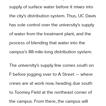
supply of surface water before it mixes into
the city's distribution system. Thus, UC Davis
has sole control over the university's supply
of water from the treatment plant, and the
process of blending that water into the
campus's 88-mile-long distribution system.
The university's supply line comes south on
F before jogging over to A Street — where
crews are at work now, heading due south
to Toomey Field at the northeast corner of
the campus. From there, the campus will