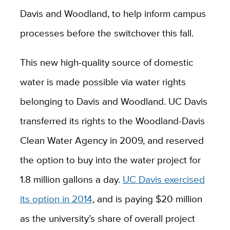
Davis and Woodland, to help inform campus
processes before the switchover this fall.
This new high-quality source of domestic
water is made possible via water rights
belonging to Davis and Woodland. UC Davis
transferred its rights to the Woodland-Davis
Clean Water Agency in 2009, and reserved
the option to buy into the water project for
1.8 million gallons a day.
UC Davis exercised
its option in 2014
, and is paying $20 million
as the university’s share of overall project