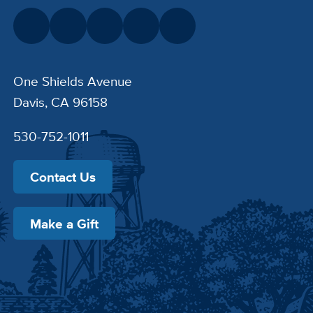
One Shields Avenue
Davis, CA 96158
530-752-1011
Contact Us
Make a Gift