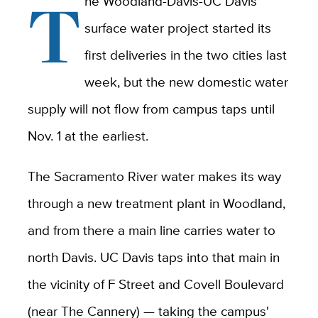
T
he Woodland-Davis-UC Davis
surface water project started its
first deliveries in the two cities last
week, but the new domestic water
supply will not flow from campus taps until
Nov. 1 at the earliest.
The Sacramento River water makes its way
through a new treatment plant in Woodland,
and from there a main line carries water to
north Davis. UC Davis taps into that main in
the vicinity of F Street and Covell Boulevard
(near The Cannery) — taking the campus'