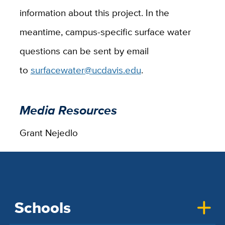
information about this project. In the
meantime, campus-specific surface water
questions can be sent by email
to
surfacewater@ucdavis.edu
.
Media Resources
Grant Nejedlo
Schools