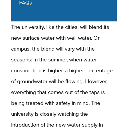
FAQs
The university, like the cities, will blend its
new surface water with well water. On
campus, the blend will vary with the
seasons: In the summer, when water
consumption is higher, a higher percentage
of groundwater will be flowing. However,
everything that comes out of the taps is
being treated with safety in mind. The
university is closely watching the
introduction of the new water supply in