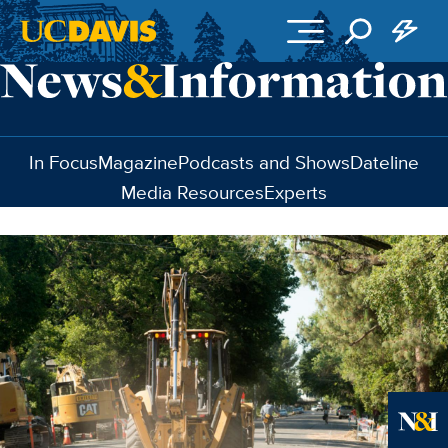
Skip to main content
In Focus
Magazine
Podcasts and Shows
Dateline
Media Resources
Experts