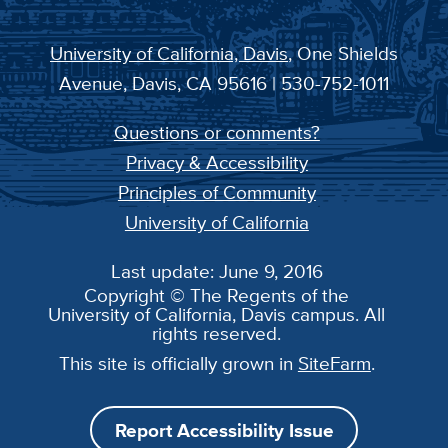
University of California, Davis
, One Shields
Avenue, Davis, CA 95616 | 530-752-1011
Questions or comments?
Privacy & Accessibility
Principles of Community
University of California
Last update: June 9, 2016
Copyright © The Regents of the
University of California, Davis campus. All
rights reserved.
This site is officially grown in
SiteFarm
.
Report Accessibility Issue