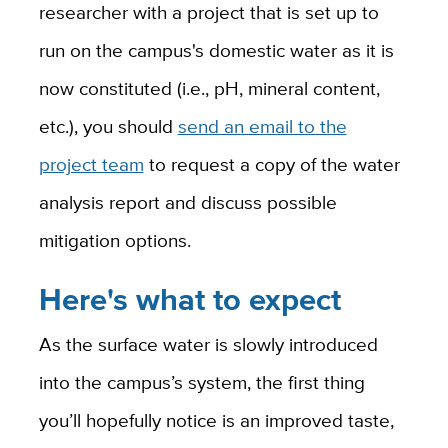
researcher with a project that is set up to
run on the campus's domestic water as it is
now constituted (i.e., pH, mineral content,
etc.), you should
send an email to the
project team
to request a copy of the water
analysis report and discuss possible
mitigation options.
Here's what to expect
As the surface water is slowly introduced
into the campus’s system, the first thing
you’ll hopefully notice is an improved taste,