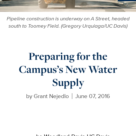
Ne
Pipeline construction is underway on A Street, headed
south to Toomey Field. (Gregory Urquiaga/UC Davis)
Preparing for the
Campus’s New Water
Supply
by
Grant Nejedlo
June 07, 2016