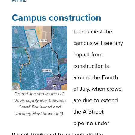
Campus construction
The earliest the
campus will see any
impact from
construction is
around the Fourth
of July, when crews
Dotted line shows the UC
are due to extend
Davis supply line, between
Covell Boulevard and
the A Street
Toomey Field (lower left).
pipeline under
Russell Boulevard to just outside the