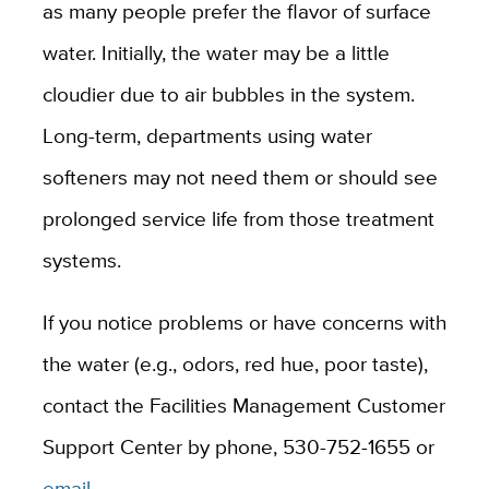
as many people prefer the flavor of surface
water. Initially, the water may be a little
cloudier due to air bubbles in the system.
Long-term, departments using water
softeners may not need them or should see
prolonged service life from those treatment
systems.
If you notice problems or have concerns with
the water (e.g., odors, red hue, poor taste),
contact the Facilities Management Customer
Support Center by phone, 530-752-1655 or
email
.