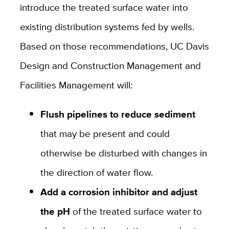
introduce the treated surface water into
existing distribution systems fed by wells.
Based on those recommendations, UC Davis
Design and Construction Management and
Facilities Management will:
Flush pipelines to reduce sediment
that may be present and could
otherwise be disturbed with changes in
the direction of water flow.
Add a corrosion inhibitor and adjust
the pH
of the treated surface water to