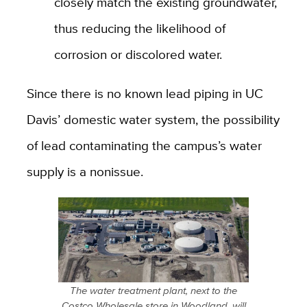
closely match the existing groundwater,
thus reducing the likelihood of
corrosion or discolored water.
Since there is no known lead piping in UC
Davis’ domestic water system, the possibility
of lead contaminating the campus’s water
supply is a nonissue.
The water treatment plant, next to the
Costco Wholesale store in Woodland, will