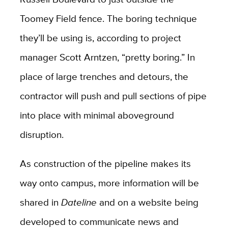
Toomey Field fence. The boring technique
they’ll be using is, according to project
manager Scott Arntzen, “pretty boring.” In
place of large trenches and detours, the
contractor will push and pull sections of pipe
into place with minimal aboveground
disruption.
As construction of the pipeline makes its
way onto campus, more information will be
shared in
Dateline
and on a website being
developed to communicate news and