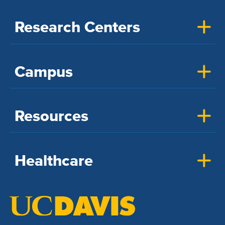
Research Centers
Campus
Resources
Healthcare