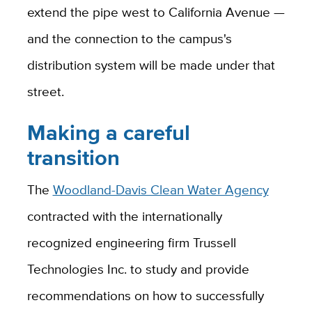
extend the pipe west to California Avenue —
and the connection to the campus's
distribution system will be made under that
street.
Making a careful
transition
The
Woodland-Davis Clean Water Agency
contracted with the internationally
recognized engineering firm Trussell
Technologies Inc. to study and provide
recommendations on how to successfully