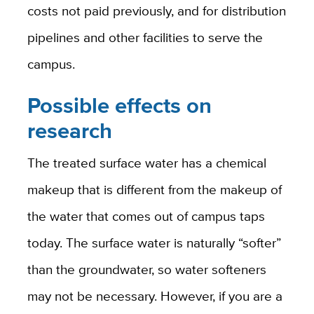
costs not paid previously, and for distribution
pipelines and other facilities to serve the
campus.
Possible effects on
research
The treated surface water has a chemical
makeup that is different from the makeup of
the water that comes out of campus taps
today. The surface water is naturally “softer”
than the groundwater, so water softeners
may not be necessary. However, if you are a