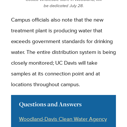
be dedicated July 28.
Campus officials also note that the new
treatment plant is producing water that
exceeds government standards for drinking
water. The entire distribution system is being
closely monitored; UC Davis will take
samples at its connection point and at
locations throughout campus.
Questions and Answers
Woodland-Davis Clean Water Agency