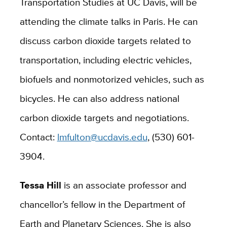
Transportation Studies at UC Davis, will be
attending the climate talks in Paris. He can
discuss carbon dioxide targets related to
transportation, including electric vehicles,
biofuels and nonmotorized vehicles, such as
bicycles. He can also address national
carbon dioxide targets and negotiations.
Contact:
lmfulton@ucdavis.edu
, (530) 601-
3904.
Tessa Hill
is an associate professor and
chancellor’s fellow in the Department of
Earth and Planetary Sciences. She is also