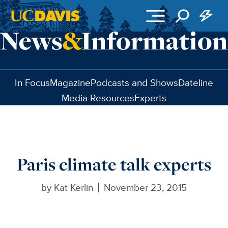
Skip to main content
In Focus
Magazine
Podcasts and Shows
Dateline
Media Resources
Experts
Paris climate talk experts
by
Kat Kerlin
November 23, 2015