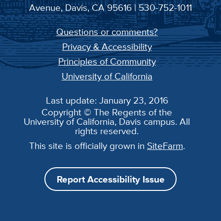
Avenue, Davis, CA 95616 | 530-752-1011
Questions or comments?
Privacy & Accessibility
Principles of Community
University of California
Last update: January 23, 2016
Copyright © The Regents of the
University of California, Davis campus. All
rights reserved.
This site is officially grown in
SiteFarm
.
Report Accessibility Issue