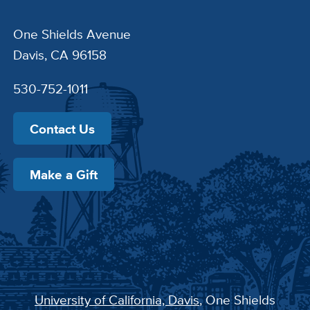
One Shields Avenue
Davis, CA 96158
530-752-1011
Contact Us
Make a Gift
University of California, Davis
, One Shields