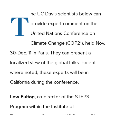
T
he UC Davis scientists below can
provide expert comment on the
United Nations Conference on
Climate Change (COP21), held Nov.
30-Dec. 11 in Paris. They can present a
localized view of the global talks. Except
where noted, these experts will be in
California during the conference.
Lew Fulton
, co-director of the STEPS
Program within the Institute of