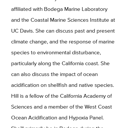
affiliated with Bodega Marine Laboratory
and the Coastal Marine Sciences Institute at
UC Davis. She can discuss past and present
climate change, and the response of marine
species to environmental disturbance,
particularly along the California coast. She
can also discuss the impact of ocean
acidification on shellfish and native species.
Hill is a fellow of the California Academy of
Sciences and a member of the West Coast
Ocean Acidification and Hypoxia Panel.