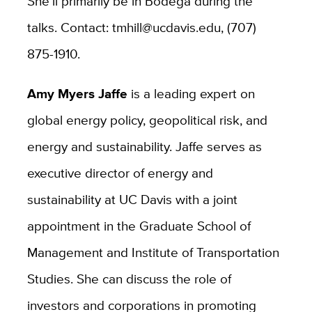
She’ll primarily be in Bodega during the
talks. Contact: tmhill@ucdavis.edu, (707)
875-1910.
Amy Myers Jaffe
is a leading expert on
global energy policy, geopolitical risk, and
energy and sustainability. Jaffe serves as
executive director of energy and
sustainability at UC Davis with a joint
appointment in the Graduate School of
Management and Institute of Transportation
Studies. She can discuss the role of
investors and corporations in promoting