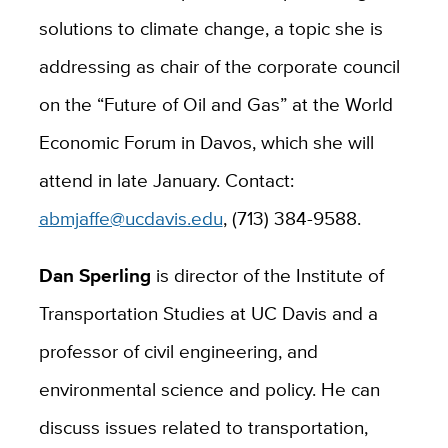
solutions to climate change, a topic she is
addressing as chair of the corporate council
on the “Future of Oil and Gas” at the World
Economic Forum in Davos, which she will
attend in late January. Contact:
abmjaffe@ucdavis.edu
, (713) 384-9588.
Dan Sperling
is director of the Institute of
Transportation Studies at UC Davis and a
professor of civil engineering, and
environmental science and policy. He can
discuss issues related to transportation,