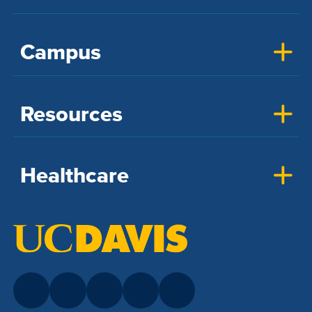
Campus
Resources
Healthcare