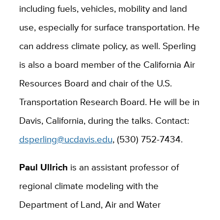
including fuels, vehicles, mobility and land
use, especially for surface transportation. He
can address climate policy, as well. Sperling
is also a board member of the California Air
Resources Board and chair of the U.S.
Transportation Research Board. He will be in
Davis, California, during the talks. Contact:
dsperling@ucdavis.edu
, (530) 752-7434.
Paul Ullrich
is an assistant professor of
regional climate modeling with the
Department of Land, Air and Water