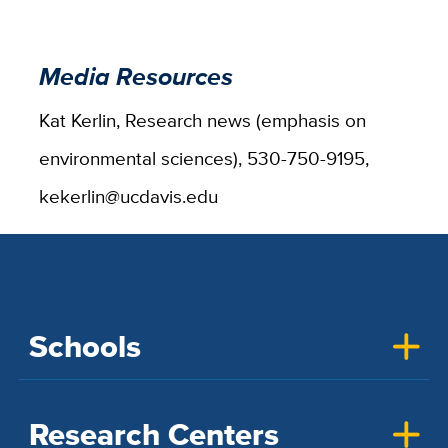
Media Resources
Kat Kerlin, Research news (emphasis on
environmental sciences), 530-750-9195,
kekerlin@ucdavis.edu
Schools
Research Centers