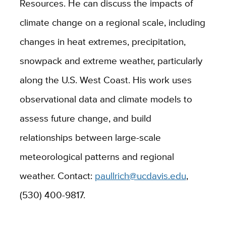
Resources. He can discuss the impacts of
climate change on a regional scale, including
changes in heat extremes, precipitation,
snowpack and extreme weather, particularly
along the U.S. West Coast. His work uses
observational data and climate models to
assess future change, and build
relationships between large-scale
meteorological patterns and regional
weather. Contact:
paullrich@ucdavis.edu
,
(530) 400-9817.