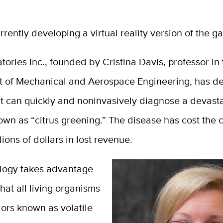
rrently developing a virtual reality version of the g
ories Inc., founded by Cristina Davis, professor in
 of Mechanical and Aerospace Engineering, has d
t can quickly and noninvasively diagnose a devasta
wn as “citrus greening.” The disease has cost the c
lions of dollars in lost revenue.
logy takes advantage
that all living organisms
ors known as volatile