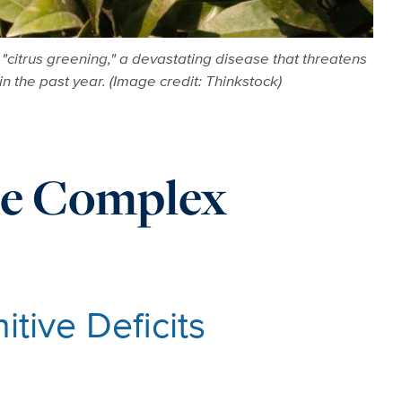
citrus greening," a devastating disease that threatens
in the past year. (Image credit: Thinkstock)
le Complex
tive Deficits