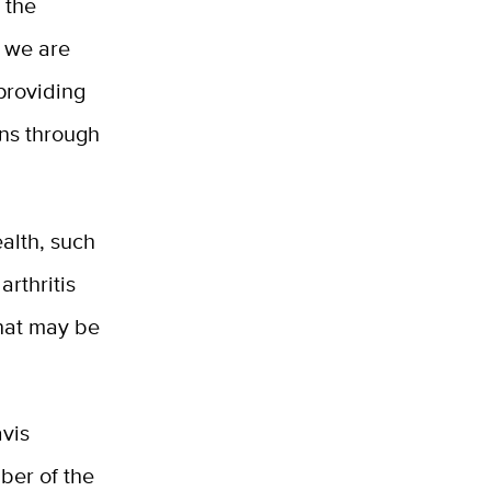
 the
h we are
 providing
ons through
ealth, such
arthritis
that may be
avis
ber of the