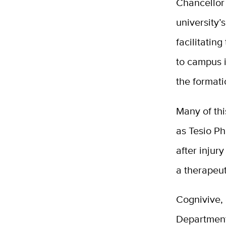
Chancellor 
university’
facilitatin
to campus i
the formati
Many of thi
as Tesio Ph
after inju
a therapeut
Cognivive,
Department