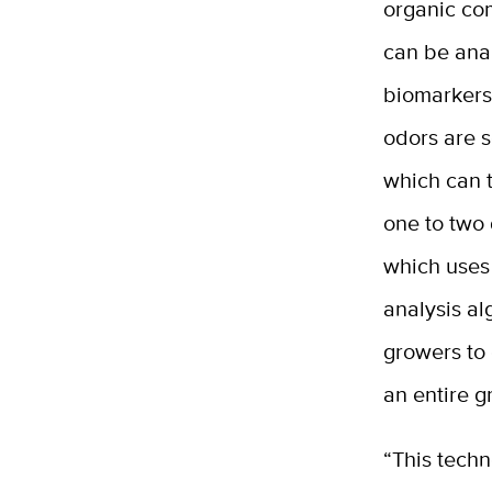
organic co
can be anal
biomarkers
odors are s
which can t
one to two
which uses
analysis al
growers to 
an entire g
“This techn