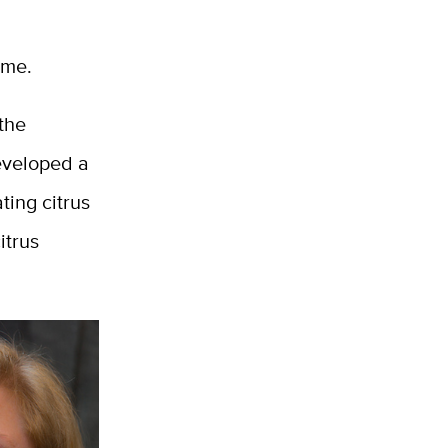
ame.
 the
eveloped a
ting citrus
itrus