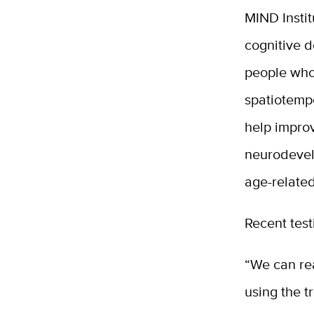
MIND Instit
cognitive d
people who
spatiotemp
help improv
neurodevelo
age-related
Recent test
“We can rea
using the 