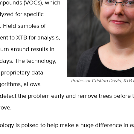
mpounds (VOCs), which
yzed for specific
. Field samples of
ent to XTB for analysis,
urn around results in
 days. The technology,
 proprietary data
Professor Cristina Davis, XTB
gorithms, allows
detect the problem early and remove trees before t
rove.
ology is poised to help make a huge difference in e