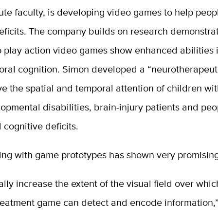
ute faculty, is developing video games to help peop
eficits. The company builds on research demonstrat
 play action video games show enhanced abilities 
oral cognition. Simon developed a “neurotherapeut
e the spatial and temporal attention of children wi
pmental disabilities, brain-injury patients and peo
 cognitive deficits.
ing with game prototypes has shown very promising 
lly increase the extent of the visual field over whi
treatment game can detect and encode information,