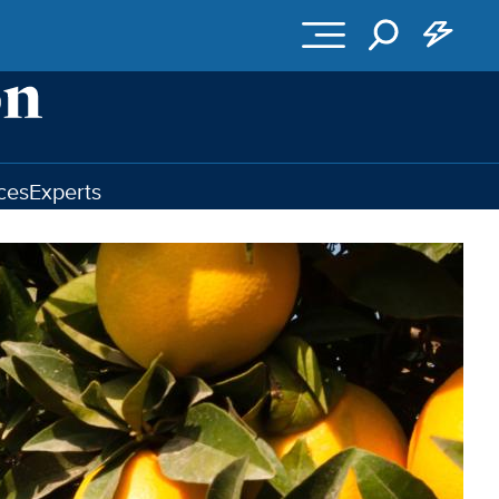
ces
Experts