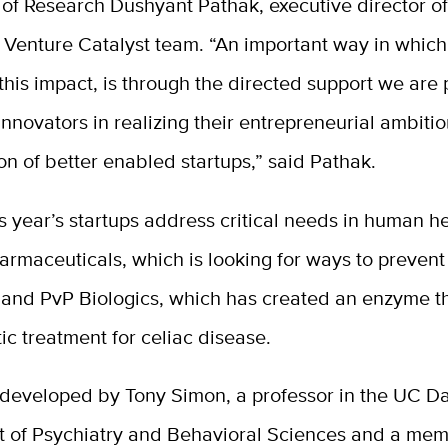
of Research Dushyant Pathak, executive director of
s Venture Catalyst team. “An important way in whic
g this impact, is through the directed support we are
nnovators in realizing their entrepreneurial ambiti
on of better enabled startups,” said Pathak.
s year’s startups address critical needs in human h
armaceuticals, which is looking for ways to prevent 
ry and PvP Biologics, which has created an enzyme 
ic treatment for celiac disease.
 developed by Tony Simon, a professor in the UC D
 of Psychiatry and Behavioral Sciences and a mem