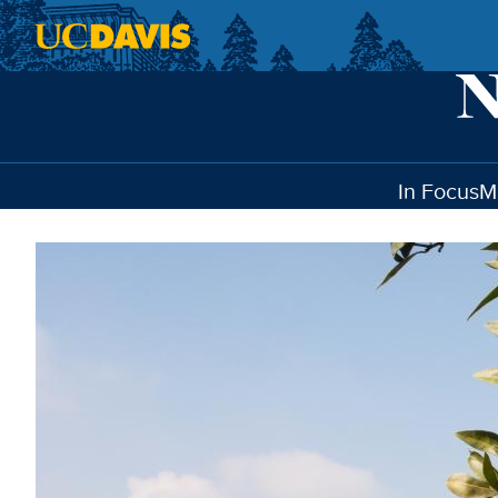
Skip to main content
In Focus
M