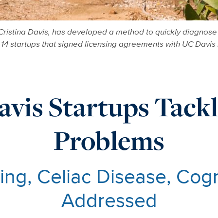
ristina Davis, has developed a method to quickly diagnose "
f 14 startups that signed licensing agreements with UC Davis 
vis Startups Tack
Problems
ing, Celiac Disease, Cogni
Addressed