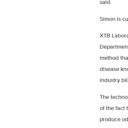
said.
Simon is cu
XTB Laborat
Department
method tha
disease kno
industry bil
The techno
of the fact 
produce od