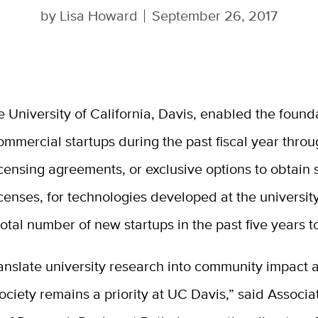
by
Lisa Howard
September 26, 2017
e University of California, Davis, enabled the founda
ommercial startups during the past fiscal year thro
icensing agreements, or exclusive options to obtain
icenses, for technologies developed at the university
total number of new startups in the past five years t
anslate university research into community impact 
society remains a priority at UC Davis,” said Associa