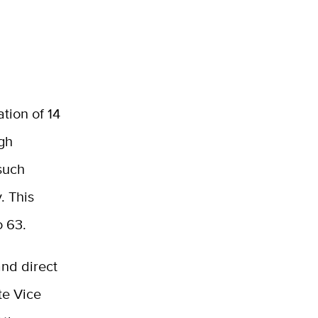
tion of 14
ugh
 such
. This
o 63.
and direct
te Vice