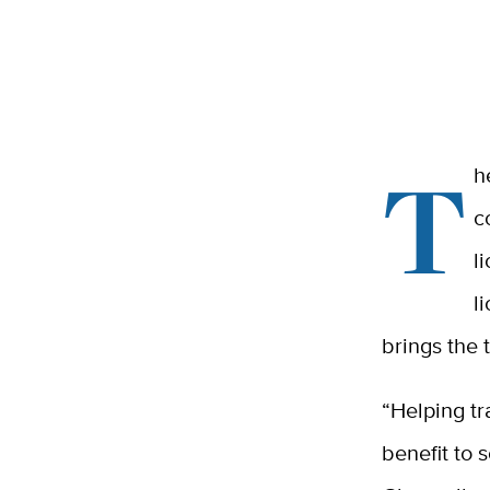
T
h
c
l
l
brings the 
“Helping tr
benefit to 