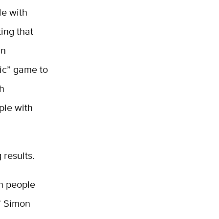
le with
ing that
in
ic” game to
th
ple with
results.
ch people
” Simon