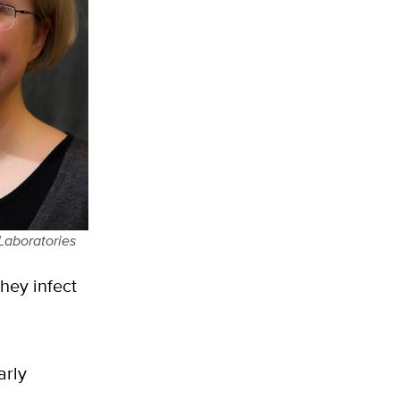
 Laboratories
hey infect
arly