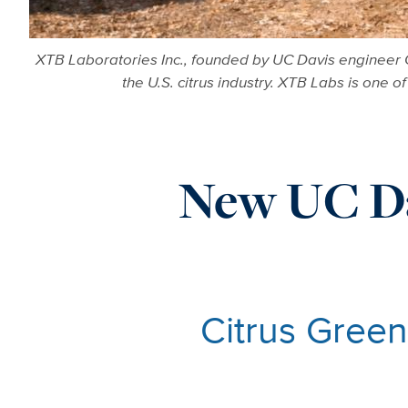
XTB Laboratories Inc., founded by UC Davis engineer C
the U.S. citrus industry. XTB Labs is one o
New UC Da
Citrus Green