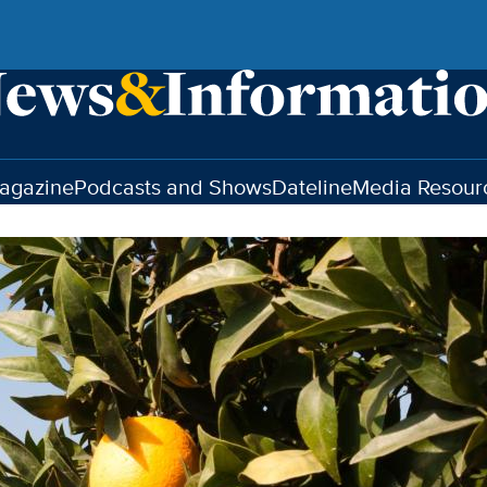
agazine
Podcasts and Shows
Dateline
Media Resour