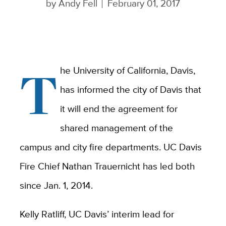
by
Andy Fell
February 01, 2017
T
he University of California, Davis,
has informed the city of Davis that
it will end the agreement for
shared management of the
campus and city fire departments. UC Davis
Fire Chief Nathan Trauernicht has led both
since Jan. 1, 2014.
Kelly Ratliff, UC Davis’ interim lead for