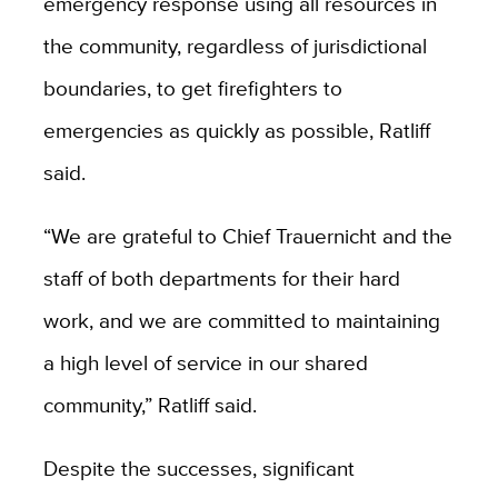
emergency response using all resources in
the community, regardless of jurisdictional
boundaries, to get firefighters to
emergencies as quickly as possible, Ratliff
said.
“We are grateful to Chief Trauernicht and the
staff of both departments for their hard
work, and we are committed to maintaining
a high level of service in our shared
community,” Ratliff said.
Despite the successes, significant