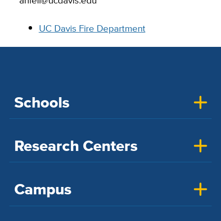
ahfell@ucdavis.edu
UC Davis Fire Department
Schools
Research Centers
Campus