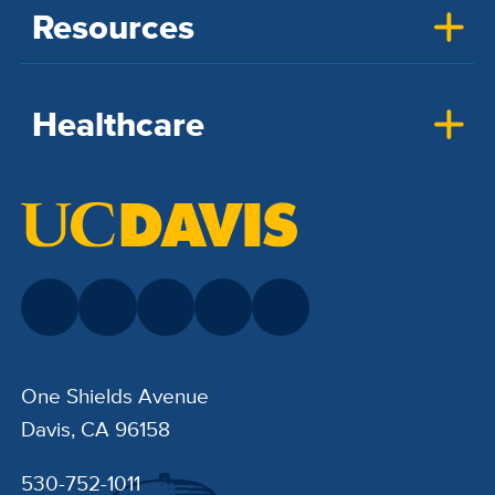
Resources
Healthcare
One Shields Avenue
Davis, CA 96158
530-752-1011