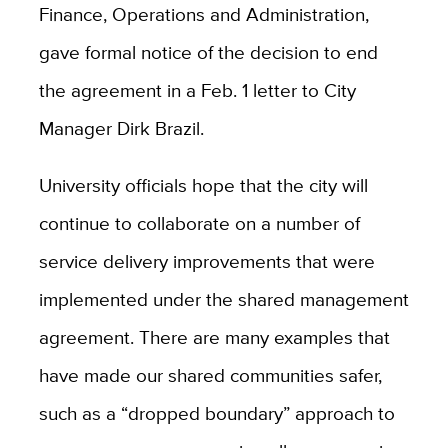
Finance, Operations and Administration,
gave formal notice of the decision to end
the agreement in a Feb. 1 letter to City
Manager Dirk Brazil.
University officials hope that the city will
continue to collaborate on a number of
service delivery improvements that were
implemented under the shared management
agreement. There are many examples that
have made our shared communities safer,
such as a “dropped boundary” approach to