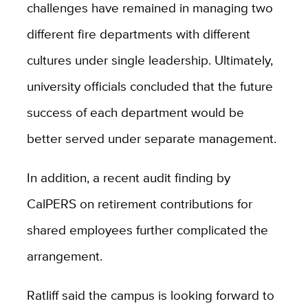
challenges have remained in managing two
different fire departments with different
cultures under single leadership. Ultimately,
university officials concluded that the future
success of each department would be
better served under separate management.
In addition, a recent audit finding by
CalPERS on retirement contributions for
shared employees further complicated the
arrangement.
Ratliff said the campus is looking forward to