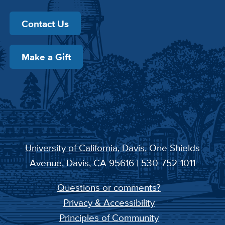
Contact Us
Make a Gift
University of California, Davis
, One Shields
Avenue, Davis, CA 95616 | 530-752-1011
Questions or comments?
Privacy & Accessibility
Principles of Community