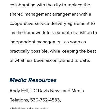
collaborating with the city to replace the
shared management arrangement with a
cooperative service delivery agreement to
lay the framework for a smooth transition to
independent management as soon as
practically possible, while keeping the best
of what has been accomplished to date.
Media Resources
Andy Fell, UC Davis News and Media
Relations, 530-752-4533,