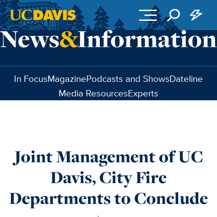
Skip to main content
In Focus
Magazine
Podcasts and Shows
Dateline
Media Resources
Experts
Joint Management of UC
Davis, City Fire
Departments to Conclude