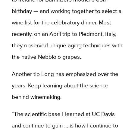
birthday — and working together to select a
wine list for the celebratory dinner. Most
recently, on an April trip to Piedmont, Italy,
they observed unique aging techniques with
the native Nebbiolo grapes.
Another tip Long has emphasized over the
years: Keep learning about the science
behind winemaking.
“The scientific base I learned at UC Davis
and continue to gain … is how I continue to