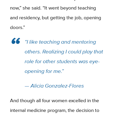
now,” she said. “It went beyond teaching
and residency, but getting the job, opening
doors.”
“I like teaching and mentoring
others. Realizing I could play that
role for other students was eye-
opening for me.”
— Alicia Gonzalez-Flores
And though all four women excelled in the
internal medicine program, the decision to