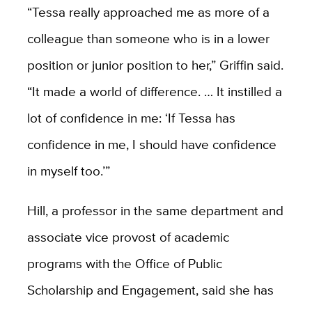
“Tessa really approached me as more of a
colleague than someone who is in a lower
position or junior position to her,” Griffin said.
“It made a world of difference. … It instilled a
lot of confidence in me: ‘If Tessa has
confidence in me, I should have confidence
in myself too.’”
Hill, a professor in the same department and
associate vice provost of academic
programs with the Office of Public
Scholarship and Engagement, said she has