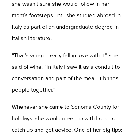
she wasn’t sure she would follow in her
mom’s footsteps until she studied abroad in
Italy as part of an undergraduate degree in
Italian literature.
“That’s when I really fell in love with it,” she
said of wine. “In Italy I saw it as a conduit to
conversation and part of the meal. It brings
people together.”
Whenever she came to Sonoma County for
holidays, she would meet up with Long to
catch up and get advice. One of her big tips: