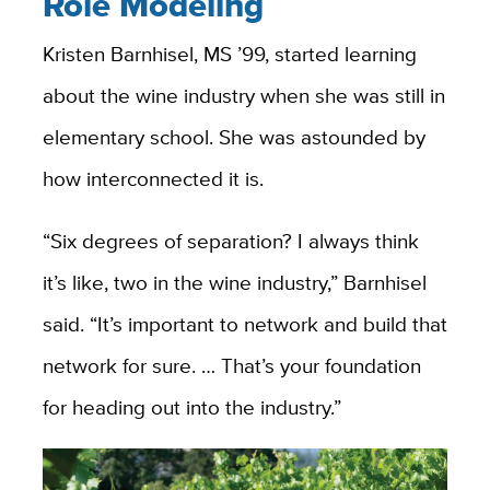
Role Modeling
Kristen Barnhisel, MS ’99
, started learning
about the wine industry when she was still in
elementary school.
She was astounded by
how interconnected it is.
“Six degrees of separation? I always think
it’s like, two in the wine industry,” Barnhisel
said. “It’s important to network and build that
network for sure. … That’s your foundation
for heading out into the industry.”