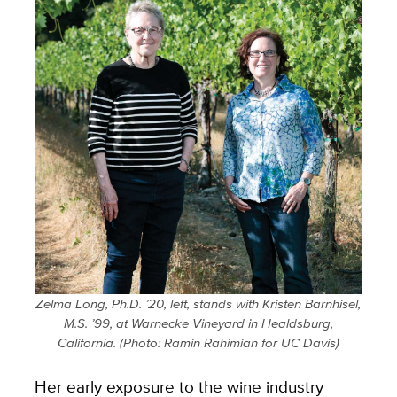
Zelma Long, Ph.D. ’20, left, stands with Kristen Barnhisel,
M.S. ’99, at Warnecke Vineyard in Healdsburg,
California.
(Photo: Ramin Rahimian for UC Davis)
Her early exposure to the wine industry