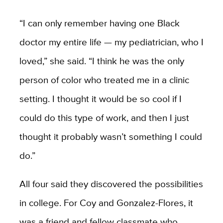
“I can only remember having one Black
doctor my entire life — my pediatrician, who I
loved,” she said. “I think he was the only
person of color who treated me in a clinic
setting. I thought it would be so cool if I
could do this type of work, and then I just
thought it probably wasn’t something I could
do.”
All four said they discovered the possibilities
in college. For Coy and Gonzalez-Flores, it
was a friend and fellow classmate who