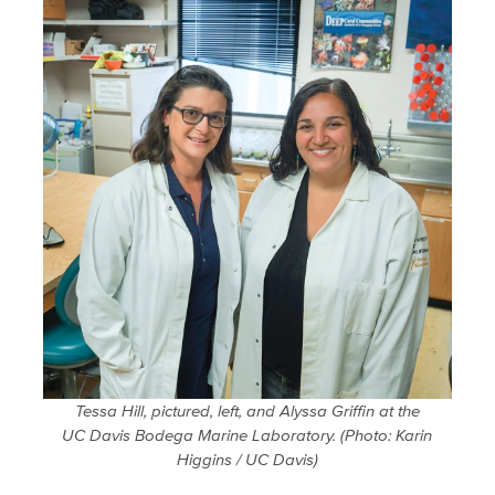
Tessa Hill, pictured, left, and Alyssa Griffin at the
UC Davis Bodega Marine Laboratory.
(Photo: Karin
Higgins / UC Davis)