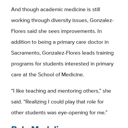
And though academic medicine is still
working through diversity issues, Gonzalez-
Flores said she sees improvements. In
addition to being a primary care doctor in
Sacramento, Gonzalez-Flores leads training
programs for students interested in primary
care at the School of Medicine.
“I like teaching and mentoring others,” she
said. “Realizing I could play that role for
other students was eye-opening for me.”