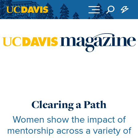
Skip to main content
Clearing a Path
Women show the impact of
mentorship across a variety of