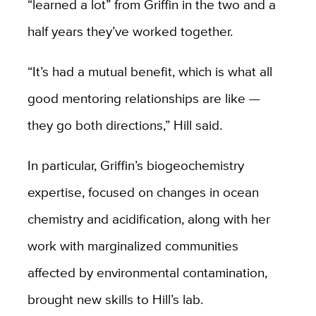
“learned a lot” from Griffin in the two and a
half years they’ve worked together.
“It’s had a mutual benefit, which is what all
good mentoring relationships are like —
they go both directions,” Hill said.
In particular, Griffin’s biogeochemistry
expertise, focused on changes in ocean
chemistry and acidification, along with her
work with marginalized communities
affected by environmental contamination,
brought new skills to Hill’s lab.