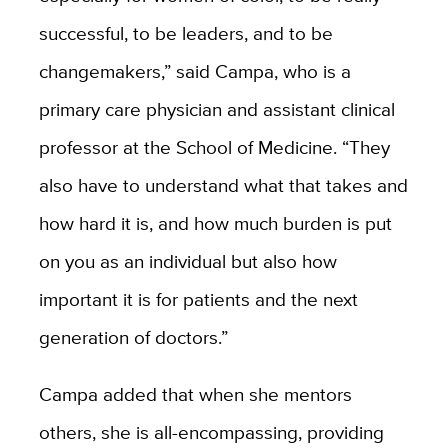
successful, to be leaders, and to be
changemakers,” said Campa, who is a
primary care physician and assistant clinical
professor at the School of Medicine. “They
also have to understand what that takes and
how hard it is, and how much burden is put
on you as an individual but also how
important it is for patients and the next
generation of doctors.”
Campa added that when she mentors
others, she is all-encompassing, providing