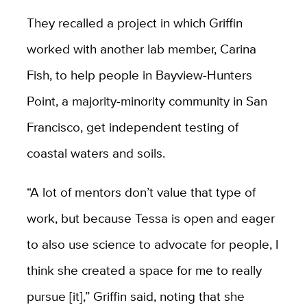
They recalled a project in which Griffin
worked with another lab member, Carina
Fish, to help people in Bayview-Hunters
Point, a majority-minority community in San
Francisco, get independent testing of
coastal waters and soils.
“A lot of mentors don’t value that type of
work, but because Tessa is open and eager
to also use science to advocate for people, I
think she created a space for me to really
pursue [it],” Griffin said, noting that she