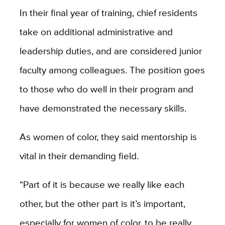
In their final year of training, chief residents
take on additional administrative and
leadership duties, and are considered junior
faculty among colleagues. The position goes
to those who do well in their program and
have demonstrated the necessary skills.
As women of color, they said mentorship is
vital in their demanding field.
“Part of it is because we really like each
other, but the other part is it’s important,
especially for women of color, to be really