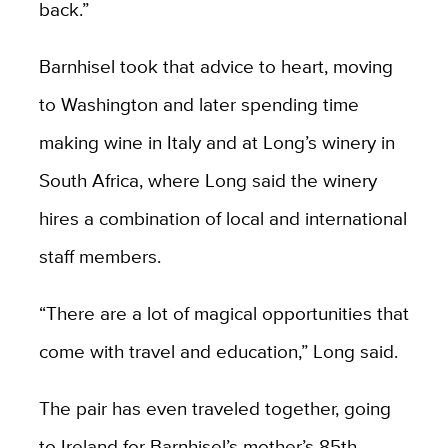
back.”
Barnhisel took that advice to heart, moving
to Washington and later spending time
making wine in Italy and at Long’s winery in
South Africa, where Long said the winery
hires a combination of local and international
staff members.
“There are a lot of magical opportunities that
come with travel and education,” Long said.
The pair has even traveled together, going
to Ireland for Barnhisel’s mother’s 85th