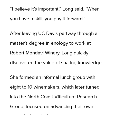
“I believe it’s important,” Long said. “When
you have a skill, you pay it forward.”
After leaving UC Davis partway through a
master’s degree in enology to work at
Robert Mondavi Winery, Long quickly
discovered the value of sharing knowledge.
She formed an informal lunch group with
eight to 10 winemakers, which later
turned
into the North Coast Viticulture
Research
Group, focused on advancing their own