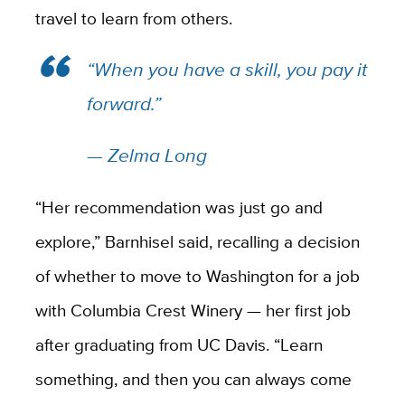
travel to learn from others.
“When you have a skill, you pay it
forward.”
— Zelma Long
“Her recommendation was just go and
explore,” Barnhisel said, recalling a decision
of whether to move to Washington
for a job
with Columbia Crest Winery —
her first job
after graduating from UC Davis. “Learn
something, and then you can always come