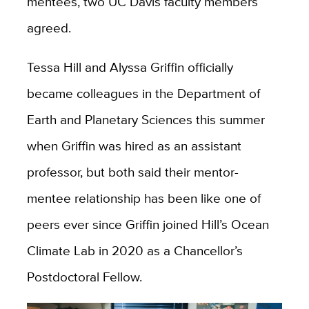
mentees, two UC Davis faculty members
agreed.
Tessa Hill and Alyssa Griffin officially
became colleagues in the Department of
Earth and Planetary Sciences this summer
when Griffin was hired as an assistant
professor, but both said their mentor-
mentee relationship has been like one of
peers ever since Griffin joined Hill’s Ocean
Climate Lab in 2020 as a Chancellor’s
Postdoctoral Fellow.