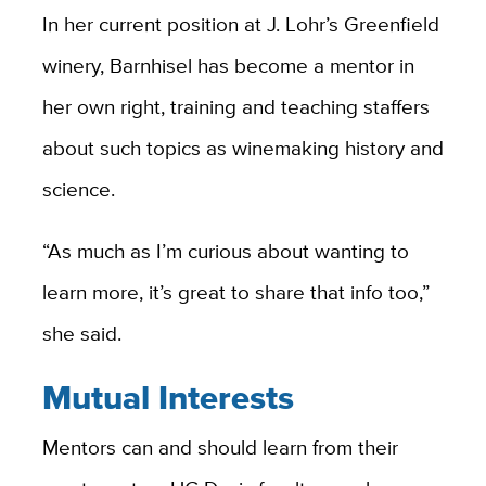
In her current position at J. Lohr’s Greenfield
winery, Barnhisel has become a mentor in
her own right, training and teaching staffers
about such topics as winemaking history and
science.
“As much as I’m curious about wanting to
learn more, it’s great to share that info too,”
she said.
Mutual Interests
Mentors can and should learn from their