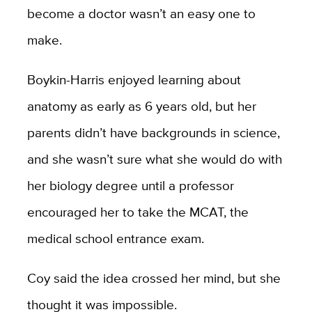
become a doctor wasn’t an easy one to
make.
Boykin-Harris enjoyed learning about
anatomy as early as 6 years old, but her
parents didn’t have backgrounds in science,
and she wasn’t sure what she would do with
her biology degree until a professor
encouraged her to take the MCAT, the
medical school entrance exam.
Coy said the idea crossed her mind, but she
thought it was impossible.