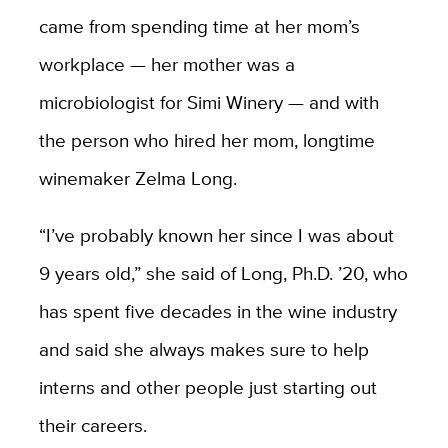
came from spending time at her mom’s
workplace — her mother was a
microbiologist for Simi Winery — and with
the person who hired her mom, longtime
winemaker Zelma Long.
“I’ve probably known her since I was about
9 years old,” she said of Long, Ph.D. ’20, who
has spent five decades in the wine industry
and said she always makes sure to help
interns and other people just starting out
their careers.