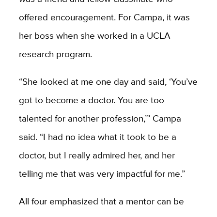
offered encouragement. For Campa, it was
her boss when she worked in a UCLA
research program.
“She looked at me one day and said, ‘You’ve
got to become a doctor. You are too
talented for another profession,’” Campa
said. “I had no idea what it took to be a
doctor, but I really admired her, and her
telling me that was very impactful for me.”
All four emphasized that a mentor can be