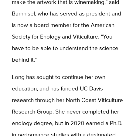
make the artwork that is winemaking,” said
Barnhisel, who has served as president and
is now a board member for the American
Society for Enology and Viticulture. “You
have to be able to understand the science
behind it.”
Long has sought to continue her own
education, and has funded UC Davis
research through her North Coast Viticulture
Research Group. She never completed her
enology degree, but in 2020 earned a Ph.D.
in performance studies with a designated