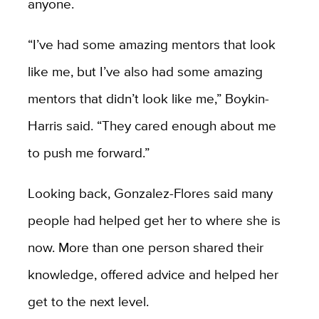
anyone.
“I’ve had some amazing mentors that look
like me, but I’ve also had some amazing
mentors that didn’t look like me,” Boykin-
Harris said. “They cared enough about me
to push me forward.”
Looking back, Gonzalez-Flores said many
people had helped get her to where she is
now. More than one person shared their
knowledge, offered advice and helped her
get to the next level.