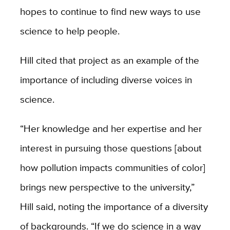
hopes to continue to find new ways to use
science to help people.
Hill cited that project as an example of the
importance of including diverse voices in
science.
“Her knowledge and her expertise and her
interest in pursuing those questions [about
how pollution impacts communities of color]
brings new perspective to the university,”
Hill said, noting the importance of a diversity
of backgrounds. “If we do science in a way