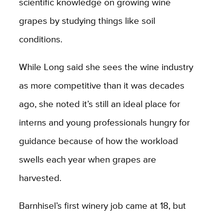
scientific knowledge on growing wine
grapes by studying things like soil
conditions.
While Long said she sees the wine industry
as more competitive than it was decades
ago, she noted it’s still an ideal place for
interns and young professionals hungry for
guidance because of how the workload
swells each year when grapes are
harvested.
Barnhisel’s first winery job came at 18, but