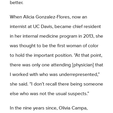
better.
When Alicia Gonzalez-Flores, now an
internist at UC Davis, became chief resident
in her internal medicine program in 2013, she
was thought to be the first woman of color
to hold the important position. “At that point,
there was only one attending [physician] that
I worked with who was underrepresented,”
she said. “I don’t recall there being someone
else who was not the usual suspects.”
In the nine years since, Olivia Campa,