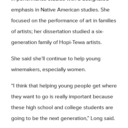
emphasis in Native American studies. She
focused on the performance of art in families
of artists; her dissertation studied a six-
generation family of Hopi-Tewa artists.
She said she’ll continue to help young
winemakers, especially women.
“I think that helping young people get where
they want to go is really important because
these high school and college students are
going to be the next generation,” Long said.