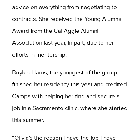
advice on everything from negotiating to
contracts. She received the Young Alumna
Award from the Cal Aggie Alumni
Association last year, in part, due to her
efforts in mentorship.
Boykin-Harris, the youngest of the group,
finished her residency this year and credited
Campa with helping her find and secure a
job in a Sacramento clinic, where she started
this summer.
“Olivia’s the reason I have the job I have