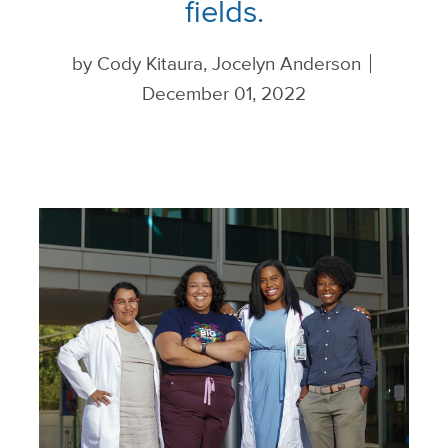
fields.
by
Cody Kitaura, Jocelyn Anderson
December 01, 2022