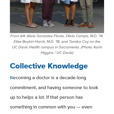
From left: Alicia Gonzalez-Flores, Olivia Campa, M.D. ’14,
Elise Boykin-Harris, M.D. ’18, and Tamika Coy on the
UC Davis Health campus in Sacramento.
(Photo: Karin
Higgins / UC Davis)
Collective Knowledge
Becoming a doctor
is a decade-long
commitment, and having someone to look
up to helps a lot. If that person has
something in common with you — even