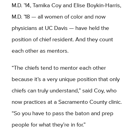
M.D. ’14, Tamika Coy and Elise Boykin-Harris,
M.D. ’18 — all women of color and now
physicians at UC Davis — have held the
position of chief resident. And they count
each other as mentors.
“The chiefs tend to mentor each other
because it’s a very unique position that only
chiefs can truly understand,” said Coy, who
now practices at a Sacramento County clinic.
“So you have to pass the baton and prep
people for what they’re in for.”