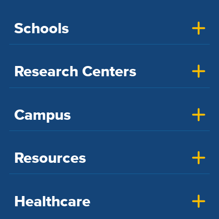
Schools
Research Centers
Campus
Resources
Healthcare