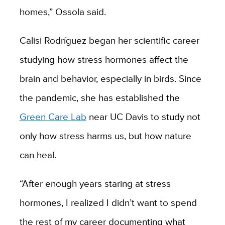
homes,” Ossola said.
Calisi Rodríguez began her scientific career
studying how stress hormones affect the
brain and behavior, especially in birds. Since
the pandemic, she has established the
Green Care Lab
near UC Davis to study not
only how stress harms us, but how nature
can heal.
“After enough years staring at stress
hormones, I realized I didn’t want to spend
the rest of my career documenting what