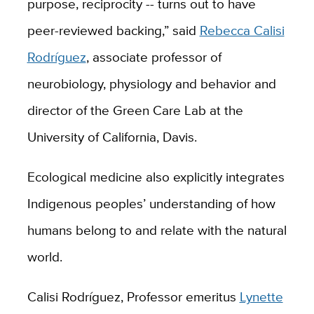
purpose, reciprocity -- turns out to have
peer-reviewed backing,” said
Rebecca Calisi
Rodríguez
, associate professor of
neurobiology, physiology and behavior and
director of the Green Care Lab at the
University of California, Davis.
Ecological medicine also explicitly integrates
Indigenous peoples’ understanding of how
humans belong to and relate with the natural
world.
Calisi Rodríguez, Professor emeritus
Lynette