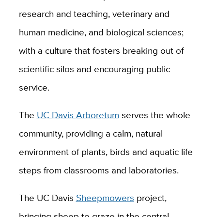
research and teaching, veterinary and
human medicine, and biological sciences;
with a culture that fosters breaking out of
scientific silos and encouraging public
service.
The
UC Davis Arboretum
serves the whole
community, providing a calm, natural
environment of plants, birds and aquatic life
steps from classrooms and laboratories.
The UC Davis
Sheepmowers
project,
bringing sheep to graze in the central