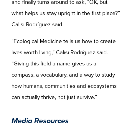
and finally turns around to ask, “OK, but
what helps us stay upright in the first place?”
Calisi
Rodríguez
said.
“Ecological Medicine tells us how to create
lives worth living,” Calisi
Rodríguez
said.
“Giving this field a name gives us a
compass, a vocabulary, and a way to study
how humans, communities and ecosystems
can actually thrive, not just survive.”
Media Resources