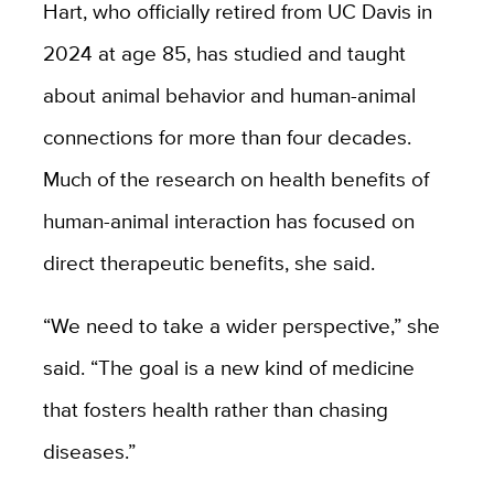
Hart, who officially retired from UC Davis in
2024 at age 85, has studied and taught
about animal behavior and human-animal
connections for more than four decades.
Much of the research on health benefits of
human-animal interaction has focused on
direct therapeutic benefits, she said.
“We need to take a wider perspective,” she
said. “The goal is a new kind of medicine
that fosters health rather than chasing
diseases.”