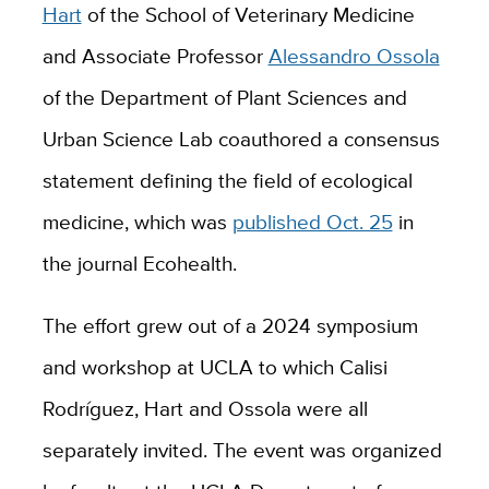
Hart
of the School of Veterinary Medicine
and Associate Professor
Alessandro Ossola
of the Department of Plant Sciences and
Urban Science Lab coauthored a consensus
statement defining the field of ecological
medicine, which was
published Oct. 25
in
the journal Ecohealth.
The effort grew out of a 2024 symposium
and workshop at UCLA to which Calisi
Rodríguez, Hart and Ossola were all
separately invited. The event was organized