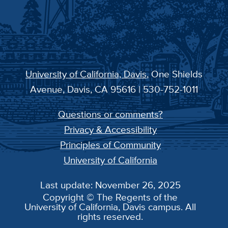
University of California, Davis
, One Shields
Avenue, Davis, CA 95616 | 530-752-1011
Questions or comments?
Privacy & Accessibility
Principles of Community
University of California
Last update: November 26, 2025
Copyright © The Regents of the
University of California, Davis campus. All
rights reserved.