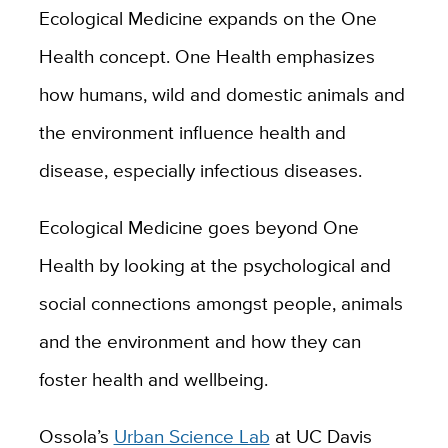
Ecological Medicine expands on the One
Health concept. One Health emphasizes
how humans, wild and domestic animals and
the environment influence health and
disease, especially infectious diseases.
Ecological Medicine goes beyond One
Health by looking at the psychological and
social connections amongst people, animals
and the environment and how they can
foster health and wellbeing.
Ossola’s
Urban Science Lab
at UC Davis