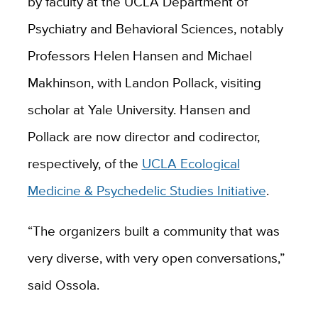
by faculty at the UCLA Department of
Psychiatry and Behavioral Sciences, notably
Professors Helen Hansen and Michael
Makhinson, with Landon Pollack, visiting
scholar at Yale University. Hansen and
Pollack are now director and codirector,
respectively, of the
UCLA Ecological
Medicine & Psychedelic Studies Initiative
.
“The organizers built a community that was
very diverse, with very open conversations,”
said Ossola.