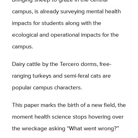
campus, is already surveying mental health
impacts for students along with the
ecological and operational impacts for the
campus.
Dairy cattle by the Tercero dorms, free-
ranging turkeys and semi-feral cats are
popular campus characters.
This paper marks the birth of a new field, the
moment health science stops hovering over
the wreckage asking “What went wrong?”