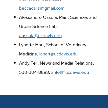
beccacalisi@gmail.com
Alessandro Ossola, Plant Sciences and
Urban Science Lab,
aossola@ucdavis.edu
Lynette Hart, School of Veterinary
Medicine,
lahart@ucdavis.edu
Andy Fell, News and Media Relations,
530-304-8888,
ahfell@ucdavis.edu