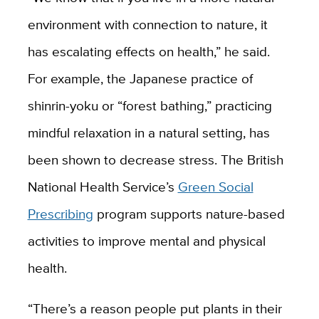
environment with connection to nature, it
has escalating effects on health,” he said.
For example, the Japanese practice of
shinrin-yoku or “forest bathing,” practicing
mindful relaxation in a natural setting, has
been shown to decrease stress. The British
National Health Service’s
Green Social
Prescribing
program supports nature-based
activities to improve mental and physical
health.
“There’s a reason people put plants in their