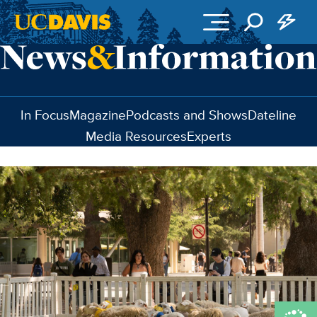
Skip to main content
In Focus
Magazine
Podcasts and Shows
Dateline
Media Resources
Experts