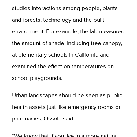
studies interactions among people, plants
and forests, technology and the built
environment. For example, the lab measured
the amount of shade, including tree canopy,
at elementary schools in California and
examined the effect on temperatures on
school playgrounds.
Urban landscapes should be seen as public
health assets just like emergency rooms or
pharmacies, Ossola said.
“We know that if you live in a more natural