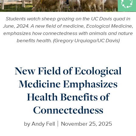
Students watch sheep grazing on the UC Davis quad in
June, 2024. A new field of medicine, Ecological Medicine,
emphasizes how connectedness with animals and nature
benefits health. (Gregory Urquiaga/UC Davis)
New Field of Ecological
Medicine Emphasizes
Health Benefits of
Connectedness
by
Andy Fell
November 25, 2025