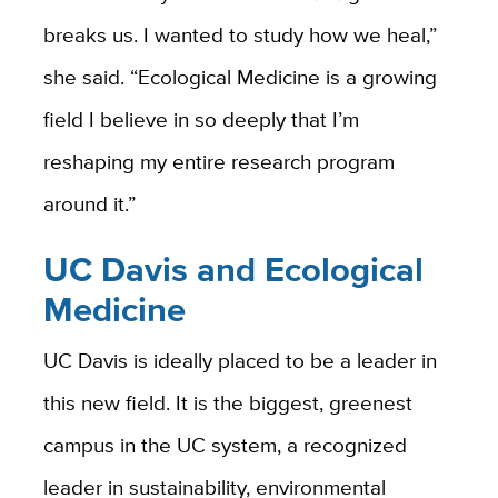
breaks us. I wanted to study how we heal,”
she said. “
Ecological Medicine is a growing
field I believe in so deeply that I’m
reshaping my entire research program
around it.”
UC Davis and Ecological
Medicine
UC Davis is ideally placed to be a leader in
this new field. It is the biggest, greenest
campus in the UC system, a recognized
leader in sustainability, environmental