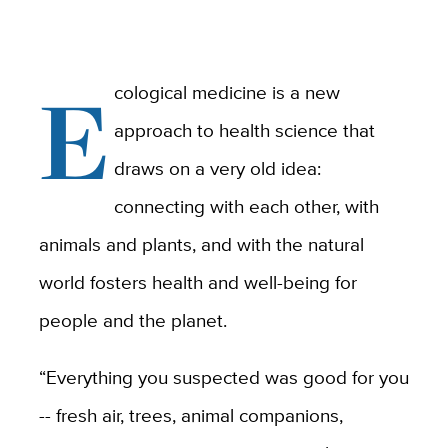
E
cological medicine is a new
approach to health science that
draws on a very old idea:
connecting with each other, with
animals and plants, and with the natural
world fosters health and well-being for
people and the planet.
“Everything you suspected was good for you
-- fresh air, trees, animal companions,