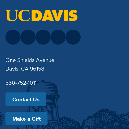
One Shields Avenue
Davis, CA 96158
530-752-1011
Contact Us
Make a Gift