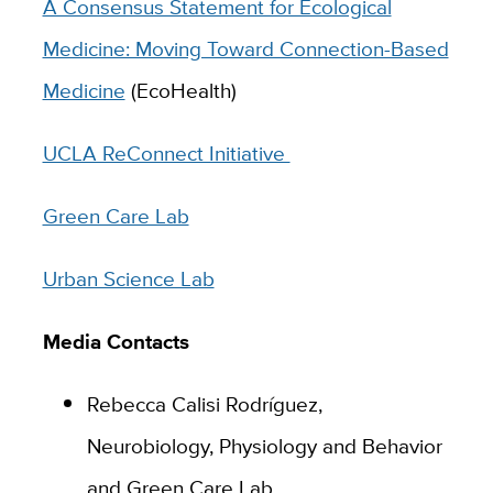
A Consensus Statement for Ecological
Medicine: Moving Toward Connection-Based
Medicine
(EcoHealth)
UCLA ReConnect Initiative
Green Care Lab
Urban Science Lab
Media Contacts
Rebecca Calisi Rodríguez,
Neurobiology, Physiology and Behavior
and Green Care Lab,