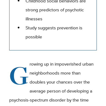
Childhood social behaviors are
strong predictors of psychotic
illnesses
Study suggests prevention is
possible
G
rowing up in impoverished urban
neighborhoods more than
doubles your chances over the
average person of developing a
psychosis-spectrum disorder by the time