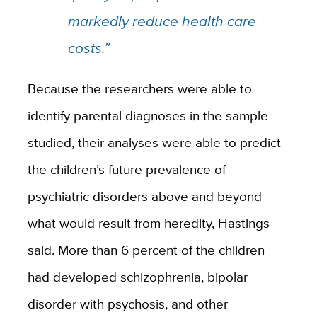
markedly reduce health care
costs.”
Because the researchers were able to
identify parental diagnoses in the sample
studied, their analyses were able to predict
the children’s future prevalence of
psychiatric disorders above and beyond
what would result from heredity, Hastings
said. More than 6 percent of the children
had developed schizophrenia, bipolar
disorder with psychosis, and other