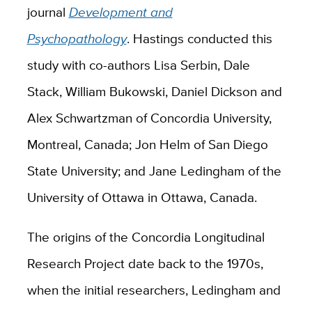
journal
Development and
Psychopathology
. Hastings conducted this
study with co-authors Lisa Serbin, Dale
Stack, William Bukowski, Daniel Dickson and
Alex Schwartzman of Concordia University,
Montreal, Canada; Jon Helm of San Diego
State University; and Jane Ledingham of the
University of Ottawa in Ottawa, Canada.
The origins of the Concordia Longitudinal
Research Project date back to the 1970s,
when the initial researchers, Ledingham and