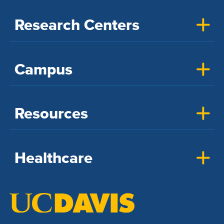
Research Centers
Campus
Resources
Healthcare