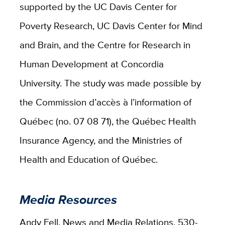
supported by the UC Davis Center for
Poverty Research, UC Davis Center for Mind
and Brain, and the Centre for Research in
Human Development at Concordia
University. The study was made possible by
the Commission d’accès à l’information of
Québec (no. 07 08 71), the Québec Health
Insurance Agency, and the Ministries of
Health and Education of Québec.
Media Resources
Andy Fell, News and Media Relations, 530-