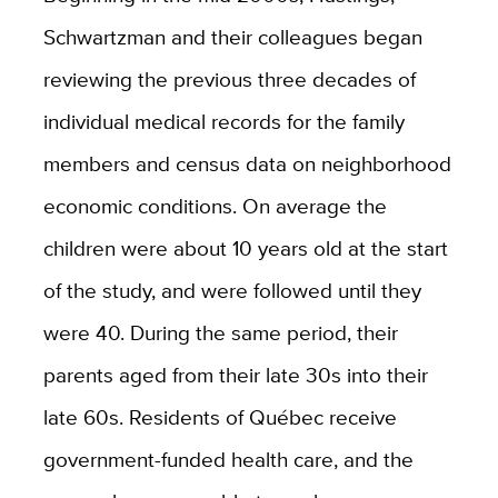
Schwartzman and their colleagues began
reviewing the previous three decades of
individual medical records for the family
members and census data on neighborhood
economic conditions. On average the
children were about 10 years old at the start
of the study, and were followed until they
were 40. During the same period, their
parents aged from their late 30s into their
late 60s. Residents of Québec receive
government-funded health care, and the