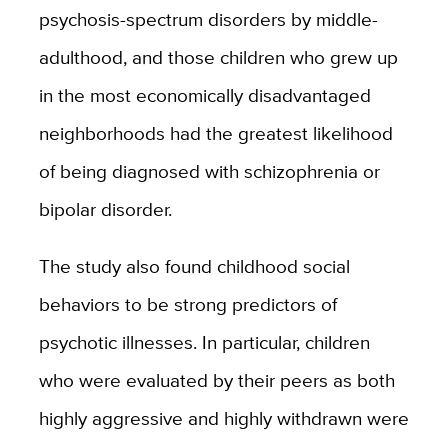
psychosis-spectrum disorders by middle-
adulthood, and those children who grew up
in the most economically disadvantaged
neighborhoods had the greatest likelihood
of being diagnosed with schizophrenia or
bipolar disorder.
The study also found childhood social
behaviors to be strong predictors of
psychotic illnesses. In particular, children
who were evaluated by their peers as both
highly aggressive and highly withdrawn were