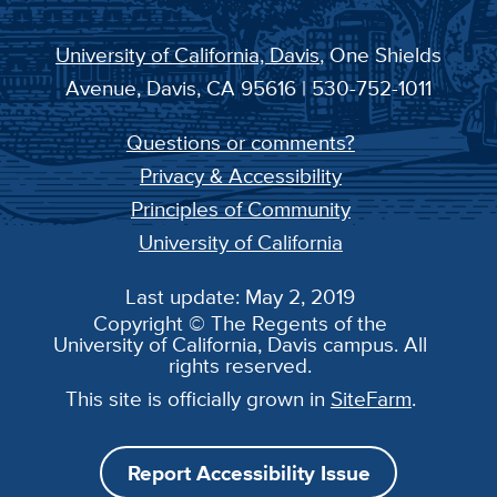
University of California, Davis
, One Shields
Avenue, Davis, CA 95616 | 530-752-1011
Questions or comments?
Privacy & Accessibility
Principles of Community
University of California
Last update: May 2, 2019
Copyright © The Regents of the
University of California, Davis campus. All
rights reserved.
This site is officially grown in
SiteFarm
.
Report Accessibility Issue