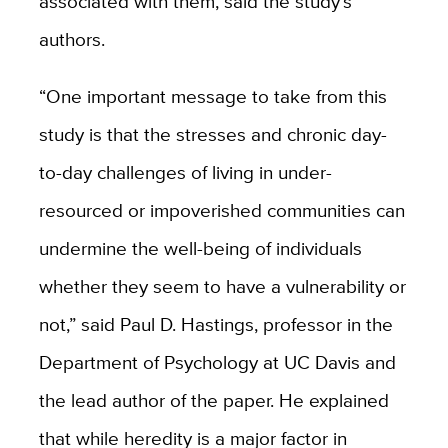
associated with them, said the study’s
authors.
“One important message to take from this
study is that the stresses and chronic day-
to-day challenges of living in under-
resourced or impoverished communities can
undermine the well-being of individuals
whether they seem to have a vulnerability or
not,” said Paul D. Hastings, professor in the
Department of Psychology at UC Davis and
the lead author of the paper. He explained
that while heredity is a major factor in