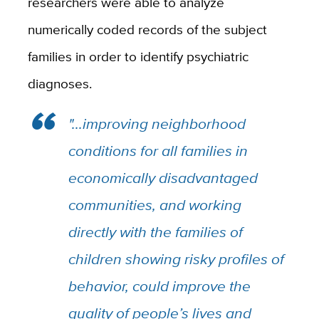
researchers were able to analyze
numerically coded records of the subject
families in order to identify psychiatric
diagnoses.
"...improving neighborhood
conditions for all families in
economically disadvantaged
communities, and working
directly with the families of
children showing risky profiles of
behavior, could improve the
quality of people’s lives and