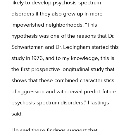
likely to develop psychosis-spectrum
disorders if they also grew up in more
impoverished neighborhoods. “This
hypothesis was one of the reasons that Dr.
Schwartzman and Dr. Ledingham started this
study in 1976, and to my knowledge, this is
the first prospective longitudinal study that
shows that these combined characteristics
of aggression and withdrawal predict future
psychosis spectrum disorders,” Hastings
said.
He said these findings suggest that