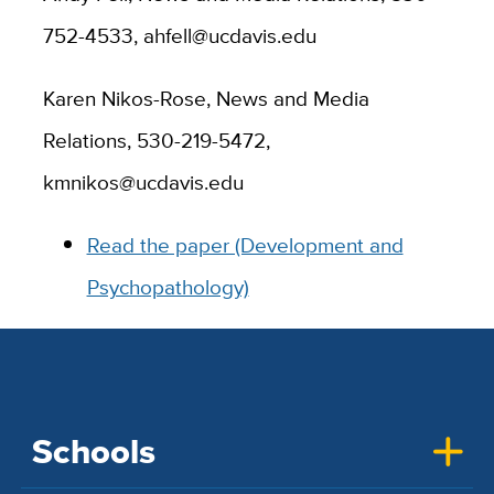
752-4533, ahfell@ucdavis.edu
Karen Nikos-Rose, News and Media
Relations, 530-219-5472,
kmnikos@ucdavis.edu
Read the paper (Development and
Psychopathology)
Schools