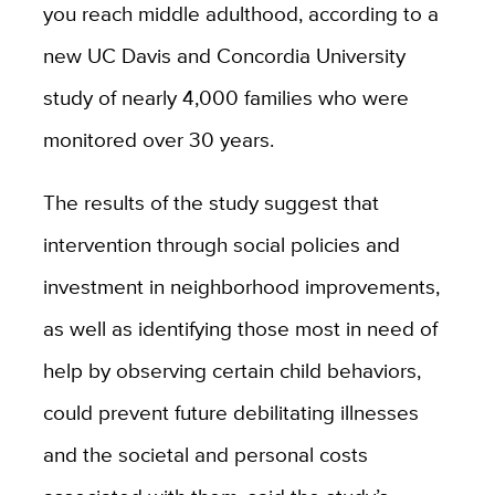
you reach middle adulthood, according to a
new UC Davis and Concordia University
study of nearly 4,000 families who were
monitored over 30 years.
The results of the study suggest that
intervention through social policies and
investment in neighborhood improvements,
as well as identifying those most in need of
help by observing certain child behaviors,
could prevent future debilitating illnesses
and the societal and personal costs