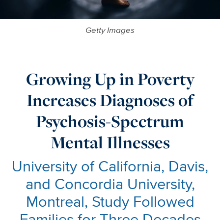
Getty Images
Growing Up in Poverty
Increases Diagnoses of
Psychosis-Spectrum
Mental Illnesses
University of California, Davis,
and Concordia University,
Montreal, Study Followed
Families for Three Decades