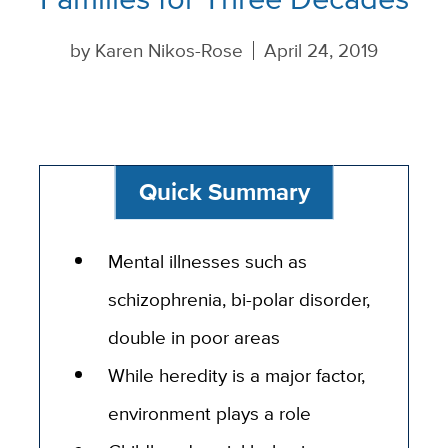
by
Karen Nikos-Rose
April 24, 2019
Quick Summary
Mental illnesses such as
schizophrenia, bi-polar disorder,
double in poor areas
While heredity is a major factor,
environment plays a role