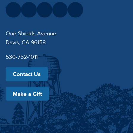
One Shields Avenue
Davis, CA 96158
530-752-1011
Contact Us
Make a Gift