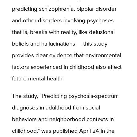
predicting schizophrenia, bipolar disorder
and other disorders involving psychoses ­—
that is, breaks with reality, like delusional
beliefs and hallucinations — this study
provides clear evidence that environmental
factors experienced in childhood also affect
future mental health.
The study, “Predicting psychosis-spectrum
diagnoses in adulthood from social
behaviors and neighborhood contexts in
childhood,” was published April 24 in the