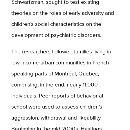
Schwartzman, sought to test existing
theories on the roles of early adversity and
children’s social characteristics on the
development of psychiatric disorders.
The researchers followed families living in
low-income urban communities in French-
speaking parts of Montréal, Québec,
comprising, in the end, nearly 11,000
individuals. Peer reports of behavior at
school were used to assess children’s
aggression, withdrawal and likeability.
Beginning in the mid 2000s, Hastings,