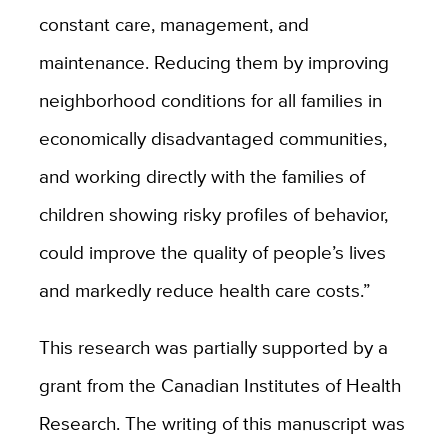
constant care, management, and
maintenance. Reducing them by improving
neighborhood conditions for all families in
economically disadvantaged communities,
and working directly with the families of
children showing risky profiles of behavior,
could improve the quality of people’s lives
and markedly reduce health care costs.”
This research was partially supported by a
grant from the Canadian Institutes of Health
Research. The writing of this manuscript was