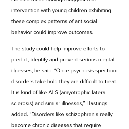
intervention with young children exhibiting
these complex patterns of antisocial
behavior could improve outcomes.
The study could help improve efforts to
predict, identify and prevent serious mental
illnesses, he said. “Once psychosis spectrum
disorders take hold they are difficult to treat.
It is kind of like ALS (amyotrophic lateral
sclerosis) and similar illnesses,” Hastings
added. “Disorders like schizophrenia really
become chronic diseases that require