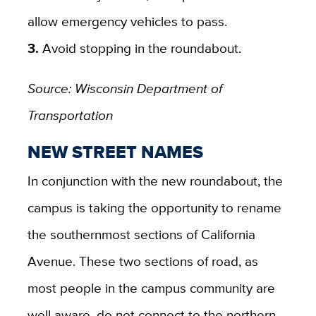
allow emergency vehicles to pass.
3.
Avoid stopping in the roundabout.
Source: Wisconsin Department of
Transportation
NEW STREET NAMES
In conjunction with the new roundabout, the
campus is taking the opportunity to rename
the southernmost sections of California
Avenue. These two sections of road, as
most people in the campus community are
well aware, do not connect to the northern