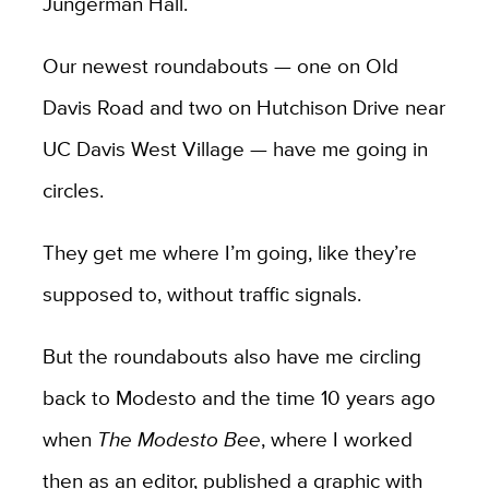
Jungerman Hall.
Our newest roundabouts — one on Old
Davis Road and two on Hutchison Drive near
UC Davis West Village — have me going in
circles.
They get me where I’m going, like they’re
supposed to, without traffic signals.
But the roundabouts also have me circling
back to Modesto and the time 10 years ago
when
The Modesto Bee
, where I worked
then as an editor, published a graphic with