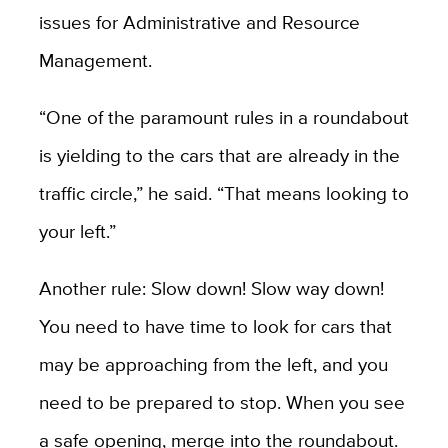
issues for Administrative and Resource
Management.
“One of the paramount rules in a roundabout
is yielding to the cars that are already in the
traffic circle,” he said. “That means looking to
your left.”
Another rule: Slow down! Slow way down!
You need to have time to look for cars that
may be approaching from the left, and you
need to be prepared to stop. When you see
a safe opening, merge into the roundabout.