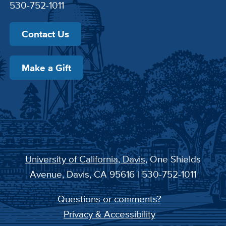
530-752-1011
Contact Us
Make a Gift
University of California, Davis
, One Shields
Avenue, Davis, CA 95616 | 530-752-1011
Questions or comments?
Privacy & Accessibility