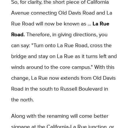
So, for clarity, the short piece of California
Avenue connecting Old Davis Road and La
Rue Road will now be known as ...
La Rue
Road.
Therefore, in giving directions, you
can say: "Turn onto La Rue Road, cross the
bridge and stay on La Rue as it turns left and
winds around to the core campus." With this
change, La Rue now extends from Old Davis
Road in the south to Russell Boulevard in
the north.
Along with the renaming will come better
signage at the California-La Rue junction, or