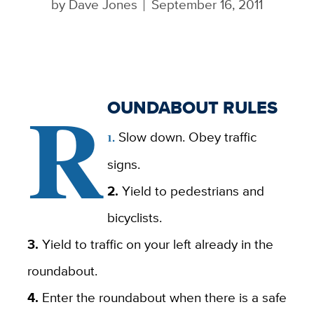
by
Dave Jones
September 16, 2011
R
OUNDABOUT RULES
Slow down. Obey traffic
1.
signs.
2.
Yield to pedestrians and
bicyclists.
3.
Yield to traffic on your left already in the
roundabout.
4.
Enter the roundabout when there is a safe