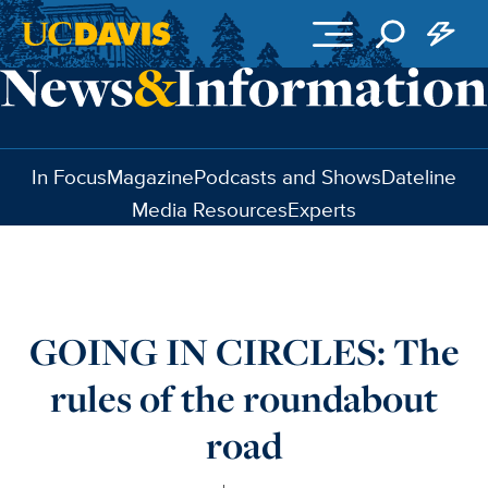
Skip to main content
In Focus
Magazine
Podcasts and Shows
Dateline
Media Resources
Experts
GOING IN CIRCLES: The
rules of the roundabout
road