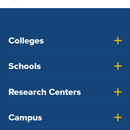
Colleges
Schools
Research Centers
Campus