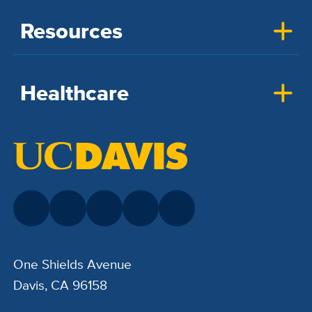
Resources
Healthcare
One Shields Avenue
Davis, CA 96158