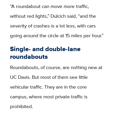
“A roundabout can move more traffic,
without red lights,” Dulcich said, “and the
severity of crashes is a lot less, with cars
going around the circle at 15 miles per hour.”
Single- and double-lane
roundabouts
Roundabouts, of course, are nothing new at
UC Davis. But most of them see little
vehicular traffic. They are in the core
campus, where most private traffic is
prohibited.