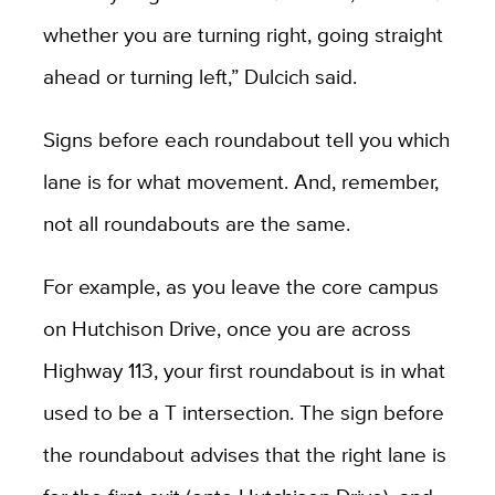
whether you are turning right, going straight
ahead or turning left,” Dulcich said.
Signs before each roundabout tell you which
lane is for what movement. And, remember,
not all roundabouts are the same.
For example, as you leave the core campus
on Hutchison Drive, once you are across
Highway 113, your first roundabout is in what
used to be a T intersection. The sign before
the roundabout advises that the right lane is