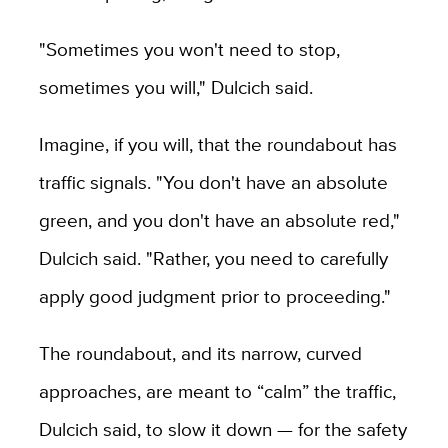
"Sometimes you won't need to stop,
sometimes you will," Dulcich said.
Imagine, if you will, that the roundabout has
traffic signals. "You don't have an absolute
green, and you don't have an absolute red,"
Dulcich said. "Rather, you need to carefully
apply good judgment prior to proceeding."
The roundabout, and its narrow, curved
approaches, are meant to “calm” the traffic,
Dulcich said, to slow it down — for the safety