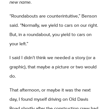
new name.
“Roundabouts are counterintuitive,” Benson
said. “Normally, we yield to cars on our right.
But, in a roundabout, you yield to cars on
your left.”
I said I didn’t think we needed a story (or a
graphic), that maybe a picture or two would
do.
That afternoon, or maybe it was the next
day, I found myself driving on Old Davis
Road shortly after the construction crew had