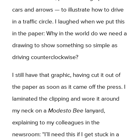
cars and arrows — to illustrate how to drive
in a traffic circle. I laughed when we put this
in the paper: Why in the world do we need a
drawing to show something so simple as
driving counterclockwise?
I still have that graphic, having cut it out of
the paper as soon as it came off the press. I
laminated the clipping and wore it around
my neck on a
Modesto Bee
lanyard,
explaining to my colleagues in the
newsroom: “I’ll need this if I get stuck in a