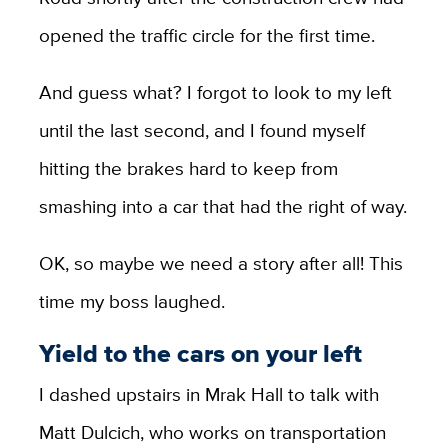
opened the traffic circle for the first time.
And guess what? I forgot to look to my left
until the last second, and I found myself
hitting the brakes hard to keep from
smashing into a car that had the right of way.
OK, so maybe we need a story after all! This
time my boss laughed.
Yield to the cars on your left
I dashed upstairs in Mrak Hall to talk with
Matt Dulcich, who works on transportation