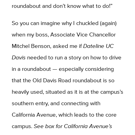
roundabout and don’t know what to do!”
So you can imagine why I chuckled (again)
when my boss, Associate Vice Chancellor
Mitchel Benson, asked me if
Dateline UC
Davis
needed to run a story on how to drive
in a roundabout — especially considering
that the Old Davis Road roundabout is so
heavily used, situated as it is at the campus’s
southern entry, and connecting with
California Avenue, which leads to the core
campus.
See box for California Avenue’s