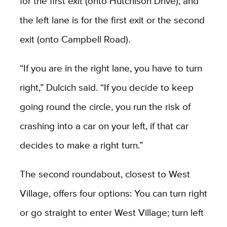
for the first exit (onto Hutchison Drive), and
the left lane is for the first exit or the second
exit (onto Campbell Road).
“If you are in the right lane, you have to turn
right,” Dulcich said. “If you decide to keep
going round the circle, you run the risk of
crashing into a car on your left, if that car
decides to make a right turn.”
The second roundabout, closest to West
Village, offers four options: You can turn right
or go straight to enter West Village; turn left