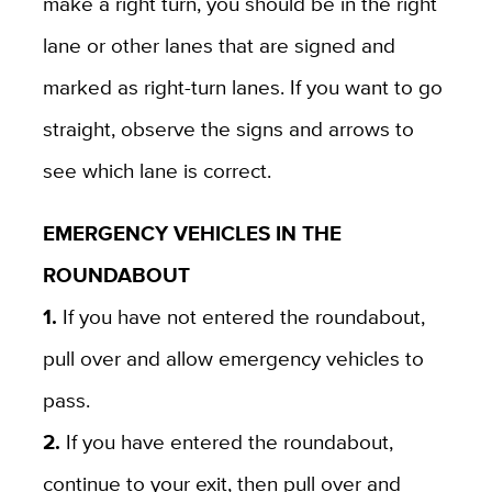
make a right turn, you should be in the right
lane or other lanes that are signed and
marked as right-turn lanes. If you want to go
straight, observe the signs and arrows to
see which lane is correct.
EMERGENCY VEHICLES IN THE
ROUNDABOUT
1.
If you have not entered the roundabout,
pull over and allow emergency vehicles to
pass.
2.
If you have entered the roundabout,
continue to your exit, then pull over and