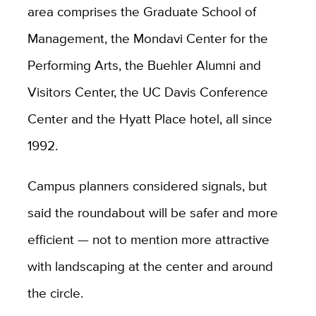
area comprises the Graduate School of
Management, the Mondavi Center for the
Performing Arts, the Buehler Alumni and
Visitors Center, the UC Davis Conference
Center and the Hyatt Place hotel, all since
1992.
Campus planners considered signals, but
said the roundabout will be safer and more
efficient — not to mention more attractive
with landscaping at the center and around
the circle.