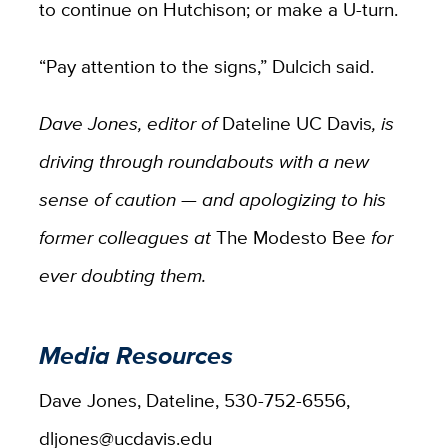
to continue on Hutchison; or make a U-turn.
“Pay attention to the signs,” Dulcich said.
Dave Jones, editor of
Dateline UC Davis
, is
driving through roundabouts with a new
sense of caution — and apologizing to his
former colleagues at
The Modesto Bee
for
ever doubting them.
Media Resources
Dave Jones, Dateline, 530-752-6556,
dljones@ucdavis.edu