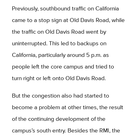
Previously, southbound traffic on California
came to a stop sign at Old Davis Road, while
the traffic on Old Davis Road went by
uninterrupted. This led to backups on
California, particularly around 5 p.m. as
people left the core campus and tried to
turn right or left onto Old Davis Road.
But the congestion also had started to
become a problem at other times, the result
of the continuing development of the
campus’s south entry. Besides the RMI, the