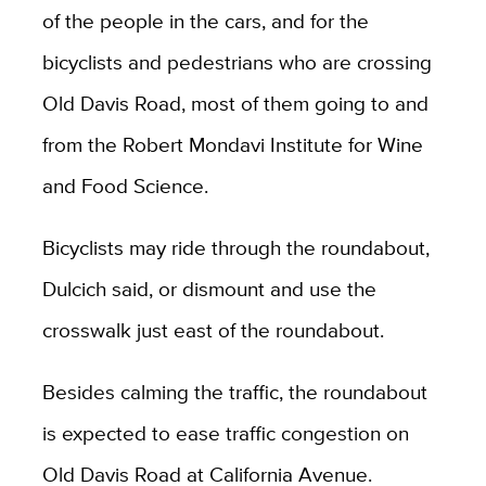
of the people in the cars, and for the
bicyclists and pedestrians who are crossing
Old Davis Road, most of them going to and
from the Robert Mondavi Institute for Wine
and Food Science.
Bicyclists may ride through the roundabout,
Dulcich said, or dismount and use the
crosswalk just east of the roundabout.
Besides calming the traffic, the roundabout
is expected to ease traffic congestion on
Old Davis Road at California Avenue.