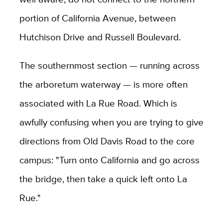
portion of California Avenue, between
Hutchison Drive and Russell Boulevard.
The southernmost section — running across
the arboretum waterway — is more often
associated with La Rue Road. Which is
awfully confusing when you are trying to give
directions from Old Davis Road to the core
campus: "Turn onto California and go across
the bridge, then take a quick left onto La
Rue."