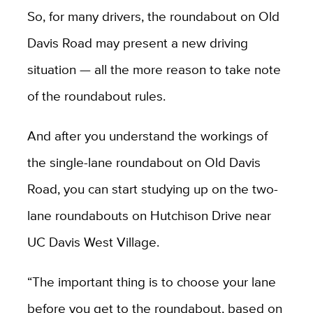
So, for many drivers, the roundabout on Old
Davis Road may present a new driving
situation — all the more reason to take note
of the roundabout rules.
And after you understand the workings of
the single-lane roundabout on Old Davis
Road, you can start studying up on the two-
lane roundabouts on Hutchison Drive near
UC Davis West Village.
“The important thing is to choose your lane
before you get to the roundabout, based on