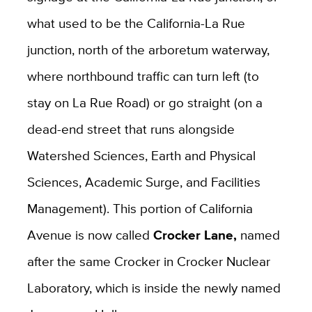
what used to be the California-La Rue
junction, north of the arboretum waterway,
where northbound traffic can turn left (to
stay on La Rue Road) or go straight (on a
dead-end street that runs alongside
Watershed Sciences, Earth and Physical
Sciences, Academic Surge, and Facilities
Management). This portion of California
Avenue is now called
Crocker Lane,
named
after the same Crocker in Crocker Nuclear
Laboratory, which is inside the newly named