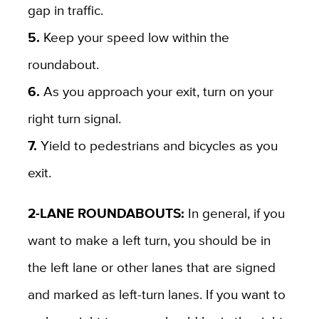
gap in traffic.
5.
Keep your speed low within the
roundabout.
6.
As you approach your exit, turn on your
right turn signal.
7.
Yield to pedestrians and bicycles as you
exit.
2-LANE ROUNDABOUTS:
In general, if you
want to make a left turn, you should be in
the left lane or other lanes that are signed
and marked as left-turn lanes. If you want to