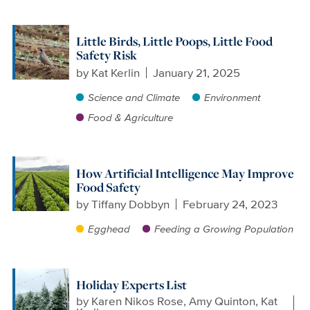
Little Birds, Little Poops, Little Food
Safety Risk
by
Kat Kerlin
January 21, 2025
Science and Climate
Environment
Food & Agriculture
How Artificial Intelligence May Improve
Food Safety
by
Tiffany Dobbyn
February 24, 2023
Egghead
Feeding a Growing Population
Holiday Experts List
by
Karen Nikos Rose, Amy Quinton, Kat