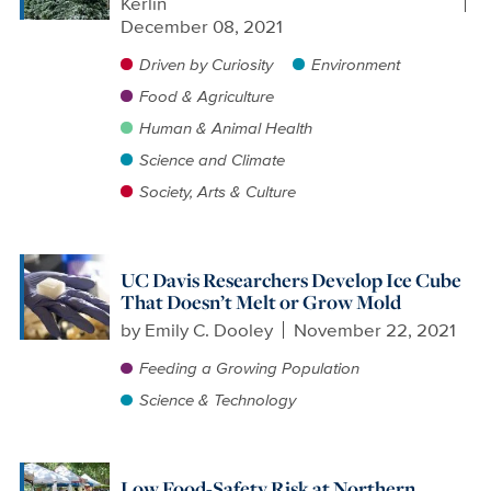
Kerlin
December 08, 2021
Driven by Curiosity
Environment
Food & Agriculture
Human & Animal Health
Science and Climate
Society, Arts & Culture
UC Davis Researchers Develop Ice Cube
That Doesn’t Melt or Grow Mold
by
Emily C. Dooley
November 22, 2021
Feeding a Growing Population
Science & Technology
Low Food-Safety Risk at Northern