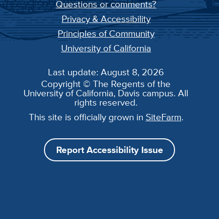
Questions or comments?
Privacy & Accessibility
Principles of Community
University of California
Last update: August 8, 2026
Copyright © The Regents of the
University of California, Davis campus. All
rights reserved.
This site is officially grown in
SiteFarm
.
Report Accessibility Issue