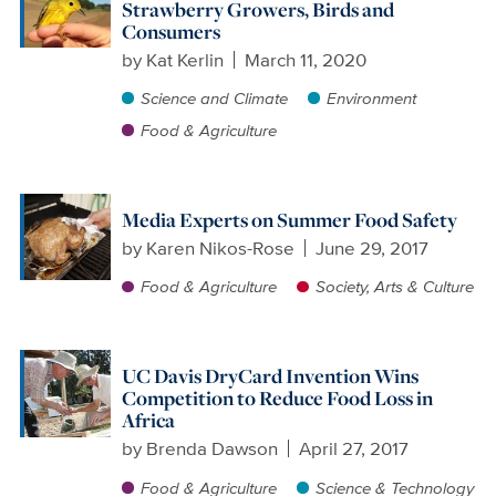
Strawberry Growers, Birds and
Consumers
by
Kat Kerlin
March 11, 2020
Science and Climate
Environment
Food & Agriculture
Media Experts on Summer Food Safety
by
Karen Nikos-Rose
June 29, 2017
Food & Agriculture
Society, Arts & Culture
UC Davis DryCard Invention Wins
Competition to Reduce Food Loss in
Africa
by
Brenda Dawson
April 27, 2017
Food & Agriculture
Science & Technology