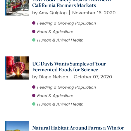
California Farmers Markets
by
Amy Quinton
November 16, 2020
Feeding a Growing Population
Food & Agriculture
Human & Animal Health
UC Davis Wants Samples of Your
Fermented Foods for Science
by
Diane Nelson
October 07, 2020
Feeding a Growing Population
Food & Agriculture
Human & Animal Health
Natural Habitat Around Farms a Win for