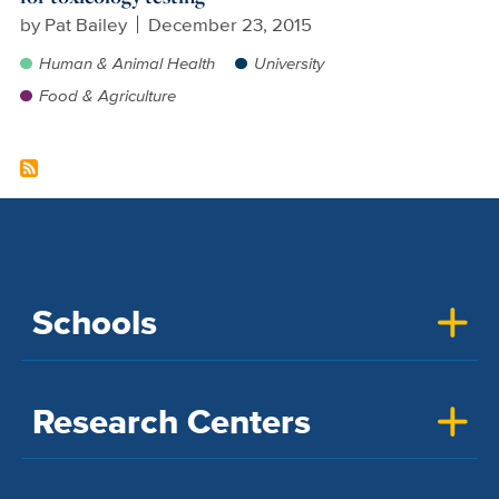
by
Pat Bailey
December 23, 2015
Human & Animal Health
University
Food & Agriculture
Schools
Research Centers