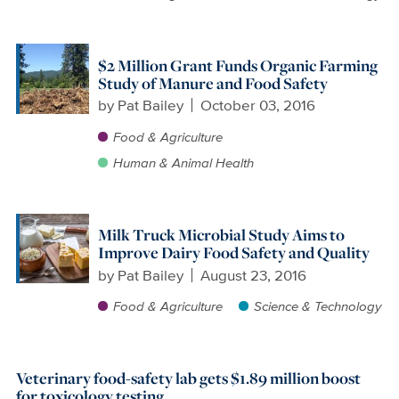
$2 Million Grant Funds Organic Farming
Study of Manure and Food Safety
by
Pat Bailey
October 03, 2016
Food & Agriculture
Human & Animal Health
Milk Truck Microbial Study Aims to
Improve Dairy Food Safety and Quality
by
Pat Bailey
August 23, 2016
Food & Agriculture
Science & Technology
Veterinary food-safety lab gets $1.89 million boost
for toxicology testing