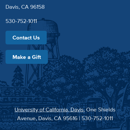
Davis, CA 96158
530-752-1011
Contact Us
Make a Gift
University of California, Davis
, One Shields
Avenue, Davis, CA 95616 | 530-752-1011