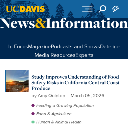
Skip to main content
In Focus
Magazine
Podcasts and Shows
Dateline
Media Resources
Experts
Study Improves Understanding of Food
Safety Risks in California Central Coast
Produce
by
Amy Quinton
March 05, 2026
Feeding a Growing Population
Food & Agriculture
Human & Animal Health