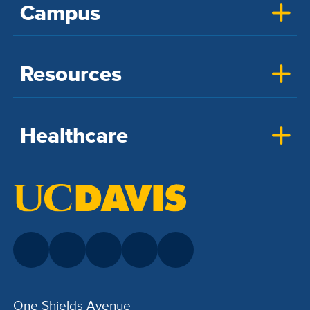
Campus
Resources
Healthcare
One Shields Avenue