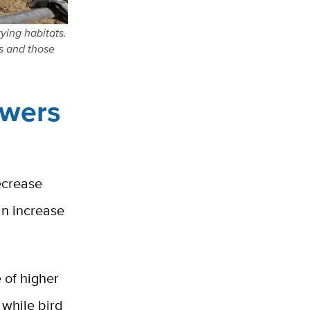
ying habitats.
s and those
owers
ecrease
an increase
 of higher
 while bird