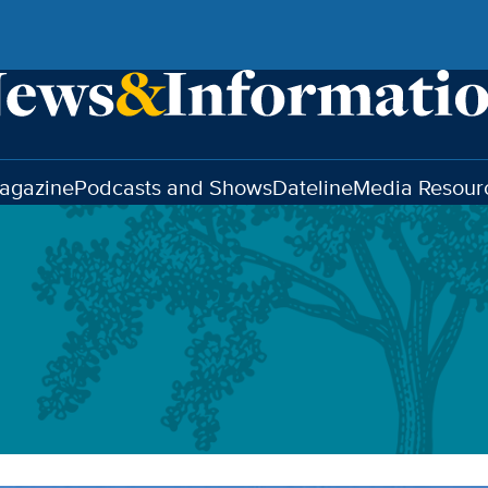
agazine
Podcasts and Shows
Dateline
Media Resour