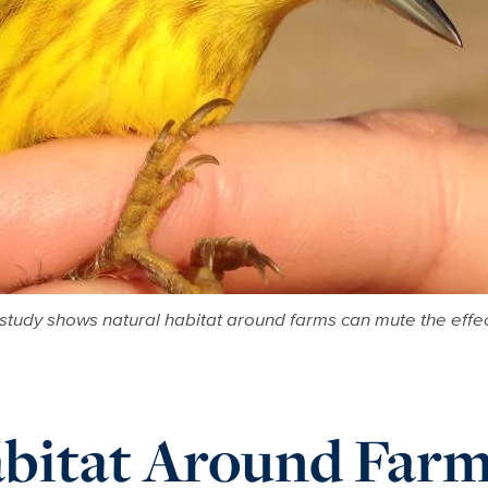
 study shows natural habitat around farms can mute the effec
bitat Around Farm