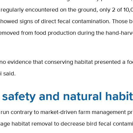
regularly encountered on the ground, only 2 of 10,
howed signs of direct fecal contamination. Those b
emoved from food production during the hand-harv
no evidence that conserving habitat presented a fo
i said.
safety and natural habit
s run contrary to market-driven farm management pr
rage habitat removal to decrease bird fecal contam