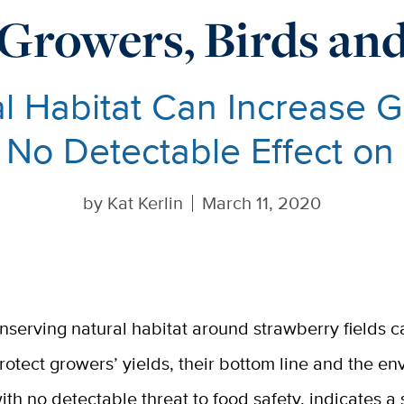
Growers, Birds a
l Habitat Can Increase G
 No Detectable Effect on
by
Kat Kerlin
March 11, 2020
nserving natural habitat around strawberry fields c
rotect growers’ yields, their bottom line and the e
ith no detectable threat to food safety, indicates a