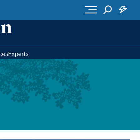
ces
Experts