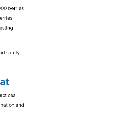
000 berries
erries
esting
od safety
at
actices
ination and