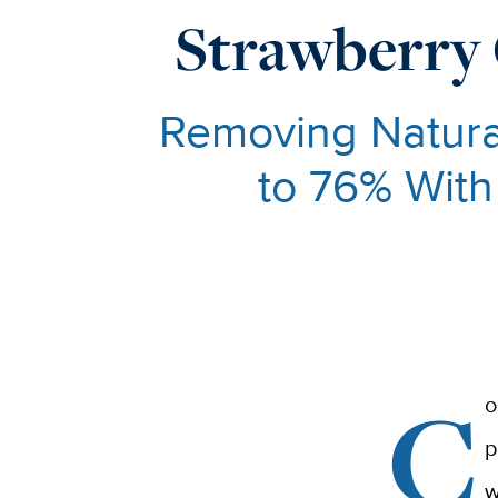
Strawberry 
Removing Natura
to 76% With
C
o
p
w