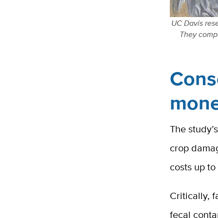
UC Davis rese
They compa
Cons
mon
The study’s
crop damag
costs up t
Critically,
fecal conta