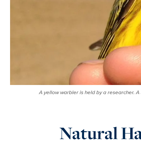
A yellow warbler is held by a researcher. A
Natural Ha