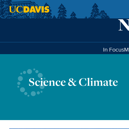
Skip to main content
In Focus
M
Science & Climate