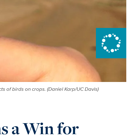
ts of birds on crops. (Daniel Karp/UC Davis)
s a Win for