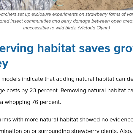
archers set up exclosure experiments on strawberry farms of var
red insect communities and berry damage between open area
inaccessible to wild birds. (Victoria Glynn)
erving habitat saves gr
ey
 models indicate that adding natural habitat can d
e costs by 23 percent. Removing natural habitat c
o a whopping 76 percent.
 farms with more natural habitat showed no evidence
mination on or surrounding strawberry plants. Also,