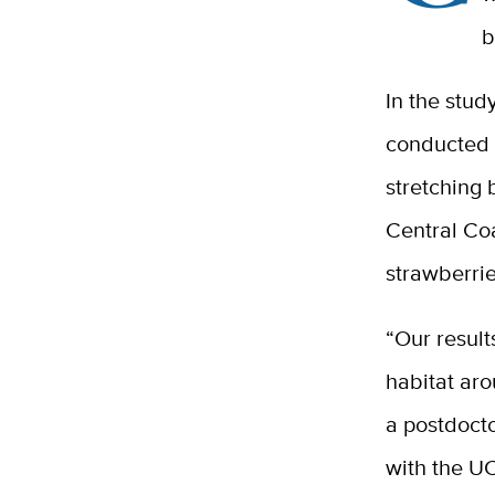
b
In the stud
conducted 
stretching 
Central Coa
strawberrie
“Our result
habitat aro
a postdocto
with the UC