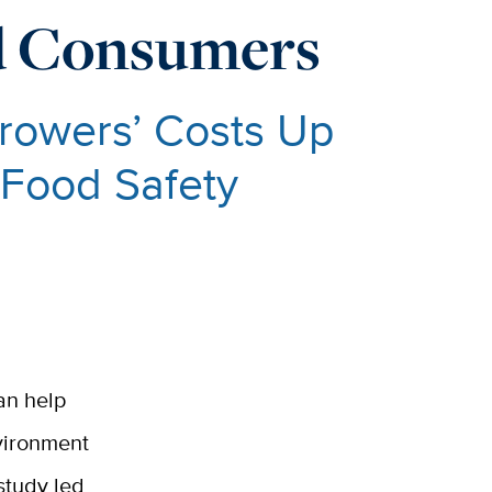
nd Consumers
rowers’ Costs Up
 Food Safety
an help
nvironment
 study led