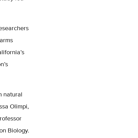
esearchers
farms
lifornia’s
n’s
h natural
issa Olimpi,
professor
on Biology.