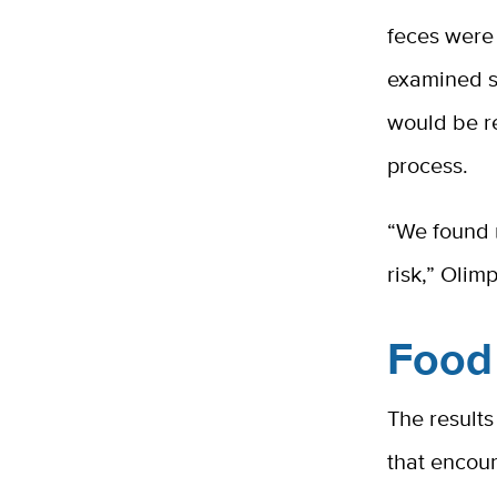
feces were 
examined s
would be r
process.
“We found 
risk,” Olimp
Food 
The result
that encou