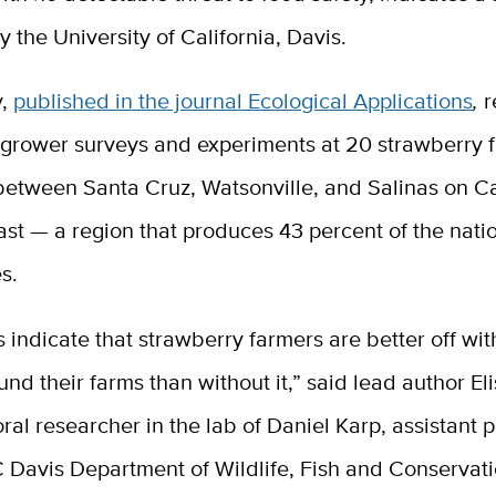
y the University of California, Davis.
y,
published in the journal Ecological Applications
,
r
grower surveys and experiments at 20 strawberry 
between Santa Cruz, Watsonville, and Salinas on Ca
st — a region that produces 43 percent of the natio
s.
s indicate that strawberry farmers are better off wit
und their farms than without it,” said lead author El
ral researcher in the lab of Daniel Karp, assistant 
 Davis Department of Wildlife, Fish and Conservati