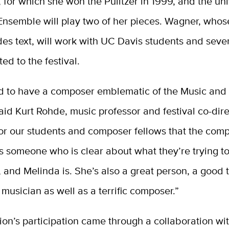
 for which she won the Pulitzer in 1999, and the uni
nsemble will play two of her pieces. Wagner, whos
des text, will work with UC Davis students and sev
ted to the festival.
 to have a composer emblematic of the Music and
aid Kurt Rohde, music professor and festival co-direct
or our students and composer fellows that the comp
s someone who is clear about what they’re trying t
, and Melinda is. She’s also a great person, a good
 musician as well as a terrific composer.”
on’s participation came through a collaboration wi