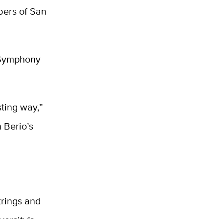
bers of San
o Symphony
sting way,”
 Berio’s
trings and