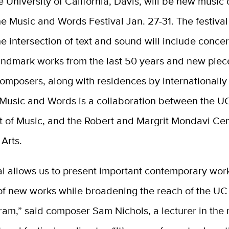
e University of California, Davis, will be new music 
he Music and Words Festival Jan. 27-31. The festival
he intersection of text and sound will include concer
andmark works from the last 50 years and new piec
omposers, along with residences by internationall
 Music and Words is a collaboration between the U
 of Music, and the Robert and Margrit Mondavi Cent
Arts.
al allows us to present important contemporary wor
of new works while broadening the reach of the UC
ram,” said composer Sam Nichols, a lecturer in the