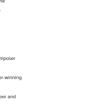
the
e
composer
er-winning
neer and