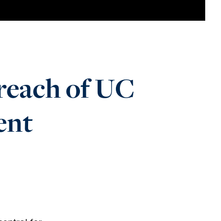
 reach of UC
ent