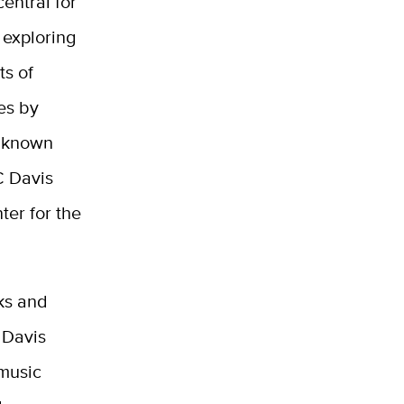
central for
 exploring
ts of
es by
y known
C Davis
er for the
ks and
 Davis
 music