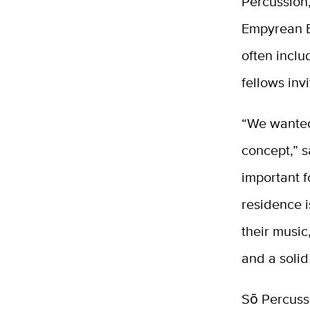
Percussion,
Empyrean E
often inclu
fellows invi
“We wanted
concept,” s
important f
residence i
their music
and a solid
Sō Percussi