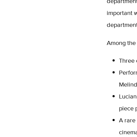
department 
important 
department
Among the 
Three 
Perfor
Melind
Lucian
piece 
A rare
cinema