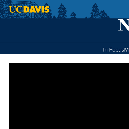
Skip to main content
In Focus
M