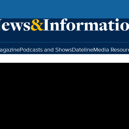
agazine
Podcasts and Shows
Dateline
Media Resour