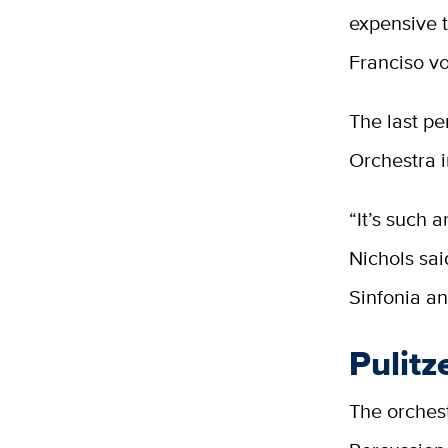
expensive 
Franciso vo
The last p
Orchestra i
“It’s such 
Nichols sai
Sinfonia a
Pulitz
The orchest