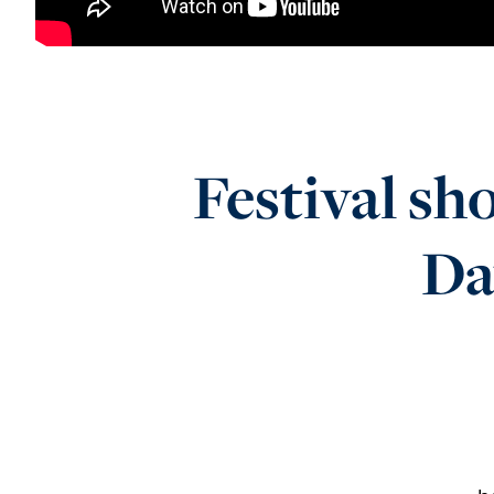
Festival sh
Da