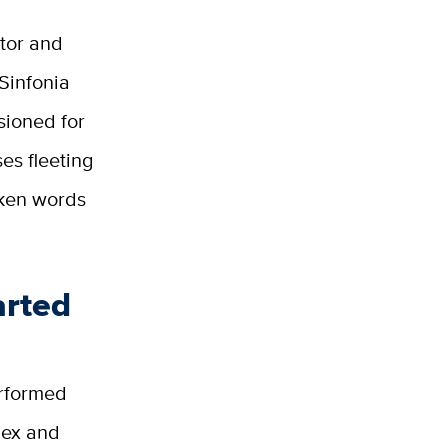
tor and
 Sinfonia
ioned for
es fleeting
oken words
arted
erformed
lex and