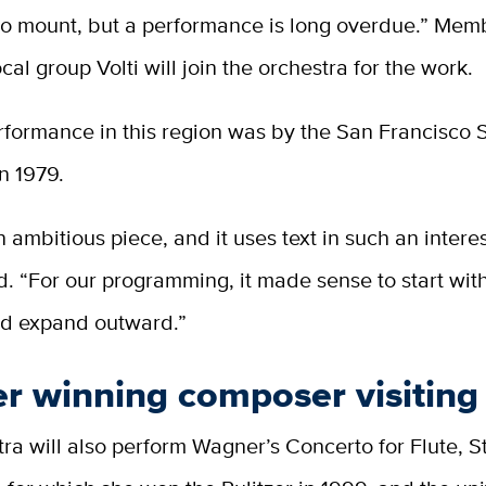
to mount, but a performance is long overdue.” Mem
cal group Volti will join the orchestra for the work.
erformance in this region was by the San Francisc
n 1979.
an ambitious piece, and it uses text in such an intere
d. “For our programming, it made sense to start with
nd expand outward.”
er winning composer visiting
ra will also perform Wagner’s Concerto for Flute, S