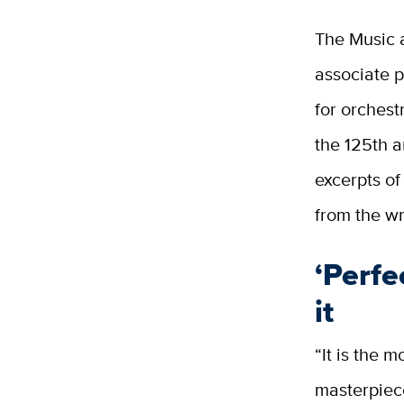
The Music 
associate p
for orchest
the 125th a
excerpts o
from the wr
‘Perfe
it
“It is the 
masterpiece