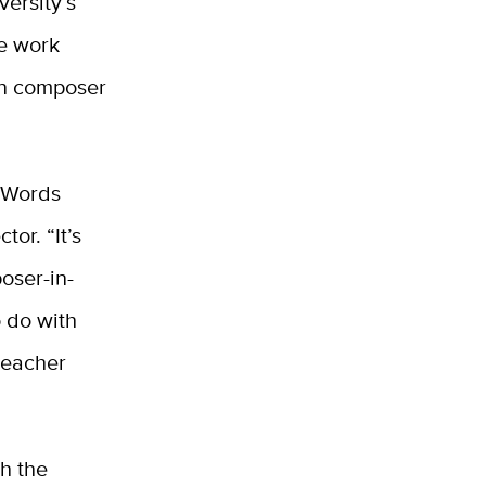
versity’s
e work
en composer
 Words
or. “It’s
oser-in-
o do with
 teacher
th the