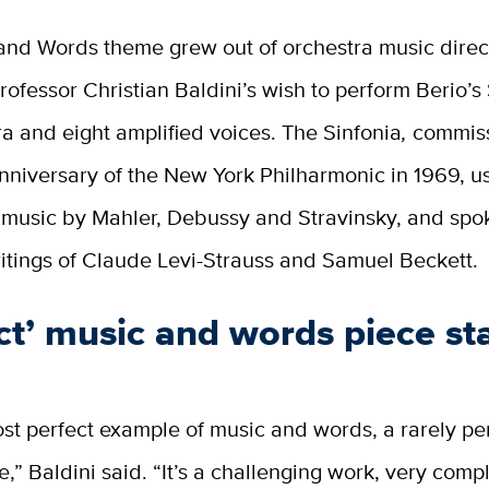
and Words theme grew out of orchestra music direc
rofessor Christian Baldini’s wish to perform Berio’s
ra and eight amplified voices. The Sinfonia
,
commiss
nniversary of the New York Philharmonic in 1969, us
f music by Mahler, Debussy and Stravinsky, and sp
itings of Claude Levi-Strauss and Samuel Beckett.
ct’ music and words piece st
most perfect example of music and words, a rarely p
,” Baldini said. “It’s a challenging work, very comp