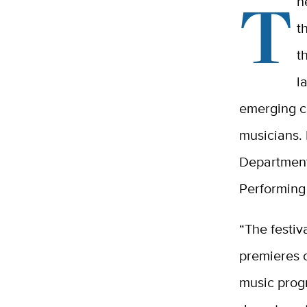
T
h
t
t
l
emerging c
musicians.
Department
Performing 
“The festiv
premieres 
music prog