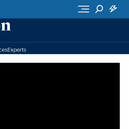
ces
Experts