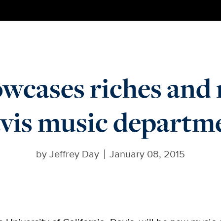
owcases riches and
vis music departm
by
Jeffrey Day
January 08, 2015