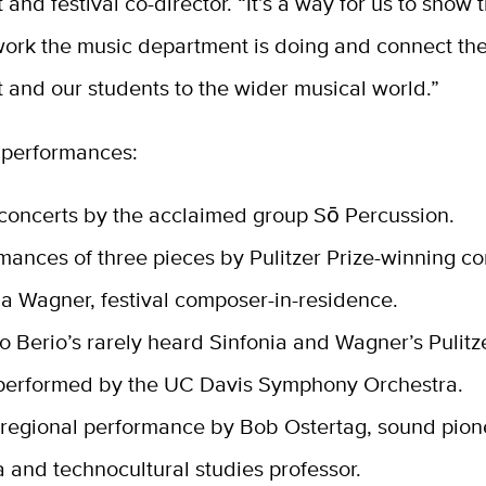
and festival co-director. “It’s a way for us to show 
work the music department is doing and connect th
 and our students to the wider musical world.”
performances:
concerts by the acclaimed group Sō Percussion.
mances of three pieces by Pulitzer Prize-winning 
a Wagner, festival composer-in-residence.
o Berio’s rarely heard Sinfonia and Wagner’s Pulitz
performed by the UC Davis Symphony Orchestra.
 regional performance by Bob Ostertag, sound pio
 and technocultural studies professor.