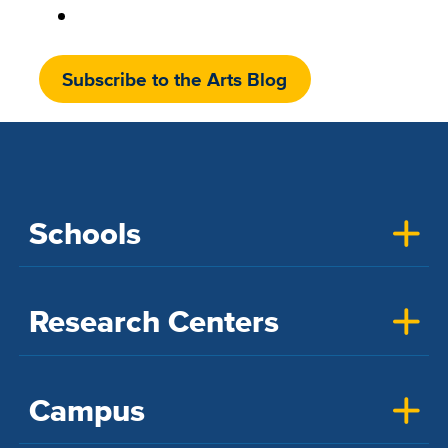
Subscribe to the Arts Blog
Schools
Research Centers
Campus