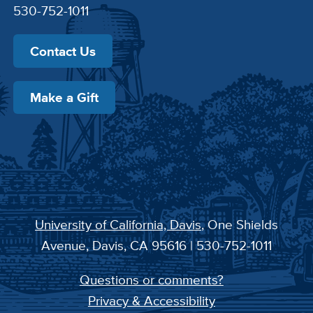
530-752-1011
Contact Us
Make a Gift
University of California, Davis
, One Shields
Avenue, Davis, CA 95616 | 530-752-1011
Questions or comments?
Privacy & Accessibility