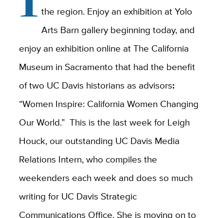
the region. Enjoy an exhibition at Yolo
Arts Barn gallery beginning today, and
enjoy an exhibition online at The California
Museum in Sacramento that had the benefit
of two UC Davis historians as advisors
:
“Women Inspire: California Women Changing
Our World.” This is the last week for Leigh
Houck, our outstanding UC Davis Media
Relations Intern, who compiles the
weekenders each week and does so much
writing for UC Davis Strategic
Communications Office. She is moving on to