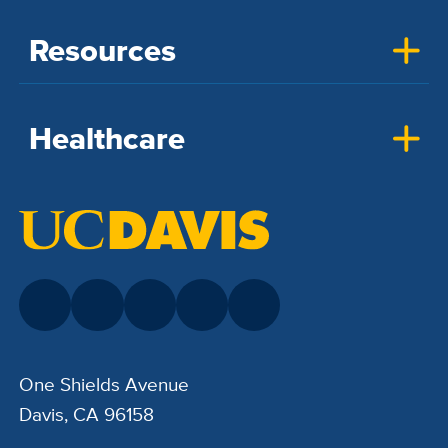
Resources
Healthcare
One Shields Avenue
Davis, CA 96158