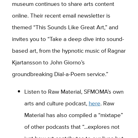
museum continues to share arts content
online. Their recent email newsletter is
themed “This Sounds Like Great Art,” and
invites you to “Take a deep dive into sound-
based art, from the hypnotic music of Ragnar
Kjartansson to John Giorno’s
groundbreaking Dial-a-Poem service.”
Listen to Raw Material, SFMOMA’s own
arts and culture podcast,
here
. Raw
Material has also compiled a “mixtape”
of other podcasts that “...explores not