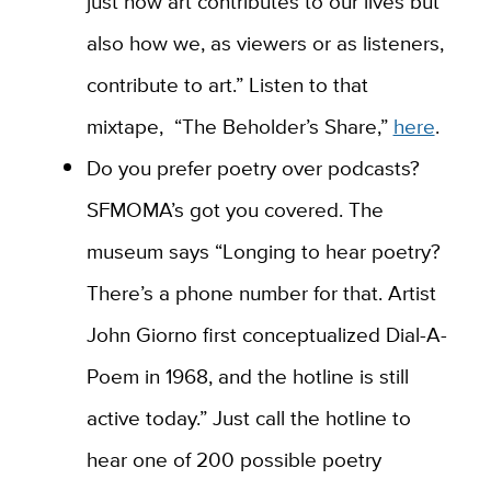
just how art contributes to our lives but
also how we, as viewers or as listeners,
contribute to art.” Listen to that
mixtape, “The Beholder’s Share,”
here
.
Do you prefer poetry over podcasts?
SFMOMA’s got you covered. The
museum says “Longing to hear poetry?
There’s a phone number for that. Artist
John Giorno first conceptualized Dial-A-
Poem in 1968, and the hotline is still
active today.” Just call the hotline to
hear one of 200 possible poetry