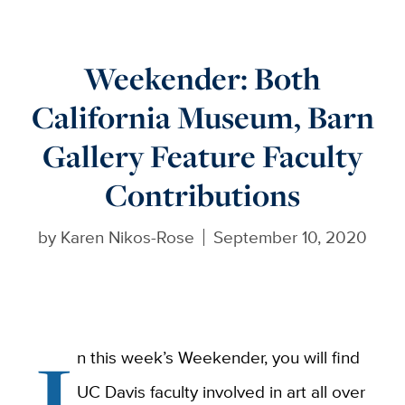
Weekender: Both
California Museum, Barn
Gallery Feature Faculty
Contributions
by
Karen Nikos-Rose
September 10, 2020
I
n this week’s Weekender, you will find
UC Davis faculty involved in art all over