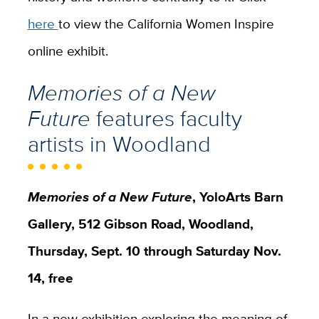
here
to view the California Women Inspire
online exhibit.
Memories of a New
Future
features faculty
artists in Woodland
Memories of a New Future
, YoloArts Barn
Gallery, 512 Gibson Road, Woodland,
Thursday, Sept. 10 through Saturday Nov.
14, free
In a new exhibition exploring the meaning of