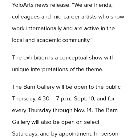
YoloArts news release. “We are friends,
colleagues and mid-career artists who show
work internationally and are active in the
local and academic community.”
The exhibition is a conceptual show with
unique interpretations of the theme.
The Barn Gallery will be open to the public
Thursday, 4:30 – 7 p.m., Sept. 10, and for
every Thursday through Nov. 14. The Barn
Gallery will also be open on select
Saturdays, and by appointment. In-person