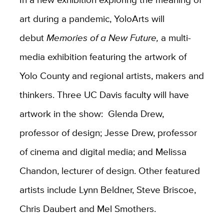
art during a pandemic, YoloArts will
debut
Memories of a New Future,
a multi-
media exhibition featuring the artwork of
Yolo County and regional artists, makers and
thinkers. Three UC Davis faculty will have
artwork in the show: Glenda Drew,
professor of design; Jesse Drew, professor
of cinema and digital media; and Melissa
Chandon, lecturer of design. Other featured
artists include Lynn Beldner, Steve Briscoe,
Chris Daubert and Mel Smothers.