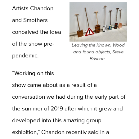
Artists Chandon
and Smothers
conceived the idea
of the show pre-
Leaving the Known, Wood
and found objects, Steve
pandemic.
Briscoe
“Working on this
show came about as a result of a
conversation we had during the early part of
the summer of 2019 after which it grew and
developed into this amazing group
exhibition,” Chandon recently said in a