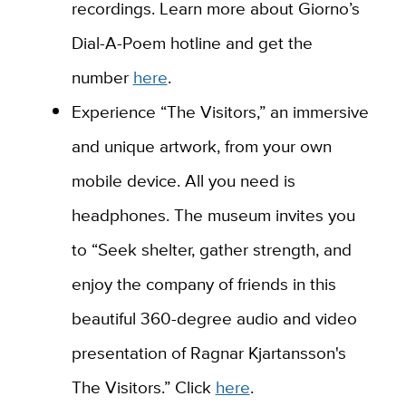
recordings. Learn more about Giorno’s
Dial-A-Poem hotline and get the
number
here
.
Experience “The Visitors,” an immersive
and unique artwork, from your own
mobile device. All you need is
headphones. The museum invites you
to “Seek shelter, gather strength, and
enjoy the company of friends in this
beautiful 360-degree audio and video
presentation of Ragnar Kjartansson's
The Visitors.” Click
here
.