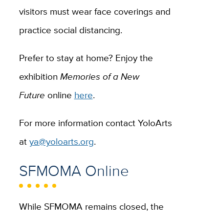
visitors must wear face coverings and
practice social distancing.
Prefer to stay at home? Enjoy the
exhibition
Memories of a New
Future
online
here
.
For more information contact YoloArts
at
ya@yoloarts.org
.
SFMOMA Online
While SFMOMA remains closed, the