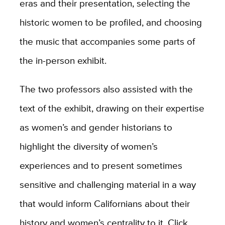
eras and their presentation, selecting the
historic women to be profiled, and choosing
the music that accompanies some parts of
the in-person exhibit.
The two professors also assisted with the
text of the exhibit, drawing on their expertise
as women’s and gender historians to
highlight the diversity of women’s
experiences and to present sometimes
sensitive and challenging material in a way
that would inform Californians about their
history and women’s centrality to it. Click