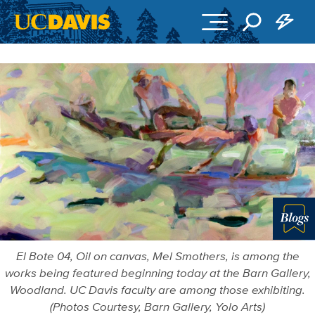
Skip to main content
Blo
El Bote 04, Oil on canvas, Mel Smothers, is among the
works being featured beginning today at the Barn Gallery,
Woodland. UC Davis faculty are among those exhibiting.
(Photos Courtesy, Barn Gallery, Yolo Arts)