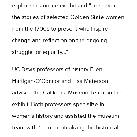
explore this online exhibit and “...discover
the stories of selected Golden State women
from the 1700s to present who inspire
change and reflection on the ongoing
struggle for equality…”
UC Davis professors of history Ellen
Hartigan-O'Connor and Lisa Materson
advised the California Museum team on the
exhibit. Both professors specialize in
women’s history and assisted the museum
team with “... conceptualizing the historical