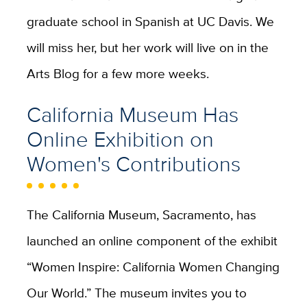
graduate school in Spanish at UC Davis. We
will miss her, but her work will live on in the
Arts Blog for a few more weeks.
California Museum Has
Online Exhibition on
Women's Contributions
The California Museum, Sacramento, has
launched an online component of the exhibit
“Women Inspire: California Women Changing
Our World.” The museum invites you to