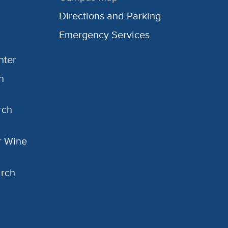
Directions and Parking
Emergency Services
nter
h
rch
or Wine
arch