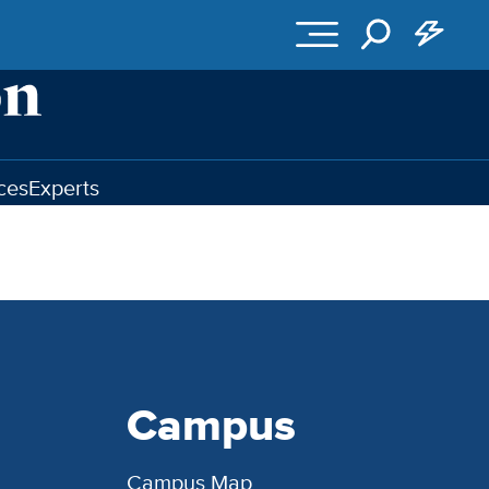
ces
Experts
Campus
Campus Map