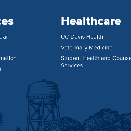
ces
Healthcare
dar
UC Davis Health
Veterinary Medicine
rmation
Student Health and Counse
Services
e