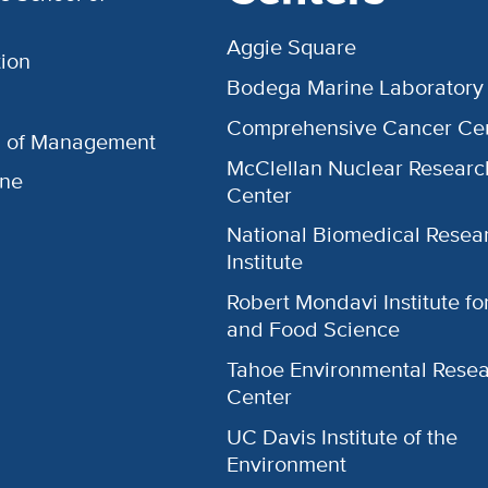
Aggie Square
ion
Bodega Marine Laboratory
Comprehensive Cancer Ce
l of Management
McClellan Nuclear Researc
ine
Center
National Biomedical Resea
Institute
Robert Mondavi Institute f
and Food Science
Tahoe Environmental Rese
Center
UC Davis Institute of the
Environment