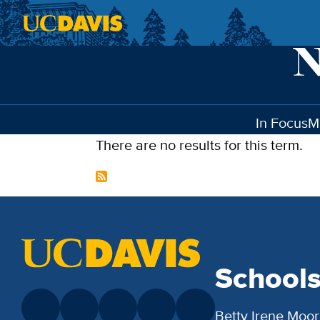
Skip to main content
In Focus
M
There are no results for this term.
School
Betty Irene Moor