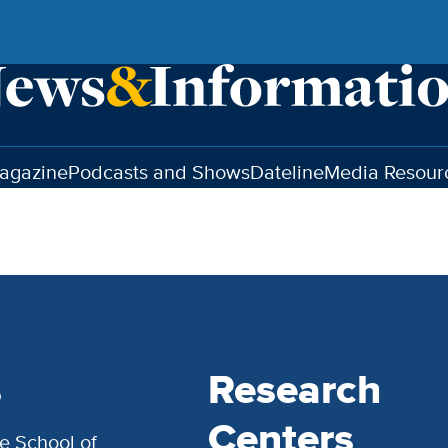
agazine
Podcasts and Shows
Dateline
Media Resour
s
Research
Centers
e School of