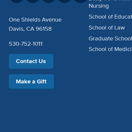
Nursing
School of Educat
One Shields Avenue
School of Law
Davis, CA 96158
Graduate Schoo
530-752-1011
School of Medic
Contact Us
Make a Gift