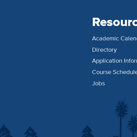
Resour
Academic Calen
Directory
Application Info
Course Schedul
Jobs