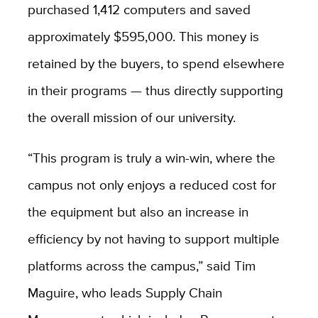
purchased 1,412 computers and saved
approximately $595,000. This money is
retained by the buyers, to spend elsewhere
in their programs — thus directly supporting
the overall mission of our university.
“This program is truly a win-win, where the
campus not only enjoys a reduced cost for
the equipment but also an increase in
efficiency by not having to support multiple
platforms across the campus,” said Tim
Maguire, who leads Supply Chain