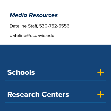
Media Resources
Dateline Staff, 530-752-6556,
dateline@ucdavis.edu
Schools
Research Centers