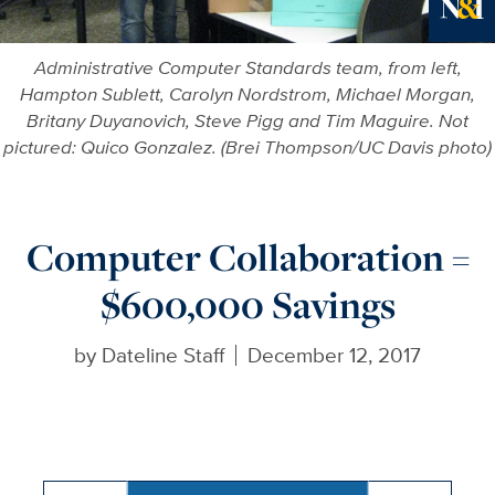
Ne
Administrative Computer Standards team, from left,
Hampton Sublett, Carolyn Nordstrom, Michael Morgan,
Britany Duyanovich, Steve Pigg and Tim Maguire. Not
pictured: Quico Gonzalez. (Brei Thompson/UC Davis photo)
Computer Collaboration =
$600,000 Savings
by
Dateline Staff
December 12, 2017