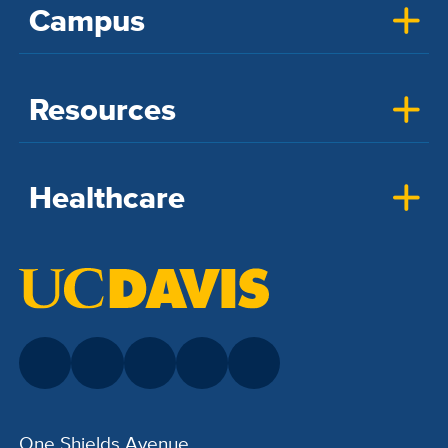
Campus
Resources
Healthcare
One Shields Avenue