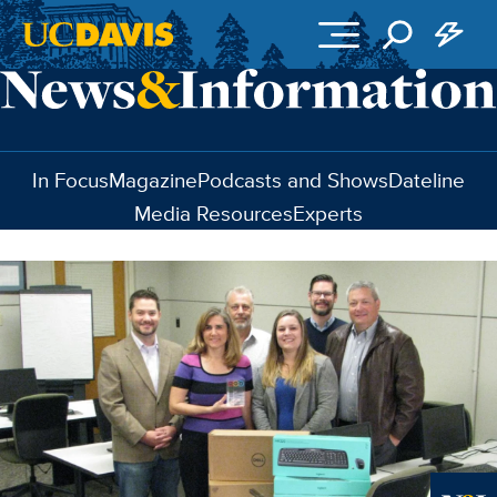
Skip to main content
In Focus
Magazine
Podcasts and Shows
Dateline
Media Resources
Experts