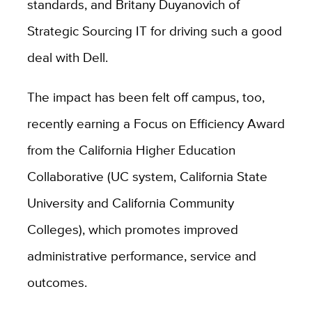
standards, and Britany Duyanovich of
Strategic Sourcing IT for driving such a good
deal with Dell.
The impact has been felt off campus, too,
recently earning a Focus on Efficiency Award
from the California Higher Education
Collaborative (UC system, California State
University and California Community
Colleges), which promotes improved
administrative performance, service and
outcomes.