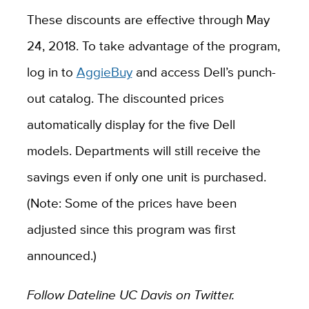
These discounts are effective through May
24, 2018. To take advantage of the program,
log in to
AggieBuy
and access Dell’s punch-
out catalog. The discounted prices
automatically display for the five Dell
models. Departments will still receive the
savings even if only one unit is purchased.
(Note: Some of the prices have been
adjusted since this program was first
announced.)
Follow Dateline UC Davis on Twitter.