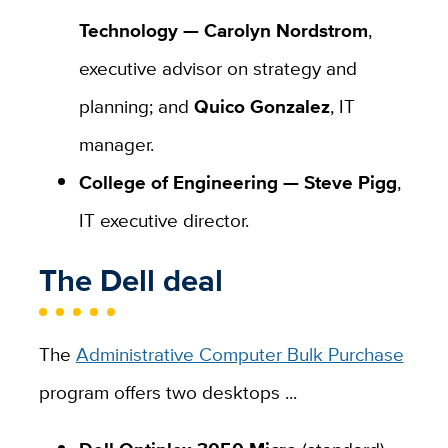
Technology —
Carolyn Nordstrom
,
executive advisor on strategy and
planning; and
Quico Gonzalez
, IT
manager.
College of Engineering —
Steve Pigg
,
IT executive director.
The Dell deal
The
Administrative Computer Bulk Purchase
program offers two desktops ...