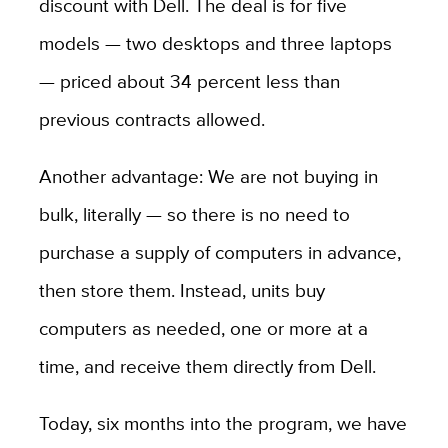
discount with Dell. The deal is for five
models — two desktops and three laptops
— priced about 34 percent less than
previous contracts allowed.
Another advantage: We are not buying in
bulk, literally — so there is no need to
purchase a supply of computers in advance,
then store them. Instead, units buy
computers as needed, one or more at a
time, and receive them directly from Dell.
Today, six months into the program, we have