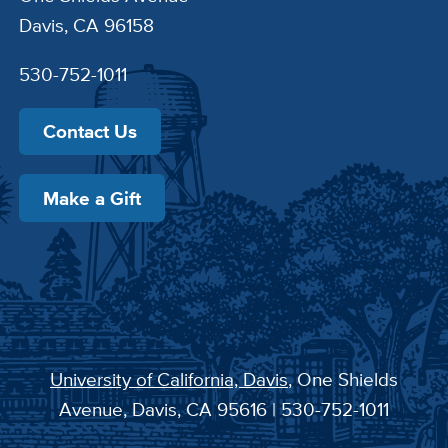
Davis, CA 96158
530-752-1011
Contact Us
Make a Gift
University of California, Davis
, One Shields
Avenue, Davis, CA 95616 | 530-752-1011