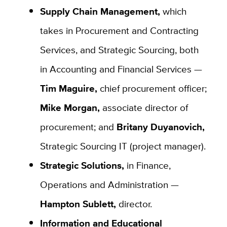
Supply Chain Management,
which
takes in Procurement and Contracting
Services, and Strategic Sourcing, both
in Accounting and Financial Services —
Tim Maguire,
chief procurement officer;
Mike Morgan,
associate director of
procurement; and
Britany Duyanovich,
Strategic Sourcing IT (project manager).
Strategic Solutions,
in Finance,
Operations and Administration —
Hampton Sublett,
director.
Information and Educational