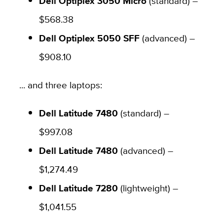
Dell Optiplex 3050 Micro
(standard) –
$568.38
Dell Optiplex 5050 SFF
(advanced) –
$908.10
... and three laptops:
Dell Latitude 7480
(standard) –
$997.08
Dell Latitude 7480
(advanced) –
$1,274.49
Dell Latitude 7280
(lightweight) –
$1,041.55