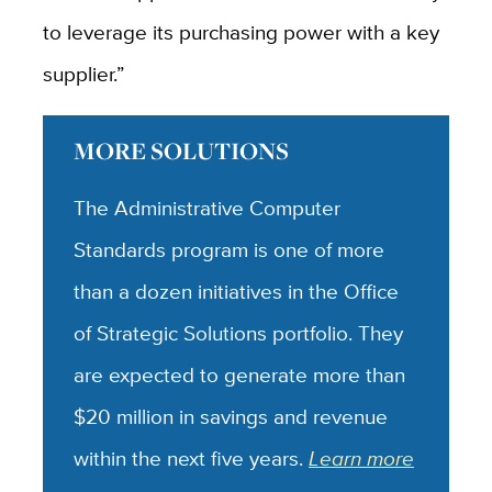
to leverage its purchasing power with a key
supplier.”
MORE SOLUTIONS
The Administrative Computer
Standards program is one of more
than a dozen initiatives in the Office
of Strategic Solutions portfolio. They
are expected to generate more than
$20 million in savings and revenue
within the next five years.
Learn more