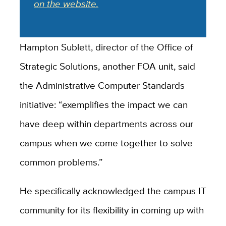
on the website.
Hampton Sublett, director of the Office of
Strategic Solutions, another FOA unit, said
the Administrative Computer Standards
initiative: “exemplifies the impact we can
have deep within departments across our
campus when we come together to solve
common problems.”
He specifically acknowledged the campus IT
community for its flexibility in coming up with