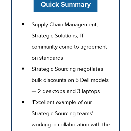
Quick Summary
Supply Chain Management,
Strategic Solutions, IT
community come to agreement
on standards
Strategic Sourcing negotiates
bulk discounts on 5 Dell models
— 2 desktops and 3 laptops
‘Excellent example of our
Strategic Sourcing teams’
working in collaboration with the