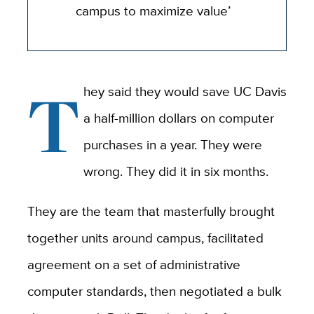
campus to maximize value’
T
hey said they would save UC Davis
a half-million dollars on computer
purchases in a year. They were
wrong. They did it in six months.
They are the team that masterfully brought
together units around campus, facilitated
agreement on a set of administrative
computer standards, then negotiated a bulk