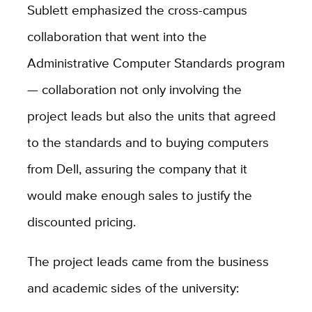
Sublett emphasized the cross-campus
collaboration that went into the
Administrative Computer Standards program
— collaboration not only involving the
project leads but also the units that agreed
to the standards and to buying computers
from Dell, assuring the company that it
would make enough sales to justify the
discounted pricing.
The project leads came from the business
and academic sides of the university: