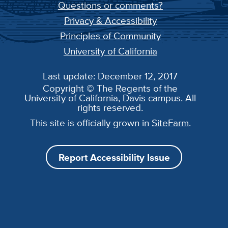
Questions or comments?
Privacy & Accessibility
Principles of Community
University of California
Last update: December 12, 2017
Copyright © The Regents of the
University of California, Davis campus. All
rights reserved.
This site is officially grown in
SiteFarm
.
Report Accessibility Issue