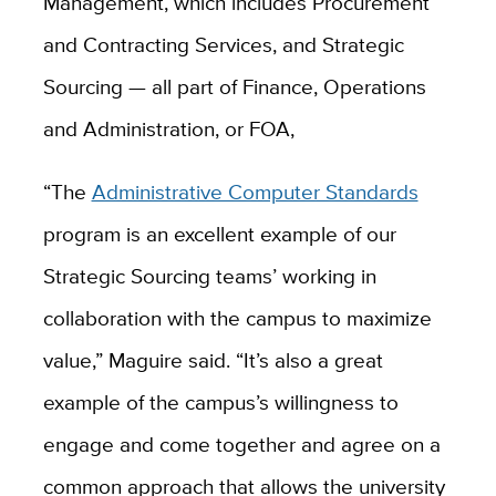
Management, which includes Procurement
and Contracting Services, and Strategic
Sourcing — all part of Finance, Operations
and Administration, or FOA,
“The
Administrative Computer Standards
program is an excellent example of our
Strategic Sourcing teams’ working in
collaboration with the campus to maximize
value,” Maguire said. “It’s also a great
example of the campus’s willingness to
engage and come together and agree on a
common approach that allows the university