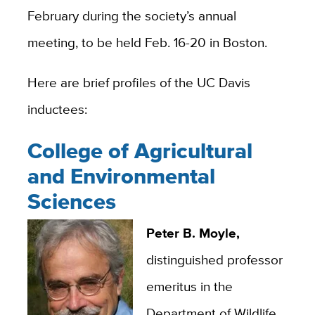
February during the society’s annual
meeting, to be held Feb. 16-20 in Boston.
Here are brief profiles of the UC Davis
inductees:
College of Agricultural
and Environmental
Sciences
Peter B. Moyle,
distinguished professor
emeritus in the
Department of Wildlife,