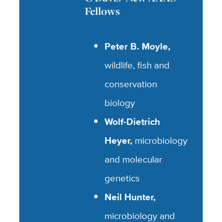
U
Fellows
Peter B. Moyle,
wildlife, fish and
conservation
biology
Wolf-Dietrich
Heyer,
microbiology
and molecular
genetics
Neil Hunter,
microbiology and