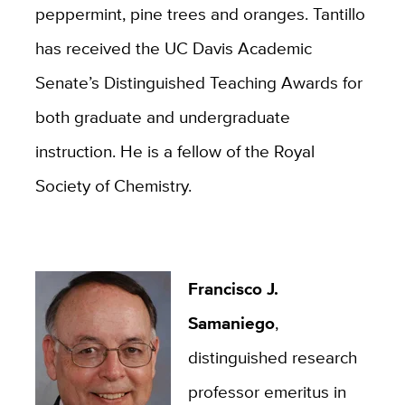
peppermint, pine trees and oranges. Tantillo
has received the UC Davis Academic
Senate’s Distinguished Teaching Awards for
both graduate and undergraduate
instruction. He is a fellow of the Royal
Society of Chemistry.
Francisco J.
Samaniego
,
distinguished research
professor emeritus in