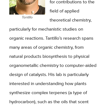
for contributions to the
field of applied
Tantillo
theoretical chemistry,
particularly for mechanistic studies on
organic reactions. Tantillo’s research spans
many areas of organic chemistry, from
natural products biosynthesis to physical
organometallic chemistry to computer-aided
design of catalysts. His lab is particularly
interested in understanding how plants
synthesize complex terpenes (a type of
hydrocarbon), such as the oils that scent