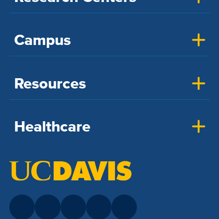
Campus
Resources
Healthcare