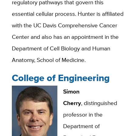
regulatory pathways that govern this
essential cellular process. Hunter is affiliated
with the UC Davis Comprehensive Cancer
Center and also has an appointment in the
Department of Cell Biology and Human
Anatomy, School of Medicine.
College of Engineering
Simon
Cherry
, distinguished
professor in the
Department of