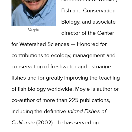
Fish and Conservation
Biology, and associate
Moyle
director of the Center
for Watershed Sciences — Honored for
contributions to ecology, management and
conservation of freshwater and estuarine
fishes and for greatly improving the teaching
of fish biology worldwide. Moyle is author or
co-author of more than 225 publications,
including the definitive
Inland Fishes of
California
(2002). He has served on