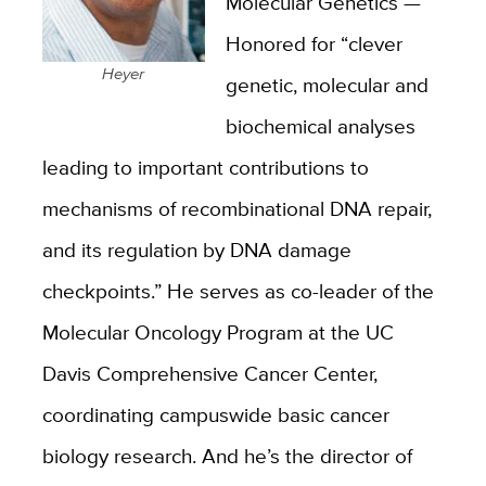
Molecular Genetics —
Honored for “clever
Heyer
genetic, molecular and
biochemical analyses
leading to important contributions to
mechanisms of recombinational DNA repair,
and its regulation by DNA damage
checkpoints.” He serves as co-leader of the
Molecular Oncology Program at the UC
Davis Comprehensive Cancer Center,
coordinating campuswide basic cancer
biology research. And he’s the director of