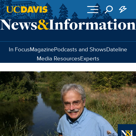
Skip to main content
In Focus
Magazine
Podcasts and Shows
Dateline
Media Resources
Experts