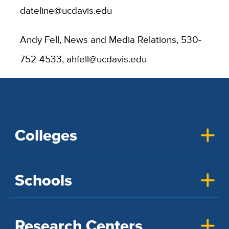
dateline@ucdavis.edu
Andy Fell, News and Media Relations, 530-
752-4533, ahfell@ucdavis.edu
Colleges
Schools
Research Centers