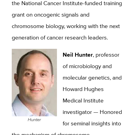
the National Cancer Institute-funded training
grant on oncogenic signals and
chromosome biology, working with the next
generation of cancer research leaders.
Neil Hunter
, professor
of microbiology and
molecular genetics, and
Howard Hughes
Medical Institute
investigator — Honored
Hunter
for seminal insights into
the mechanism of chromosome