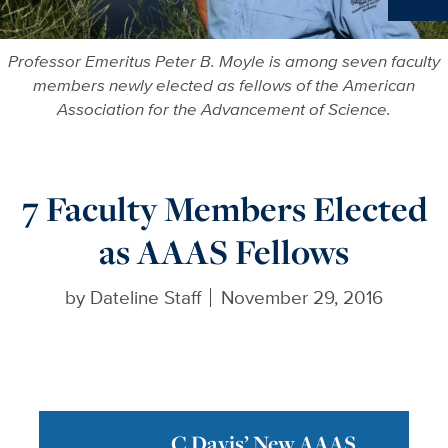
More in
Professor Emeritus Peter B. Moyle is among seven faculty
members newly elected as fellows of the American
Association for the Advancement of Science.
7 Faculty Members Elected
as AAAS Fellows
by
Dateline Staff
November 29, 2016
C Davis’ New AAAS