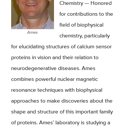
Chemistry — Honored
for contributions to the
field of biophysical
Ames
chemistry, particularly
for elucidating structures of calcium sensor
proteins in vision and their relation to
neurodegenerative diseases. Ames
combines powerful nuclear magnetic
resonance techniques with biophysical
approaches to make discoveries about the
shape and structure of this important family
of proteins. Ames’ laboratory is studying a