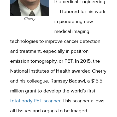
Biomedical Engineering
— Honored for his work
Cherry
in pioneering new
medical imaging
technologies to improve cancer detection
and treatment, especially in positron
emission tomography, or PET. In 2015, the
National Institutes of Health awarded Cherry
and his colleague, Ramsey Badawi, a $15.5
million grant to develop the world’s first
total-body PET scanner
. This scanner allows
all tissues and organs to be imaged