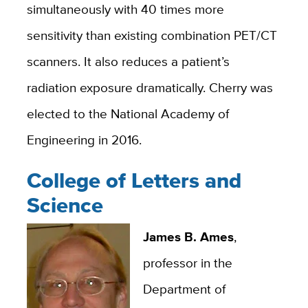
simultaneously with 40 times more
sensitivity than existing combination PET/CT
scanners. It also reduces a patient’s
radiation exposure dramatically. Cherry was
elected to the National Academy of
Engineering in 2016.
College of Letters and
Science
James B. Ames
,
professor in the
Department of