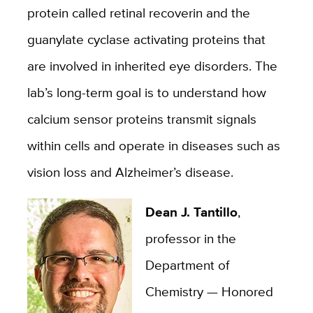
protein called retinal recoverin and the
guanylate cyclase activating proteins that
are involved in inherited eye disorders. The
lab’s long-term goal is to understand how
calcium sensor proteins transmit signals
within cells and operate in diseases such as
vision loss and Alzheimer’s disease.
Dean J. Tantillo
,
professor in the
Department of
Chemistry — Honored