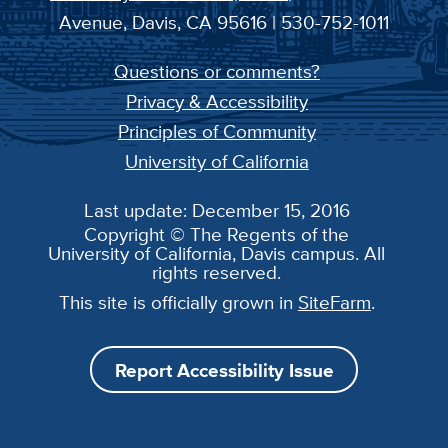
Avenue, Davis, CA 95616 | 530-752-1011
Questions or comments?
Privacy & Accessibility
Principles of Community
University of California
Last update: December 15, 2016
Copyright © The Regents of the
University of California, Davis campus. All
rights reserved.
This site is officially grown in
SiteFarm
.
Report Accessibility Issue