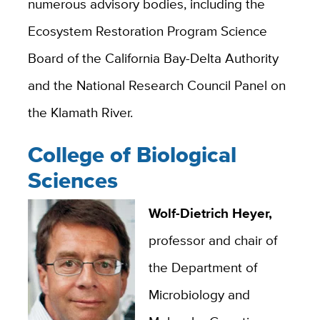
numerous advisory bodies, including the
Ecosystem Restoration Program Science
Board of the California Bay-Delta Authority
and the National Research Council Panel on
the Klamath River.
College of Biological
Sciences
Wolf-Dietrich Heyer,
professor and chair of
the Department of
Microbiology and