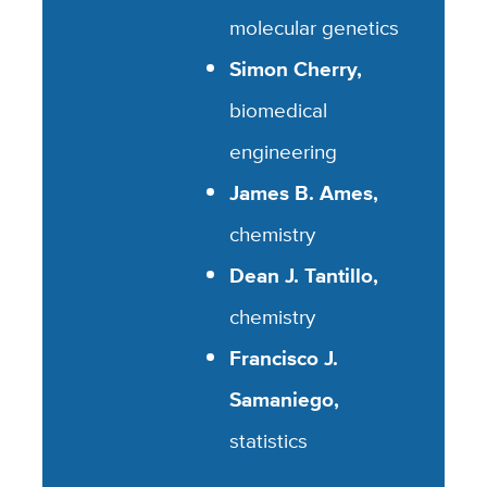
molecular genetics
Simon Cherry,
biomedical
engineering
James B. Ames,
chemistry
Dean J. Tantillo,
chemistry
Francisco J.
Samaniego,
statistics