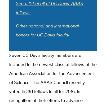
See a list of all of UC Davis’ AAAS
fellows.
Other national and international
honors for UC Davis faculty.
Seven UC Davis faculty members are
included in the newest class of fellows of the
American Association for the Advancement
of Science. The AAAS Council recently
voted in 391 fellows in all for 2016, in
recognition of their efforts to advance