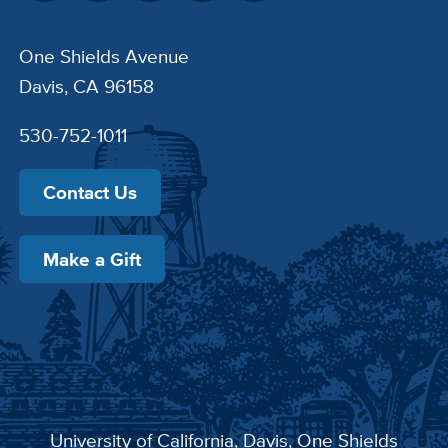
One Shields Avenue
Davis, CA 96158
530-752-1011
Contact Us
Make a Gift
University of California, Davis
, One Shields