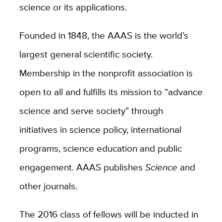
science or its applications.
Founded in 1848, the AAAS is the world’s
largest general scientific society.
Membership in the nonprofit association is
open to all and fulfills its mission to “advance
science and serve society” through
initiatives in science policy, international
programs, science education and public
engagement. AAAS publishes
Science
and
other journals.
The 2016 class of fellows will be inducted in