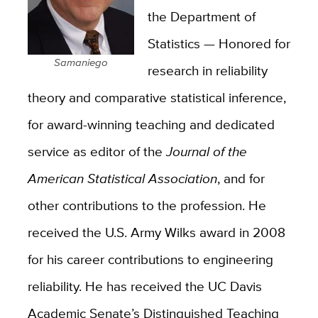
the Department of
Statistics — Honored for
Samaniego
research in reliability
theory and comparative statistical inference,
for award-winning teaching and dedicated
service as editor of the
Journal of the
American Statistical Association
, and for
other contributions to the profession. He
received the U.S. Army Wilks award in 2008
for his career contributions to engineering
reliability. He has received the UC Davis
Academic Senate’s Distinguished Teaching