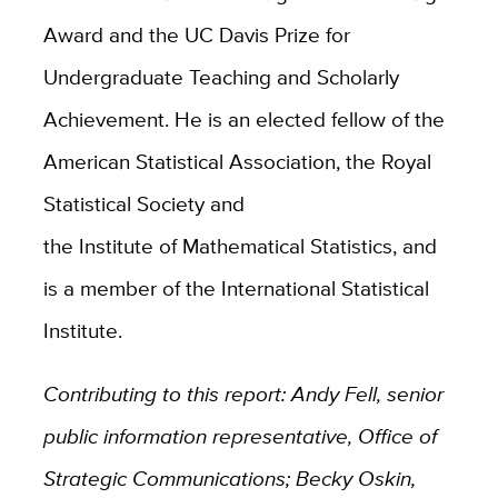
Award and the UC Davis Prize for
Undergraduate Teaching and Scholarly
Achievement. He is an elected fellow of the
American Statistical Association, the Royal
Statistical Society and
the Institute of Mathematical Statistics, and
is a member of the International Statistical
Institute.
Contributing to this report: Andy Fell, senior
public information representative, Office of
Strategic Communications; Becky Oskin,