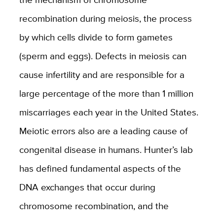
recombination during meiosis, the process
by which cells divide to form gametes
(sperm and eggs). Defects in meiosis can
cause infertility and are responsible for a
large percentage of the more than 1 million
miscarriages each year in the United States.
Meiotic errors also are a leading cause of
congenital disease in humans. Hunter’s lab
has defined fundamental aspects of the
DNA exchanges that occur during
chromosome recombination, and the