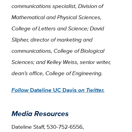
communications specialist, Division of
Mathematical and Physical Sciences,
College of Letters and Science; David
Slipher, director of marketing and
communications, College of Biological
Sciences; and Kelley Weiss, senior writer,
dean’s office, College of Engineering.
Follow
Dateline UC Davis
on Twitter.
Media Resources
Dateline Staff, 530-752-6556,