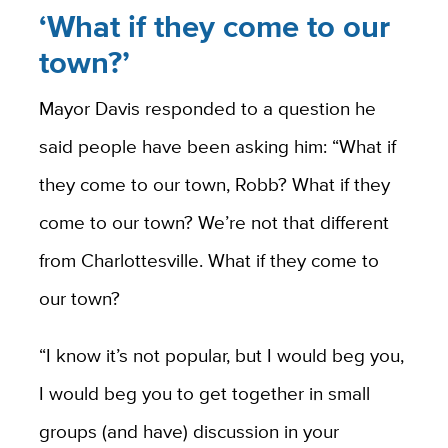
‘What if they come to our
town?’
Mayor Davis responded to a question he
said people have been asking him: “What if
they come to our town, Robb? What if they
come to our town? We’re not that different
from Charlottesville. What if they come to
our town?
“I know it’s not popular, but I would beg you,
I would beg you to get together in small
groups (and have) discussion in your