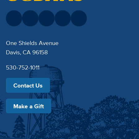
One Shields Avenue
Davis, CA 96158
530-752-1011
Contact Us
Make a Gift