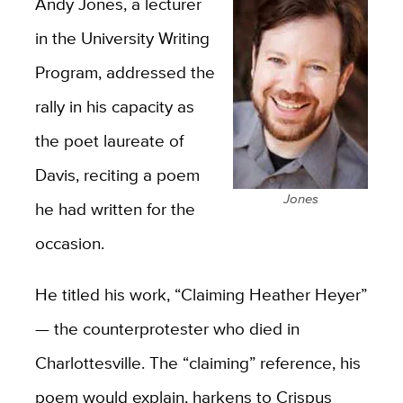
Andy Jones, a lecturer
in the University Writing
Program, addressed the
rally in his capacity as
the poet laureate of
Davis, reciting a poem
Jones
he had written for the
occasion.
He titled his work, “Claiming Heather Heyer”
— the counterprotester who died in
Charlottesville. The “claiming” reference, his
poem would explain, harkens to Crispus