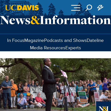
Skip to main content
In Focus
Magazine
Podcasts and Shows
Dateline
Media Resources
Experts