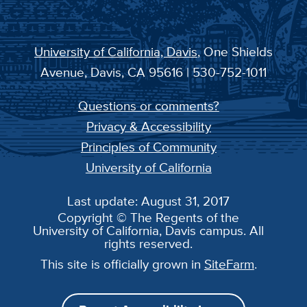
University of California, Davis
, One Shields
Avenue, Davis, CA 95616 | 530-752-1011
Questions or comments?
Privacy & Accessibility
Principles of Community
University of California
Last update: August 31, 2017
Copyright © The Regents of the
University of California, Davis campus. All
rights reserved.
This site is officially grown in
SiteFarm
.