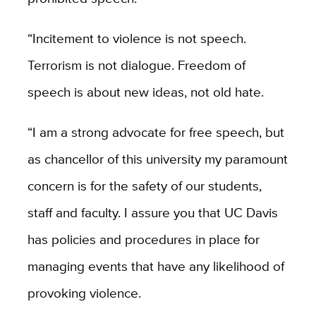
“Incitement to violence is not speech.
Terrorism is not dialogue. Freedom of
speech is about new ideas, not old hate.
“I am a strong advocate for free speech, but
as chancellor of this university my paramount
concern is for the safety of our students,
staff and faculty. I assure you that UC Davis
has policies and procedures in place for
managing events that have any likelihood of
provoking violence.