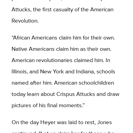
Attucks, the first casualty of the American
Revolution.
“African Americans claim him for their own.
Native Americans claim him as their own.
American revolutionaries claimed him. In
Illinois, and New York and Indiana, schools
named after him. American schoolchildren
today learn about Crispus Attucks and draw
pictures of his final moments.”
On the day Heyer was laid to rest, Jones