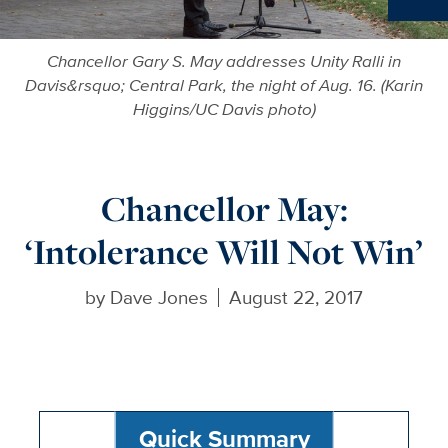
Ne
Chancellor Gary S. May addresses Unity Ralli in
Davis&rsquo; Central Park, the night of Aug. 16. (Karin
Higgins/UC Davis photo)
Chancellor May:
‘Intolerance Will Not Win’
by
Dave Jones
August 22, 2017
Quick Summary