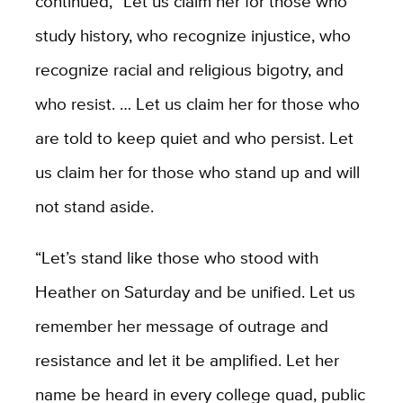
continued, “Let us claim her for those who
study history, who recognize injustice, who
recognize racial and religious bigotry, and
who resist. … Let us claim her for those who
are told to keep quiet and who persist. Let
us claim her for those who stand up and will
not stand aside.
“Let’s stand like those who stood with
Heather on Saturday and be unified. Let us
remember her message of outrage and
resistance and let it be amplified. Let her
name be heard in every college quad, public