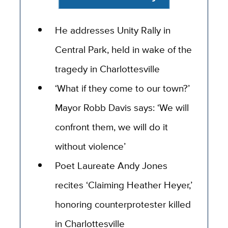
He addresses Unity Rally in
Central Park, held in wake of the
tragedy in Charlottesville
‘What if they come to our town?’
Mayor Robb Davis says: ‘We will
confront them, we will do it
without violence’
Poet Laureate Andy Jones
recites ‘Claiming Heather Heyer,’
honoring counterprotester killed
in Charlottesville