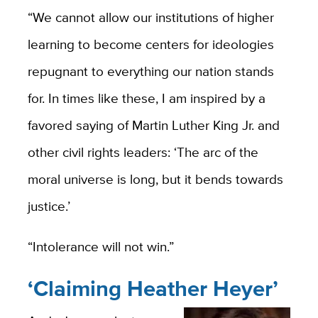
“We cannot allow our institutions of higher
learning to become centers for ideologies
repugnant to everything our nation stands
for. In times like these, I am inspired by a
favored saying of Martin Luther King Jr. and
other civil rights leaders: ‘The arc of the
moral universe is long, but it bends towards
justice.’
“Intolerance will not win.”
‘Claiming Heather Heyer’