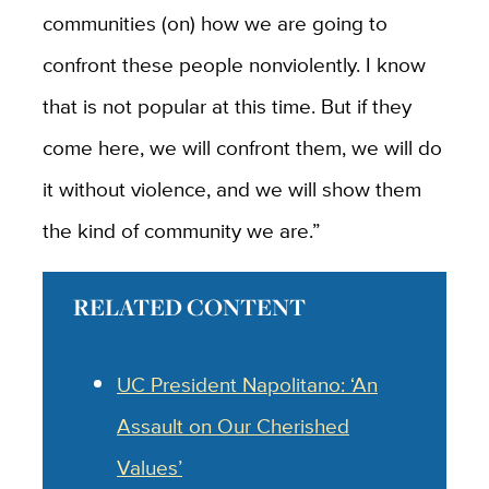
communities (on) how we are going to
confront these people nonviolently. I know
that is not popular at this time. But if they
come here, we will confront them, we will do
it without violence, and we will show them
the kind of community we are.”
RELATED CONTENT
UC President Napolitano: ‘An
Assault on Our Cherished
Values’