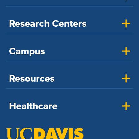
Research Centers
Campus
Resources
Healthcare