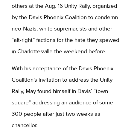
others at the Aug. 16 Unity Rally, organized
by the Davis Phoenix Coalition to condemn
neo-Nazis, white supremacists and other
“alt-right” factions for the hate they spewed
in Charlottesville the weekend before.
With his acceptance of the Davis Phoenix
Coalition’s invitation to address the Unity
Rally, May found himself in Davis’ “town
square” addressing an audience of some
300 people after just two weeks as
chancellor.