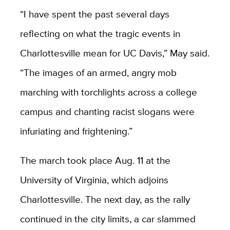
“I have spent the past several days
reflecting on what the tragic events in
Charlottesville mean for UC Davis,” May said.
“The images of an armed, angry mob
marching with torchlights across a college
campus and chanting racist slogans were
infuriating and frightening.”
The march took place Aug. 11 at the
University of Virginia, which adjoins
Charlottesville. The next day, as the rally
continued in the city limits, a car slammed