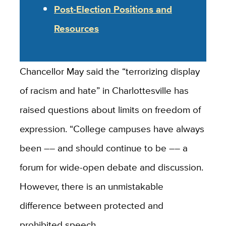
Post-Election Positions and
Resources
Chancellor May said the “terrorizing display
of racism and hate” in Charlottesville has
raised questions about limits on freedom of
expression. “College campuses have always
been –– and should continue to be ­­–– a
forum for wide-open debate and discussion.
However, there is an unmistakable
difference between protected and
prohibited speech.