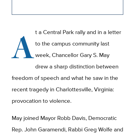
A
t a Central Park rally and in a letter
to the campus community last
week, Chancellor Gary S. May
drew a sharp distinction between
freedom of speech and what he saw in the
recent tragedy in Charlottesville, Virginia:
provocation to violence.
May joined Mayor Robb Davis, Democratic
Rep. John Garamendi, Rabbi Greg Wolfe and