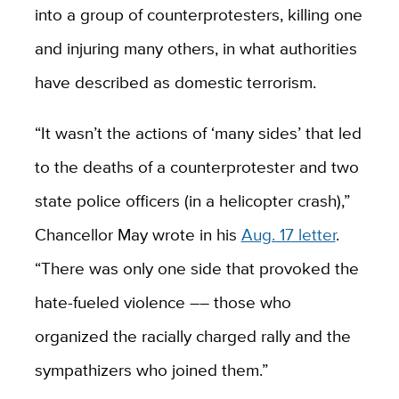
into a group of counterprotesters, killing one
and injuring many others, in what authorities
have described as domestic terrorism.
“It wasn’t the actions of ‘many sides’ that led
to the deaths of a counterprotester and two
state police officers (in a helicopter crash),”
Chancellor May wrote in his
Aug. 17 letter
.
“There was only one side that provoked the
hate-fueled violence –– those who
organized the racially charged rally and the
sympathizers who joined them.”