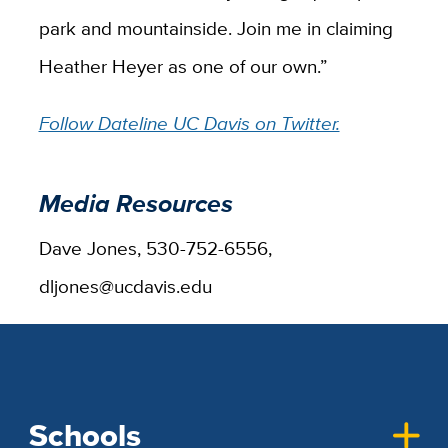
park and mountainside. Join me in claiming
Heather Heyer as one of our own.”
Follow Dateline UC Davis on Twitter.
Media Resources
Dave Jones, 530-752-6556,
dljones@ucdavis.edu
Schools