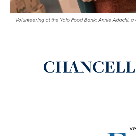
Volunteering at the Yolo Food Bank: Annie Adachi, a U
CHANCELL-I
ve