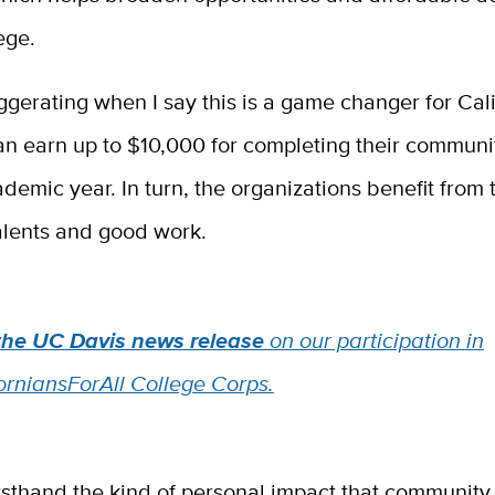
ege.
ggerating when I say this is a game changer for Cali
an earn up to $10,000 for completing their communi
demic year. In turn, the organizations benefit from 
alents and good work.
the UC Davis news release
on our participation in
orniansForAll College Corps.
irsthand the kind of personal impact that community