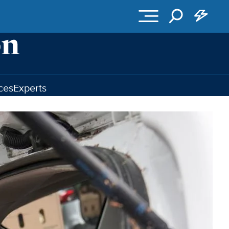
ces
Experts