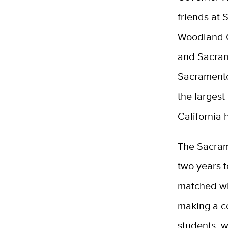
friends at 
Woodland 
and Sacram
Sacramento
the largest
California h
The Sacrame
two years t
matched wit
making a c
students, 