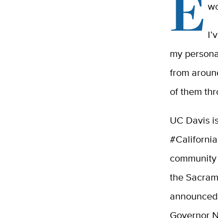
E
wo
I’
my personal
from aroun
of them th
UC Davis is
#Californi
community 
the Sacram
announced 
Governor N