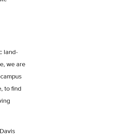
c land-
se, we are
r campus
, to find
ving
 Davis