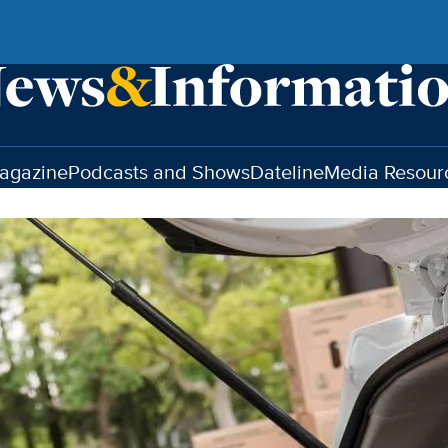
agazine
Podcasts and Shows
Dateline
Media Resour