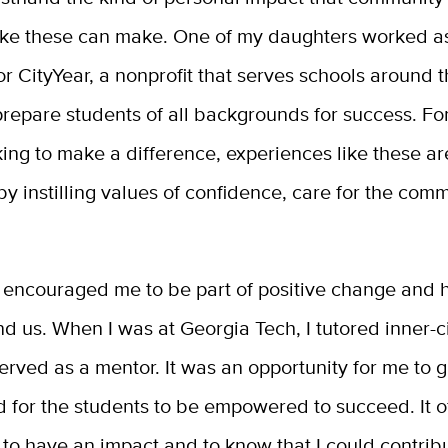
ike these can make. One of my daughters worked a
or CityYear, a nonprofit that serves schools around 
repare students of all backgrounds for success. Fo
ing to make a difference, experiences like these a
y instilling values of confidence, care for the com
encouraged me to be part of positive change and he
d us. When I was at Georgia Tech, I tutored inner-ci
rved as a mentor. It was an opportunity for me to 
d for the students to be empowered to succeed. It 
to have an impact and to know that I could contrib