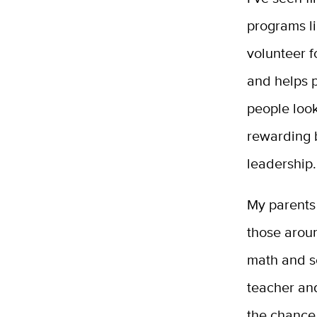
programs l
volunteer f
and helps p
people look
rewarding b
leadership.
My parents 
those aroun
math and se
teacher an
the chance 