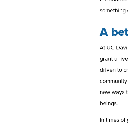
something 
A be
At UC Davis
grant univ
driven to 
community w
new ways to
beings.
In times of