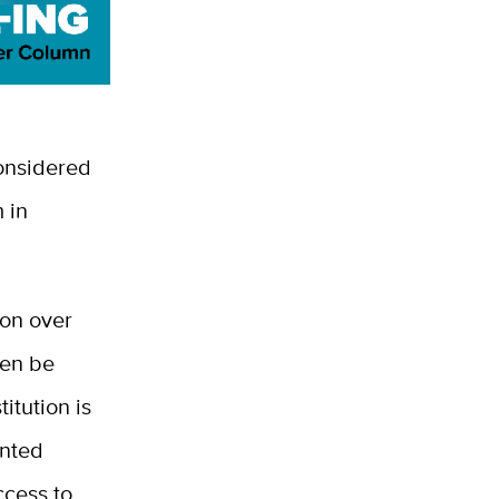
onsidered
 in
ion over
hen be
itution is
ented
ccess to