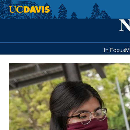
Skip to main content
In Focus
M