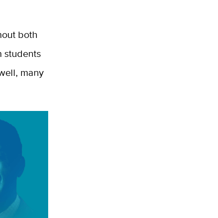
ghout both
n students
 well, many