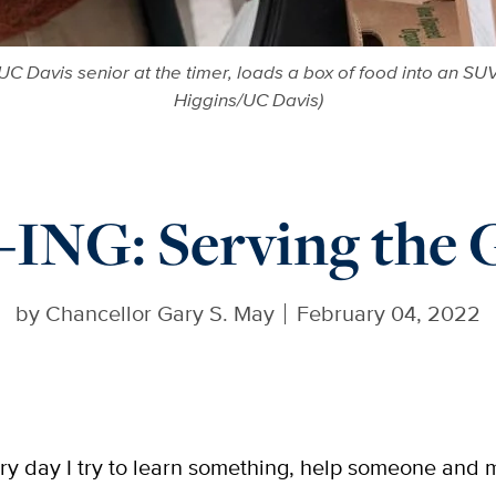
C Davis senior at the timer, loads a box of food into an SUV
Higgins/UC Davis)
NG: Serving the G
by
Chancellor Gary S. May
February 04, 2022
ry day I try to learn something, help someone and