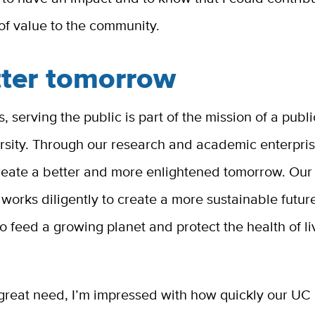
of value to the community.
tter tomorrow
, serving the public is part of the mission of a publi
ersity. Through our research and academic enterpri
create a better and more enlightened tomorrow. Ou
orks diligently to create a more sustainable future
 feed a growing planet and protect the health of li
 great need, I’m impressed with how quickly our UC