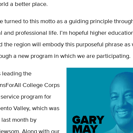
rld a better place.
ve turned to this motto as a guiding principle throu
 and professional life.
I’m hopeful higher educatio
d the region will embody this purposeful phrase as
rough a new program in which we are participating.
 leading the
ansForAll College Corps
service program for
ento Valley, which was
last month by
ewsom. Along with our