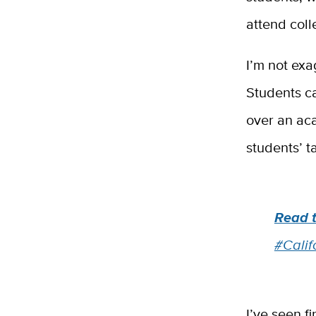
attend coll
I’m not exa
Students c
over an aca
students’ t
Read 
#Calif
I’ve seen f