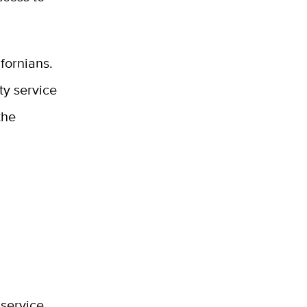
fornians.
ty service
the
 service