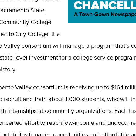
Sacramento State,
Community College
ento City College, the
 Valley consortium will manage a program that’s c
 state-level investment for a college service program
istory.
nto Valley consortium is receiving up to $16.1 mill
o recruit and train about 1,000 students, who will t
h internships at community organizations. Each inst
oncerted effort to reach low-income and undocum
which helps broaden opportunities and affordable a