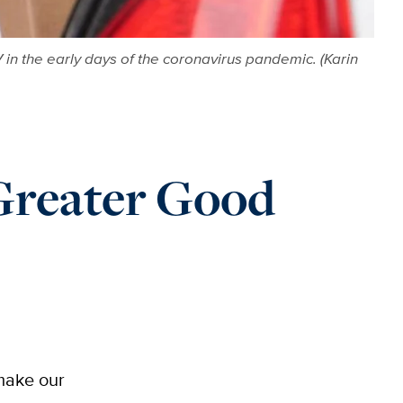
 in the early days of the coronavirus pandemic. (Karin
reater Good
 make our