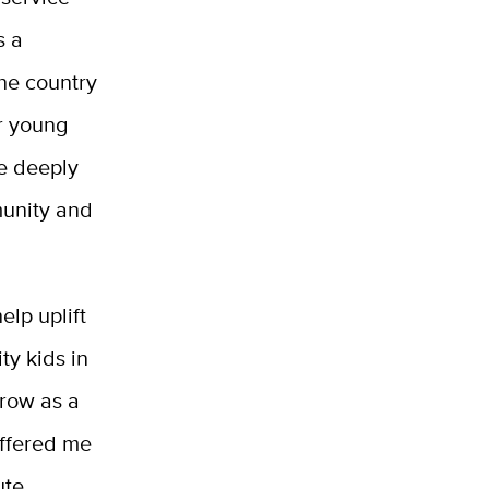
s a
the country
r young
re deeply
munity and
lp uplift
ty kids in
grow as a
offered me
ute