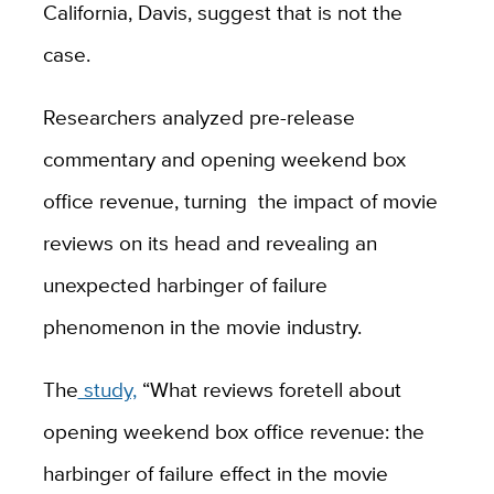
California, Davis, suggest that is not the
case.
Researchers analyzed pre-release
commentary and opening weekend box
office revenue, turning the impact of movie
reviews on its head and revealing an
unexpected harbinger of failure
phenomenon in the movie industry.
The
study,
“What reviews foretell about
opening weekend box office revenue: the
harbinger of failure effect in the movie