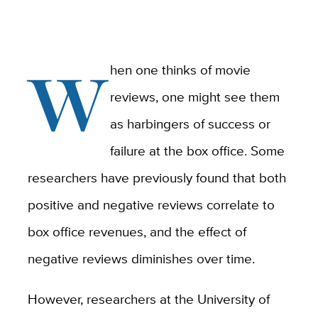
W
hen one thinks of movie
reviews, one might see them
as harbingers of success or
failure at the box office. Some
researchers have previously found that both
positive and negative reviews correlate to
box office revenues, and the effect of
negative reviews diminishes over time.
However, researchers at the University of