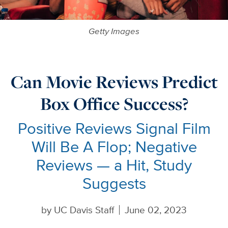
Getty Images
Can Movie Reviews Predict
Box Office Success?
Positive Reviews Signal Film
Will Be A Flop; Negative
Reviews — a Hit, Study
Suggests
by
UC Davis Staff
June 02, 2023