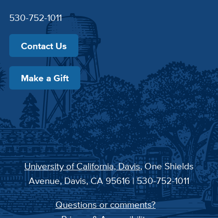
530-752-1011
Contact Us
Make a Gift
University of California, Davis
, One Shields
Avenue, Davis, CA 95616 | 530-752-1011
Questions or comments?