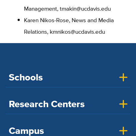
Management, tmakin@ucdavis.edu
Karen Nikos-Rose, News and Media
Relations, kmnikos@ucdavis.edu
Schools
Research Centers
Campus