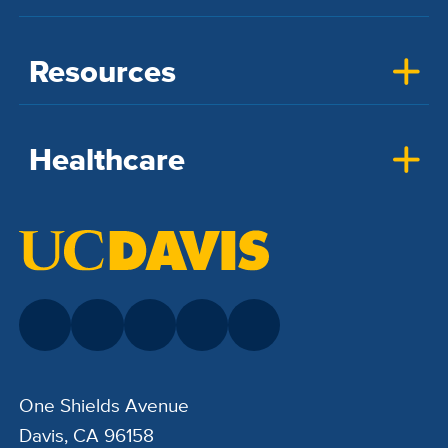
Resources
Healthcare
One Shields Avenue
Davis, CA 96158