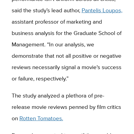
said the study’s lead author,
Pantelis Loupos,
assistant professor of marketing and
business analysis for the Graduate School of
Management. “In our analysis, we
demonstrate that not all positive or negative
reviews necessarily signal a movie's success
or failure, respectively.”
The study analyzed a plethora of pre-
release movie reviews penned by film critics
on
Rotten Tomatoes.