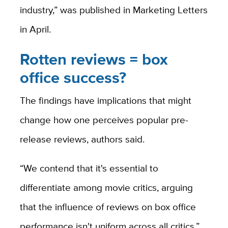
industry,” was published in Marketing Letters
in April.
Rotten reviews = box
office success?
The findings have implications that might
change how one perceives popular pre-
release reviews, authors said.
“We contend that it's essential to
differentiate among movie critics, arguing
that the influence of reviews on box office
performance isn't uniform across all critics,”