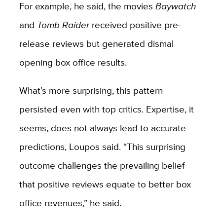
For example, he said, the movies
Baywatch
and
Tomb Raider
received positive pre-
release reviews but generated dismal
opening box office results.
What’s more surprising, this pattern
persisted even with top critics. Expertise, it
seems, does not always lead to accurate
predictions, Loupos said. “This surprising
outcome challenges the prevailing belief
that positive reviews equate to better box
office revenues,” he said.