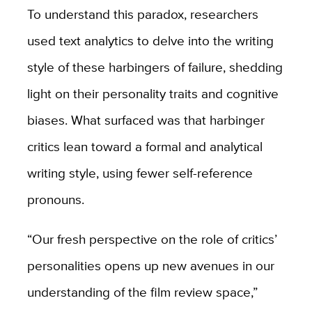
To understand this paradox, researchers
used text analytics to delve into the writing
style of these harbingers of failure, shedding
light on their personality traits and cognitive
biases. What surfaced was that harbinger
critics lean toward a formal and analytical
writing style, using fewer self-reference
pronouns.
“
Our fresh perspective on the role of critics’
personalities opens up new avenues in our
understanding of the film review space,”