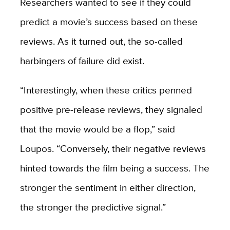
Researchers wanted to see if they could
predict a movie’s success based on these
reviews. As it turned out, the so-called
harbingers of failure did exist.
“Interestingly, when these critics penned
positive pre-release reviews, they signaled
that the movie would be a flop,” said
Loupos. “Conversely, their negative reviews
hinted towards the film being a success. The
stronger the sentiment in either direction,
the stronger the predictive signal.”