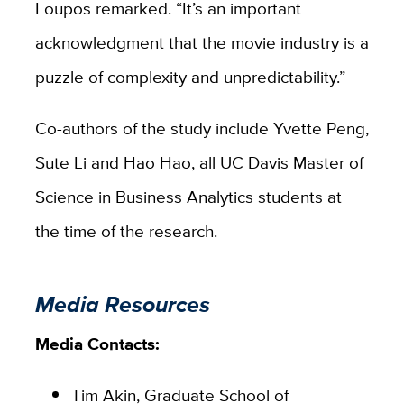
Loupos remarked. “It’s an important
acknowledgment that the movie industry is a
puzzle of complexity and unpredictability.”
Co-authors of the study include Yvette Peng,
Sute Li and Hao Hao, all UC Davis Master of
Science in Business Analytics students at
the time of the research.
Media Resources
Media Contacts:
Tim Akin, Graduate School of